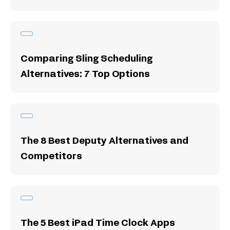
Comparing Sling Scheduling
Alternatives: 7 Top Options
The 8 Best Deputy Alternatives and
Competitors
The 5 Best iPad Time Clock Apps