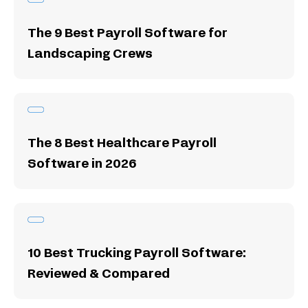
The 9 Best Payroll Software for
Landscaping Crews
The 8 Best Healthcare Payroll
Software in 2026
10 Best Trucking Payroll Software:
Reviewed & Compared