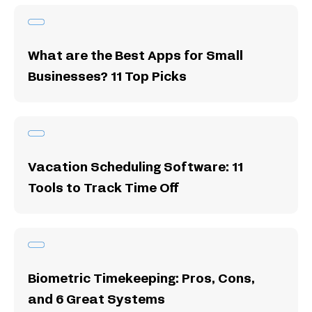
What are the Best Apps for Small
Businesses? 11 Top Picks
Vacation Scheduling Software: 11
Tools to Track Time Off
Biometric Timekeeping: Pros, Cons,
and 6 Great Systems