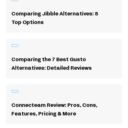
Comparing Jibble Alternatives: 8
Top Options
Comparing the 7 Best Gusto
Alternatives: Detailed Reviews
Connecteam Review: Pros, Cons,
Features, Pricing & More