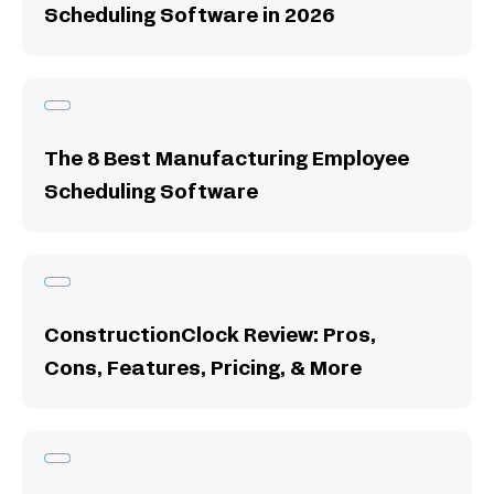
Scheduling Software in 2026
The 8 Best Manufacturing Employee
Scheduling Software
ConstructionClock Review: Pros,
Cons, Features, Pricing, & More