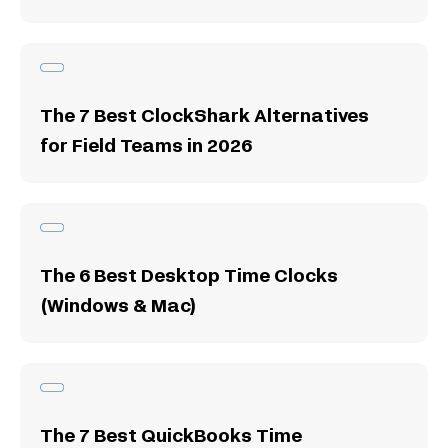
The 7 Best ClockShark Alternatives
for Field Teams in 2026
The 6 Best Desktop Time Clocks
(Windows & Mac)
The 7 Best QuickBooks Time