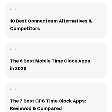
10 Best Connecteam Alternatives &
Competitors
The 6 Best Mobile Time Clock Apps
in 2026
The 7 Best GPS Time Clock Apps:
Reviewed & Compared