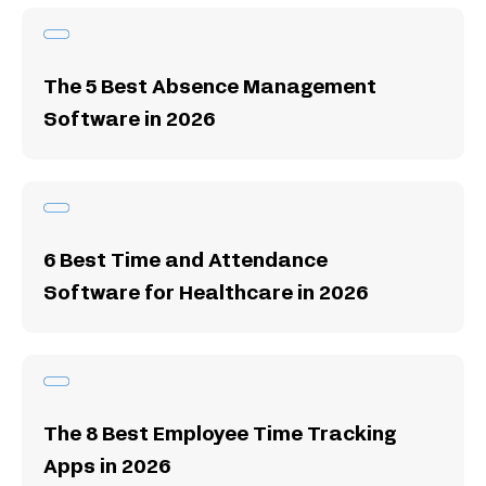
The 5 Best Absence Management
Software in 2026
6 Best Time and Attendance
Software for Healthcare in 2026
The 8 Best Employee Time Tracking
Apps in 2026