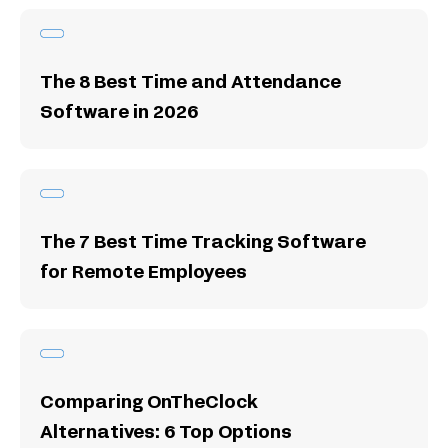
The 8 Best Time and Attendance
Software in 2026
The 7 Best Time Tracking Software
for Remote Employees
Comparing OnTheClock
Alternatives: 6 Top Options