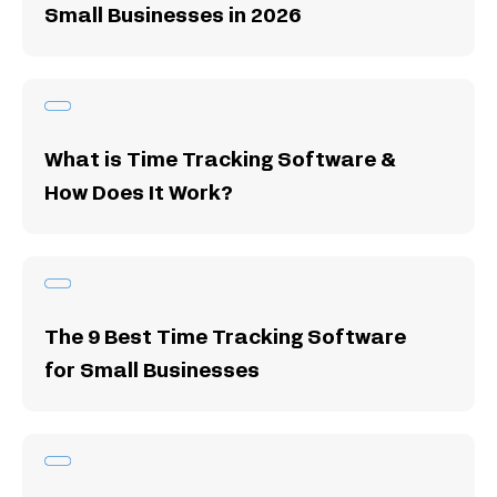
Small Businesses in 2026
What is Time Tracking Software &
How Does It Work?
The 9 Best Time Tracking Software
for Small Businesses