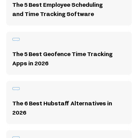
The 5 Best Employee Scheduling
and Time Tracking Software
The 5 Best Geofence Time Tracking
Apps in 2026
The 6 Best Hubstaff Alternatives in
2026