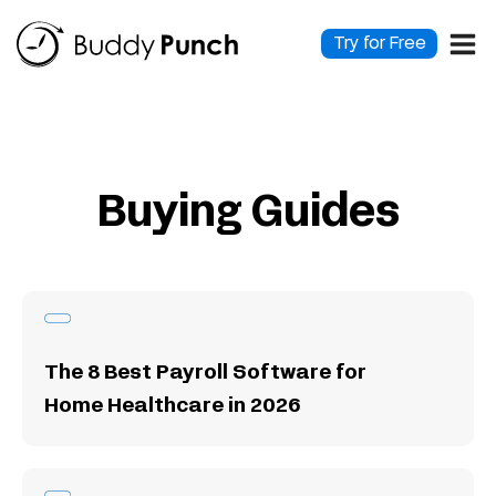
Skip
to
Try for Free
content
Buying Guides
The 8 Best Payroll Software for
Home Healthcare in 2026