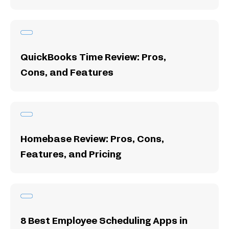
QuickBooks Time Review: Pros,
Cons, and Features
Homebase Review: Pros, Cons,
Features, and Pricing
8 Best Employee Scheduling Apps in