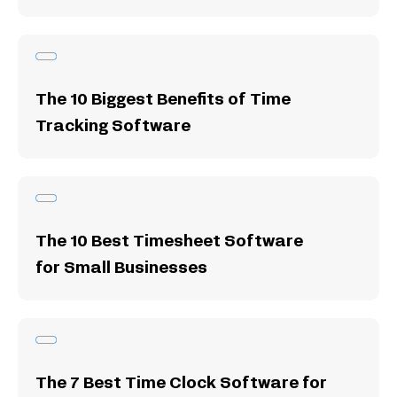
The 10 Biggest Benefits of Time
Tracking Software
The 10 Best Timesheet Software
for Small Businesses
The 7 Best Time Clock Software for