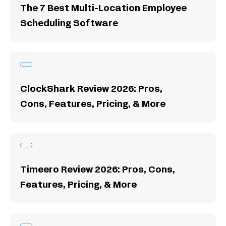
The 7 Best Multi-Location Employee
Scheduling Software
ClockShark Review 2026: Pros,
Cons, Features, Pricing, & More
Timeero Review 2026: Pros, Cons,
Features, Pricing, & More