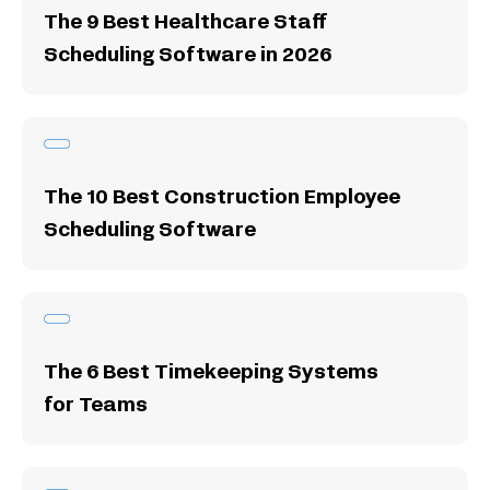
The 9 Best Healthcare Staff
Scheduling Software in 2026
The 10 Best Construction Employee
Scheduling Software
The 6 Best Timekeeping Systems
for Teams