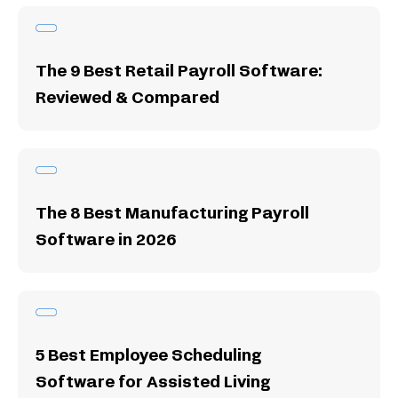
The 9 Best Retail Payroll Software:
Reviewed & Compared
The 8 Best Manufacturing Payroll
Software in 2026
5 Best Employee Scheduling
Software for Assisted Living