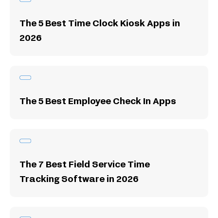
The 5 Best Time Clock Kiosk Apps in
2026
The 5 Best Employee Check In Apps
The 7 Best Field Service Time
Tracking Software in 2026