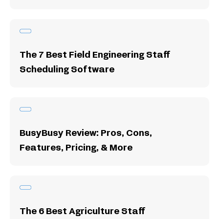
The 7 Best Field Engineering Staff
Scheduling Software
BusyBusy Review: Pros, Cons,
Features, Pricing, & More
The 6 Best Agriculture Staff