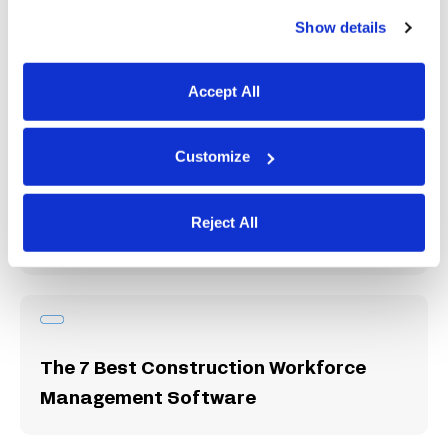
Show details
Hubstaff Review: Features, Pricing,
and User Experience
Accept All
Customize
The 9 Best Time Clock Apps for
Reject All
Small Businesses
The 7 Best Construction Workforce
Management Software