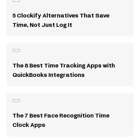
5 Clockify Alternatives That Save
Time, Not Just Log It
The 8 Best Time Tracking Apps with
QuickBooks Integrations
The 7 Best Face Recognition Time
Clock Apps