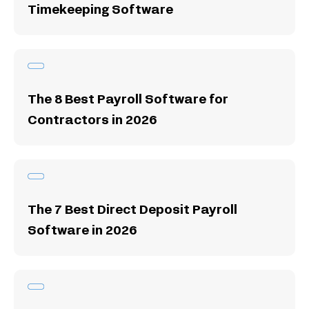
Timekeeping Software
The 8 Best Payroll Software for
Contractors in 2026
The 7 Best Direct Deposit Payroll
Software in 2026