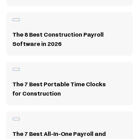
The 8 Best Construction Payroll
Software in 2026
The 7 Best Portable Time Clocks
for Construction
The 7 Best All-In-One Payroll and