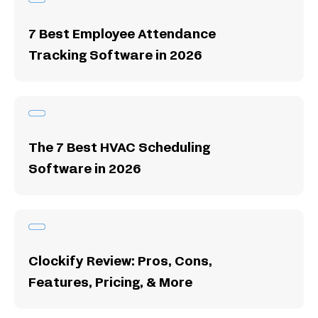
7 Best Employee Attendance
Tracking Software in 2026
The 7 Best HVAC Scheduling
Software in 2026
Clockify Review: Pros, Cons,
Features, Pricing, & More