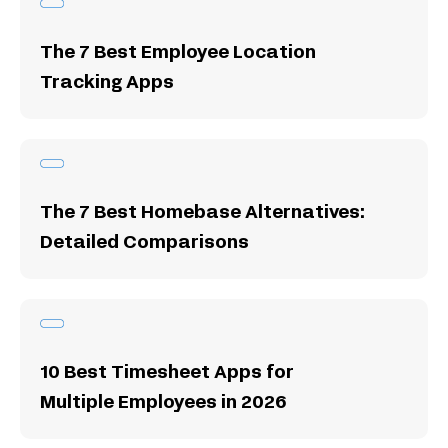
The 7 Best Employee Location
Tracking Apps
The 7 Best Homebase Alternatives:
Detailed Comparisons
10 Best Timesheet Apps for
Multiple Employees in 2026