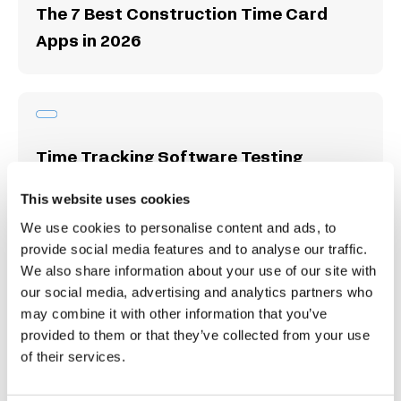
The 7 Best Construction Time Card
Apps in 2026
Time Tracking Software Testing
Methodology
This website uses cookies
We use cookies to personalise content and ads, to
provide social media features and to analyse our traffic.
We also share information about your use of our site with
our social media, advertising and analytics partners who
10 Best Time Card Apps for Time
may combine it with other information that you’ve
Tracking & Payroll
provided to them or that they’ve collected from your use
of their services.