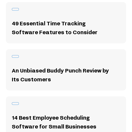
49 Essential Time Tracking
Software Features to Consider
An Unbiased Buddy Punch Review by
Its Customers
14 Best Employee Scheduling
Software for Small Businesses