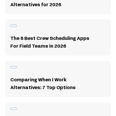
Alternatives for 2026
The 8 Best Crew Scheduling Apps
For Field Teams in 2026
Comparing When I Work
Alternatives: 7 Top Options