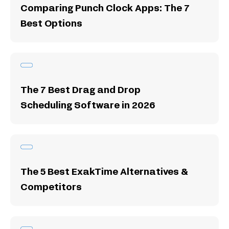
Comparing Punch Clock Apps: The 7
Best Options
The 7 Best Drag and Drop
Scheduling Software in 2026
The 5 Best ExakTime Alternatives &
Competitors