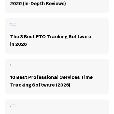
2026 (In-Depth Reviews)
The 8 Best PTO Tracking Software
in 2026
10 Best Professional Services Time
Tracking Software (2026)