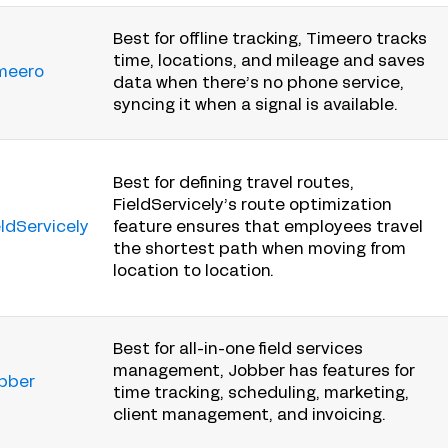
Best for offline tracking, Timeero tracks
time, locations, and mileage and saves
meero
data when there’s no phone service,
syncing it when a signal is available.
Best for defining travel routes,
FieldServicely’s route optimization
eldServicely
feature ensures that employees travel
the shortest path when moving from
location to location.
Best for all-in-one field services
management, Jobber has features for
bber
time tracking, scheduling, marketing,
client management, and invoicing.