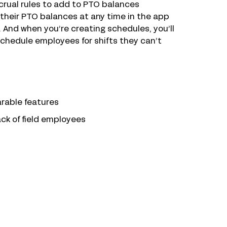
ccrual rules to add to PTO balances
their PTO balances at any time in the app
 And when you’re creating schedules, you’ll
schedule employees for shifts they can’t
arable features
ack of field employees