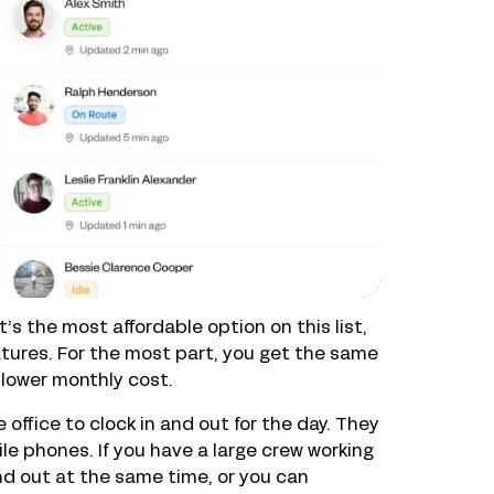
’s the most affordable option on this list,
atures. For the most part, you get the same
 lower monthly cost.
ffice to clock in and out for the day. They
ile phones. If you have a large crew working
nd out at the same time, or you can