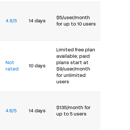
$5/user/month
4.8/5
14 days
for up to 10 users
Limited free plan
available; paid
Not
plans start at
10 days
rated
$9/user/month
for unlimited
users
$135/month for
4.6/5
14 days
up to 5 users