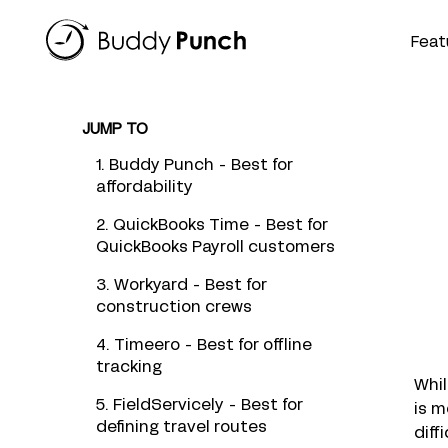
Skip
to
Feat
content
JUMP TO
1. Buddy Punch - Best for
affordability
2. QuickBooks Time - Best for
QuickBooks Payroll customers
3. Workyard - Best for
construction crews
4. Timeero - Best for offline
tracking
Whil
5. FieldServicely - Best for
is m
defining travel routes
diff