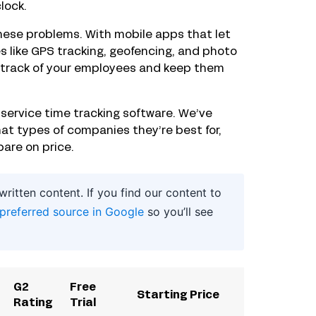
lock.
these problems. With mobile apps that let
s like GPS tracking, geofencing, and photo
ep track of your employees and keep them
d service time tracking software. We’ve
t types of companies they’re best for,
are on price.
itten content. If you find our content to
 preferred source in Google
so you’ll see
G2
Free
Starting Price
Rating
Trial