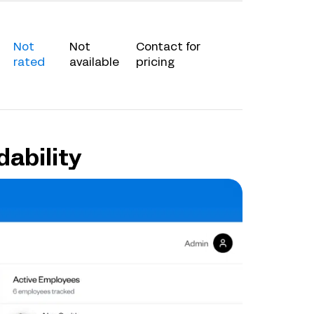
Not
Not
Contact for
rated
available
pricing
dability