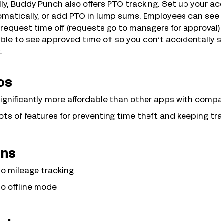
lly, Buddy Punch also offers PTO tracking. Set up your a
matically, or add PTO in lump sums. Employees can see 
request time off (requests go to managers for approval).
ble to see approved time off so you don’t accidentally 
.
os
ignificantly more affordable than other apps with comp
ots of features for preventing time theft and keeping tr
ns
o mileage tracking
o offline mode