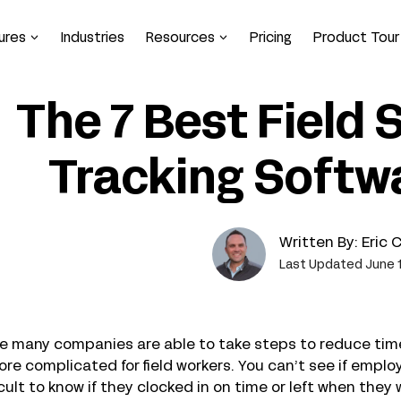
ures
Industries
Resources
Pricing
Product Tour
The 7 Best Field 
Tracking Softwa
Written By:
Eric 
Last Updated June 1
e many companies are able to take steps to reduce time
ore complicated for field workers. You can’t see if employ
icult to know if they clocked in on time or left when the