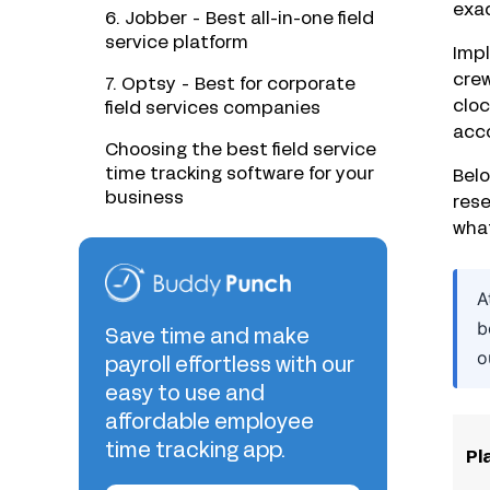
exac
6. Jobber - Best all-in-one field
service platform
Impl
crew
7. Optsy - Best for corporate
cloc
field services companies
acc
Choosing the best field service
time tracking software for your
Belo
business
rese
what
A
b
Save time and make
o
payroll effortless with our
easy to use and
affordable employee
time tracking app.
Pl