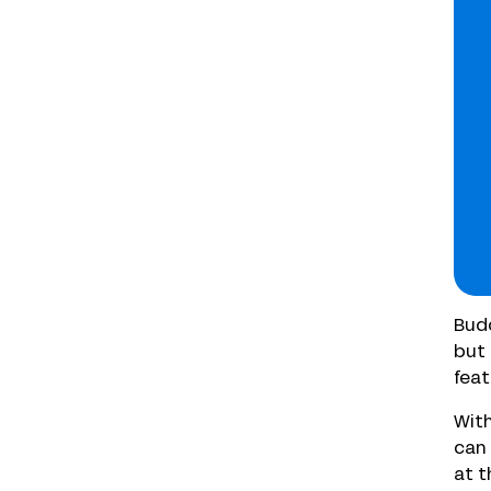
Budd
but 
feat
With
can 
at t