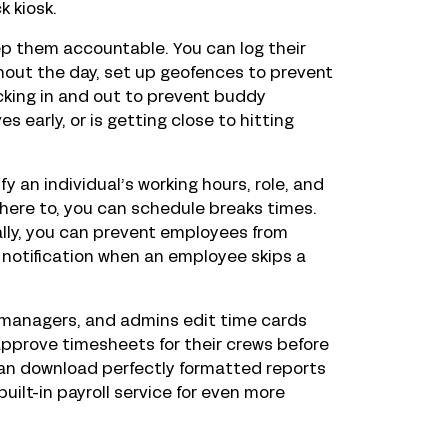
k kiosk.
eep them accountable. You can log their
ghout the day, set up geofences to prevent
cking in and out to prevent buddy
 early, or is getting close to hitting
 an individual’s working hours, role, and
adhere to, you can schedule breaks times.
ly, you can prevent employees from
a notification when an employee skips a
 managers, and admins edit time cards
prove timesheets for their crews before
u can download perfectly formatted reports
uilt-in payroll service for even more