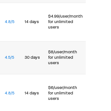
$4.99/user/month
4.8/5
14 days
for unlimited
users
$8/user/month
4.5/5
30 days
for unlimited
users
$6/user/month
4.8/5
14 days
for unlimited
users