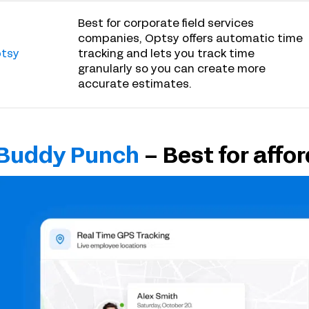
Best for corporate field services
companies, Optsy offers automatic time
tsy
tracking and lets you track time
granularly so you can create more
accurate estimates.
Buddy Punch
– Best for affor