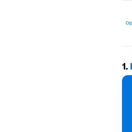
Op
1.