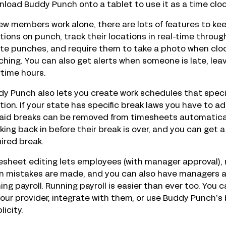
load Buddy Punch onto a tablet to use it as a time cloc
rew members work alone, there are lots of features to k
tions on punch, track their locations in real-time throu
ite punches, and require them to take a photo when clo
hing. You can also get alerts when someone is late, leaves
time hours.
y Punch also lets you create work schedules that specify
tion. If your state has specific break laws you have to 
aid breaks can be removed from timesheets automatical
king back in before their break is over, and you can get 
ired break.
sheet editing lets employees (with manager approval),
 mistakes are made, and you can also have managers ap
ing payroll. Running payroll is easier than ever too. Yo
your provider, integrate with them, or use Buddy Punch’s b
licity.