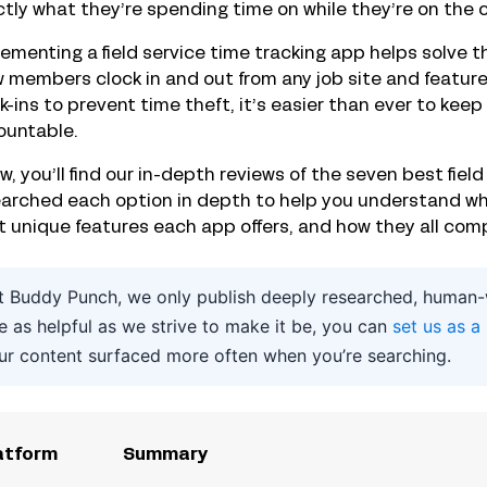
tly what they’re spending time on while they’re on the c
ementing a field service time tracking app helps solve 
 members clock in and out from any job site and feature
k-ins to prevent time theft, it’s easier than ever to ke
ountable.
w, you’ll find our in-depth reviews of the seven best fiel
arched each option in depth to help you understand wha
 unique features each app offers, and how they all comp
t Buddy Punch, we only publish deeply researched, human-wr
e as helpful as we strive to make it be, you can
set us as a
ur content surfaced more often when you’re searching.
atform
Summary