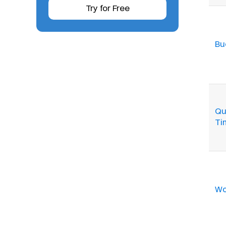
Try for Free
Bu
Qu
Ti
Wo