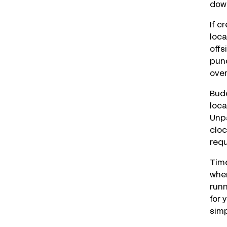
down
If c
loca
offs
punc
over
Budd
loca
Unp
cloc
requ
Time
when
runn
for 
simp