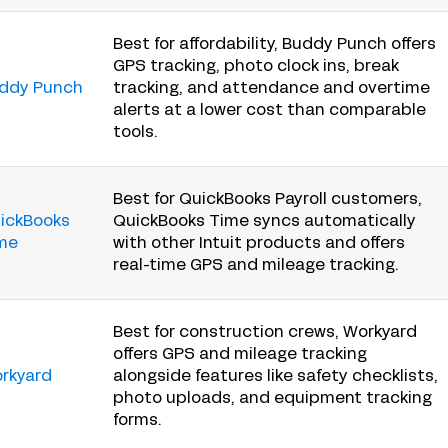
Best for affordability, Buddy Punch offers
GPS tracking, photo clock ins, break
ddy Punch
tracking, and attendance and overtime
alerts at a lower cost than comparable
tools.
Best for QuickBooks Payroll customers,
ickBooks
QuickBooks Time syncs automatically
me
with other Intuit products and offers
real-time GPS and mileage tracking.
Best for construction crews, Workyard
offers GPS and mileage tracking
rkyard
alongside features like safety checklists,
photo uploads, and equipment tracking
forms.