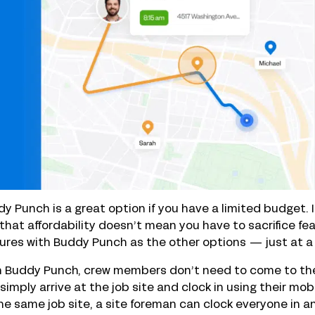
y Punch is a great option if you have a limited budget. It
that affordability doesn’t mean you have to sacrifice fe
ures with Buddy Punch as the other options — just at a
 Buddy Punch, crew members don’t need to come to the o
simply arrive at the job site and clock in using their mob
he same job site, a site foreman can clock everyone in a