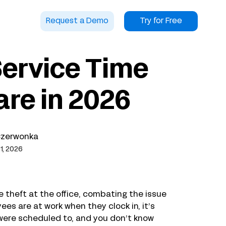
Request a Demo
Try for Free
Service Time
re in 2026
Czerwonka
1, 2026
 theft at the office, combating the issue
ees are at work when they clock in, it’s
y were scheduled to, and you don’t know