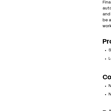
Fina
auto
and 
be a
work
Pr
S
L
Co
N
N