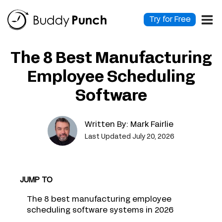
Skip
to
Try for Free
content
The 8 Best Manufacturing
Employee Scheduling
Software
Written By:
Mark Fairlie
Last Updated July 20, 2026
JUMP TO
The 8 best manufacturing employee
scheduling software systems in 2026