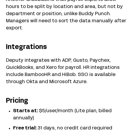
hours to be split by location and area, but not by
department or position, unlike Buddy Punch.
Managers will need to sort the data manually after
export.
Integrations
Deputy integrates with ADP, Gusto, Paychex,
QuickBooks, and Xero for payroll. HR integrations
include BambooHR and HiBob. SSO is available
through Okta and Microsoft Azure.
Pricing
Starts at:
$5/user/month (Lite plan, billed
annually)
Free trial:
31 days, no credit card required