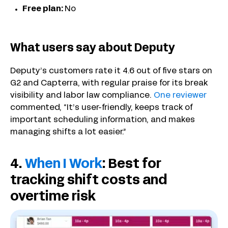
Free plan:
No
What users say about Deputy
Deputy’s customers rate it 4.6 out of five stars on
G2 and Capterra, with regular praise for its break
visibility and labor law compliance.
One reviewer
commented, “It’s user-friendly, keeps track of
important scheduling information, and makes
managing shifts a lot easier.”
4.
When I Work
: Best for
tracking shift costs and
overtime risk