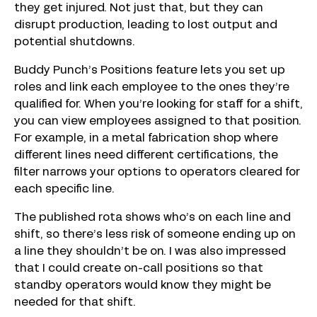
they get injured. Not just that, but they can
disrupt production, leading to lost output and
potential shutdowns.
Buddy Punch’s Positions feature lets you set up
roles and link each employee to the ones they’re
qualified for. When you’re looking for staff for a shift,
you can view employees assigned to that position.
For example, in a metal fabrication shop where
different lines need different certifications, the
filter narrows your options to operators cleared for
each specific line.
The published rota shows who’s on each line and
shift, so there’s less risk of someone ending up on
a line they shouldn’t be on. I was also impressed
that I could create on-call positions so that
standby operators would know they might be
needed for that shift.