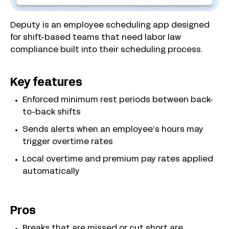
Deputy is an employee scheduling app designed
for shift-based teams that need labor law
compliance built into their scheduling process.
Key features
Enforced minimum rest periods between back-
to-back shifts
Sends alerts when an employee’s hours may
trigger overtime rates
Local overtime and premium pay rates applied
automatically
Pros
Breaks that are missed or cut short are