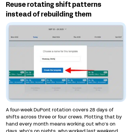
Reuse rotating shift patterns
instead of rebuilding them
A four-week DuPont rotation covers 28 days of
shifts across three or four crews. Plotting that by
hand every month means working out who’s on
days, who’s on nights, who worked last weekend,