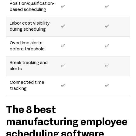
Position/qualification-
✅
✅
based scheduling
Labor cost visibility
✅
✅
during scheduling
Overtime alerts
✅
✅
before threshold
Break tracking and
✅
✅
alerts
Connected time
✅
✅
tracking
The 8 best
manufacturing employee
scheduling software