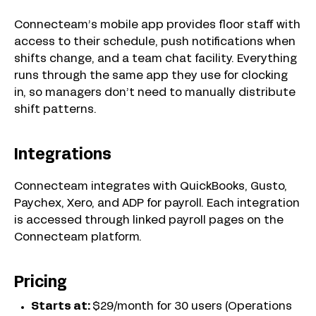
Connecteam’s mobile app provides floor staff with
access to their schedule, push notifications when
shifts change, and a team chat facility. Everything
runs through the same app they use for clocking
in, so managers don’t need to manually distribute
shift patterns.
Integrations
Connecteam integrates with QuickBooks, Gusto,
Paychex, Xero, and ADP for payroll. Each integration
is accessed through linked payroll pages on the
Connecteam platform.
Pricing
Starts at:
$29/month for 30 users (Operations