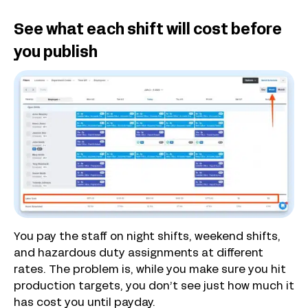
See what each shift will cost before
you publish
You pay the staff on night shifts, weekend shifts,
and hazardous duty assignments at different
rates. The problem is, while you make sure you hit
production targets, you don’t see just how much it
has cost you until payday.