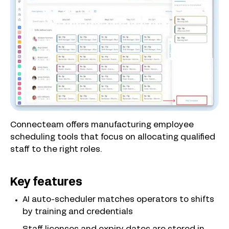
Connecteam offers manufacturing employee
scheduling tools that focus on allocating qualified
staff to the right roles.
Key features
AI auto-scheduler matches operators to shifts
by training and credentials