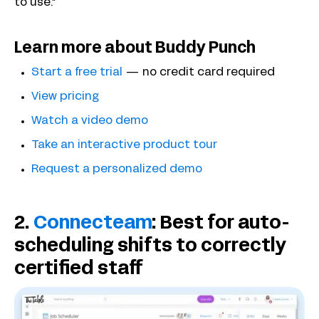
to use.”
Learn more about Buddy Punch
Start a free trial
— no credit card required
View pricing
Watch a video demo
Take an interactive product tour
Request a personalized demo
2.
Connecteam
: Best for auto-
scheduling shifts to correctly
certified staff