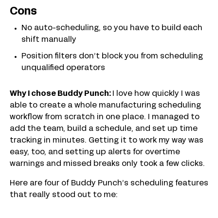
Cons
No auto-scheduling, so you have to build each
shift manually
Position filters don’t block you from scheduling
unqualified operators
Why I chose Buddy Punch:
I love how quickly I was
able to create a whole manufacturing scheduling
workflow from scratch in one place. I managed to
add the team, build a schedule, and set up time
tracking in minutes. Getting it to work my way was
easy, too, and setting up alerts for overtime
warnings and missed breaks only took a few clicks.
Here are four of Buddy Punch’s scheduling features
that really stood out to me: