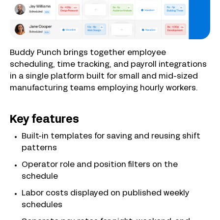
Buddy Punch brings together employee
scheduling, time tracking, and payroll integrations
in a single platform built for small and mid-sized
manufacturing teams employing hourly workers.
Key features
Built-in templates for saving and reusing shift
patterns
Operator role and position filters on the
schedule
Labor costs displayed on published weekly
schedules