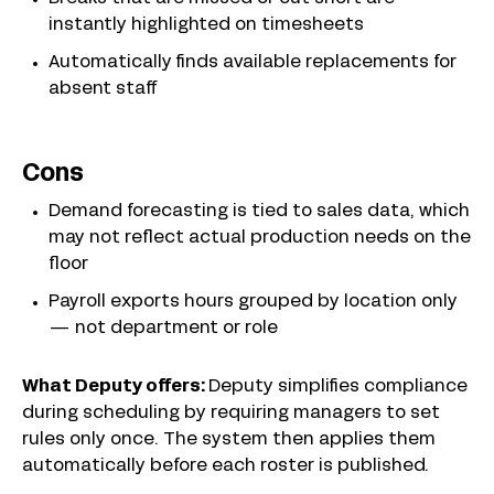
instantly highlighted on timesheets
Automatically finds available replacements for
absent staff
Cons
Demand forecasting is tied to sales data, which
may not reflect actual production needs on the
floor
Payroll exports hours grouped by location only
— not department or role
What Deputy offers:
Deputy simplifies compliance
during scheduling by requiring managers to set
rules only once. The system then applies them
automatically before each roster is published.