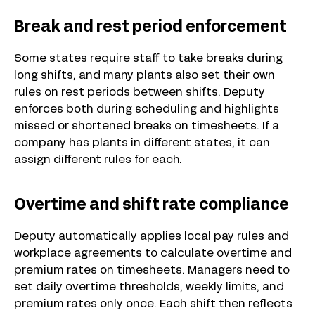
Break and rest period enforcement
Some states require staff to take breaks during
long shifts, and many plants also set their own
rules on rest periods between shifts. Deputy
enforces both during scheduling and highlights
missed or shortened breaks on timesheets. If a
company has plants in different states, it can
assign different rules for each.
Overtime and shift rate compliance
Deputy automatically applies local pay rules and
workplace agreements to calculate overtime and
premium rates on timesheets. Managers need to
set daily overtime thresholds, weekly limits, and
premium rates only once. Each shift then reflects