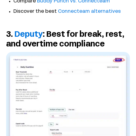
Compare
Buddy Punch vs. Connecteam
Discover the best
Connecteam alternatives
3.
Deputy
: Best for break, rest,
and overtime compliance