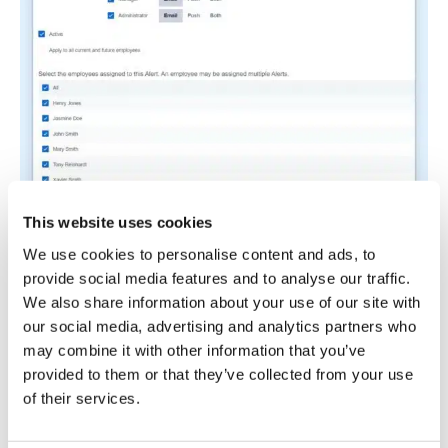
This website uses cookies
We use cookies to personalise content and ads, to
In manufacturing, overtime builds up shift by shift,
provide social media features and to analyse our traffic.
often becoming visible only at the end of the
We also share information about your use of our site with
month. Breaks are similarly difficult to track, as
our social media, advertising and analytics partners who
staff may skip them because the line’s busy and
may combine it with other information that you’ve
stopping feels like falling behind. Many managers
provided to them or that they’ve collected from your use
miss these issues until the wage bill comes in too
of their services.
high or there’s an incident due to fatigue.
I really like how Buddy Punch tackles these two