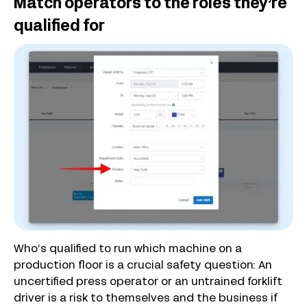
Match operators to the roles they’re
qualified for
Who’s qualified to run which machine on a
production floor is a crucial safety question: An
uncertified press operator or an untrained forklift
driver is a risk to themselves and the business if