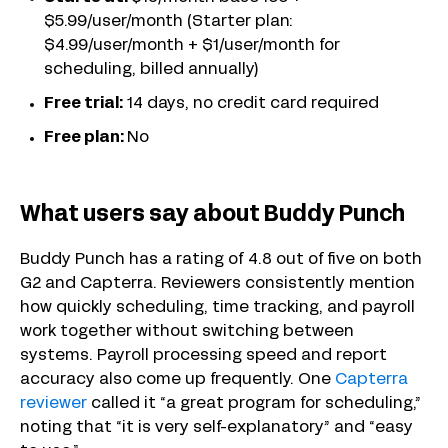
$5.99/user/month (Starter plan:
$4.99/user/month + $1/user/month for
scheduling, billed annually)
Free trial:
14 days, no credit card required
Free plan:
No
What users say about Buddy Punch
Buddy Punch has a rating of 4.8 out of five on both
G2 and Capterra. Reviewers consistently mention
how quickly scheduling, time tracking, and payroll
work together without switching between
systems. Payroll processing speed and report
accuracy also come up frequently. One
Capterra
reviewer
called it “a great program for scheduling,”
noting that “it is very self-explanatory” and “easy