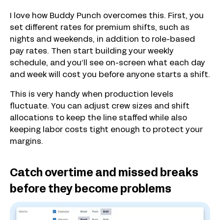
I love how Buddy Punch overcomes this. First, you
set different rates for premium shifts, such as
nights and weekends, in addition to role-based
pay rates. Then start building your weekly
schedule, and you’ll see on-screen what each day
and week will cost you before anyone starts a shift.
This is very handy when production levels
fluctuate. You can adjust crew sizes and shift
allocations to keep the line staffed while also
keeping labor costs tight enough to protect your
margins.
Catch overtime and missed breaks
before they become problems