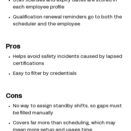
Staff licenses and expiry dates are stored in
each employee profile
Qualification renewal reminders go to both the
scheduler and the employee
Pros
Helps avoid safety incidents caused by lapsed
certifications
Easy to filter by credentials
Cons
No way to assign standby shifts, so gaps must
be filled manually
Covers far more than scheduling, which may
mean more setup and usage time