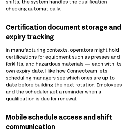
shifts, the system handles the qualification
checking automatically.
Certification document storage and
expiry tracking
In manufacturing contexts, operators might hold
certifications for equipment such as presses and
forklifts, and hazardous materials — each with its
own expiry date. I like how Connecteam lets
scheduling managers see which ones are up to
date before building the next rotation. Employees
and the scheduler get a reminder when a
qualification is due for renewal.
Mobile schedule access and shift
communication