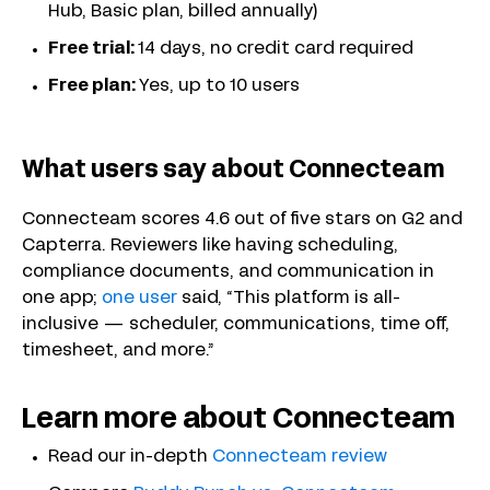
Hub, Basic plan, billed annually)
Free trial:
14 days, no credit card required
Free plan:
Yes, up to 10 users
What users say about Connecteam
Connecteam scores 4.6 out of five stars on G2 and
Capterra. Reviewers like having scheduling,
compliance documents, and communication in
one app;
one user
said, “This platform is all-
inclusive — scheduler, communications, time off,
timesheet, and more.”
Learn more about Connecteam
Read our in-depth
Connecteam review