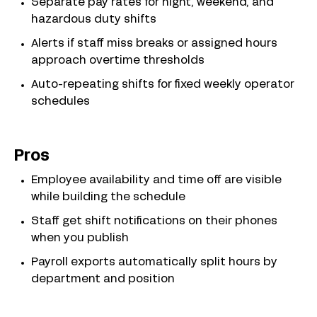
Separate pay rates for night, weekend, and
hazardous duty shifts
Alerts if staff miss breaks or assigned hours
approach overtime thresholds
Auto-repeating shifts for fixed weekly operator
schedules
Pros
Employee availability and time off are visible
while building the schedule
Staff get shift notifications on their phones
when you publish
Payroll exports automatically split hours by
department and position