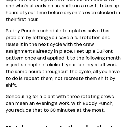
and who’s already on six shifts in a row. It takes up
hours of your time before anyone’s even clocked in
their first hour.
Buddy Punch’s schedule templates solve this
problem by letting you save a full rotation and
reuse it in the next cycle with the crew
assignments already in place. I set up a DuPont
pattern once and applied it to the following month
in just a couple of clicks. If your factory staff work
the same hours throughout the cycle, all you have
to do is repeat them, not recreate them shift by
shift.
Scheduling for a plant with three rotating crews
can mean an evening’s work. With Buddy Punch,
you reduce that to 30 minutes at the most.