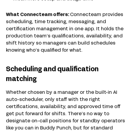
What Connecteam offers:
Connecteam provides
scheduling, time tracking, messaging, and
certification management in one app. It holds the
production team’s qualifications, availability, and
shift history so managers can build schedules
knowing who’s qualified for what.
Scheduling and qualification
matching
Whether chosen by a manager or the built-in AI
auto-scheduler, only staff with the right
certifications, availability, and approved time off
get put forward for shifts. There’s no way to
designate on-call positions for standby operators
like you can in Buddy Punch, but for standard