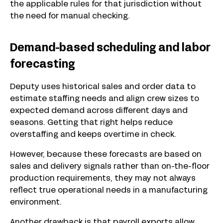
the applicable rules for that jurisdiction without
the need for manual checking.
Demand-based scheduling and labor
forecasting
Deputy uses historical sales and order data to
estimate staffing needs and align crew sizes to
expected demand across different days and
seasons. Getting that right helps reduce
overstaffing and keeps overtime in check.
However, because these forecasts are based on
sales and delivery signals rather than on-the-floor
production requirements, they may not always
reflect true operational needs in a manufacturing
environment.
Another drawback is that payroll exports allow