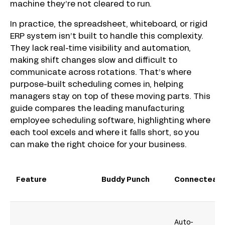
machine they’re not cleared to run.
In practice, the spreadsheet, whiteboard, or rigid
ERP system isn’t built to handle this complexity.
They lack real-time visibility and automation,
making shift changes slow and difficult to
communicate across rotations. That’s where
purpose-built scheduling comes in, helping
managers stay on top of these moving parts. This
guide compares the leading manufacturing
employee scheduling software, highlighting where
each tool excels and where it falls short, so you
can make the right choice for your business.
Feature
Buddy Punch
Connecteam
Auto-