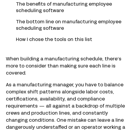
The benefits of manufacturing employee
scheduling software
The bottom line on manufacturing employee
scheduling software
How I chose the tools on this list
When building a manufacturing schedule, there’s
more to consider than making sure each line is
covered.
As a manufacturing manager, you have to balance
complex shift patterns alongside labor costs,
certifications, availability, and compliance
requirements — all against a backdrop of multiple
crews and production lines, and constantly
changing conditions. One mistake can leave a line
dangerously understaffed or an operator working a