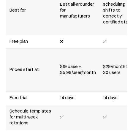
Best all-arounder
scheduling
Best for
for
shifts to
manufacturers
correctly
certified staff
Free plan
❌
✅
$19 base +
$29/month for
Prices start at
$5.99/user/month
30 users
Free trial
14 days
14 days
Schedule templates
for multi-week
✅
✅
rotations