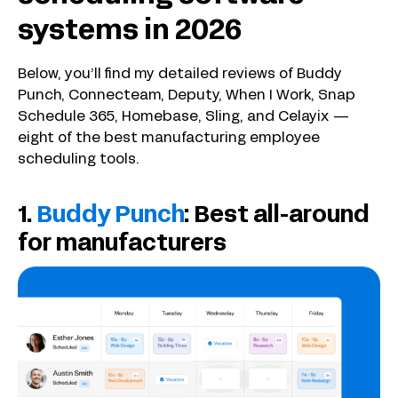
systems in 2026
Below, you’ll find my detailed reviews of Buddy
Punch, Connecteam, Deputy, When I Work, Snap
Schedule 365, Homebase, Sling, and Celayix —
eight of the best manufacturing employee
scheduling tools.
1.
Buddy Punch
: Best all-around
for manufacturers