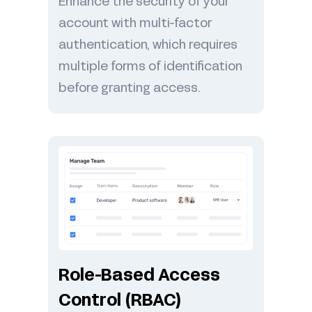
Enhance the security of your
account with multi-factor
authentication, which requires
multiple forms of identification
before granting access.
Role-Based Access
Control (RBAC)