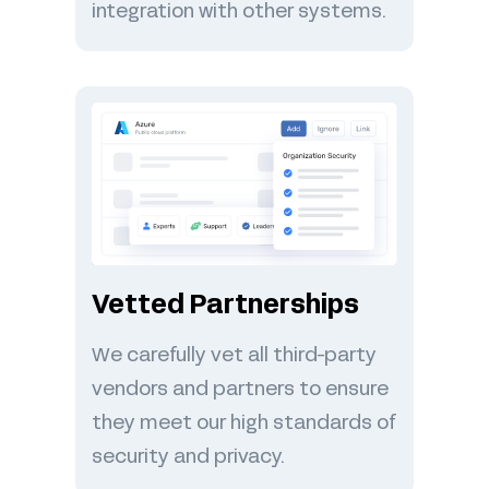
integration with other systems.
Vetted Partnerships
We carefully vet all third-party
vendors and partners to ensure
they meet our high standards of
security and privacy.