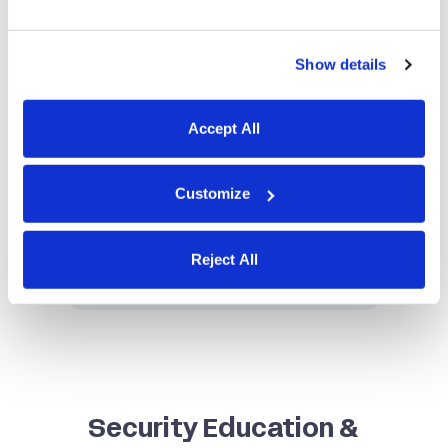
Show details
Accept All
Privacy Policy
Our transparent privacy policy
Customize
outlines how we collect, use, and
protect your data, reinforcing
Reject All
our commitment to your privacy.
Security Education &