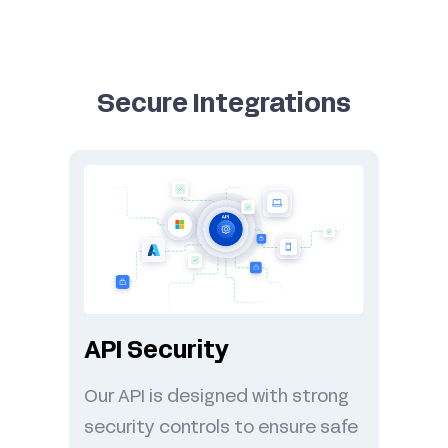
Secure Integrations
API Security
Our API is designed with strong
security controls to ensure safe