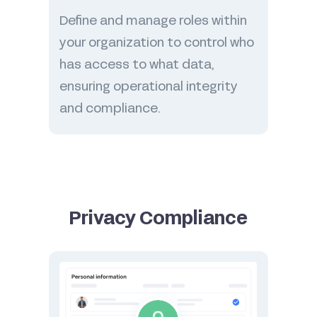
Define and manage roles within
your organization to control who
has access to what data,
ensuring operational integrity
and compliance.
Privacy Compliance