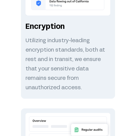
Encryption
Utilizing industry-leading
encryption standards, both at
rest and in transit, we ensure
that your sensitive data
remains secure from
unauthorized access.