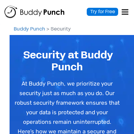
Skip
to
Try for Free
content
Buddy Punch
>
Security
Security at Buddy
Punch
At Buddy Punch, we prioritize your
security just as much as you do. Our
robust security framework ensures that
your data is protected and your
operations remain uninterrupted.
Here’s how we maintain a secure and