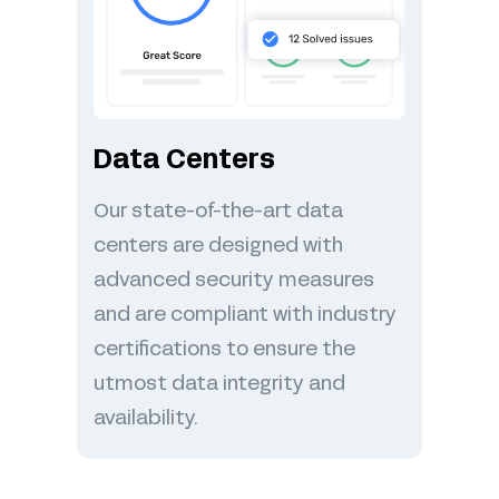
Data Centers
Our state-of-the-art data
centers are designed with
advanced security measures
and are compliant with industry
certifications to ensure the
utmost data integrity and
availability.