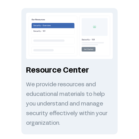
Resource Center
We provide resources and
educational materials to help
you understand and manage
security effectively within your
organization.