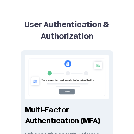
User Authentication &
Authorization
Multi-Factor
Authentication (MFA)