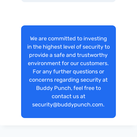
We are committed to investing
in the highest level of security to
provide a safe and trustworthy
environment for our customers.
For any further questions or
concerns regarding security at
Buddy Punch, feel free to
contact us at
security@buddypunch.com.