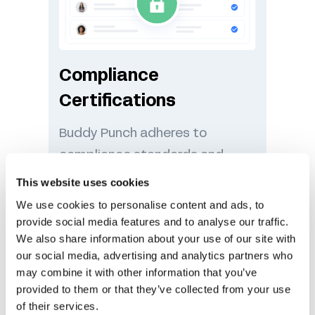
Compliance
Certifications
Buddy Punch adheres to
compliance standards and
other privacy laws to ensure
This website uses cookies
your data is handled
We use cookies to personalise content and ads, to
responsibly.
provide social media features and to analyse our traffic.
We also share information about your use of our site with
our social media, advertising and analytics partners who
may combine it with other information that you’ve
provided to them or that they’ve collected from your use
of their services.