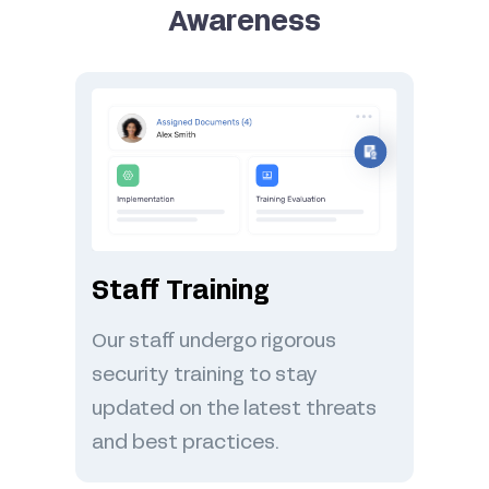
Awareness
Staff Training
Our staff undergo rigorous
security training to stay
updated on the latest threats
and best practices.