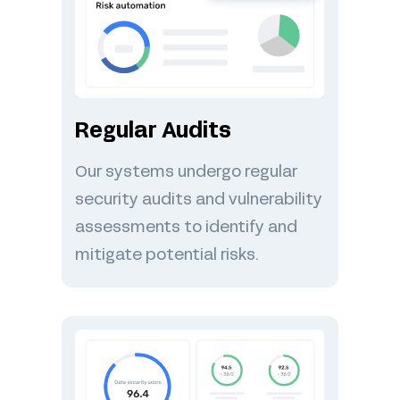
Regular Audits
Our systems undergo regular
security audits and vulnerability
assessments to identify and
mitigate potential risks.