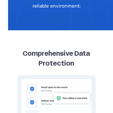
reliable environment:
Comprehensive Data
Protection