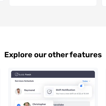
Explore our other features