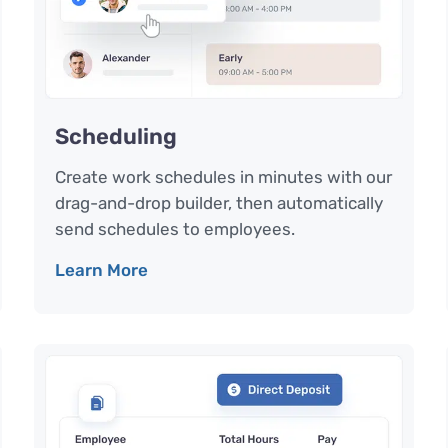
Scheduling
Create work schedules in minutes with our
drag-and-drop builder, then automatically
send schedules to employees.
Learn More