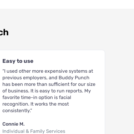
ch
Easy to use
“I used other more expensive systems at
previous employers, and Buddy Punch
has been more than sufficient for our size
of business. It is easy to run reports. My
favorite time-in option is facial
recognition. It works the most
consistently.”
Connie M.
Individual & Family Services