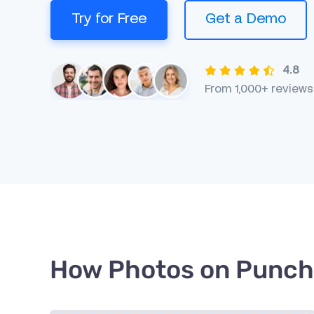
Try for Free
Get a Demo
4.8
From 1,000+ reviews
How Photos on Punch