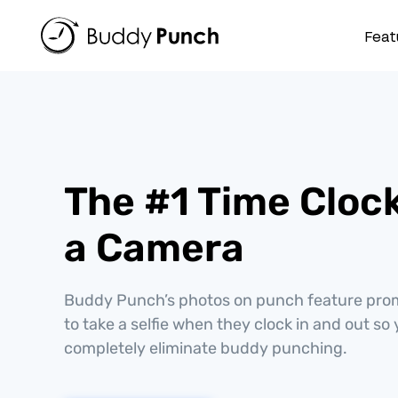
Skip
to
Feat
content
The #1 Time Cloc
a Camera
Buddy Punch’s photos on punch feature pr
to take a selfie when they clock in and out so
completely eliminate buddy punching.