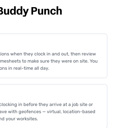
 Buddy Punch
ions when they clock in and out, then review
timesheets to make sure they were on site. You
ons in real-time all day.
ocking in before they arrive at a job site or
eave with geofences — virtual, location-based
nd your worksites.