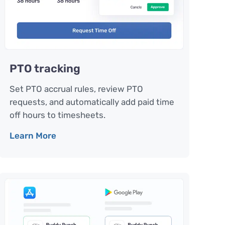
PTO tracking
Set PTO accrual rules, review PTO
requests, and automatically add paid time
off hours to timesheets.
Learn More