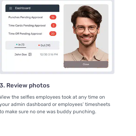
3. Review photos
View the selfies employees took at any time on
your admin dashboard or employees’ timesheets
to make sure no one was buddy punching.