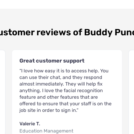
ustomer reviews of Buddy Pun
Great customer support
“I love how easy it is to access help. You
can use their chat, and they respond
almost immediately. They will help fix
anything. I love the facial recognition
feature and other features that are
offered to ensure that your staff is on the
job site in order to sign in.”
Valerie T.
Education Management