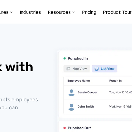
ures
Industries
Resources
Pricing
Product Tour
k with
ompts employees
 you can