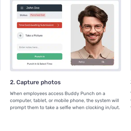
2. Capture photos
When employees access Buddy Punch on a
computer, tablet, or mobile phone, the system will
prompt them to take a selfie when clocking in/out.