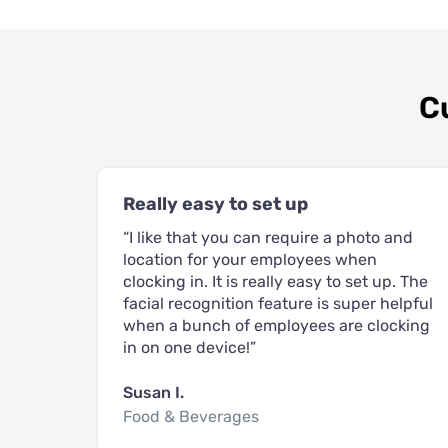
C
Really easy to set up
“I like that you can require a photo and
location for your employees when
clocking in. It is really easy to set up. The
facial recognition feature is super helpful
when a bunch of employees are clocking
in on one device!”
Susan I.
Food & Beverages