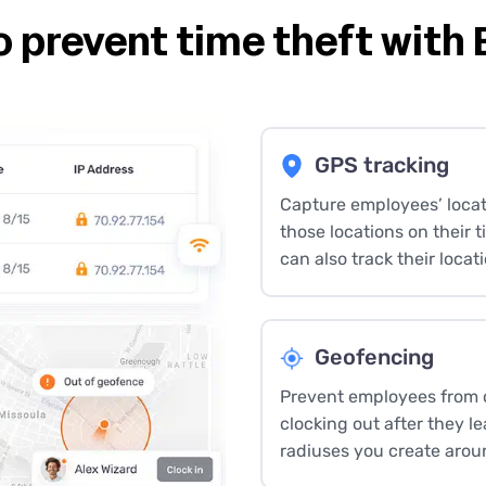
o prevent time theft with
GPS tracking
Capture employees’ locat
those locations on their 
can also track their locati
Geofencing
Prevent employees from cl
clocking out after they l
radiuses you create arou