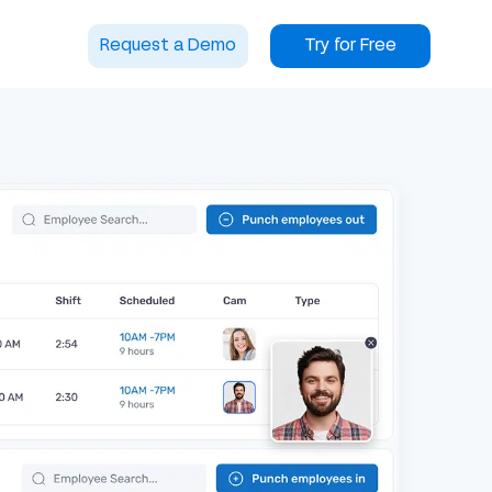
Request a Demo
Try for Free