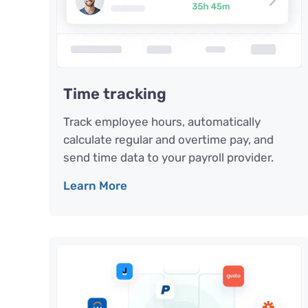
Time tracking
Track employee hours, automatically
calculate regular and overtime pay, and
send time data to your payroll provider.
Learn More