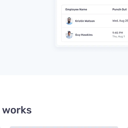
 works