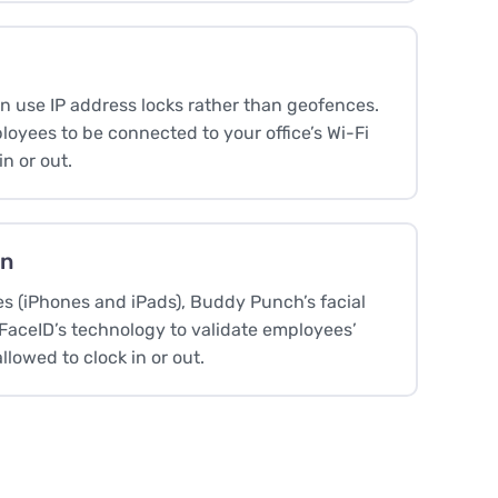
an use IP address locks rather than geofences.
loyees to be connected to your office’s Wi-Fi
in or out.
on
es (iPhones and iPads), Buddy Punch’s facial
 FaceID’s technology to validate employees’
allowed to clock in or out.