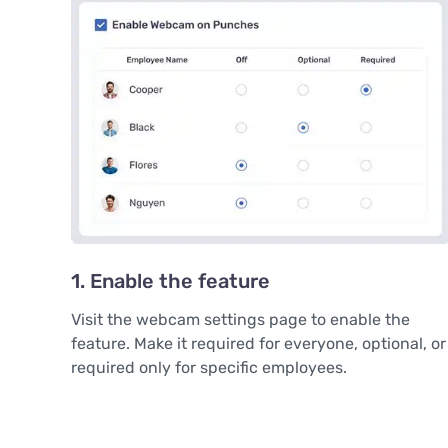
1. Enable the feature
Visit the webcam settings page to enable the
feature. Make it required for everyone, optional, or
required only for specific employees.