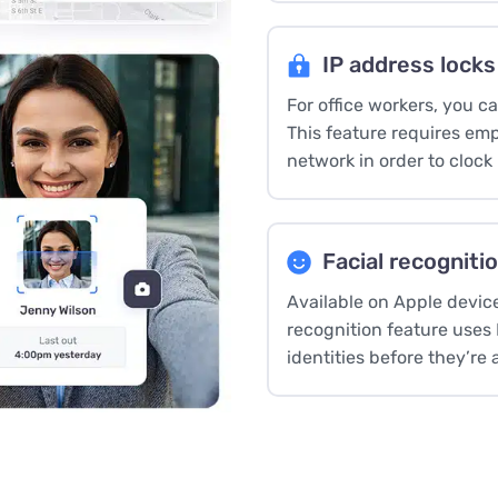
IP address locks
For office workers, you c
This feature requires emp
network in order to clock 
Facial recogniti
Available on Apple devic
recognition feature uses
identities before they’re 