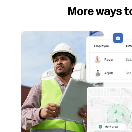
More ways t