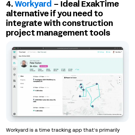
4.
Workyard
– Ideal ExakTime
alternative if you need to
integrate with construction
project management tools
Workyard is a time tracking app that’s primarily