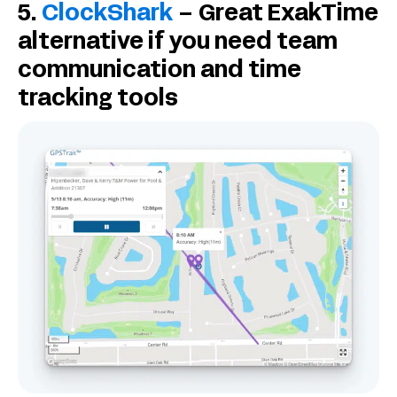
5.
ClockShark
– Great ExakTime
alternative if you need team
communication and time
tracking tools