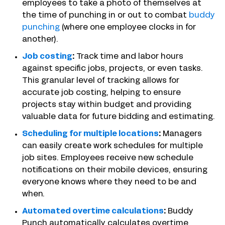
employees to take a photo of themselves at
the time of punching in or out to combat
buddy
punching
(where one employee clocks in for
another).
Job costing
:
Track time and labor hours
against specific jobs, projects, or even tasks.
This granular level of tracking allows for
accurate job costing, helping to ensure
projects stay within budget and providing
valuable data for future bidding and estimating.
Scheduling for multiple locations
:
Managers
can easily create work schedules for multiple
job sites. Employees receive new schedule
notifications on their mobile devices, ensuring
everyone knows where they need to be and
when.
Automated overtime calculations
:
Buddy
Punch automatically calculates overtime