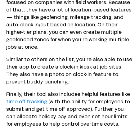
focused on companies with field workers. Because
of that, they have a lot of location-based features
— things like geofencing, mileage tracking, and
auto-clock in/out based on location. On their
higher-tier plans, you can even create multiple
geofenced zones for when you’re working multiple
jobs at once.
Similar to others on the list, you’re also able to use
their app to create a clock-in kiosk at job sites.
They also have a photo on clock-in feature to
prevent buddy punching.
Finally, their tool also includes helpful features like
time off tracking
(with the ability for employees to
submit and get time off approved). Further, you
can allocate holiday pay and even set hour limits
for employees to help control overtime costs.