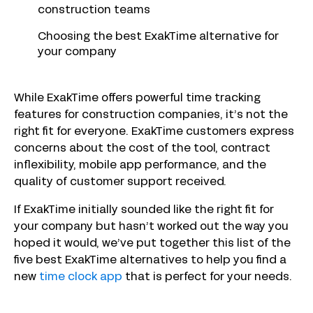
construction teams
Choosing the best ExakTime alternative for
your company
While ExakTime offers powerful time tracking
features for construction companies, it’s not the
right fit for everyone. ExakTime customers express
concerns about the cost of the tool, contract
inflexibility, mobile app performance, and the
quality of customer support received.
If ExakTime initially sounded like the right fit for
your company but hasn’t worked out the way you
hoped it would, we’ve put together this list of the
five best ExakTime alternatives to help you find a
new
time clock app
that is perfect for your needs.