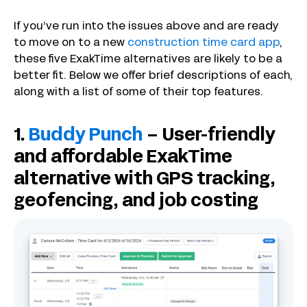
If you’ve run into the issues above and are ready
to move on to a new
construction time card app
,
these five ExakTime alternatives are likely to be a
better fit. Below we offer brief descriptions of each,
along with a list of some of their top features.
1.
Buddy Punch
– User-friendly
and affordable ExakTime
alternative with GPS tracking,
geofencing, and job costing