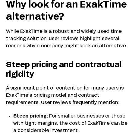
Why look for an ExakTime
alternative?
While ExakTime is a robust and widely used time
tracking solution, user reviews highlight several
reasons why a company might seek an alternative.
Steep pricing and contractual
rigidity
A significant point of contention for many users is
ExakTime’s pricing model and contract
requirements. User reviews frequently mention:
Steep pricing:
For smaller businesses or those
with tight margins, the cost of ExakTime can be
a considerable investment.