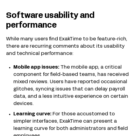
Software usability and
performance
While many users find ExakTime to be feature-rich,
there are recurring comments about its usability
and technical performance:
Mobile app issues:
The mobile app, a critical
component for field-based teams, has received
mixed reviews. Users have reported occasional
glitches, syncing issues that can delay payroll
data, and a less intuitive experience on certain
devices.
Learning curve:
For those accustomed to
simpler interfaces, ExakTime can present a
learning curve for both administrators and field