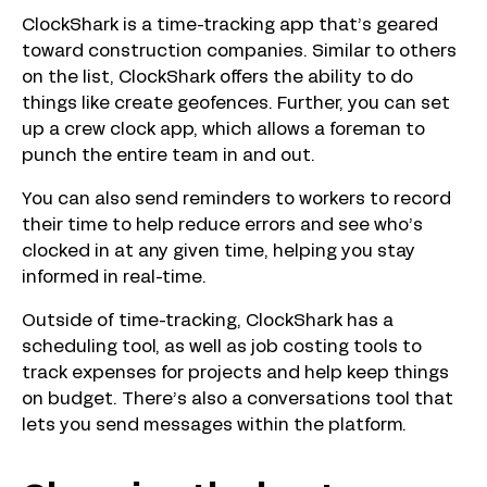
ClockShark is a time-tracking app that’s geared
toward construction companies. Similar to others
on the list, ClockShark offers the ability to do
things like create geofences. Further, you can set
up a crew clock app, which allows a foreman to
punch the entire team in and out.
You can also send reminders to workers to record
their time to help reduce errors and see who’s
clocked in at any given time, helping you stay
informed in real-time.
Outside of time-tracking, ClockShark has a
scheduling tool, as well as job costing tools to
track expenses for projects and help keep things
on budget. There’s also a conversations tool that
lets you send messages within the platform.