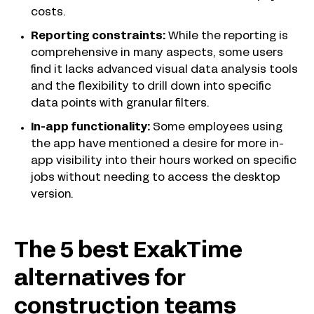
costs.
Reporting constraints:
While the reporting is
comprehensive in many aspects, some users
find it lacks advanced visual data analysis tools
and the flexibility to drill down into specific
data points with granular filters.
In-app functionality:
Some employees using
the app have mentioned a desire for more in-
app visibility into their hours worked on specific
jobs without needing to access the desktop
version.
The 5 best ExakTime
alternatives for
construction teams