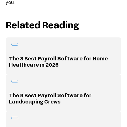
you.
Related Reading
The 8 Best Payroll Software for Home
Healthcare in 2026
The 9 Best Payroll Software for
Landscaping Crews