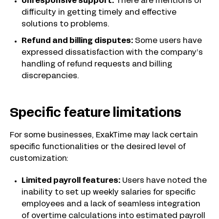
Unresponsive support:
There are mentions of
difficulty in getting timely and effective
solutions to problems.
Refund and billing disputes:
Some users have
expressed dissatisfaction with the company’s
handling of refund requests and billing
discrepancies.
Specific feature limitations
For some businesses, ExakTime may lack certain
specific functionalities or the desired level of
customization:
Limited payroll features:
Users have noted the
inability to set up weekly salaries for specific
employees and a lack of seamless integration
of overtime calculations into estimated payroll