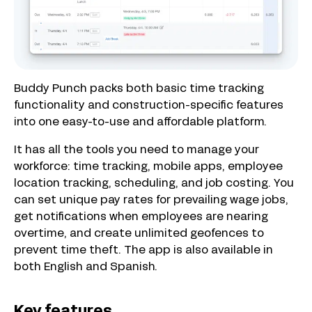
Buddy Punch packs both basic time tracking
functionality and construction-specific features
into one easy-to-use and affordable platform.
It has all the tools you need to manage your
workforce: time tracking, mobile apps, employee
location tracking, scheduling, and job costing. You
can set unique pay rates for prevailing wage jobs,
get notifications when employees are nearing
overtime, and create unlimited geofences to
prevent time theft. The app is also available in
both English and Spanish.