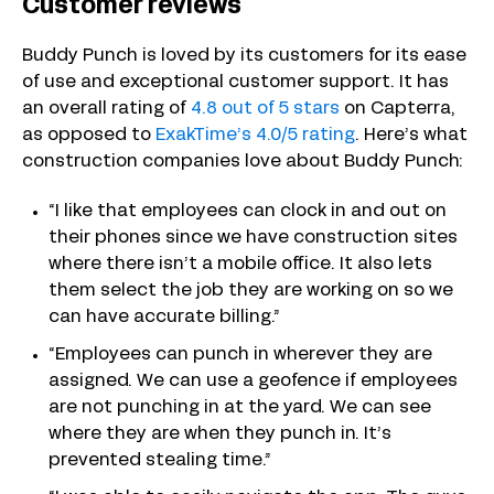
Customer reviews
Buddy Punch is loved by its customers for its ease
of use and exceptional customer support. It has
an overall rating of
4.8 out of 5 stars
on Capterra,
as opposed to
ExakTime’s 4.0/5 rating
. Here’s what
construction companies love about Buddy Punch:
“I like that employees can clock in and out on
their phones since we have construction sites
where there isn’t a mobile office. It also lets
them select the job they are working on so we
can have accurate billing.”
“Employees can punch in wherever they are
assigned. We can use a geofence if employees
are not punching in at the yard. We can see
where they are when they punch in. It’s
prevented stealing time.”