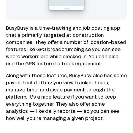
BusyBusy is a time-tracking and job costing app
that’s primarily targeted at construction
companies. They offer a number of location-based
features like GPS breadcrumbing so you can see
where workers are while clocked in. You can also
use the GPS feature to track equipment.
Along with those features, BusyBusy also has some
payroll tools letting you view tracked hours,
manage time, and issue payment through the
platform. It’s a nice feature if you want to keep
everything together. They also offer some
analytics — like daily reports — so you can see
how well you’re managing a given project.