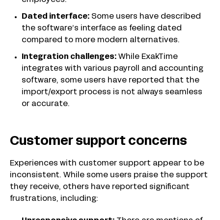
employees.
Dated interface:
Some users have described
the software’s interface as feeling dated
compared to more modern alternatives.
Integration challenges:
While ExakTime
integrates with various payroll and accounting
software, some users have reported that the
import/export process is not always seamless
or accurate.
Customer support concerns
Experiences with customer support appear to be
inconsistent. While some users praise the support
they receive, others have reported significant
frustrations, including: