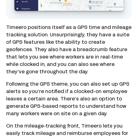
Timeero positions itself as a GPS time and mileage
tracking solution. Unsurprisingly, they have a suite
of GPS features like the ability to create
geofences. They also have a breadcrumb feature
that lets you see where workers are in real-time
while clocked in, and you can also see where
they’ve gone throughout the day.
Following the GPS theme, you can also set up GPS
alerts so you’re notified if a clocked-on employee
leaves a certain area. There’s also an option to
generate GPS-based reports to understand how
many workers were on site on a given day.
On the mileage-tracking front, Timeero lets you
easily track mileage and reimburse employees for