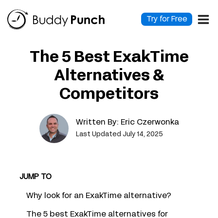
Skip
to
Try for Free
content
The 5 Best ExakTime
Alternatives &
Competitors
Written By:
Eric Czerwonka
Last Updated July 14, 2025
JUMP TO
Why look for an ExakTime alternative?
The 5 best ExakTime alternatives for