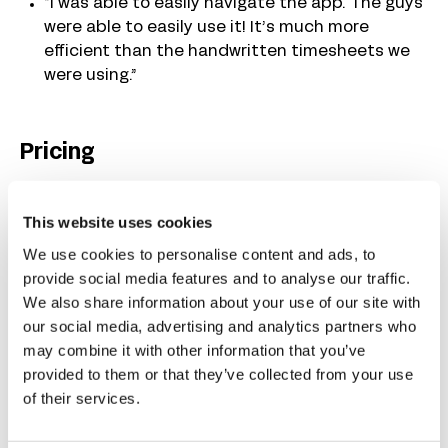
“I was able to easily navigate the app. The guys
were able to easily use it! It’s much more
efficient than the handwritten timesheets we
were using.”
Pricing
Buddy Punch’s plans that include GPS on punch,
This website uses cookies
mobile time tracking, overtime calculations, and
job costing start at $4.99/user/month plus a
We use cookies to personalise content and ads, to
$19/month base fee that covers the cost of all
provide social media features and to analyse our traffic.
admin users.
We also share information about your use of our site with
our social media, advertising and analytics partners who
may combine it with other information that you’ve
Learn more about Buddy Punch
provided to them or that they’ve collected from your use
Start a free trial
— no credit card required
of their services.
View pricing