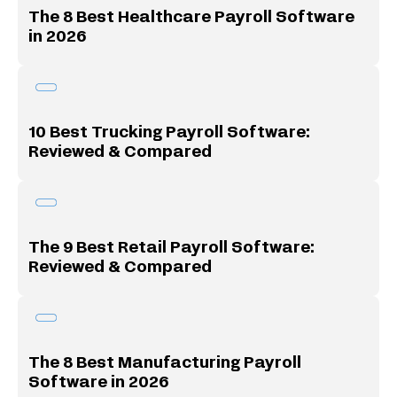
The 8 Best Healthcare Payroll Software
in 2026
10 Best Trucking Payroll Software:
Reviewed & Compared
The 9 Best Retail Payroll Software:
Reviewed & Compared
The 8 Best Manufacturing Payroll
Software in 2026