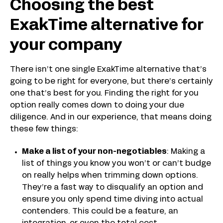
Choosing the best
ExakTime alternative for
your company
There isn’t one single ExakTime alternative that’s
going to be right for everyone, but there’s certainly
one that’s best for you. Finding the right for you
option really comes down to doing your due
diligence. And in our experience, that means doing
these few things:
Make a list of your non-negotiables
: Making a
list of things you know you won’t or can’t budge
on really helps when trimming down options.
They’re a fast way to disqualify an option and
ensure you only spend time diving into actual
contenders. This could be a feature, an