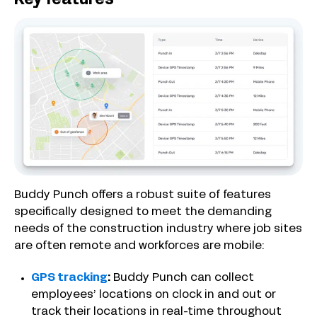
Key features
Buddy Punch offers a robust suite of features
specifically designed to meet the demanding
needs of the construction industry where job sites
are often remote and workforces are mobile:
GPS tracking
:
Buddy Punch can collect
employees’ locations on clock in and out or
track their locations in real-time throughout