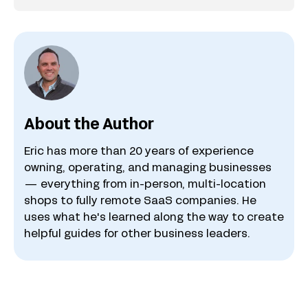
About the Author
Eric has more than 20 years of experience
owning, operating, and managing businesses
— everything from in-person, multi-location
shops to fully remote SaaS companies. He
uses what he's learned along the way to create
helpful guides for other business leaders.