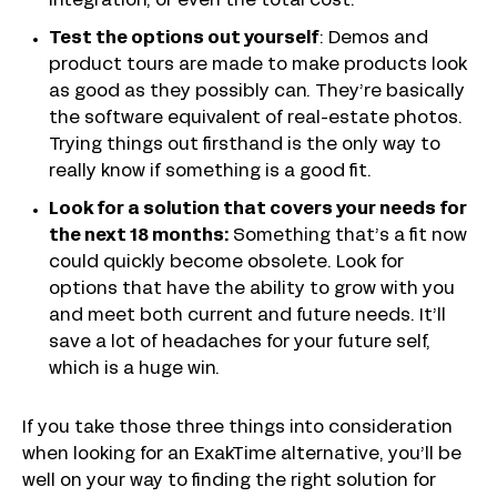
integration, or even the total cost.
Test the options out yourself
: Demos and
product tours are made to make products look
as good as they possibly can. They’re basically
the software equivalent of real-estate photos.
Trying things out firsthand is the only way to
really know if something is a good fit.
Look for a solution that covers your needs for
the next 18 months:
Something that’s a fit now
could quickly become obsolete. Look for
options that have the ability to grow with you
and meet both current and future needs. It’ll
save a lot of headaches for your future self,
which is a huge win.
If you take those three things into consideration
when looking for an ExakTime alternative, you’ll be
well on your way to finding the right solution for