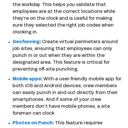
the workday. This helps you validate that
employees are at the correct locations while
they’re on the clock and is useful for making
sure they selected the right job codes when
clocking in.
Geofencing
:
Create virtual perimeters around
job sites, ensuring that employees can only
punch in or out when they are within the
designated area. This feature is critical for
preventing off-site punching.
Mobile apps
:
With a user-friendly mobile app for
both iOS and Android devices, crew members
can easily punch in and out directly from their
smartphones. And if some of your crew
members don’t have mobile phones, a site
foreman can clock
Photos on Punch
:
This feature requires