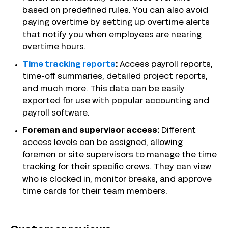
based on predefined rules. You can also avoid
paying overtime by setting up overtime alerts
that notify you when employees are nearing
overtime hours.
Time tracking reports
:
Access payroll reports,
time-off summaries, detailed project reports,
and much more. This data can be easily
exported for use with popular accounting and
payroll software.
Foreman and supervisor access:
Different
access levels can be assigned, allowing
foremen or site supervisors to manage the time
tracking for their specific crews. They can view
who is clocked in, monitor breaks, and approve
time cards for their team members.