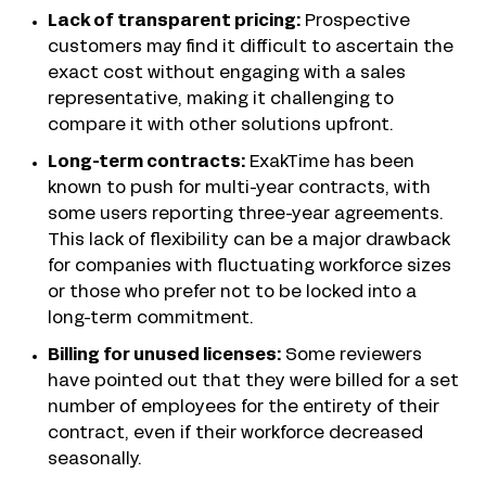
Lack of transparent pricing:
Prospective
customers may find it difficult to ascertain the
exact cost without engaging with a sales
representative, making it challenging to
compare it with other solutions upfront.
Long-term contracts:
ExakTime has been
known to push for multi-year contracts, with
some users reporting three-year agreements.
This lack of flexibility can be a major drawback
for companies with fluctuating workforce sizes
or those who prefer not to be locked into a
long-term commitment.
Billing for unused licenses:
Some reviewers
have pointed out that they were billed for a set
number of employees for the entirety of their
contract, even if their workforce decreased
seasonally.