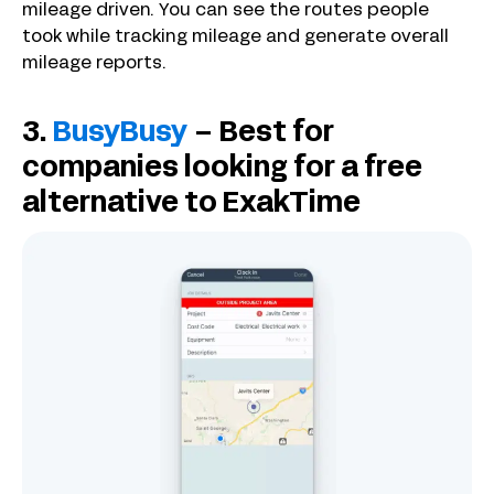
mileage driven. You can see the routes people
took while tracking mileage and generate overall
mileage reports.
3.
BusyBusy
– Best for
companies looking for a free
alternative to ExakTime