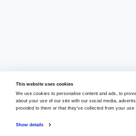
This website uses cookies
We use cookies to personalise content and ads, to provid
about your use of our site with our social media, adverti
provided to them or that they’ve collected from your use o
Show details