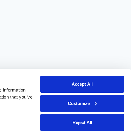
Accept All
e information
ation that you’ve
Customize
Reject All