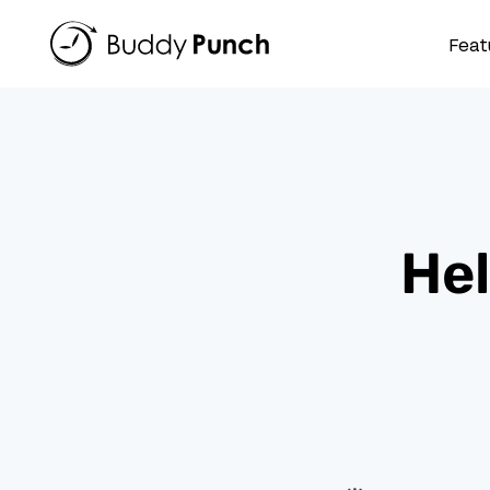
Skip
to
Feat
content
Hel