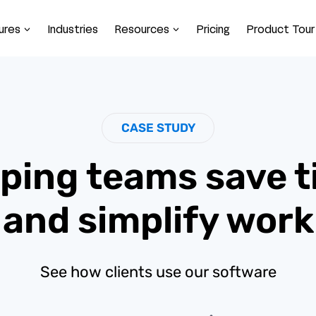
ures
Industries
Resources
Pricing
Product Tour
CASE STUDY
ping teams save 
and simplify work
See how clients use our software