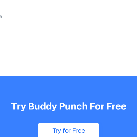
e
Try Buddy Punch For Free
Try for Free