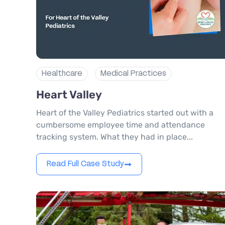
Healthcare
Medical Practices
Heart Valley
Heart of the Valley Pediatrics started out with a
cumbersome employee time and attendance
tracking system. What they had in place...
Read Full Case Study