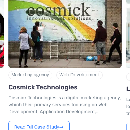
Marketing agency
Web Development
Cosmick Technologies
L
Cosmick Technologies is a digital marketing agency,
L
d
which their primary services focusing on Web
l
Development, Application Development,...
t
Read Full Case Study