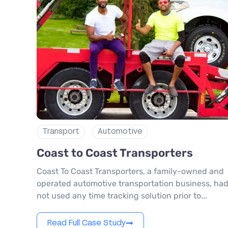
Transport
Automotive
Coast to Coast Transporters
Coast To Coast Transporters, a family-owned and
operated automotive transportation business, ha
not used any time tracking solution prior to...
Read Full Case Study