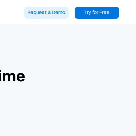
Request a Demo
Try for Free
time