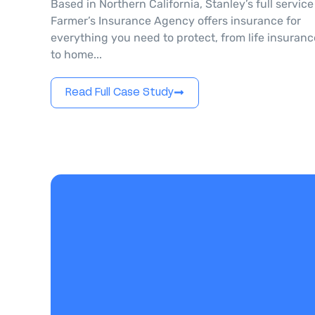
Based in Northern California, Stanley’s full service
Farmer’s Insurance Agency offers insurance for
everything you need to protect, from life insuranc
to home...
Read Full Case Study