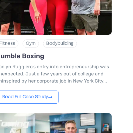
Fitness
Gym
Bodybuilding
umble Boxing
aclyn Ruggiero’s entry into entrepreneurship was
nexpected. Just a few years out of college and
ninspired by her corporate job in New York City...
Read Full Case Study