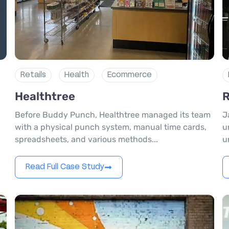
Retails
Health
Ecommerce
Healthtree
R
Before Buddy Punch, Healthtree managed its team
J
with a physical punch system, manual time cards,
u
spreadsheets, and various methods...
u
Read Full Case Study