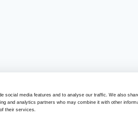
e social media features and to analyse our traffic. We also shar
sing and analytics partners who may combine it with other inform
f their services.