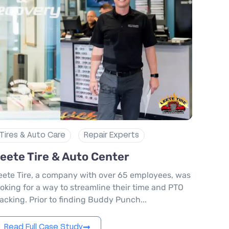
Tires & Auto Care
Repair Experts
eete Tire & Auto Center
eete Tire, a company with over 65 employees, was
ooking for a way to streamline their time and PTO
racking. Prior to finding Buddy Punch...
Read Full Case Study