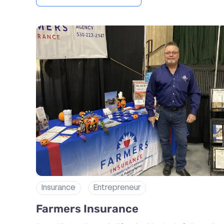
Insurance
Entrepreneur
Farmers Insurance