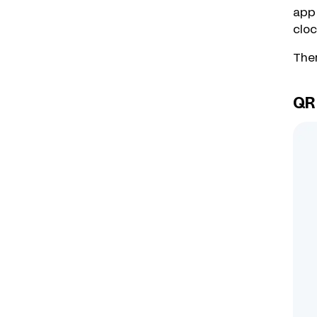
app 
cloc
Ther
QR