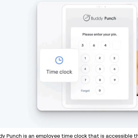
y Punch is an employee time clock that is accessible 