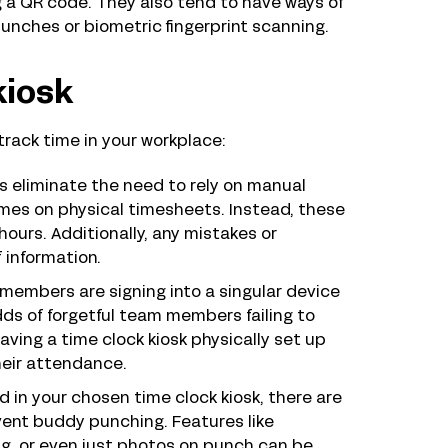
g a QR code. They also tend to have ways of
unches or biometric fingerprint scanning.
kiosk
 track time in your workplace:
s eliminate the need to rely on manual
imes on physical timesheets. Instead, these
hours. Additionally, any mistakes or
 information.
 members are signing into a singular device
ds of forgetful team members failing to
aving a time clock kiosk physically set up
heir attendance.
 in your chosen time clock kiosk, there are
vent buddy punching. Features like
ing, or even just photos on punch can be