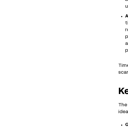
u
A
t
r
p
a
p
Time
scan
Ke
The 
idea
Q