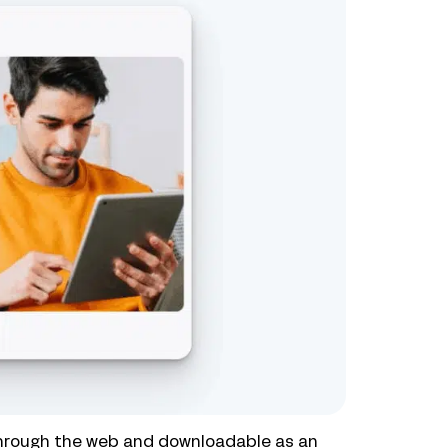
through the web and downloadable as an