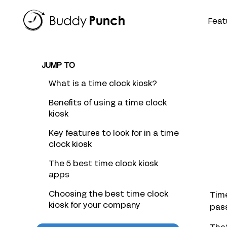
Skip
to
Feat
content
JUMP TO
What is a time clock kiosk?
Benefits of using a time clock
kiosk
Key features to look for in a time
clock kiosk
The 5 best time clock kiosk
apps
Choosing the best time clock
Time
kiosk for your company
pass