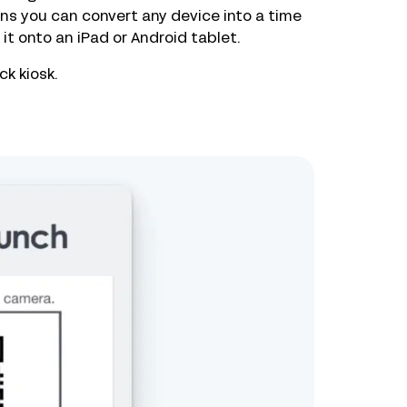
s you can convert any device into a time
it onto an iPad or Android tablet.
k kiosk.