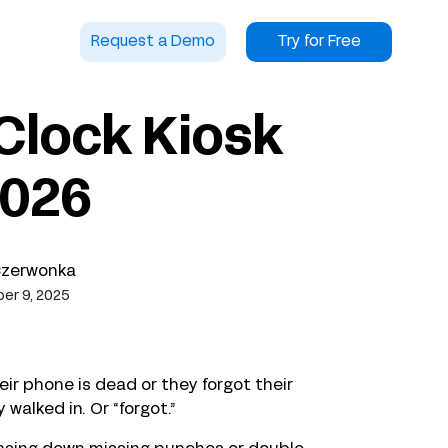
Request a Demo
Try for Free
Clock Kiosk
2026
Czerwonka
er 9, 2025
r phone is dead or they forgot their
walked in. Or “forgot.”