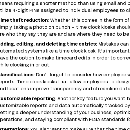
eans requiring a shorter method than using email and 
tilize 4-digit PINs assigned to individual employees to cl
ime theft reduction
: Whether this comes in the form of 
imply taking a photo on punch – time clock kiosks sho
re who they say they are and are where they need to be 
dding, editing, and deleting time entries
: Mistakes can
utomated systems like a time clock kiosk. It’s import
ave the option to make timecard edits in order to corr
hile clocking in or out.
lassifications
: Don’t forget to consider how employee w
eports. Time clock kiosks that allow employees to desig
nd locations improve transparency and streamline data 
ustomizable reporting
: Another key feature you want to
ustomizable reports and data automatically tracked by y
etting a deeper understanding of your business, optimiz
perations, and staying compliant with FLSA standards fo
ntegrations
: You also want to make sure that the time 