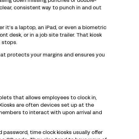
chasing down missing punches or double-
clear, consistent way to punch in and out
 it’s a laptop, an iPad, or even a biometric
t desk, or in a job site trailer. That kiosk
 stops.
 that protects your margins and ensures you
lets that allows employees to clock in,
Kiosks are often devices set up at the
 members to interact with upon arrival and
d password, time clock kiosks usually offer