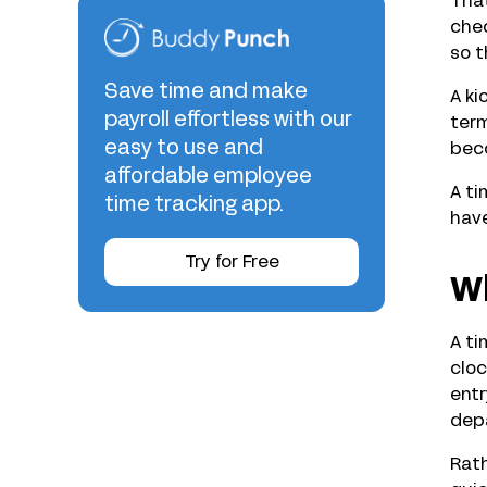
That
chec
so t
Save time and make
A ki
payroll effortless with our
term
easy to use and
beco
affordable employee
A ti
time tracking app.
have
Try for Free
Wh
A ti
cloc
entr
dep
Rath