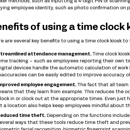
ker methods, such as inputting a 4-digit PIN or scannin
fying employee identity, such as photo confirmation on p
nefits of using a time clock 
e are several key benefits to using a time clock kiosk to
treamlined attendance management.
Time clock kiosk
ime tracking – such as employees reporting their own t
igital devices handle the automatic calculation of work 
naccuracies can be easily edited to improve accuracy of
mproved employee engagement.
The fact that all team
eans that they learn from example. This reduces the od
lock in or clock out at the appropriate times. Even just h
t a location also helps keep employees mindful about t
educed time theft.
Depending on the functions included
everal ways that these tools reduce time theft and pre
iometric facial recognition, biometric fingerprint scann