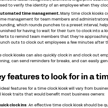
sed to verify the identity of an employee when they cloc
utomated time management.
Many time clock kiosks 
ime management for team members and administrators al
ounding, which rounds punches to a preset interval, he
unished for having to wait for their turn to clock into a k
lerts to remind team members that they’re approaching 
unch outs to clock out employees a few minutes after th
 clock kiosks can also quickly clock in and clock out e
ning, can send reminders for breaks, and can easily ge
y features to look for in a ti
ideal features for a time clock kiosk will vary from busin
l kiosk traits that would benefit most business owners:
uick clock ins
: An effective time clock kiosk should be 