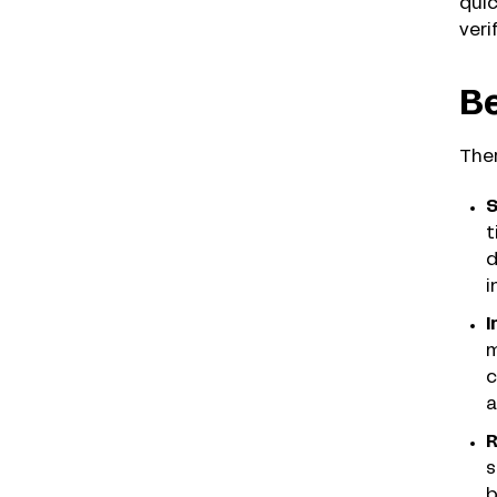
quic
veri
Be
Ther
S
t
d
i
I
m
c
a
R
s
b