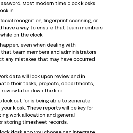
password. Most modern time clock kiosks
ock in.
facial recognition, fingerprint scanning, or
uld have a way to ensure that team members
while on the clock.
 happen, even when dealing with
ant that team members and administrators
ect any mistakes that may have occurred
ork data will look upon review and in
nate their tasks, projects, departments,
review later down the line.
 look out for is being able to generate
our kiosk. These reports will be key for
ing work allocation and general
r storing timesheet records.
clock kiosk app you choose can integrate