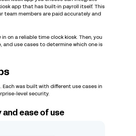
kiosk app that has built-in payroll itself. This
your team members are paid accurately and
in on a reliable time clock kiosk. Then, you
ce, and use cases to determine which one is
ps
. Each was built with different use cases in
prise-level security.
y and ease of use