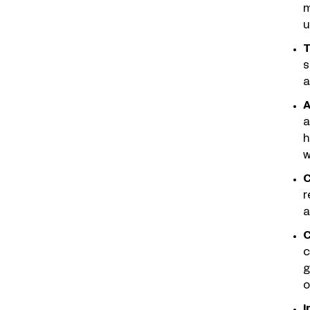
m
u
T
s
a
A
a
h
w
C
r
a
C
c
g
o
I