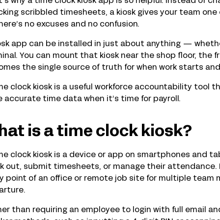
’s why a time clock kiosk app is so helpful. Instead of 
king scribbled timesheets, a kiosk gives your team one 
here’s no excuses and no confusion.
osk app can be installed in just about anything — whether
inal. You can mount that kiosk near the shop floor, the fron
mes the single source of truth for when work starts and
me clock kiosk is a useful workforce accountability tool
 accurate time data when it’s time for payroll.
at is a time clock kiosk?
me clock kiosk is a device or app on smartphones and tab
k out, submit timesheets, or manage their attendance. 
y point of an office or remote job site for multiple team
arture.
er than requiring an employee to login with full email an