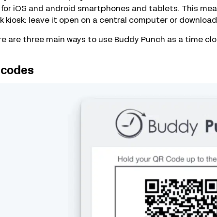
for iOS and android smartphones and tablets. This mean
k kiosk: leave it open on a central computer or download 
e are three main ways to use Buddy Punch as a time cloc
 codes