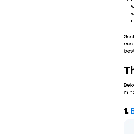
w
w
i
Seek
can 
best
Th
Belo
mind
1.