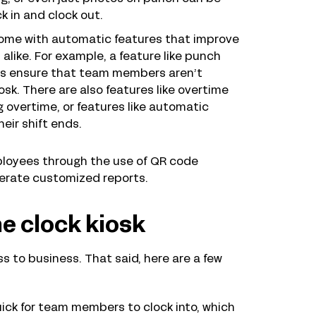
k in and clock out.
come with automatic features that improve
ike. For example, a feature like punch
lps ensure that team members aren’t
iosk. There are also features like overtime
overtime, or features like automatic
eir shift ends.
mployees through the use of QR code
nerate customized reports.
me clock kiosk
ess to business. That said, here are a few
quick for team members to clock into, which