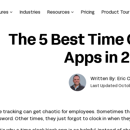
ures
Industries
Resources
Pricing
Product Tour
The 5 Best Time 
Apps in 
Written By:
Eric 
Last Updated Octob
 tracking can get chaotic for employees. Sometimes thei
word. Other times, they just forgot to clock in when they 