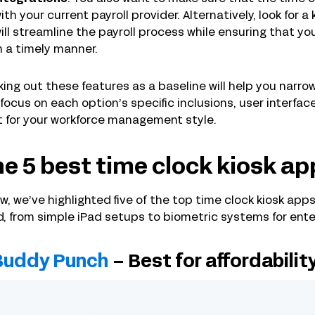
ith your current payroll provider. Alternatively, look for a 
ill streamline the payroll process while ensuring that 
n a timely manner.
ing out these features as a baseline will help you narrow 
focus on each option’s specific inclusions, user interfa
 for your workforce management style.
e 5 best time clock kiosk ap
w, we’ve highlighted five of the top time clock kiosk apps
, from simple iPad setups to biometric systems for enter
Buddy Punch
– Best for affordabilit