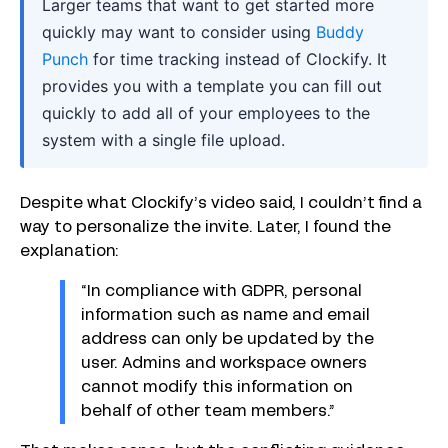
Larger teams that want to get started more
quickly may want to consider using
Buddy
Punch
for time tracking instead of Clockify. It
provides you with a template you can fill out
quickly to add all of your employees to the
system with a single file upload.
Despite what Clockify’s video said, I couldn’t find a
way to personalize the invite. Later, I found the
explanation:
“In compliance with GDPR, personal
information such as name and email
address can only be updated by the
user. Admins and workspace owners
cannot modify this information on
behalf of other team members.”