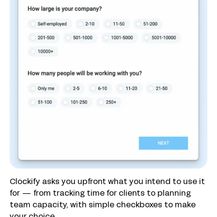
Clockify asks you upfront what you intend to use it
for — from tracking time for clients to planning
team capacity, with simple checkboxes to make