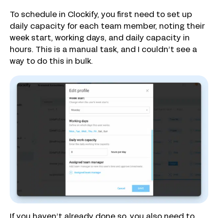
To schedule in Clockify, you first need to set up
daily capacity for each team member, noting their
week start, working days, and daily capacity in
hours. This is a manual task, and I couldn’t see a
way to do this in bulk.
If you haven’t already done so, you also need to