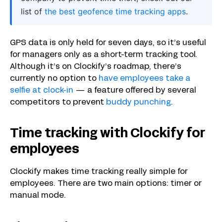
list of
the best geofence time tracking apps
.
GPS data is only held for seven days, so it’s useful
for managers only as a short-term tracking tool.
Although it’s on Clockify’s roadmap, there’s
currently no option to
have employees take a
selfie at clock-in
— a feature offered by several
competitors to prevent
buddy punching
.
Time tracking with Clockify for
employees
Clockify makes time tracking really simple for
employees. There are two main options: timer or
manual mode.