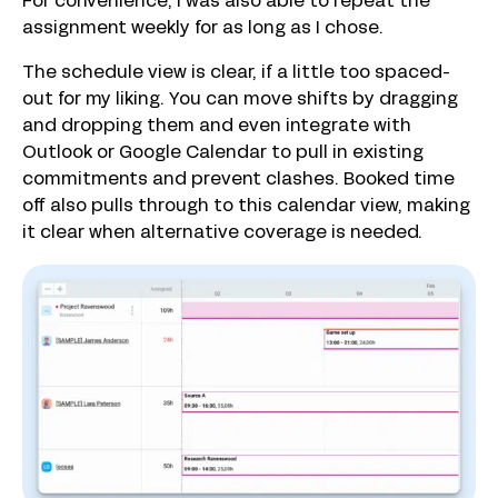
For convenience, I was also able to repeat the
assignment weekly for as long as I chose.
The schedule view is clear, if a little too spaced-
out for my liking. You can move shifts by dragging
and dropping them and even integrate with
Outlook or Google Calendar to pull in existing
commitments and prevent clashes. Booked time
off also pulls through to this calendar view, making
it clear when alternative coverage is needed.