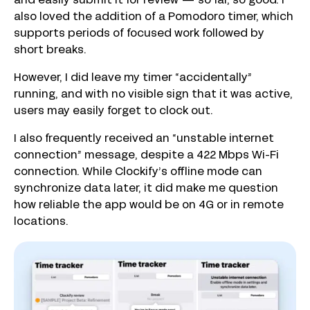
and easily submit it for review — so far, so good. I
also loved the addition of a Pomodoro timer, which
supports periods of focused work followed by
short breaks.
However, I did leave my timer “accidentally”
running, and with no visible sign that it was active,
users may easily forget to clock out.
I also frequently received an “unstable internet
connection” message, despite a 422 Mbps Wi-Fi
connection. While Clockify’s offline mode can
synchronize data later, it did make me question
how reliable the app would be on 4G or in remote
locations.