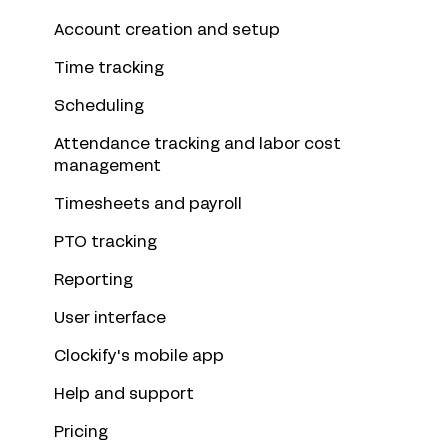
Account creation and setup
Time tracking
Scheduling
Attendance tracking and labor cost
management
Timesheets and payroll
PTO tracking
Reporting
User interface
Clockify's mobile app
Help and support
Pricing