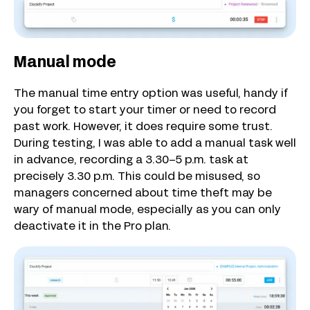
Manual mode
The manual time entry option was useful, handy if
you forget to start your timer or need to record
past work. However, it does require some trust.
During testing, I was able to add a manual task well
in advance, recording a 3.30–5 p.m. task at
precisely 3.30 p.m. This could be misused, so
managers concerned about time theft may be
wary of manual mode, especially as you can only
deactivate it in the Pro plan.