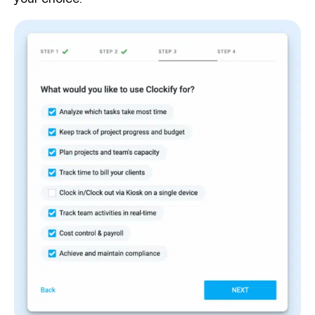
your choice.