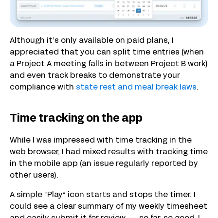
Although it’s only available on paid plans, I
appreciated that you can split time entries (when
a Project A meeting falls in between Project B work)
and even track breaks to demonstrate your
compliance with
state rest and meal break laws
.
Time tracking on the app
While I was impressed with time tracking in the
web browser, I had mixed results with tracking time
in the mobile app (an issue regularly reported by
other users).
A simple “Play” icon starts and stops the timer. I
could see a clear summary of my weekly timesheet