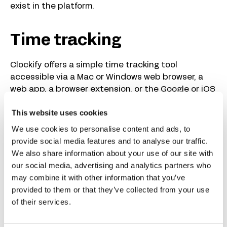
exist in the platform.
Time tracking
Clockify offers a simple time tracking tool
accessible via a Mac or Windows web browser, a
web app, a browser extension, or the Google or iOS
app. Helpfully, time can be assigned to specific
This website uses cookies
projects or tasks.
We use cookies to personalise content and ads, to
I tested this feature as an employee and from a
provide social media features and to analyse our traffic.
manager’s perspective, observing the time my
We also share information about your use of our site with
team had tracked.
our social media, advertising and analytics partners who
may combine it with other information that you’ve
Time tracking with Clockify for
provided to them or that they’ve collected from your use
of their services.
managers