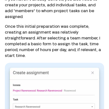
create your projects, add individual tasks, and
add “members” to whom project tasks can be
assigned.
Once this initial preparation was complete,
creating an assignment was relatively
straightforward. After selecting a team member, I
completed a basic form to assign the task, time
period, number of hours per day, and, if relevant, a
start time.