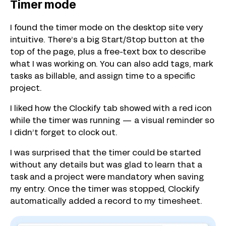
Timer mode
I found the timer mode on the desktop site very
intuitive. There’s a big Start/Stop button at the
top of the page, plus a free-text box to describe
what I was working on. You can also add tags, mark
tasks as billable, and assign time to a specific
project.
I liked how the Clockify tab showed with a red icon
while the timer was running — a visual reminder so
I didn’t forget to clock out.
I was surprised that the timer could be started
without any details but was glad to learn that a
task and a project were mandatory when saving
my entry. Once the timer was stopped, Clockify
automatically added a record to my timesheet.