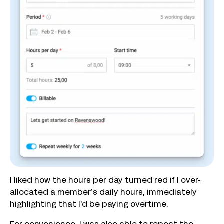
I liked how the hours per day turned red if I over-
allocated a member’s daily hours, immediately
highlighting that I’d be paying overtime.