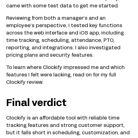
came with some test data to get me started.
Reviewing from both a manager’s and an
employee’s perspective, I tested key functions
across the web interface and iOS app, including
time tracking, scheduling, attendance, PTO,
reporting, and integrations. I also investigated
pricing plans and security features.
To learn where Clockify impressed me and which
features I felt were lacking, read on for my full
Clockify review.
Final verdict
Clockify is an affordable tool with reliable time
tracking features and strong customer support,
but it falls short in scheduling, customization, and