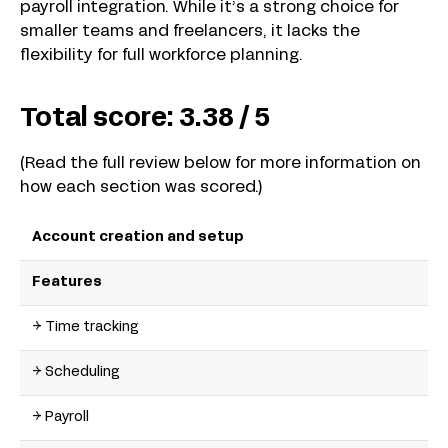
payroll integration. While it’s a strong choice for
smaller teams and freelancers, it lacks the
flexibility for full workforce planning.
Total score:
3.38 / 5
(Read the full review below for more information on
how each section was scored.)
Account creation and setup
Features
→ Time tracking
→ Scheduling
→ Payroll