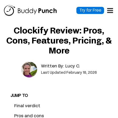
Skip
to
Try for Free
content
Clockify Review: Pros,
Cons, Features, Pricing, &
More
Written By:
Lucy C.
Last Updated February 18, 2026
JUMP TO
Final verdict
Pros and cons