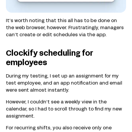
It’s worth noting that this all has to be done on
the web browser, however. Frustratingly, managers
can’t create or edit schedules via the app.
Clockify scheduling for
employees
During my testing, I set up an assignment for my
test employee, and an app notification and email
were sent almost instantly.
However, I couldn’t see a weekly view in the
calendar, so I had to scroll through to find my new
assignment.
For recurring shifts, you also receive only one