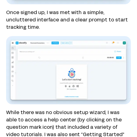
Once signed up, I was met with a simple,
uncluttered interface and a clear prompt to start
tracking time.
While there was no obvious setup wizard, I was
able to access a help center (by clicking on the
question mark icon) that included a variety of
video tutorials. I was also sent “Getting Started”