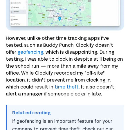
However, unlike other time tracking apps I’ve
tested, such as Buddy Punch, Clockify doesn’t
offer
geofencing
, which is disappointing. During
testing, I was able to clock in despite still being on
the school run — more than a mile away from my
office. While Clockify recorded my “off-site”
location, it didn’t prevent me from clocking in,
which could result in
time theft
. It also doesn’t
alert a manager if someone clocks in late.
Related reading
If geofencing is an important feature for your
company to prevent time theft, check out our