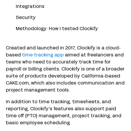
Integrations
Security
Methodology: How I tested Clockify
Created and launched in 2017, Clockify is a cloud-
based
time tracking app
aimed at freelancers and
teams who need to accurately track time for
payroll or billing clients. Clockify is one of a broader
suite of products developed by California-based
CAKE.com, which also includes communication and
project management tools.
In addition to time tracking, timesheets, and
reporting, Clockify’s features also support paid
time off (PTO) management, project tracking, and
basic employee scheduling.