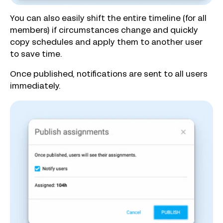
You can also easily shift the entire timeline (for all
members) if circumstances change and quickly
copy schedules and apply them to another user
to save time.
Once published, notifications are sent to all users
immediately.