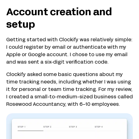
Account creation and
setup
Getting started with Clockify was relatively simple:
I could register by email or authenticate with my
Apple or Google account. I chose to use my email
and was sent a six-digit verification code.
Clockify asked some basic questions about my
time tracking needs, including whether I was using
it for personal or team time tracking. For my review,
I created a small-to-medium-sized business called
Rosewood Accountancy, with 6–10 employees.