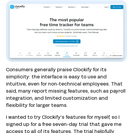
Consumers generally praise Clockify for its
simplicity: the interface is easy to use and
intuitive, even for non-technical employees. That
said, many report missing features, such as payroll
integration, and limited customization and
flexibility for larger teams.
I wanted to try Clockify’s features for myself, so I
signed up for a free seven-day trial that gave me
access to all of its features. The trial helpfully