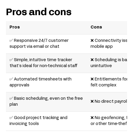
Pros and cons
Pros
Cons
✅ Responsive 24/7 customer
❌ Connectivity issue
support via email or chat
mobile app
✅ Simple, intuitive time tracker
❌ Scheduling is basic
that’s ideal for non-technical staff
unintuitive
✅ Automated timesheets with
❌ Entitlements for
approvals
felt complex
✅ Basic scheduling, even on the free
❌ No direct payroll i
plan
✅ Good project tracking and
❌ No geofencing, faci
invoicing tools
or other time-theft 