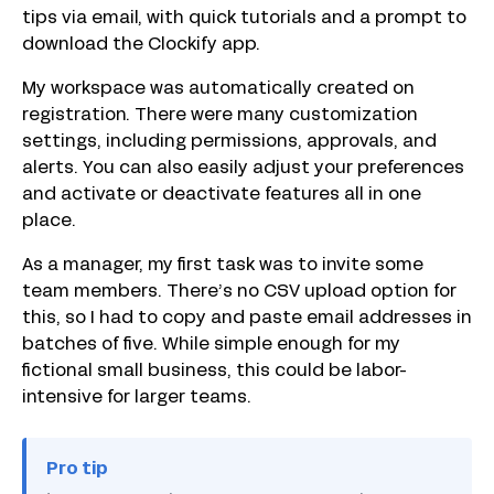
tips via email, with quick tutorials and a prompt to
download the Clockify app.
My workspace was automatically created on
registration. There were many customization
settings, including permissions, approvals, and
alerts. You can also easily adjust your preferences
and activate or deactivate features all in one
place.
As a manager, my first task was to invite some
team members. There’s no CSV upload option for
this, so I had to copy and paste email addresses in
batches of five. While simple enough for my
fictional small business, this could be labor-
intensive for larger teams.
Pro tip