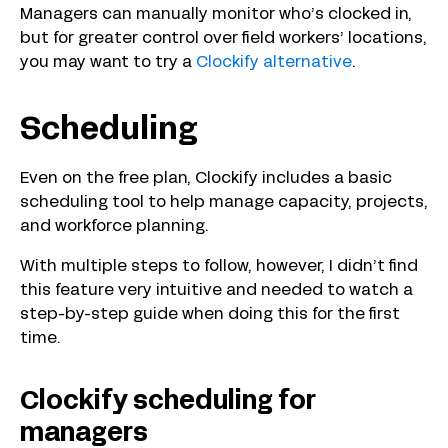
Managers can manually monitor who’s clocked in,
but for greater control over field workers’ locations,
you may want to try a
Clockify alternative
.
Scheduling
Even on the free plan, Clockify includes a basic
scheduling tool to help manage capacity, projects,
and workforce planning.
With multiple steps to follow, however, I didn’t find
this feature very intuitive and needed to watch a
step-by-step guide when doing this for the first
time.
Clockify scheduling for
managers