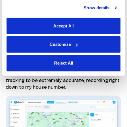
From the dashboard view, managers can easily see
Show details
who’s currently clocked in and their total hours
tracked for the week. I liked that projects are
color-coded; I could see at a glance what my team
Accept All
was working on.
On the Pro or Enterprise plans, Clockify also
Customize
includes GPS tracking, logging employees’
locations when they start or stop the timer, or
creating breadcrumbs of their journey if they
Reject All
move more than 500 meters. For my privacy, I’ve
zoomed right out here, but I found the location
tracking to be extremely accurate, recording right
down to my house number.