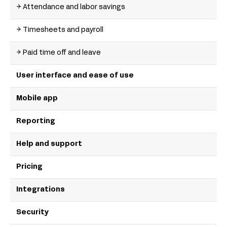
→ Attendance and labor savings
→ Timesheets and payroll
→ Paid time off and leave
User interface and ease of use
Mobile app
Reporting
Help and support
Pricing
Integrations
Security