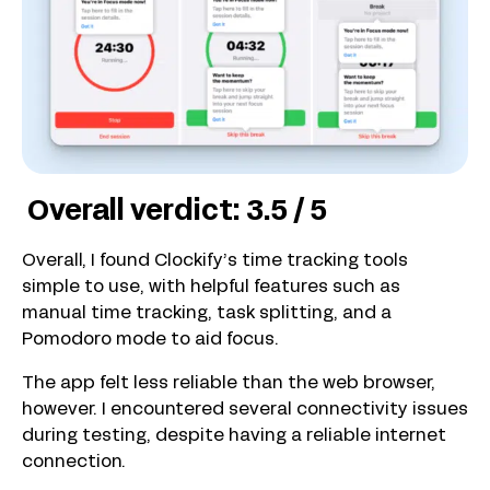
Overall verdict: 3.5 / 5
Overall, I found Clockify’s time tracking tools
simple to use, with helpful features such as
manual time tracking, task splitting, and a
Pomodoro mode to aid focus.
The app felt less reliable than the web browser,
however. I encountered several connectivity issues
during testing, despite having a reliable internet
connection.