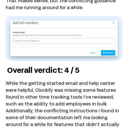
That makes sense, but the conflicting guidance
had me running around for a while.
Overall verdict: 4 / 5
While the getting started email and help center
were helpful, Clockify was missing some features
found in other time tracking tools I’ve reviewed,
such as the ability to add employees in bulk.
Additionally, the conflicting instructions I found in
some of their documentation left me looking
around for a while for features that didn’t actually