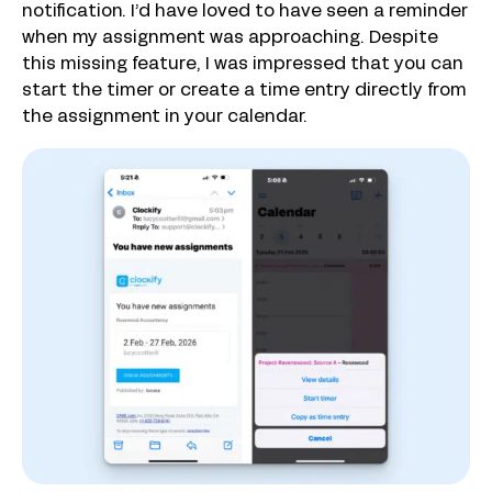
notification. I’d have loved to have seen a reminder
when my assignment was approaching. Despite
this missing feature, I was impressed that you can
start the timer or create a time entry directly from
the assignment in your calendar.