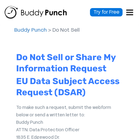
Skip
to
Try for Free
content
Buddy Punch
>
Do Not Sell
Do Not Sell or Share My
Information Request
EU Data Subject Access
Request (DSAR)
To make such a request, submit the webform
below or send a written letter to:
Buddy Punch
ATTN: Data Protection Officer
1835 E. Edgewood Dr.