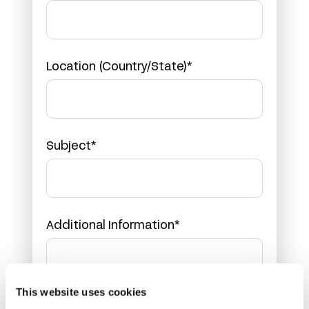
Location (Country/State)*
Subject*
Additional Information*
This website uses cookies