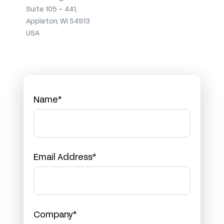
Suite 105 – 441,
Appleton, WI 54913
USA
Name*
Email Address*
Company*