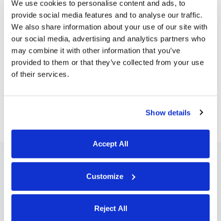
We use cookies to personalise content and ads, to
provide social media features and to analyse our traffic.
We also share information about your use of our site with
our social media, advertising and analytics partners who
may combine it with other information that you’ve
provided to them or that they’ve collected from your use
of their services.
Show details
Accept All
Customize
Reject All