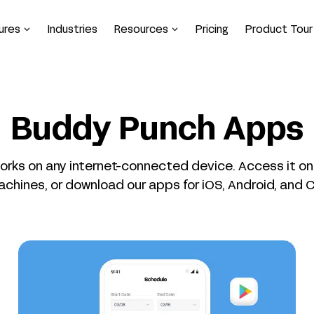
ures
Industries
Resources
Pricing
Product Tour
Buddy Punch Apps
rks on any internet-connected device. Access it o
achines, or download our apps for iOS, Android, and