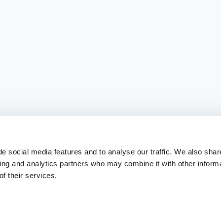
e social media features and to analyse our traffic. We also shar
sing and analytics partners who may combine it with other inform
f their services.