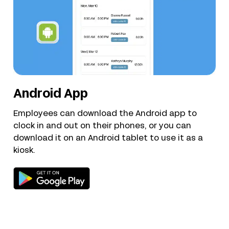
Android App
Employees can download the Android app to
clock in and out on their phones, or you can
download it on an Android tablet to use it as a
kiosk.