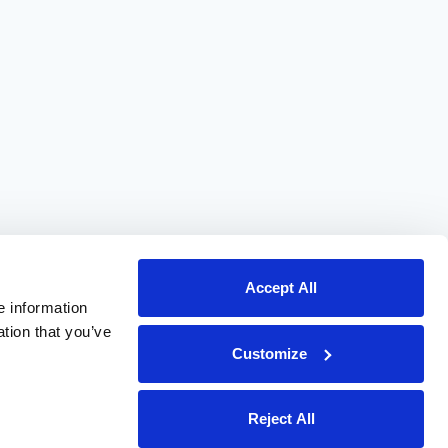
Accept All
e information
ation that you’ve
Customize
Reject All