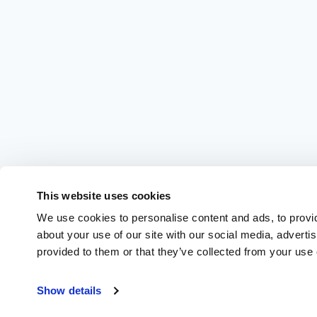
This website uses cookies
We use cookies to personalise content and ads, to provid
about your use of our site with our social media, adverti
provided to them or that they’ve collected from your use o
Show details