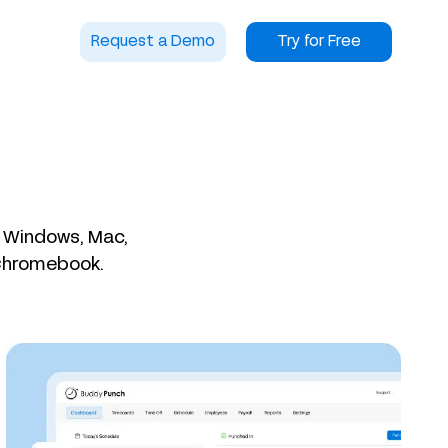
Request a Demo
Try for Free
n Windows, Mac,
 Chromebook.