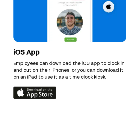
iOS App
Employees can download the iOS app to clock in
and out on their iPhones, or you can download it
on an iPad to use it as a time clock kiosk.