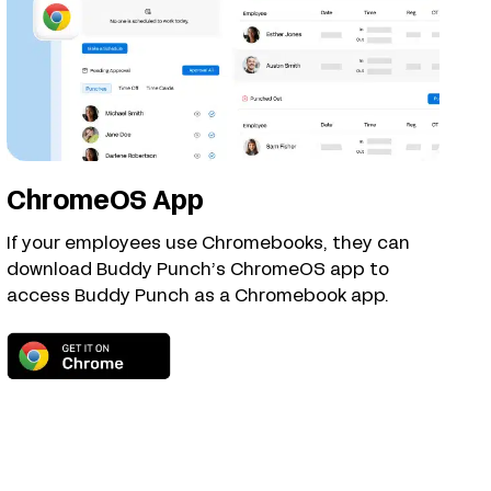
ChromeOS App
If your employees use Chromebooks, they can
download Buddy Punch’s ChromeOS app to
access Buddy Punch as a Chromebook app.