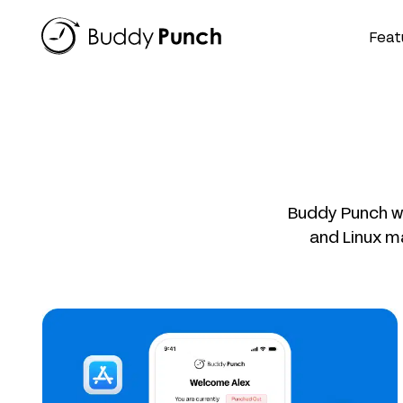
Skip
to
Feat
content
Buddy Punch wo
and Linux m