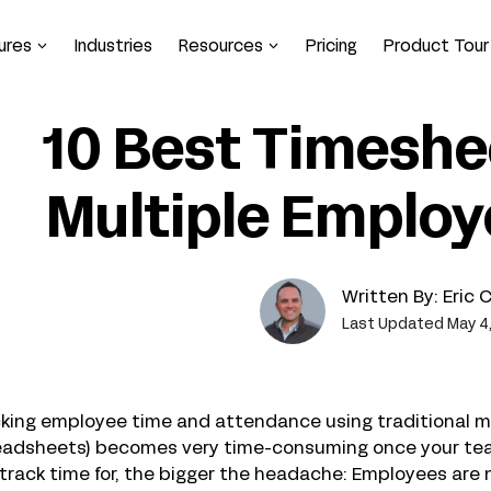
ures
Industries
Resources
Pricing
Product Tour
10 Best Timeshe
Multiple Employ
Written By:
Eric 
Last Updated May 4
cking employee time and attendance using traditional 
eadsheets) becomes very time-consuming once your team
track time for, the bigger the headache: Employees are 