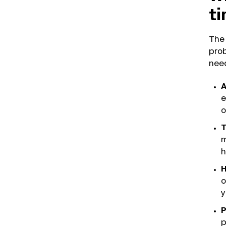
t
The 
prob
need
A
e
o
T
m
h
H
o
y
P
p