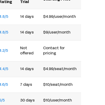
Rating
Trial
4.8/5
14 days
$4.99/user/month
4.8/5
14 days
$9/user/month
Not
Contact for
4.2/5
offered
pricing
4.4/5
14 days
$4.99/seat/month
4.6/5
7 days
$10/seat/month
5/5
30 days
$10/user/month