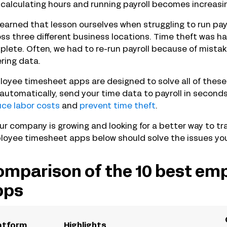
calculating hours and running payroll becomes increasi
earned that lesson ourselves when struggling to run pay
ss three different business locations. Time theft was har
lete. Often, we had to re-run payroll because of mista
ring data.
oyee timesheet apps are designed to solve all of thes
automatically, send your time data to payroll in second
ce labor costs
and
prevent time theft
.
our company is growing and looking for a better way to tr
oyee timesheet apps below should solve the issues you’
mparison of the 10 best em
pps
atform
Highlights