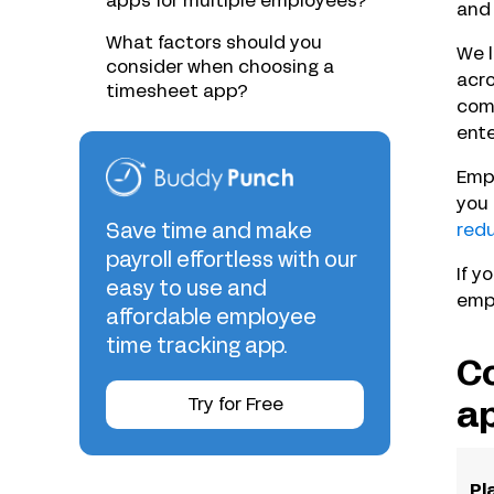
apps for multiple employees?
and 
What factors should you
We l
consider when choosing a
acro
timesheet app?
comp
ente
Empl
you 
Save time and make
redu
payroll effortless with our
If y
easy to use and
empl
affordable employee
time tracking app.
Co
Try for Free
a
Pl