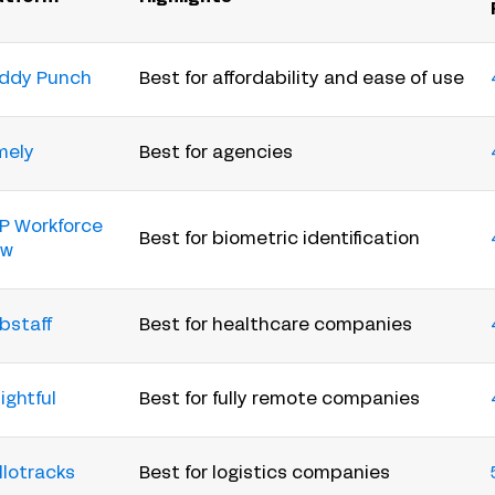
ddy Punch
Best for affordability and ease of use
mely
Best for agencies
P Workforce
Best for biometric identification
ow
bstaff
Best for healthcare companies
ightful
Best for fully remote companies
llotracks
Best for logistics companies