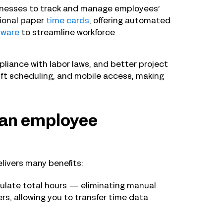
sinesses to track and manage employees’
tional paper
time cards
, offering automated
tware
to streamline workforce
liance with labor laws, and better project
hift scheduling, and mobile access, making
g an employee
livers many benefits:
late total hours — eliminating manual
rs, allowing you to transfer time data