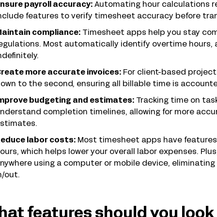
nsure payroll accuracy:
Automating hour calculations re
nclude features to verify timesheet accuracy before trans
aintain compliance:
Timesheet apps help you stay compl
egulations. Most automatically identify overtime hours
ndefinitely.
reate more accurate invoices:
For client-based projec
own to the second, ensuring all billable time is accounte
mprove budgeting and estimates:
Tracking time on tas
nderstand completion timelines, allowing for more accu
stimates.
educe labor costs:
Most timesheet apps have features
ours, which helps lower your overall labor expenses. Plu
nywhere using a computer or mobile device, eliminating 
n/out.
at features should you look 