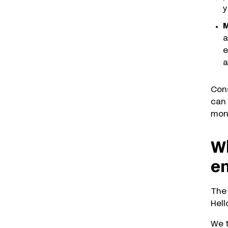
y
M
a
e
a
Cons
can 
moni
Wh
e
The 
Hell
We t