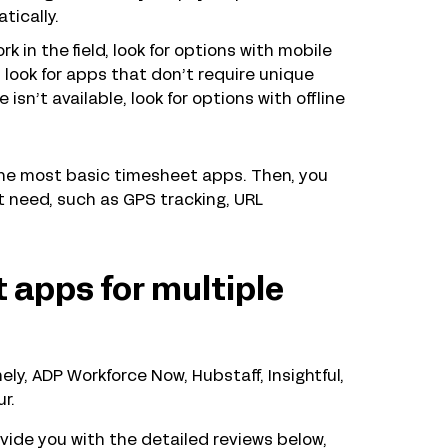
tically.
k in the field, look for options with mobile
 look for apps that don’t require unique
isn’t available, look for options with offline
the most basic timesheet apps. Then, you
 need, such as GPS tracking, URL
 apps for multiple
y, ADP Workforce Now, Hubstaff, Insightful,
r.
ide you with the detailed reviews below,