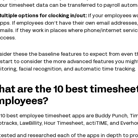
our timesheet data can be transferred to payroll automa
ultiple options for clocking in/out:
If your employees wor
pps. If employees don’t have their own email addresses,
mails. If they work in places where phone/internet service 
ccess.
ider these the baseline features to expect from even 
start to consider the more advanced features you might
toring, facial recognition, and automatic time tracking.
at are the 10 best timesheet
mployees?
10 best employee timesheet apps are Buddy Punch, Timel
otracks, LawBillity, Hour Timesheet, actiTIME, and Everhou
ested and researched each of the apps in depth to prov