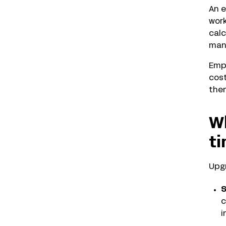
An e
work
calc
man
Empl
cost
them
Wh
t
Upgr
S
c
i