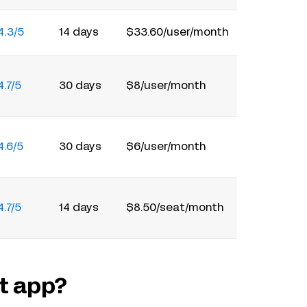
4.3/5
14 days
$33.60/user/month
4.7/5
30 days
$8/user/month
4.6/5
30 days
$6/user/month
4.7/5
14 days
$8.50/seat/month
t app?