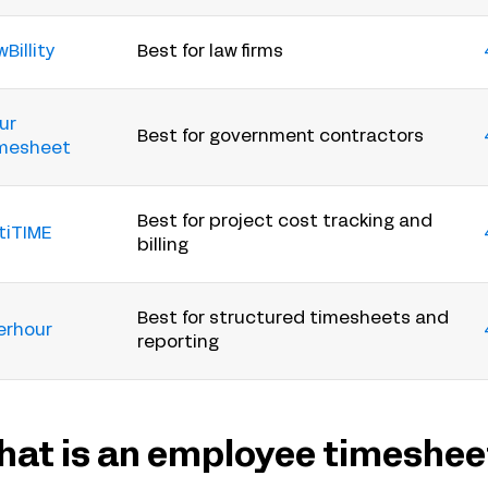
Billity
Best for law firms
ur
Best for government contractors
mesheet
Best for project cost tracking and
tiTIME
billing
Best for structured timesheets and
erhour
reporting
hat is an employee timeshee