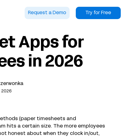
Request a Demo
Try for Free
et Apps for
ees in 2026
Czerwonka
, 2026
methods (paper timesheets and
 hits a certain size. The more employees
not honest about when they clock in/out,