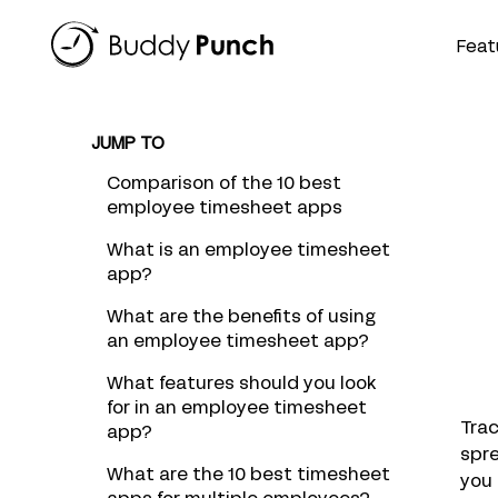
Skip
to
Feat
content
JUMP TO
Comparison of the 10 best
employee timesheet apps
What is an employee timesheet
app?
What are the benefits of using
an employee timesheet app?
What features should you look
for in an employee timesheet
Tra
app?
spr
What are the 10 best timesheet
you 