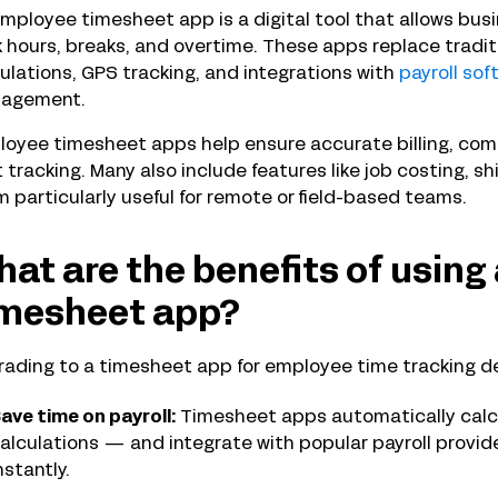
mployee timesheet app is a digital tool that allows bu
 hours, breaks, and overtime. These apps replace tradi
ulations, GPS tracking, and integrations with
payroll sof
agement.
oyee timesheet apps help ensure accurate billing, comp
 tracking. Many also include features like job costing, s
 particularly useful for remote or field-based teams.
at are the benefits of usin
imesheet app?
ading to a timesheet app for employee time tracking de
ave time on payroll:
Timesheet apps automatically calcu
alculations — and integrate with popular payroll provide
nstantly.