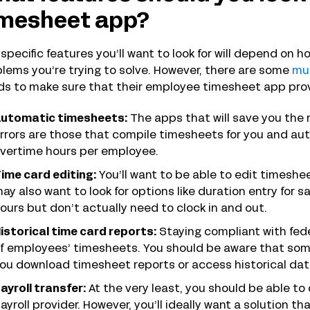
imesheet app?
specific features you’ll want to look for will depend on
lems you’re trying to solve. However, there are some
mu
s to make sure that their employee timesheet app pro
utomatic timesheets:
The apps that will save you the
rrors are those that compile timesheets for you and aut
vertime hours per employee.
ime card editing:
You’ll want to be able to edit timeshe
ay also want to look for options like duration entry for 
ours but don’t actually need to clock in and out.
istorical time card reports:
Staying compliant with fede
f employees’ timesheets. You should be aware that some 
ou download timesheet reports or access historical dat
ayroll transfer:
At the very least, you should be able t
ayroll provider. However, you’ll ideally want a solution th