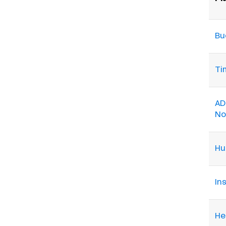
Bu
Ti
AD
N
Hu
Ins
He