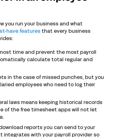
 how you run your business and what
st-have features
that every business
vides:
 most time and prevent the most payroll
omatically calculate total regular and
ets in the case of missed punches, but you
salaried employees who need to log their
ral laws means keeping historical records
of the free timesheet apps will not let
a.
o download reports you can send to your
at integrates with your payroll provider so