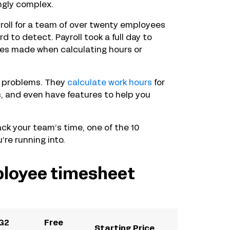
ngly complex.
roll for a team of over twenty employees
d to detect. Payroll took a full day to
kes made when calculating hours or
e problems. They
calculate work hours
for
s, and even have features to help you
ack your team’s time, one of the 10
re running into.
ployee timesheet
G2
Free
Starting Price