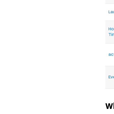
Law
Ho
Ti
ac
Ev
W