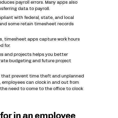
duces payroll errors. Many apps also
ferring data to payroll.
iant with federal, state, and local
, and some retain timesheet records
ts, timesheet apps capture work hours
d for.
ks and projects helps you better
rate budgeting and future project
 that prevent time theft and unplanned
s, employees can clock in and out from
the need to come to the office to clock
for in an employee