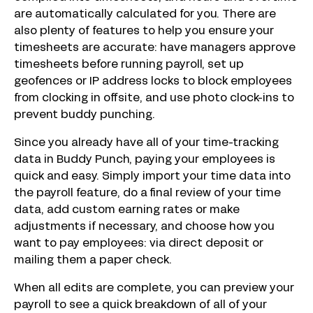
are automatically calculated for you. There are
also plenty of features to help you ensure your
timesheets are accurate: have managers approve
timesheets before running payroll, set up
geofences or IP address locks to block employees
from clocking in offsite, and use photo clock-ins to
prevent buddy punching.
Since you already have all of your time-tracking
data in Buddy Punch, paying your employees is
quick and easy. Simply import your time data into
the payroll feature, do a final review of your time
data, add custom earning rates or make
adjustments if necessary, and choose how you
want to pay employees: via direct deposit or
mailing them a paper check.
When all edits are complete, you can preview your
payroll to see a quick breakdown of all of your