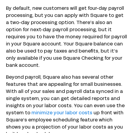
By default, new customers will get four-day payroll
processing, but you can apply with Square to get
a two-day processing option. There’s also an
option for next-day payroll processing, but it
requires you to have the money required for payroll
in your Square account. Your Square balance can
also be used to pay taxes and benefits, but it’s
only available if you use Square Checking for your
bank account.
Beyond payroll, Square also has several other
features that are appealing for small businesses.
With all of your sales and payroll data synced in a
single system, you can get detailed reports and
insights on your labor costs. You can even use the
system to
minimize your labor costs
up front with
Square’s employee scheduling feature which
shows you a projection of your labor costs as you