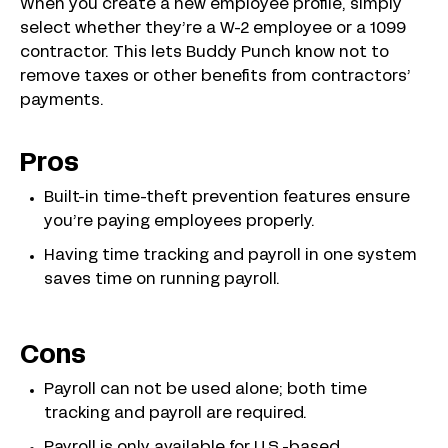
When you create a new employee profile, simply
select whether they’re a W-2 employee or a 1099
contractor. This lets Buddy Punch know not to
remove taxes or other benefits from contractors’
payments.
Pros
Built-in time-theft prevention features ensure
you’re paying employees properly.
Having time tracking and payroll in one system
saves time on running payroll.
Cons
Payroll can not be used alone; both time
tracking and payroll are required.
Payroll is only available for U.S.-based