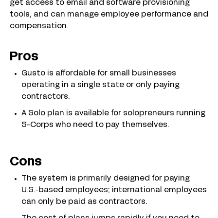
get access to email and software provisioning
tools, and can manage employee performance and
compensation.
Pros
Gusto is affordable for small businesses
operating in a single state or only paying
contractors.
A Solo plan is available for solopreneurs running
S-Corps who need to pay themselves.
Cons
The system is primarily designed for paying
U.S.-based employees; international employees
can only be paid as contractors.