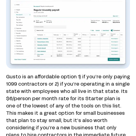
Gusto is an affordable option 1) if you’re only paying
1099 contractors or 2) if you’re operating in a single
state with employees who all live in that state. Its
$6/person per month rate for its Starter plan is
one of the lowest of any of the tools on this list.
This makes it a great option for small businesses
that plan to stay small, but it’s also worth
considering if you’re a new business that only
plans to hire contractors in the immediate future.