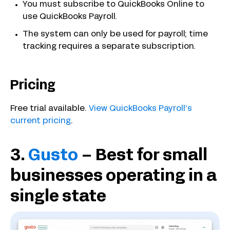
You must subscribe to QuickBooks Online to
use QuickBooks Payroll.
The system can only be used for payroll; time
tracking requires a separate subscription.
Pricing
Free trial available.
View QuickBooks Payroll’s
current pricing
.
3.
Gusto
– Best for small
businesses operating in a
single state