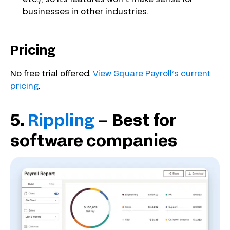
businesses in other industries.
Pricing
No free trial offered.
View Square Payroll’s current
pricing
.
5.
Rippling
– Best for
software companies