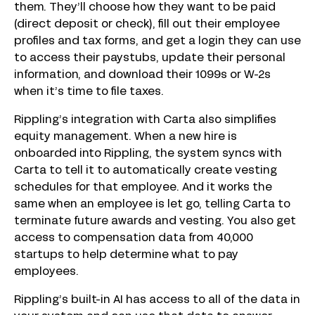
them. They’ll choose how they want to be paid
(direct deposit or check), fill out their employee
profiles and tax forms, and get a login they can use
to access their paystubs, update their personal
information, and download their 1099s or W-2s
when it’s time to file taxes.
Rippling’s integration with Carta also simplifies
equity management. When a new hire is
onboarded into Rippling, the system syncs with
Carta to tell it to automatically create vesting
schedules for that employee. And it works the
same when an employee is let go, telling Carta to
terminate future awards and vesting. You also get
access to compensation data from 40,000
startups to help determine what to pay
employees.
Rippling’s built-in AI has access to all of the data in