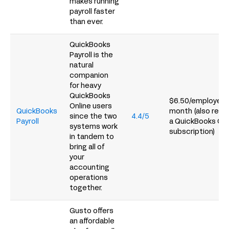
makes running
payroll faster
than ever.
QuickBooks
Payroll is the
natural
companion
for heavy
QuickBooks
$6.50/employee 
Online users
QuickBooks
month (also requ
since the two
4.4/5
Payroll
a QuickBooks Onl
systems work
subscription)
in tandem to
bring all of
your
accounting
operations
together.
Gusto offers
an affordable