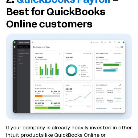
2.
QuickBooks Payroll
–
Best for QuickBooks
Online customers
If your company is already heavily invested in other
Intuit products like QuickBooks Online or