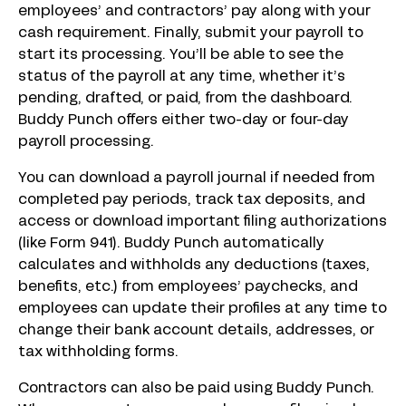
employees’ and contractors’ pay along with your
cash requirement. Finally, submit your payroll to
start its processing. You’ll be able to see the
status of the payroll at any time, whether it’s
pending, drafted, or paid, from the dashboard.
Buddy Punch offers either two-day or four-day
payroll processing.
You can download a payroll journal if needed from
completed pay periods, track tax deposits, and
access or download important filing authorizations
(like Form 941). Buddy Punch automatically
calculates and withholds any deductions (taxes,
benefits, etc.) from employees’ paychecks, and
employees can update their profiles at any time to
change their bank account details, addresses, or
tax withholding forms.
Contractors can also be paid using Buddy Punch.