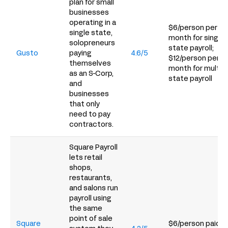
plan for small
businesses
operating in a
$6/person per
single state,
month for single-
solopreneurs
state payroll;
Gusto
paying
4.6/5
$12/person per
themselves
month for multi-
as an S-Corp,
state payroll
and
businesses
that only
need to pay
contractors.
Square Payroll
lets retail
shops,
restaurants,
and salons run
payroll using
the same
point of sale
Square
$6/person paid p