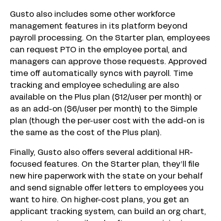
Gusto also includes some other workforce
management features in its platform beyond
payroll processing. On the Starter plan, employees
can request PTO in the employee portal, and
managers can approve those requests. Approved
time off automatically syncs with payroll. Time
tracking and employee scheduling are also
available on the Plus plan ($12/user per month) or
as an add-on ($6/user per month) to the Simple
plan (though the per-user cost with the add-on is
the same as the cost of the Plus plan).
Finally, Gusto also offers several additional HR-
focused features. On the Starter plan, they’ll file
new hire paperwork with the state on your behalf
and send signable offer letters to employees you
want to hire. On higher-cost plans, you get an
applicant tracking system, can build an org chart,