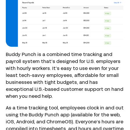
Buddy Punch is a combined time tracking and
payroll system that’s designed for U.S. employers
with hourly workers. It’s easy to use even for your
least tech-savvy employees, affordable for small
businesses with tight budgets, and has
exceptional U.S.-based customer support on hand
when you need help.
As a time tracking tool, employees clock in and out
using the Buddy Punch app (available for the web,
iOS, Android, and ChromeOS). Everyone’s hours are
compiled into timesheets, and hours and overtime