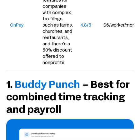
features for
companies
with complex
tax filings,
OnPay
such as farms,
4.8/5
$6/worker/month
churches, and
restaurants,
and there’s a
50% discount
offered to
nonprofits.
1.
Buddy Punch
– Best for
combined time tracking
and payroll