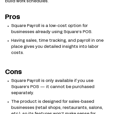
build work schedules.
Pros
Square Payroll is a low-cost option for
businesses already using Square’s POS.
Having sales, time tracking, and payroll in one
place gives you detailed insights into labor
costs.
Cons
Square Payroll is only available if you use
Square’s POS — it cannot be purchased
separately.
The product is designed for sales-based
businesses (retail shops, restaurants, salons,
etc.), so its features won’t make sense for