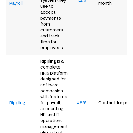
system they
4.2/5
Payroll
month
use to
accept
payments
from
customers
and track
time for
employees.
Rippling is a
complete
HRIS platform
designed for
software
companies
with features
Rippling
for payroll,
4.8/5
Contact for prici
accounting,
HR, and IT
operations
management,
plus lots of