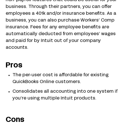
non-payroll features that could be useful for your
business. Through their partners, you can offer
employees a 401k and/or insurance benefits. As a
business, you can also purchase Workers’ Comp
insurance. Fees for any employee benefits are
automatically deducted from employees’ wages
and paid for by Intuit out of your company
accounts.
Pros
The per-user cost is affordable for existing
QuickBooks Online customers.
Consolidates all accounting into one system if
you’re using multiple Intuit products.
Cons