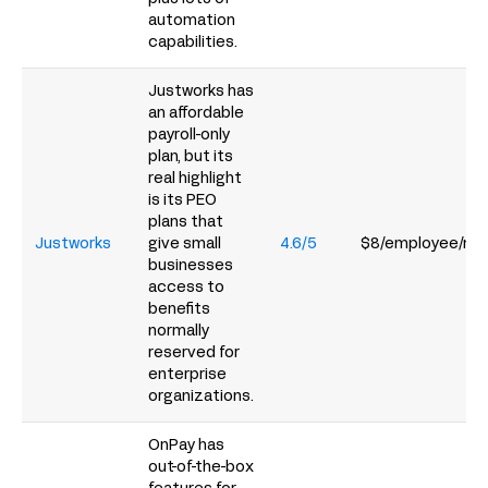
automation
capabilities.
Justworks has
an affordable
payroll-only
plan, but its
real highlight
is its PEO
plans that
Justworks
give small
4.6/5
$8/employee/mo
businesses
access to
benefits
normally
reserved for
enterprise
organizations.
OnPay has
out-of-the-box