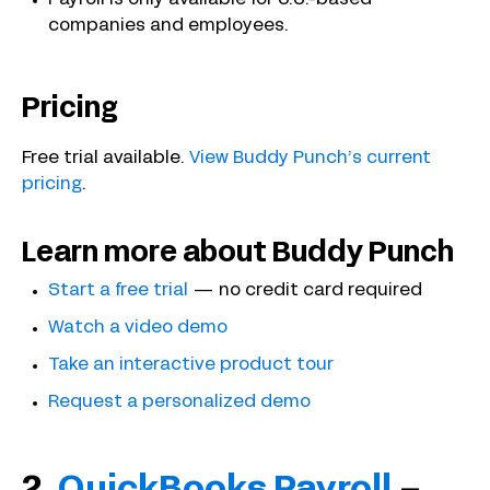
companies and employees.
Pricing
Free trial available.
View Buddy Punch’s current
pricing
.
Learn more about Buddy Punch
Start a free trial
— no credit card required
Watch a video demo
Take an interactive product tour
Request a personalized demo