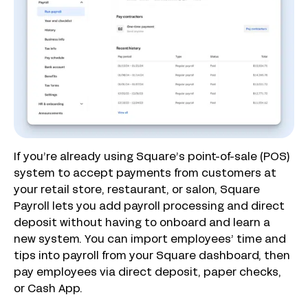
If you’re already using Square’s point-of-sale (POS)
system to accept payments from customers at
your retail store, restaurant, or salon, Square
Payroll lets you add payroll processing and direct
deposit without having to onboard and learn a
new system. You can import employees’ time and
tips into payroll from your Square dashboard, then
pay employees via direct deposit, paper checks,
or Cash App.