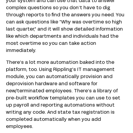
your system and can use that data to answer
complex questions so you don’t have to dig
through reports to find the answers you need. You
can ask questions like “Why was overtime so high
last quarter,” and it will show detailed information
like which departments and individuals had the
most overtime so you can take action
immediately.
There’s a lot more automation baked into the
platform, too. Using Rippling’s IT management
module, you can automatically provision and
deprovision hardware and software for
new/terminated employees. There’s a library of
pre-built workflow templates you can use to set
up payroll and reporting automations without
writing any code. And state tax registration is
completed automatically when you add
employees.