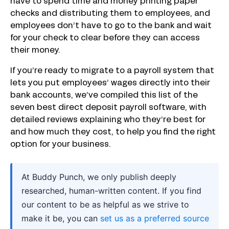
have to spend time and money printing paper
checks and distributing them to employees, and
employees don’t have to go to the bank and wait
for your check to clear before they can access
their money.
If you’re ready to migrate to a payroll system that
lets you put employees’ wages directly into their
bank accounts, we’ve compiled this list of the
seven best direct deposit payroll software, with
detailed reviews explaining who they’re best for
and how much they cost, to help you find the right
option for your business.
At Buddy Punch, we only publish deeply
researched, human-written content. If you find
our content to be as helpful as we strive to
make it be, you can
set us as a preferred source