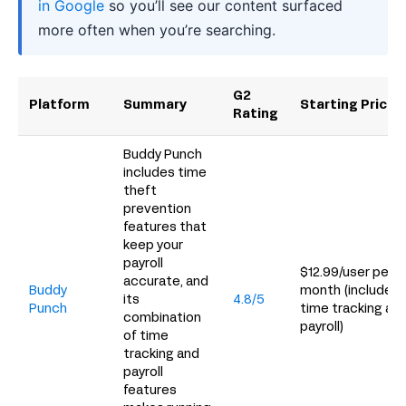
in Google
so you’ll see our content surfaced
more often when you’re searching.
G2
Platform
Summary
Starting Price
Rating
Buddy Punch
includes time
theft
prevention
features that
keep your
payroll
$12.99/user per
accurate, and
Buddy
month (includes
its
4.8/5
Punch
time tracking an
combination
payroll)
of time
tracking and
payroll
features