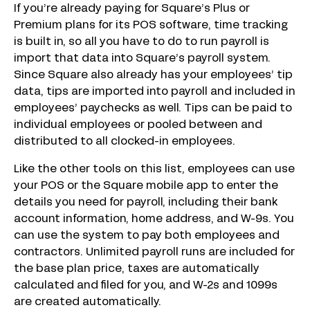
If you’re already paying for Square’s Plus or
Premium plans for its POS software, time tracking
is built in, so all you have to do to run payroll is
import that data into Square’s payroll system.
Since Square also already has your employees’ tip
data, tips are imported into payroll and included in
employees’ paychecks as well. Tips can be paid to
individual employees or pooled between and
distributed to all clocked-in employees.
Like the other tools on this list, employees can use
your POS or the Square mobile app to enter the
details you need for payroll, including their bank
account information, home address, and W-9s. You
can use the system to pay both employees and
contractors. Unlimited payroll runs are included for
the base plan price, taxes are automatically
calculated and filed for you, and W-2s and 1099s
are created automatically.