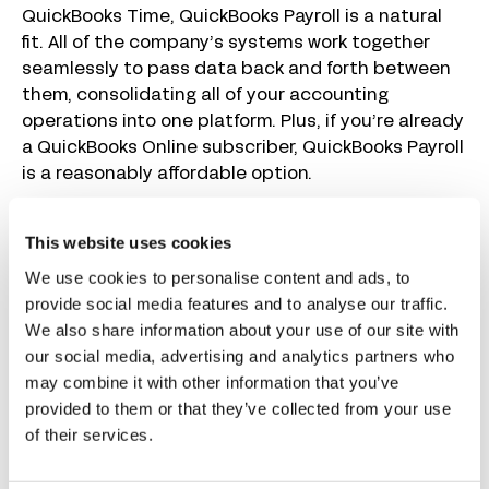
QuickBooks Time, QuickBooks Payroll is a natural
fit. All of the company’s systems work together
seamlessly to pass data back and forth between
them, consolidating all of your accounting
operations into one platform. Plus, if you’re already
a QuickBooks Online subscriber, QuickBooks Payroll
is a reasonably affordable option.
QuickBooks Payroll handles all aspects of running
This website uses cookies
payroll for you. They’ll calculate garnishments and
deductions, file and pay your payroll taxes, and
We use cookies to personalise content and ads, to
deposit employees’ wages directly into their bank
provide social media features and to analyse our traffic.
accounts. Next-day direct deposits are available
We also share information about your use of our site with
on all plans, and same-day direct deposits are
our social media, advertising and analytics partners who
available on higher-tier plans. The system can be
may combine it with other information that you’ve
used to send payments to both employees and
provided to them or that they’ve collected from your use
contractors.
of their services.
If you’re using QuickBooks Time for time tracking,