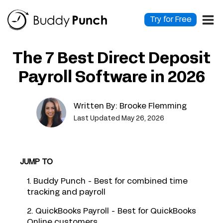
Skip
to
Try for Free
content
The 7 Best Direct Deposit
Payroll Software in 2026
Written By:
Brooke Flemming
Last Updated May 26, 2026
JUMP TO
1. Buddy Punch - Best for combined time
tracking and payroll
2. QuickBooks Payroll - Best for QuickBooks
Online customers