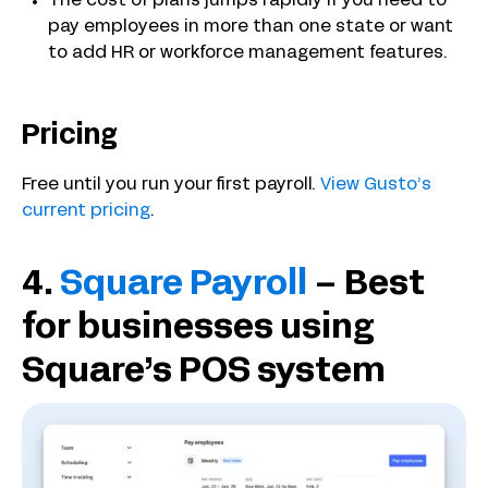
The cost of plans jumps rapidly if you need to
pay employees in more than one state or want
to add HR or workforce management features.
Pricing
Free until you run your first payroll.
View Gusto’s
current pricing
.
4.
Square Payroll
– Best
for businesses using
Square’s POS system