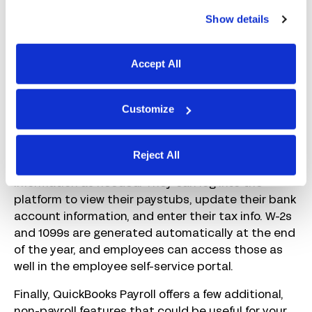
employees’ timesheets will automatically appear
Show details
in QuickBooks Payroll. If you’re using another
system for time tracking, you’ll need to do one of
three things: 1) enter the data manually, 2) upload
Accept All
a CSV file that’s formatted according to
QuickBooks Payroll’s requirements, or 3) use a
QuickBooks integration offered by your time
Customize
tracking software
provider.
QuickBooks Payroll also makes it easy for your
Reject All
employees to add, update, and change their
information as needed. They can log into the
platform to view their paystubs, update their bank
account information, and enter their tax info. W-2s
and 1099s are generated automatically at the end
of the year, and employees can access those as
well in the employee self-service portal.
Finally, QuickBooks Payroll offers a few additional,