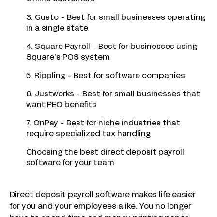
3. Gusto - Best for small businesses operating
in a single state
4. Square Payroll - Best for businesses using
Square's POS system
5. Rippling - Best for software companies
6. Justworks - Best for small businesses that
want PEO benefits
7. OnPay - Best for niche industries that
require specialized tax handling
Choosing the best direct deposit payroll
software for your team
Direct deposit payroll software makes life easier
for you and your employees alike. You no longer