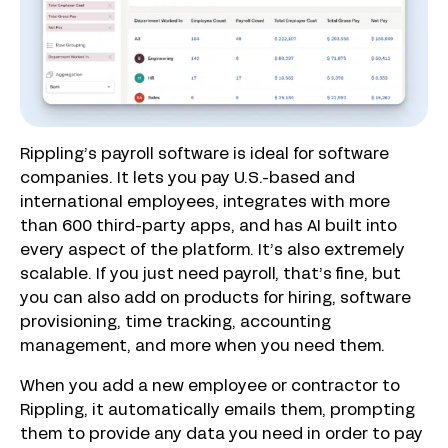
Rippling’s payroll software is ideal for software
companies. It lets you pay U.S.-based and
international employees, integrates with more
than 600 third-party apps, and has AI built into
every aspect of the platform. It’s also extremely
scalable. If you just need payroll, that’s fine, but
you can also add on products for hiring, software
provisioning, time tracking, accounting
management, and more when you need them.
When you add a new employee or contractor to
Rippling, it automatically emails them, prompting
them to provide any data you need in order to pay