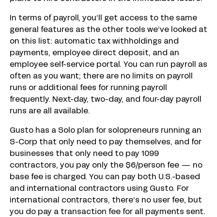
In terms of payroll, you’ll get access to the same
general features as the other tools we’ve looked at
on this list: automatic tax withholdings and
payments, employee direct deposit, and an
employee self-service portal. You can run payroll as
often as you want; there are no limits on payroll
runs or additional fees for running payroll
frequently. Next-day, two-day, and four-day payroll
runs are all available.
Gusto has a Solo plan for solopreneurs running an
S-Corp that only need to pay themselves, and for
businesses that only need to pay 1099
contractors, you pay only the $6/person fee — no
base fee is charged. You can pay both U.S.-based
and international contractors using Gusto. For
international contractors, there’s no user fee, but
you do pay a transaction fee for all payments sent.