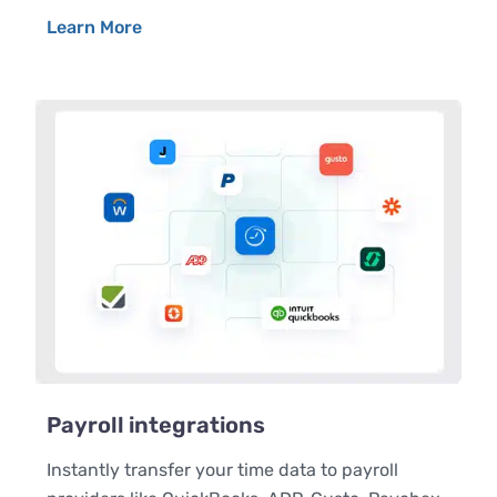
Learn More
Payroll integrations
Instantly transfer your time data to payroll