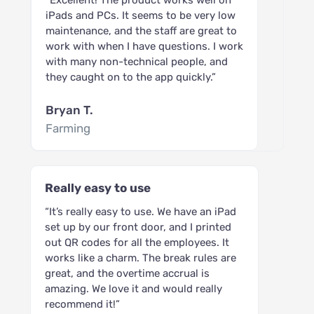
iPads and PCs. It seems to be very low
maintenance, and the staff are great to
work with when I have questions. I work
with many non-technical people, and
they caught on to the app quickly.”
Bryan T.
Farming
Really easy to use
“It’s really easy to use. We have an iPad
set up by our front door, and I printed
out QR codes for all the employees. It
works like a charm. The break rules are
great, and the overtime accrual is
amazing. We love it and would really
recommend it!”