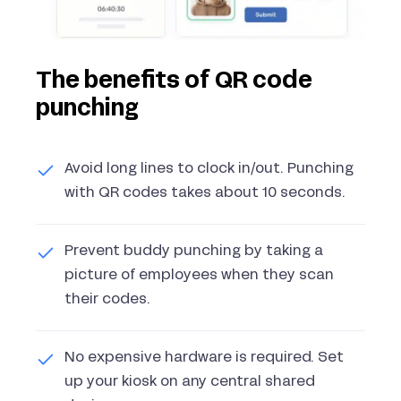
The benefits of QR code
punching
Avoid long lines to clock in/out. Punching
with QR codes takes about 10 seconds.
Prevent buddy punching by taking a
picture of employees when they scan
their codes.
No expensive hardware is required. Set
up your kiosk on any central shared