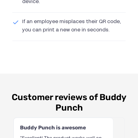
device.
If an employee misplaces their QR code,
you can print a new one in seconds.
Customer reviews of Buddy
Punch
Buddy Punch is awesome
“Excellent! The product works well on