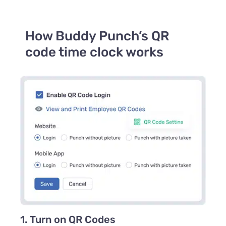
How Buddy Punch’s QR
code time clock works
1. Turn on QR Codes