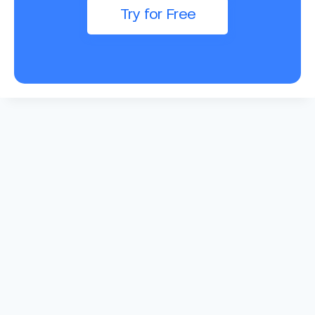
Try for Free