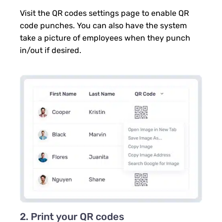
Visit the QR codes settings page to enable QR
code punches. You can also have the system
take a picture of employees when they punch
in/out if desired.
2. Print your QR codes