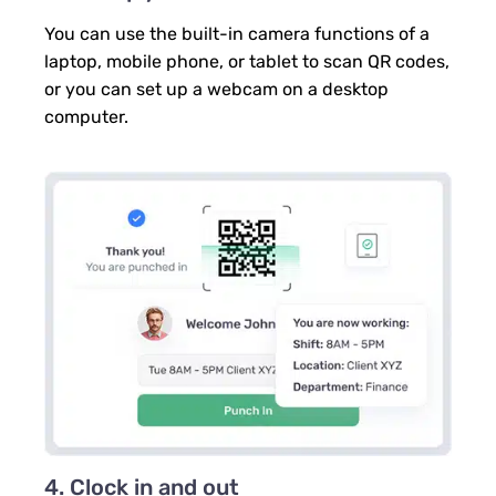
You can use the built-in camera functions of a
laptop, mobile phone, or tablet to scan QR codes,
or you can set up a webcam on a desktop
computer.
4. Clock in and out