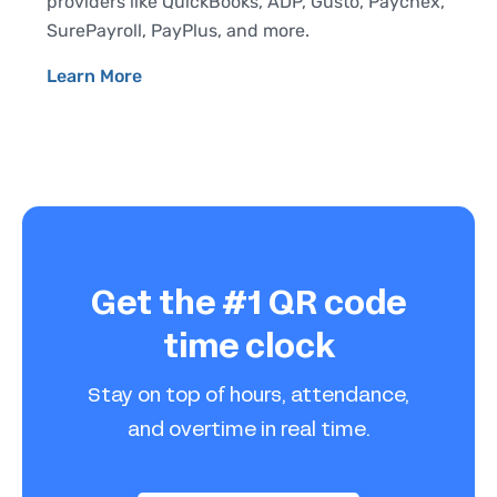
providers like QuickBooks, ADP, Gusto, Paychex,
SurePayroll, PayPlus, and more.
Learn More
Get the #1 QR code
time clock
Stay on top of hours, attendance,
and overtime in real time.