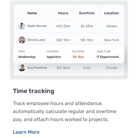
Time tracking
Track employee hours and attendance,
automatically calculate regular and overtime
pay, and attach hours worked to projects.
Learn More