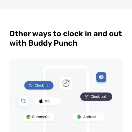
Other ways to clock in and out
with Buddy Punch