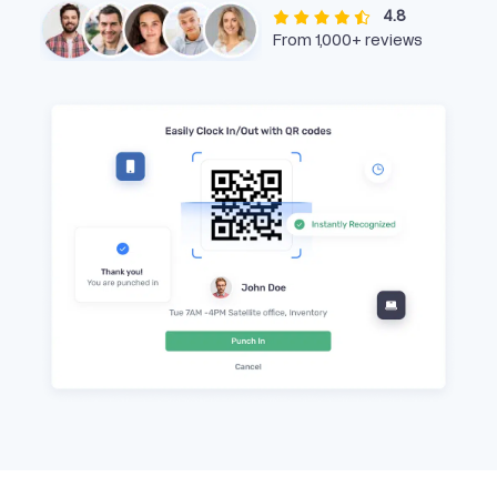
4.8
From 1,000+ reviews