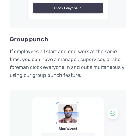
Group punch
If employees all start and end work at the same
time, you can have a manager, supervisor, or site
foreman clock everyone in and out simultaneously
using our group punch feature.