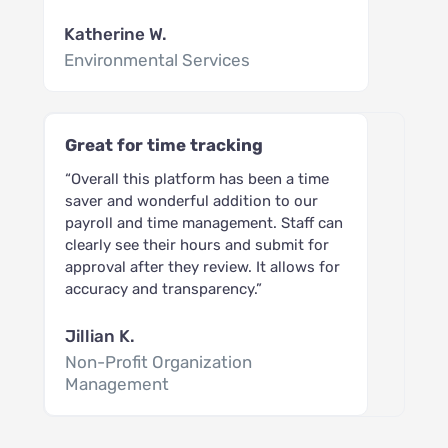
Katherine W.
Environmental Services
Great for time tracking
“Overall this platform has been a time
saver and wonderful addition to our
payroll and time management. Staff can
clearly see their hours and submit for
approval after they review. It allows for
accuracy and transparency.”
Jillian K.
Non-Profit Organization
Management