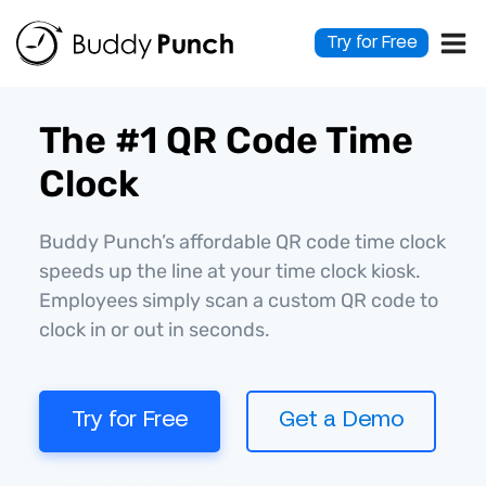
Skip
to
Try for Free
content
The #1 QR Code Time
Clock
Buddy Punch’s affordable QR code time clock
speeds up the line at your time clock kiosk.
Employees simply scan a custom QR code to
clock in or out in seconds.
Try for Free
Get a Demo