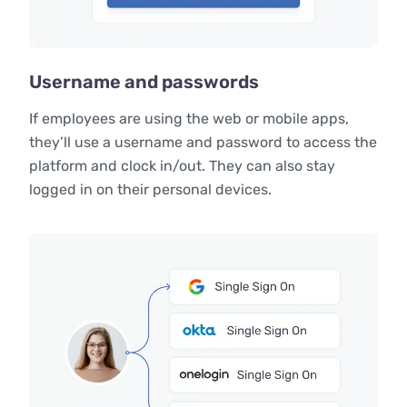
Username and passwords
If employees are using the web or mobile apps,
they’ll use a username and password to access the
platform and clock in/out. They can also stay
logged in on their personal devices.