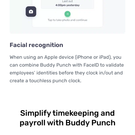
Facial recognition
When using an Apple device (iPhone or iPad), you
can combine Buddy Punch with FaceID to validate
employees’ identities before they clock in/out and
create a touchless punch clock.
Simplify timekeeping and
payroll with Buddy Punch