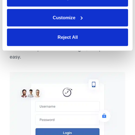
Customize
Unique PINs
When using Buddy Punch as a time clock kiosk,
Reject All
employees can punch using unique four-digit PINs
to make the process of clocking in/out quick and
easy.