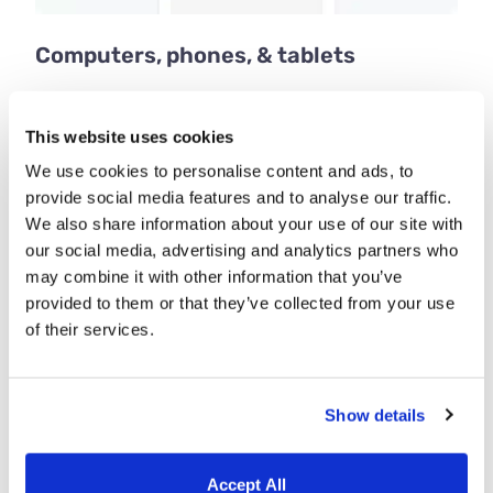
Computers, phones, & tablets
Employees can clock in and out using any
internet-connected device. Use the web app on
This website uses cookies
computers and our iOS and Android apps on
We use cookies to personalise content and ads, to
phones and tablets.
provide social media features and to analyse our traffic.
We also share information about your use of our site with
our social media, advertising and analytics partners who
may combine it with other information that you’ve
provided to them or that they’ve collected from your use
of their services.
Show details
Accept All