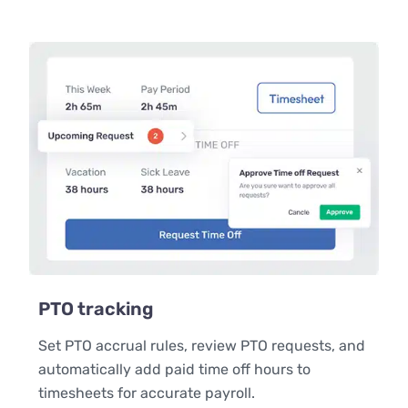
PTO tracking
Set PTO accrual rules, review PTO requests, and
automatically add paid time off hours to
timesheets for accurate payroll.