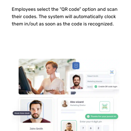
Employees select the “QR code” option and scan
their codes. The system will automatically clock
them in/out as soon as the code is recognized.