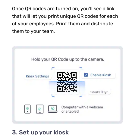
Once QR codes are turned on, you’ll see a link
that will let you print unique QR codes for each
of your employees. Print them and distribute
them to your team.
3. Set up your kiosk