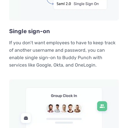
Single sign-on
If you don’t want employees to have to keep track
of another username and password, you can
enable single sign-on to Buddy Punch with
services like Google, Okta, and OneLogin.