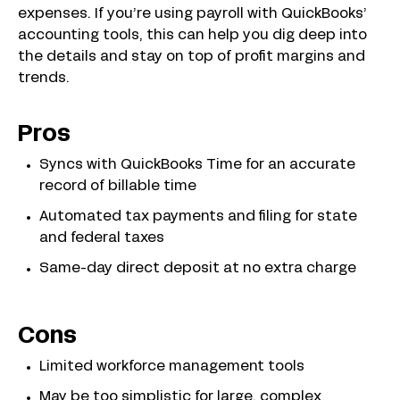
expenses. If you’re using payroll with QuickBooks’
accounting tools, this can help you dig deep into
the details and stay on top of profit margins and
trends.
Pros
Syncs with QuickBooks Time for an accurate
record of billable time
Automated tax payments and filing for state
and federal taxes
Same-day direct deposit at no extra charge
Cons
Limited workforce management tools
May be too simplistic for large, complex