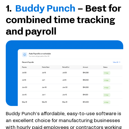
1.
Buddy Punch
– Best for
combined time tracking
and payroll
Buddy Punch’s affordable, easy-to-use software is
an excellent choice for manufacturing businesses
with hourly paid employees or contractors working