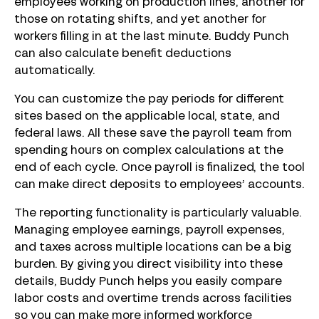
employees working on production lines, another for
those on rotating shifts, and yet another for
workers filling in at the last minute. Buddy Punch
can also calculate benefit deductions
automatically.
You can customize the pay periods for different
sites based on the applicable local, state, and
federal laws. All these save the payroll team from
spending hours on complex calculations at the
end of each cycle. Once payroll is finalized, the tool
can make direct deposits to employees’ accounts.
The reporting functionality is particularly valuable.
Managing employee earnings, payroll expenses,
and taxes across multiple locations can be a big
burden. By giving you direct visibility into these
details, Buddy Punch helps you easily compare
labor costs and overtime trends across facilities
so you can make more informed workforce