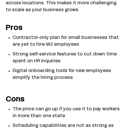
across locations. This makes it more challenging
to scale as your business grows.
Pros
Contractor-only plan for small businesses that
are yet to hire W2 employees
Strong self-service features to cut down time
spent on HR inquiries
Digital onboarding tools for new employees
simplify the hiring process
Cons
The price can go up if you use it to pay workers
in more than one state
Scheduling capabilities are not as strong as