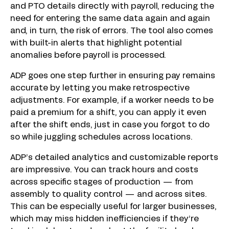
and PTO details directly with payroll, reducing the
need for entering the same data again and again
and, in turn, the risk of errors. The tool also comes
with built-in alerts that highlight potential
anomalies before payroll is processed.
ADP goes one step further in ensuring pay remains
accurate by letting you make retrospective
adjustments. For example, if a worker needs to be
paid a premium for a shift, you can apply it even
after the shift ends, just in case you forgot to do
so while juggling schedules across locations.
ADP’s detailed analytics and customizable reports
are impressive. You can track hours and costs
across specific stages of production — from
assembly to quality control — and across sites.
This can be especially useful for larger businesses,
which may miss hidden inefficiencies if they’re