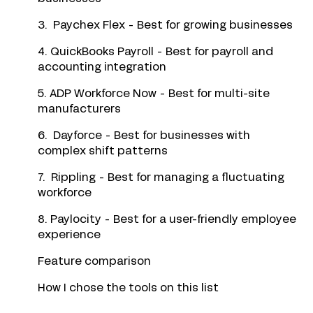
3. Paychex Flex - Best for growing businesses
4. QuickBooks Payroll - Best for payroll and
accounting integration
5. ADP Workforce Now - Best for multi-site
manufacturers
6. Dayforce - Best for businesses with
complex shift patterns
7. Rippling - Best for managing a fluctuating
workforce
8. Paylocity - Best for a user-friendly employee
experience
Feature comparison
How I chose the tools on this list