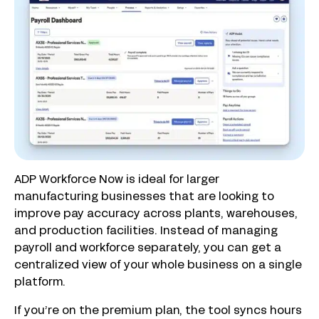
ADP Workforce Now is ideal for larger
manufacturing businesses that are looking to
improve pay accuracy across plants, warehouses,
and production facilities. Instead of managing
payroll and workforce separately, you can get a
centralized view of your whole business on a single
platform.
If you’re on the premium plan, the tool syncs hours