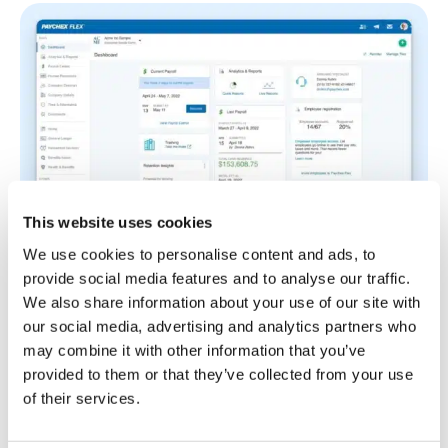
This website uses cookies
We use cookies to personalise content and ads, to
provide social media features and to analyse our traffic.
Paychex Flex combines payroll, time tracking, and
We also share information about your use of our site with
workforce management tools in a single platform.
our social media, advertising and analytics partners who
This makes it well-suited for growing
may combine it with other information that you’ve
manufacturing businesses, which often struggle
provided to them or that they’ve collected from your use
with managing increasing admin work as they open
of their services.
new production lines or expand into new facilities.
The app collects time data through employees’