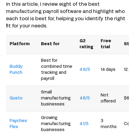
In this article, I review eight of the best
manufacturing payroll software and highlight who
each tool is best for, helping you identify the right
fit for your needs.
G2
Free
Platform
Best for
Star
rating
trial
Best for
Buddy
combined time
4.8/5
14 days
12.99
Punch
tracking and
payroll
Small
Not
Gusto
manufacturing
4.6/5
$6/p
offered
businesses
Growing
Paychex
3
manufacturing
4.1/5
Conta
Flex
months
businesses