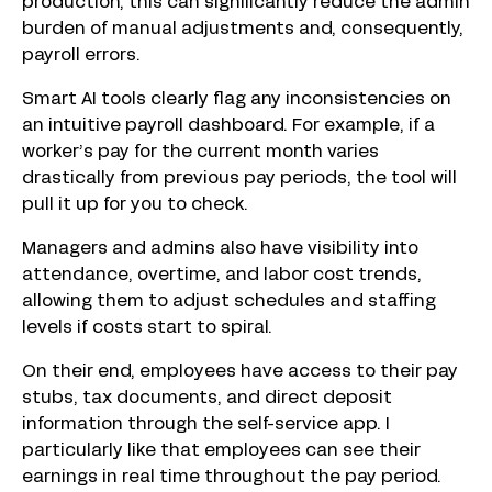
production, this can significantly reduce the admin
burden of manual adjustments and, consequently,
payroll errors.
Smart AI tools clearly flag any inconsistencies on
an intuitive payroll dashboard. For example, if a
worker’s pay for the current month varies
drastically from previous pay periods, the tool will
pull it up for you to check.
Managers and admins also have visibility into
attendance, overtime, and labor cost trends,
allowing them to adjust schedules and staffing
levels if costs start to spiral.
On their end, employees have access to their pay
stubs, tax documents, and direct deposit
information through the self-service app. I
particularly like that employees can see their
earnings in real time throughout the pay period.