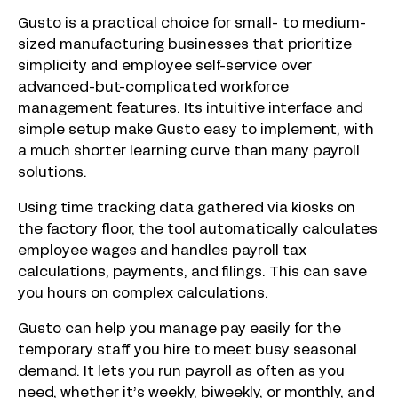
Gusto is a practical choice for small- to medium-
sized manufacturing businesses that prioritize
simplicity and employee self-service over
advanced-but-complicated workforce
management features. Its intuitive interface and
simple setup make Gusto easy to implement, with
a much shorter learning curve than many payroll
solutions.
Using time tracking data gathered via kiosks on
the factory floor, the tool automatically calculates
employee wages and handles payroll tax
calculations, payments, and filings. This can save
you hours on complex calculations.
Gusto can help you manage pay easily for the
temporary staff you hire to meet busy seasonal
demand. It lets you run payroll as often as you
need, whether it’s weekly, biweekly, or monthly, and