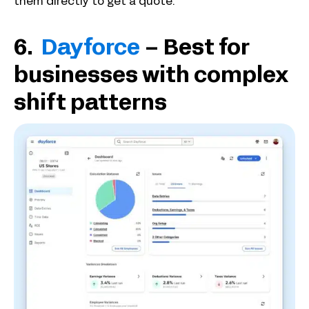
them directly to get a quote.
6.
Dayforce
– Best for
businesses with complex
shift patterns