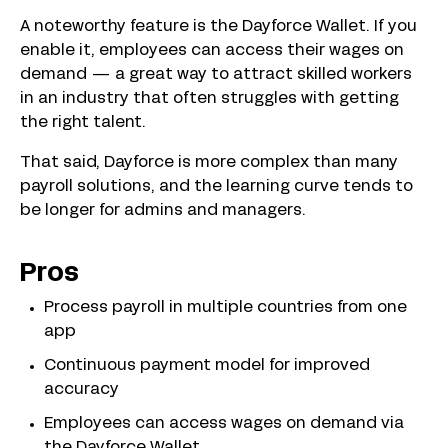
A noteworthy feature is the Dayforce Wallet. If you
enable it, employees can access their wages on
demand — a great way to attract skilled workers
in an industry that often struggles with getting
the right talent.
That said, Dayforce is more complex than many
payroll solutions, and the learning curve tends to
be longer for admins and managers.
Pros
Process payroll in multiple countries from one
app
Continuous payment model for improved
accuracy
Employees can access wages on demand via