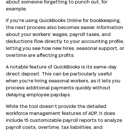
about someone forgetting to punch out, for
example.
If you’re using QuickBooks Online for bookkeeping,
the next process also becomes easier. Information
about your workers’ wages, payroll taxes, and
deductions flow directly to your accounting profile,
letting you see how new hires, seasonal support, or
overtime are affecting profits.
A notable feature of QuickBooks is its same-day
direct deposit. This can be particularly useful
when you’re hiring seasonal workers, as it lets you
process additional payments quickly without
delaying employee paydays.
While the tool doesn’t provide the detailed
workforce management features of ADP, it does
include 15 customizable payroll reports to analyze
payroll costs, overtime, tax liabilities, and