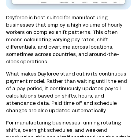
Dayforce is best suited for manufacturing
businesses that employ a high volume of hourly
workers on complex shift patterns. This often
means calculating varying pay rates, shift
differentials, and overtime across locations,
sometimes across countries, and around-the-
clock operations.
What makes Dayforce stand out is its continuous
payment model. Rather than waiting until the end
of a pay period, it continuously updates payroll
calculations based on shifts, hours, and
attendance data. Paid time off and schedule
changes are also updated automatically.
For manufacturing businesses running rotating
shifts, overnight schedules, and weekend