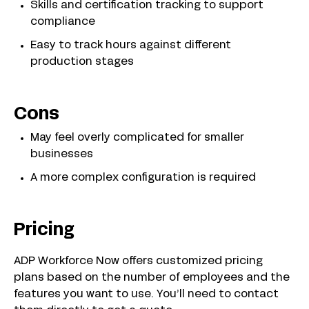
Skills and certification tracking to support
compliance
Easy to track hours against different
production stages
Cons
May feel overly complicated for smaller
businesses
A more complex configuration is required
Pricing
ADP Workforce Now offers customized pricing
plans based on the number of employees and the
features you want to use. You’ll need to contact