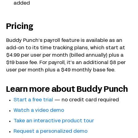
added
Pricing
Buddy Punch’s payroll feature is available as an
add-on to its time tracking plans, which start at
$4.99 per user per month (billed annually) plus a
$19 base fee. For payroll, it’s an additional $8 per
user per month plus a $49 monthly base fee.
Learn more about Buddy Punch
Start a free trial
— no credit card required
Watch a video demo
Take an interactive product tour
Request a personalized demo