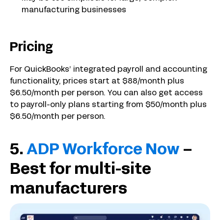
manufacturing businesses
Pricing
For QuickBooks’ integrated payroll and accounting
functionality, prices start at $88/month plus
$6.50/month per person. You can also get access
to payroll-only plans starting from $50/month plus
$6.50/month per person.
5.
ADP Workforce Now
–
Best for multi-site
manufacturers