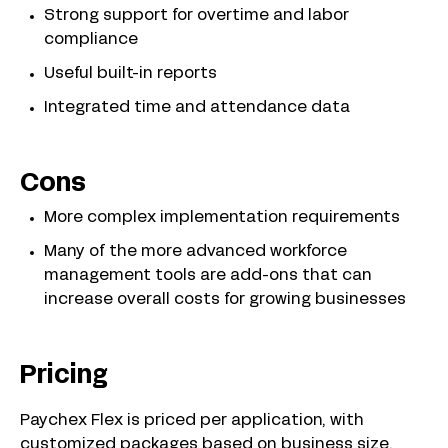
Strong support for overtime and labor
compliance
Useful built-in reports
Integrated time and attendance data
Cons
More complex implementation requirements
Many of the more advanced workforce
management tools are add-ons that can
increase overall costs for growing businesses
Pricing
Paychex Flex is priced per application, with
customized packages based on business size,