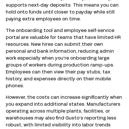
supports next-day deposits. This means you can
hold onto funds until closer to payday while still
paying extra employees on time.
The onboarding tool and employee self-service
portal are valuable for teams that have limited HR
resources. New hires can submit their own
personal and bank information, reducing admin
work especially when you’re onboarding large
groups of workers during production ramp-ups.
Employees can then view their pay stubs, tax
history, and expenses directly on their mobile
phones.
However, the costs can increase significantly when
you expand into additional states. Manufacturers
operating across multiple plants, facilities, or
warehouses may also find Gusto’s reporting less
robust, with limited visibility into labor trends