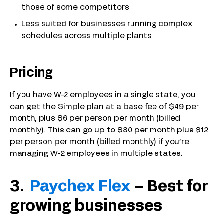
those of some competitors
Less suited for businesses running complex
schedules across multiple plants
Pricing
If you have W-2 employees in a single state, you
can get the Simple plan at a base fee of $49 per
month, plus $6 per person per month (billed
monthly). This can go up to $80 per month plus $12
per person per month (billed monthly) if you’re
managing W-2 employees in multiple states.
3.
Paychex Flex
– Best for
growing businesses