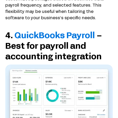
payroll frequency, and selected features. This
flexibility may be useful when tailoring the
software to your business’s specific needs.
4.
QuickBooks Payroll
–
Best for payroll and
accounting integration