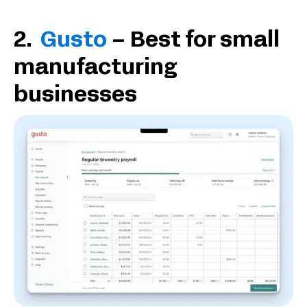
2.
Gusto
– Best for small
manufacturing
businesses