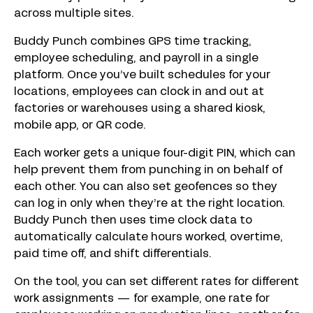
across multiple sites.
Buddy Punch combines GPS time tracking,
employee scheduling, and payroll in a single
platform. Once you’ve built schedules for your
locations, employees can clock in and out at
factories or warehouses using a shared kiosk,
mobile app, or QR code.
Each worker gets a unique four-digit PIN, which can
help prevent them from punching in on behalf of
each other. You can also set geofences so they
can log in only when they’re at the right location.
Buddy Punch then uses time clock data to
automatically calculate hours worked, overtime,
paid time off, and shift differentials.
On the tool, you can set different rates for different
work assignments — for example, one rate for