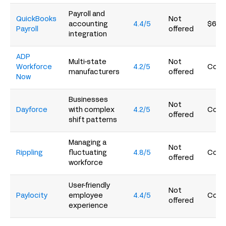
Payroll and
QuickBooks
Not
accounting
4.4/5
$6.5
Payroll
offered
integration
ADP
Multi-state
Not
Workforce
4.2/5
Conta
manufacturers
offered
Now
Businesses
Not
Dayforce
with complex
4.2/5
Conta
offered
shift patterns
Managing a
Not
Rippling
fluctuating
4.8/5
Conta
offered
workforce
User-friendly
Not
Paylocity
employee
4.4/5
Conta
offered
experience