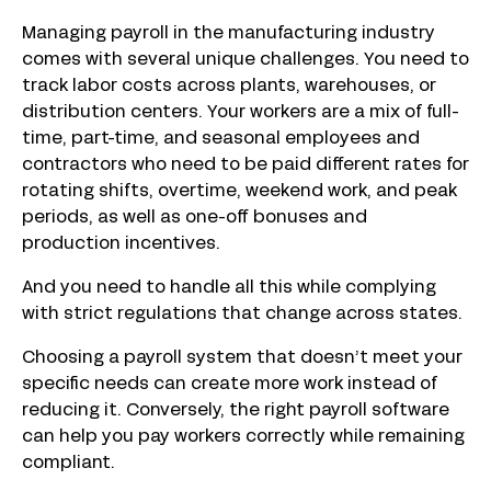
Managing payroll in the manufacturing industry
comes with several unique challenges. You need to
track labor costs across plants, warehouses, or
distribution centers. Your workers are a mix of full-
time, part-time, and seasonal employees and
contractors who need to be paid different rates for
rotating shifts, overtime, weekend work, and peak
periods, as well as one-off bonuses and
production incentives.
And you need to handle all this while complying
with strict regulations that change across states.
Choosing a payroll system that doesn’t meet your
specific needs can create more work instead of
reducing it. Conversely, the right payroll software
can help you pay workers correctly while remaining
compliant.