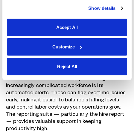
mobile devices or physical time clocks, which flows
Show details
directly into payroll. You can add a variety of pay
rates as you start hiring workers for different types
of shifts.
Accept All
I love how you can review, approve, and submit
payroll from anywhere using the Paychex mobile
Customize
app. This makes it easier to keep payroll moving as
plant managers spend more time moving between
Reject All
facilities to handle day-to-day operational issues.
Another feature that can help you manage an
increasingly complicated workforce is its
automated alerts. These can flag overtime issues
early, making it easier to balance staffing levels
and control labor costs as your operations grow.
The reporting suite — particularly the hire report
— provides valuable support in keeping
productivity high.