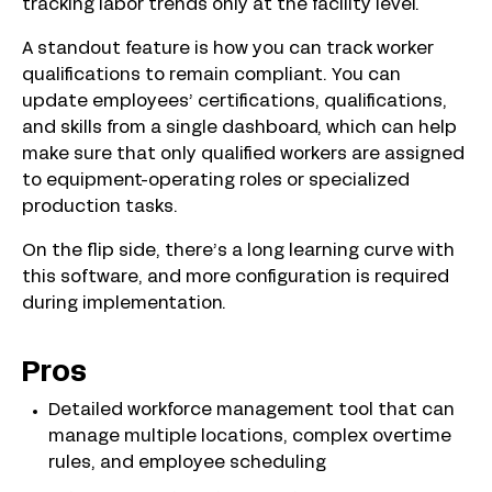
tracking labor trends only at the facility level.
A standout feature is how you can track worker
qualifications to remain compliant. You can
update employees’ certifications, qualifications,
and skills from a single dashboard, which can help
make sure that only qualified workers are assigned
to equipment-operating roles or specialized
production tasks.
On the flip side, there’s a long learning curve with
this software, and more configuration is required
during implementation.
Pros
Detailed workforce management tool that can
manage multiple locations, complex overtime
rules, and employee scheduling