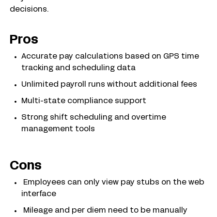
decisions.
Pros
Accurate pay calculations based on GPS time
tracking and scheduling data
Unlimited payroll runs without additional fees
Multi-state compliance support
Strong shift scheduling and overtime
management tools
Cons
Employees can only view pay stubs on the web
interface
Mileage and per diem need to be manually