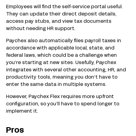
Employees will find the self-service portal useful.
They can update their direct deposit details,
access pay stubs, and view tax documents
without needing HR support.
Paychex also automatically files payroll taxes in
accordance with applicable local, state, and
federal laws, which could be a challenge when
you’re starting at new sites. Usefully, Paychex
integrates with several other accounting, HR, and
productivity tools, meaning you don’t have to
enter the same data in multiple systems.
However, Paychex Flex requires more upfront
configuration, so you’ll have to spend longer to
implement it.
Pros