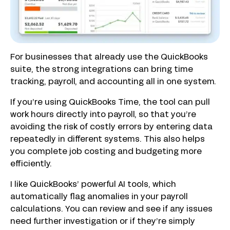
For businesses that already use the QuickBooks
suite, the strong integrations can bring time
tracking, payroll, and accounting all in one system.
If you’re using QuickBooks Time, the tool can pull
work hours directly into payroll, so that you’re
avoiding the risk of costly errors by entering data
repeatedly in different systems. This also helps
you complete job costing and budgeting more
efficiently.
I like QuickBooks’ powerful AI tools, which
automatically flag anomalies in your payroll
calculations. You can review and see if any issues
need further investigation or if they’re simply