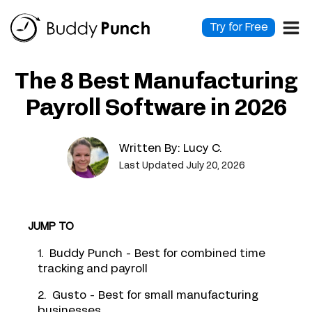
Skip
to
Try for Free
content
The 8 Best Manufacturing
Payroll Software in 2026
Written By:
Lucy C.
Last Updated July 20, 2026
JUMP TO
1. Buddy Punch - Best for combined time
tracking and payroll
2. Gusto - Best for small manufacturing
businesses