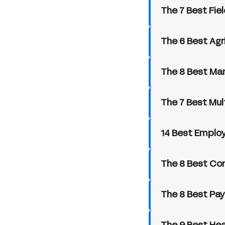
The 7 Best Fie
The 6 Best Agr
The 8 Best Ma
The 7 Best Mul
14 Best Employ
The 8 Best Con
The 8 Best Pay