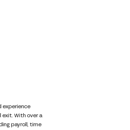
nd experience
exit. With over a
ing payroll, time