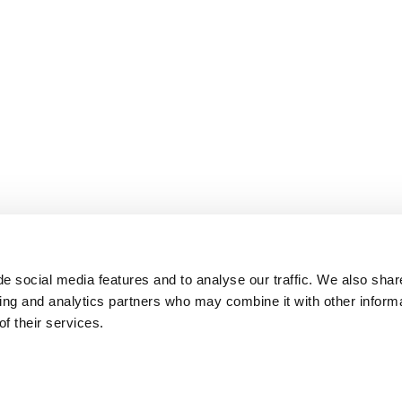
e social media features and to analyse our traffic. We also shar
sing and analytics partners who may combine it with other inform
f their services.