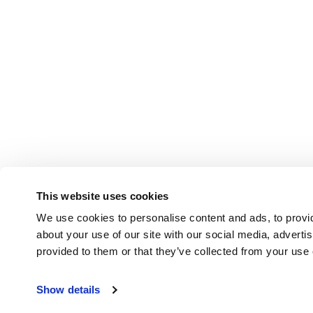
This website uses cookies
We use cookies to personalise content and ads, to provid
about your use of our site with our social media, adverti
provided to them or that they’ve collected from your use o
Show details