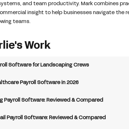
ystems, and team productivity. Mark combines prac
ommercial insight to help businesses navigate the re
owing teams.
rlie's Work
roll Software for Landscaping Crews
lthcare Payroll Software in 2026
ng Payroll Software: Reviewed & Compared
ail Payroll Software: Reviewed & Compared