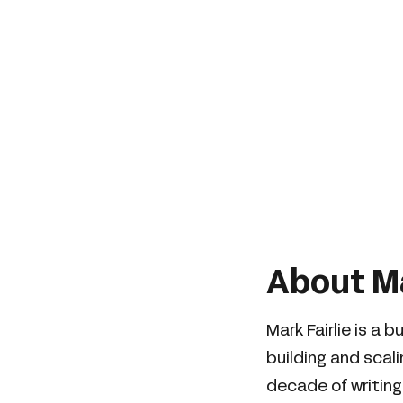
About Ma
Mark Fairlie is a 
building and scal
decade of writing