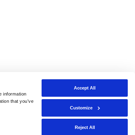
Accept All
e information
ation that you’ve
Customize
Reject All