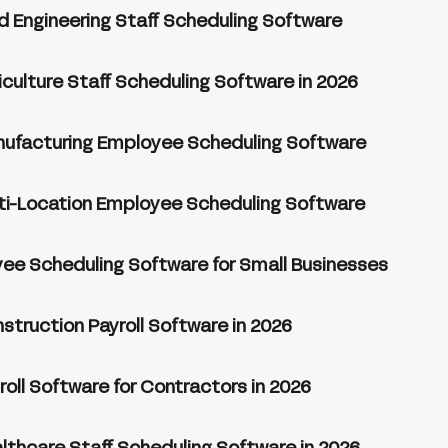
ld Engineering Staff Scheduling Software
iculture Staff Scheduling Software in 2026
nufacturing Employee Scheduling Software
ti-Location Employee Scheduling Software
ee Scheduling Software for Small Businesses
struction Payroll Software in 2026
roll Software for Contractors in 2026