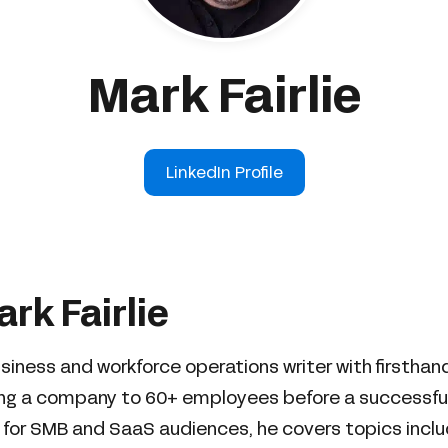
Mark Fairlie
LinkedIn Profile
rk Fairlie
business and workforce operations writer with firstha
ing a company to 60+ employees before a successful 
 for SMB and SaaS audiences, he covers topics includ