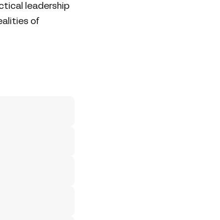
tical leadership
alities of