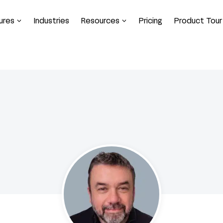
ures
Industries
Resources
Pricing
Product Tour