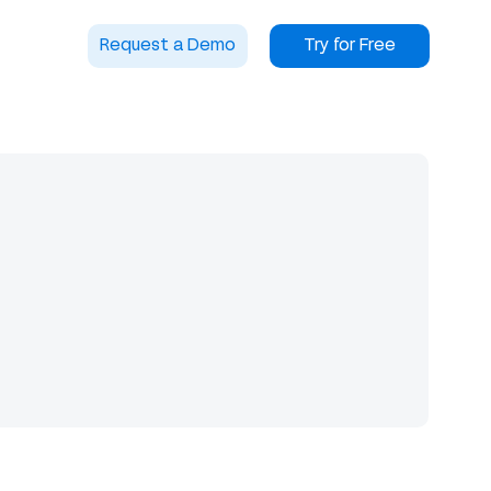
Request a Demo
Try for Free