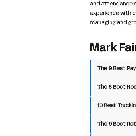
and attendance s
experience with c
managing and gr
Mark Fai
The 9 Best Pay
The 8 Best Hea
10 Best Trucki
The 9 Best Ret