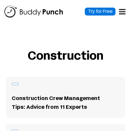
Skip
to
Try for Free
content
Construction
Construction Crew Management
Tips: Advice from 11 Experts