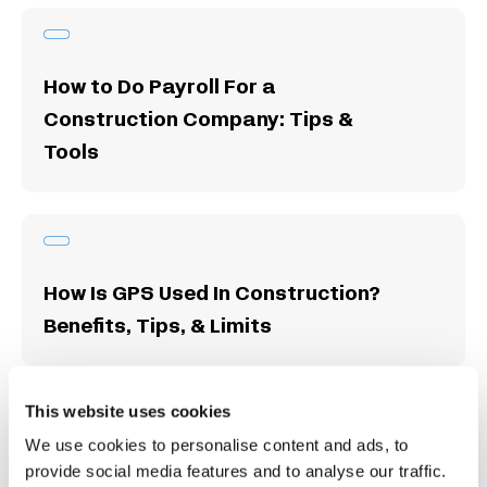
How to Do Payroll For a
Construction Company: Tips &
Tools
How Is GPS Used In Construction?
Benefits, Tips, & Limits
This website uses cookies
We use cookies to personalise content and ads, to
Free Construction Timesheet
provide social media features and to analyse our traffic.