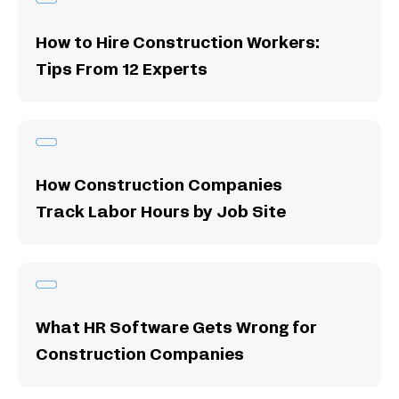
How to Hire Construction Workers:
Tips From 12 Experts
How Construction Companies
Track Labor Hours by Job Site
What HR Software Gets Wrong for
Construction Companies