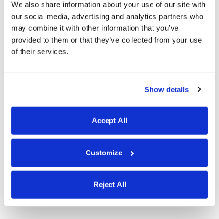
We also share information about your use of our site with
Templates for Excel, PDF, Word,
our social media, advertising and analytics partners who
Docs, and Sheets
may combine it with other information that you’ve
provided to them or that they’ve collected from your use
of their services.
Show details
Accept All
Customize
Reject All