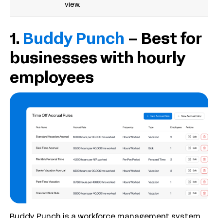
view.
1.
Buddy Punch
– Best for
businesses with hourly
employees
Buddy Punch is a workforce management system