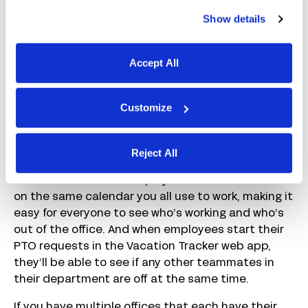
With Vacation Tracker, employees can request
Show details
time off directly in Slack or Microsoft Teams. In
Slack, for example, employees simply type the
command /vacation. Vacation Tracker opens its
Accept All
request form directly in Slack where employees
can select the policy they’re using and enter their
dates and a reason if needed. Approvers get a
Customize
notification to review the request, and the
employee gets a notification of the decision.
Reject All
Vacation Tracker can also integrate with Google
Calendar to show all employee vacations and PTO
on the same calendar you all use to work, making it
easy for everyone to see who’s working and who’s
out of the office. And when employees start their
PTO requests in the Vacation Tracker web app,
they’ll be able to see if any other teammates in
their department are off at the same time.
If you have multiple offices that each have their