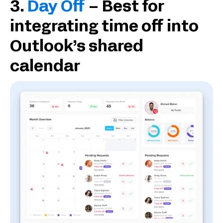
3.
Day Off
– Best for
integrating time off into
Outlook’s shared
calendar