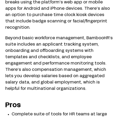
breaks using the platform’s web app or mobile
apps for Android and iPhone devices. There’s also
an option to purchase time clock kiosk devices
that include badge scanning or facial/fingerprint
recognition.
Beyond basic workforce management, BambooHR’s
suite includes an applicant tracking system,
onboarding and offboarding systems with
templates and checklists, and employee
engagement and performance monitoring tools.
There’s also compensation management, which
lets you develop salaries based on aggregated
salary data, and global employment, which is
helpful for multinational organizations.
Pros
Complete suite of tools for HR teams at large