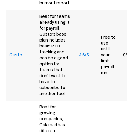
burnout report.
Best for teams
already using it
for payroll,
Gusto’s base
Free to
plan includes
use
basic PTO
until
tracking and
Gusto
4.6/5
your
$6/p
can be a good
first
option for
payroll
teams that
run
don’t want to
have to
subscribe to
another tool.
Best for
growing
companies,
Calamari has
different