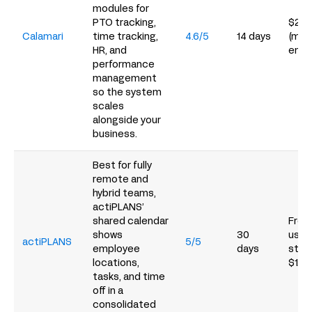
modules for
PTO tracking,
$2/e
Calamari
time tracking,
4.6/5
14 days
(min
HR, and
empl
performance
management
so the system
scales
alongside your
business.
Best for fully
remote and
hybrid teams,
actiPLANS’
shared calendar
Free 
shows
30
users
actiPLANS
5/5
employee
days
start
locations,
$1.5
tasks, and time
off in a
consolidated