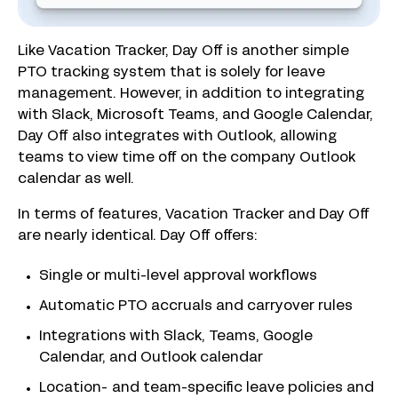
Like Vacation Tracker, Day Off is another simple
PTO tracking system that is solely for leave
management. However, in addition to integrating
with Slack, Microsoft Teams, and Google Calendar,
Day Off also integrates with Outlook, allowing
teams to view time off on the company Outlook
calendar as well.
In terms of features, Vacation Tracker and Day Off
are nearly identical. Day Off offers:
Single or multi-level approval workflows
Automatic PTO accruals and carryover rules
Integrations with Slack, Teams, Google
Calendar, and Outlook calendar
Location- and team-specific leave policies and