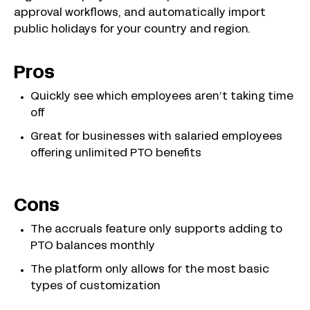
approval workflows, and automatically import
public holidays for your country and region.
Pros
Quickly see which employees aren’t taking time
off
Great for businesses with salaried employees
offering unlimited PTO benefits
Cons
The accruals feature only supports adding to
PTO balances monthly
The platform only allows for the most basic
types of customization