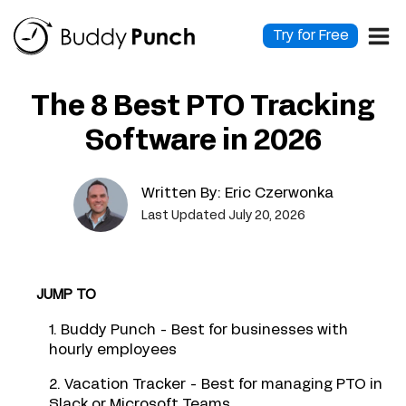
Skip
to
Try for Free
content
The 8 Best PTO Tracking
Software in 2026
Written By:
Eric Czerwonka
Last Updated July 20, 2026
JUMP TO
1. Buddy Punch - Best for businesses with
hourly employees
2. Vacation Tracker - Best for managing PTO in
Slack or Microsoft Teams