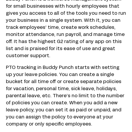
for small businesses with hourly employees that
gives you access to all of the tools you need to run
your business in a single system. With it, you can
track employees’ time, create work schedules,
monitor attendance, run payroll, and manage time
off. It has the highest G2 rating of any app on this
list and is praised for its ease of use and great
customer support.
PTO tracking in Buddy Punch starts with setting
up your leave policies. You can create a single
bucket for all time off or create separate policies
for vacation, personal time, sick leave, holidays,
parental leave, etc. There’s no limit to the number
of policies you can create. When you add a new
leave policy, you can set it as paid or unpaid, and
you can assign the policy to everyone at your
company or only specific employees.