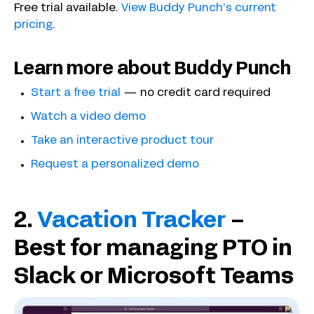
Free trial available.
View Buddy Punch’s current
pricing
.
Learn more about Buddy Punch
Start a free trial
— no credit card required
Watch a video demo
Take an interactive product tour
Request a personalized demo
2.
Vacation Tracker
–
Best for managing PTO in
Slack or Microsoft Teams