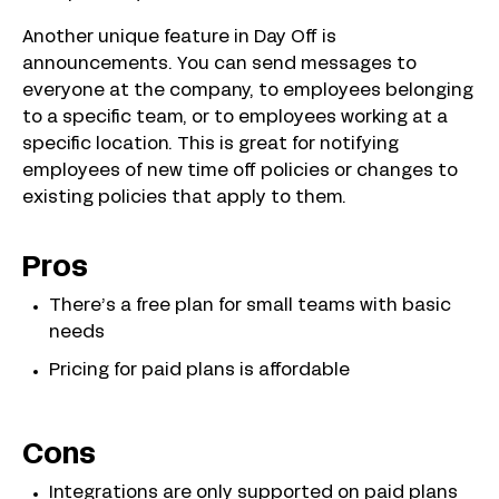
Another unique feature in Day Off is
announcements. You can send messages to
everyone at the company, to employees belonging
to a specific team, or to employees working at a
specific location. This is great for notifying
employees of new time off policies or changes to
existing policies that apply to them.
Pros
There’s a free plan for small teams with basic
needs
Pricing for paid plans is affordable
Cons
Integrations are only supported on paid plans