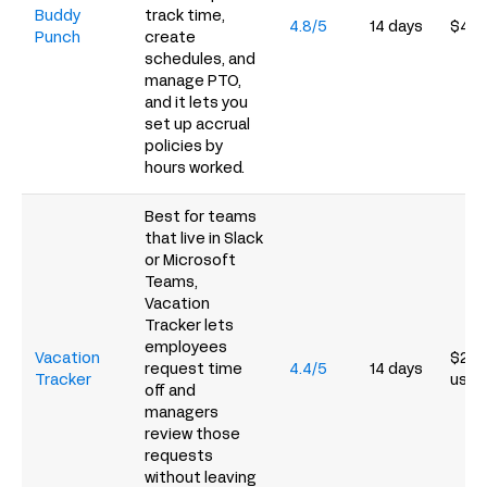
Buddy
track time,
4.8/5
14 days
$4.9
Punch
create
schedules, and
manage PTO,
and it lets you
set up accrual
policies by
hours worked.
Best for teams
that live in Slack
or Microsoft
Teams,
Vacation
Tracker lets
employees
Vacation
$2/u
request time
4.4/5
14 days
Tracker
user
off and
managers
review those
requests
without leaving