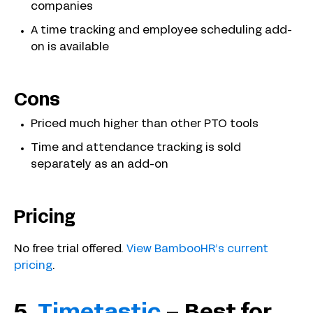
companies
A time tracking and employee scheduling add-
on is available
Cons
Priced much higher than other PTO tools
Time and attendance tracking is sold
separately as an add-on
Pricing
No free trial offered.
View BambooHR’s current
pricing
.