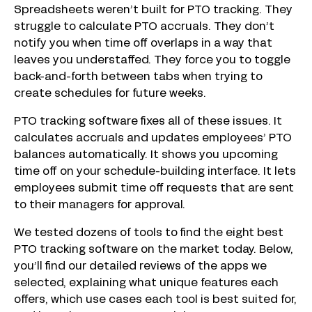
Spreadsheets weren’t built for PTO tracking. They
struggle to calculate PTO accruals. They don’t
notify you when time off overlaps in a way that
leaves you understaffed. They force you to toggle
back-and-forth between tabs when trying to
create schedules for future weeks.
PTO tracking software fixes all of these issues. It
calculates accruals and updates employees’ PTO
balances automatically. It shows you upcoming
time off on your schedule-building interface. It lets
employees submit time off requests that are sent
to their managers for approval.
We tested dozens of tools to find the eight best
PTO tracking software on the market today. Below,
you’ll find our detailed reviews of the apps we
selected, explaining what unique features each
offers, which use cases each tool is best suited for,