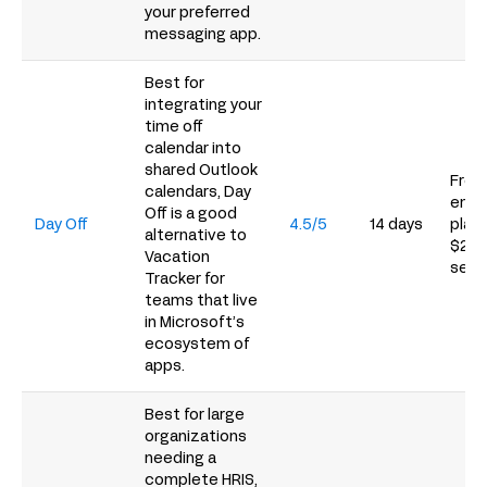
your preferred
messaging app.
Best for
integrating your
time off
calendar into
shared Outlook
Free 
calendars, Day
empl
Off is a good
Day Off
4.5/5
14 days
plans
alternative to
$20/
Vacation
seat
Tracker for
teams that live
in Microsoft’s
ecosystem of
apps.
Best for large
organizations
needing a
complete HRIS,