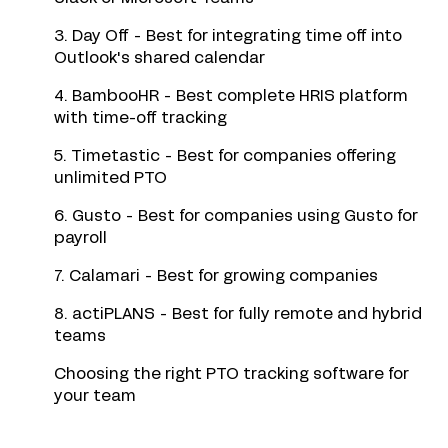
3. Day Off - Best for integrating time off into
Outlook's shared calendar
4. BambooHR - Best complete HRIS platform
with time-off tracking
5. Timetastic - Best for companies offering
unlimited PTO
6. Gusto - Best for companies using Gusto for
payroll
7. Calamari - Best for growing companies
8. actiPLANS - Best for fully remote and hybrid
teams
Choosing the right PTO tracking software for
your team