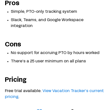
Pros
Simple, PTO-only tracking system
Slack, Teams, and Google Workspace
integration
Cons
No support for accruing PTO by hours worked
There’s a 25 user minimum on all plans
Pricing
Free trial available.
View Vacation Tracker’s current
pricing
.