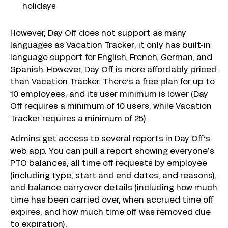
holidays
However, Day Off does not support as many
languages as Vacation Tracker; it only has built-in
language support for English, French, German, and
Spanish. However, Day Off is more affordably priced
than Vacation Tracker. There’s a free plan for up to
10 employees, and its user minimum is lower (Day
Off requires a minimum of 10 users, while Vacation
Tracker requires a minimum of 25).
Admins get access to several reports in Day Off’s
web app. You can pull a report showing everyone’s
PTO balances, all time off requests by employee
(including type, start and end dates, and reasons),
and balance carryover details (including how much
time has been carried over, when accrued time off
expires, and how much time off was removed due
to expiration).