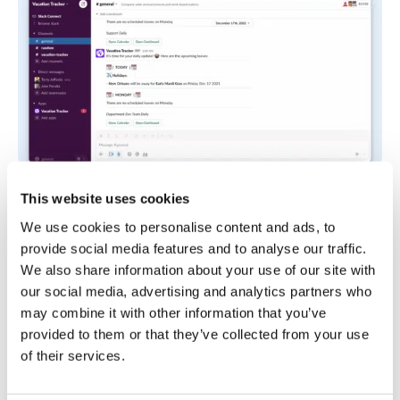
This website uses cookies
Vacation Tracker is a good fit for salaried
knowledge workers who already spend most of
We use cookies to personalise content and ads, to
their day in Slack or Microsoft Teams. It doesn’t
provide social media features and to analyse our traffic.
offer time or attendance tracking like Buddy
We also share information about your use of our site with
Punch, but those options aren’t needed for
our social media, advertising and analytics partners who
salaried employees. It gives you a simple solution
may combine it with other information that you’ve
for managing time off balances, policies, and
provided to them or that they’ve collected from your use
accruals without employees having to learn an
of their services.
entirely new system.