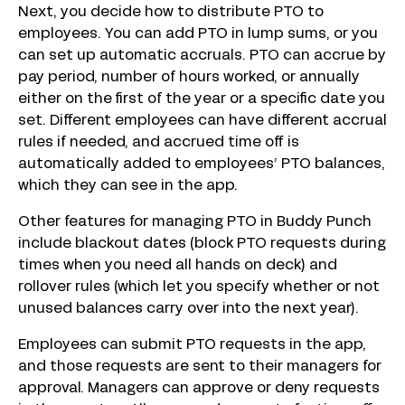
Next, you decide how to distribute PTO to
employees. You can add PTO in lump sums, or you
can set up automatic accruals. PTO can accrue by
pay period, number of hours worked, or annually
either on the first of the year or a specific date you
set. Different employees can have different accrual
rules if needed, and accrued time off is
automatically added to employees’ PTO balances,
which they can see in the app.
Other features for managing PTO in Buddy Punch
include blackout dates (block PTO requests during
times when you need all hands on deck) and
rollover rules (which let you specify whether or not
unused balances carry over into the next year).
Employees can submit PTO requests in the app,
and those requests are sent to their managers for
approval. Managers can approve or deny requests