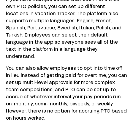
own PTO policies, you can set up different
locations in Vacation Tracker. The platform also
supports multiple languages: English, French,
Spanish, Portuguese, Swedish, Italian, Polish, and
Turkish. Employees can select their default
language in the app so everyone sees all of the
text in the platform in a language they
understand.
You can also allow employees to opt into time off
in lieu instead of getting paid for overtime, you can
set up multi-level approvals for more complex
team compositions, and PTO can be set up to
accrue at whatever interval your pay periods run
on: monthly, semi-monthly, biweekly, or weekly.
However, there is no option for accruing PTO based
on hours worked.