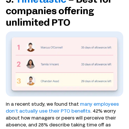
5.
Timetastic
– Best for
companies offering
unlimited PTO
In a recent study, we found that
many employees
don’t actually use their PTO benefits
. 42% worry
about how managers or peers will perceive their
absence, and 28% describe taking time off as