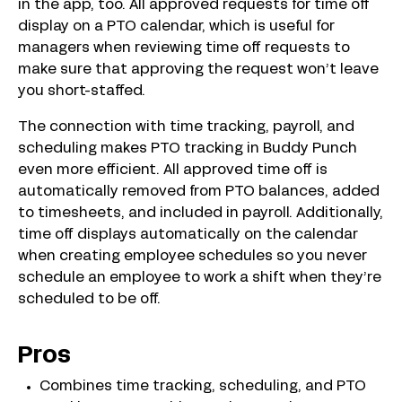
in the app, too. All approved requests for time off
display on a PTO calendar, which is useful for
managers when reviewing time off requests to
make sure that approving the request won’t leave
you short-staffed.
The connection with time tracking, payroll, and
scheduling makes PTO tracking in Buddy Punch
even more efficient. All approved time off is
automatically removed from PTO balances, added
to timesheets, and included in payroll. Additionally,
time off displays automatically on the calendar
when creating employee schedules so you never
schedule an employee to work a shift when they’re
scheduled to be off.
Pros
Combines time tracking, scheduling, and PTO