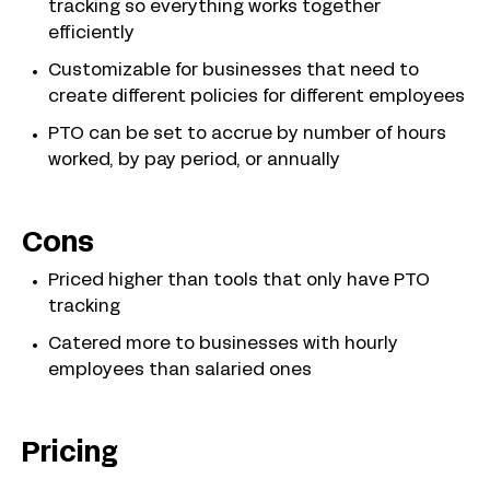
tracking so everything works together
efficiently
Customizable for businesses that need to
create different policies for different employees
PTO can be set to accrue by number of hours
worked, by pay period, or annually
Cons
Priced higher than tools that only have PTO
tracking
Catered more to businesses with hourly
employees than salaried ones
Pricing