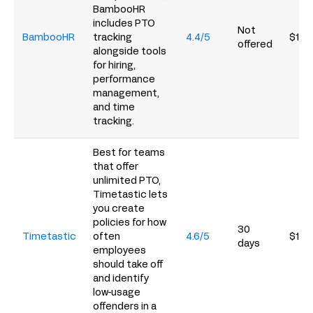
BambooHR
includes PTO
Not
BambooHR
tracking
4.4/5
$10/
offered
alongside tools
for hiring,
performance
management,
and time
tracking.
Best for teams
that offer
unlimited PTO,
Timetastic lets
you create
policies for how
30
Timetastic
often
4.6/5
$1.5
days
employees
should take off
and identify
low-usage
offenders in a