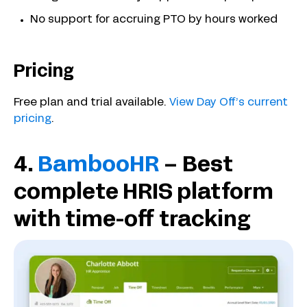
No support for accruing PTO by hours worked
Pricing
Free plan and trial available.
View Day Off’s current
pricing
.
4.
BambooHR
– Best
complete HRIS platform
with time-off tracking