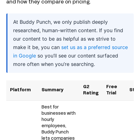
and how they compare on pricing.
At Buddy Punch, we only publish deeply
researched, human-written content. If you find
our content to be as helpful as we strive to
make it be, you can
set us as a preferred source
in Google
so you’ll see our content surfaced
more often when you’re searching.
G2
Free
Platform
Summary
Star
Rating
Trial
Best for
businesses with
hourly
employees,
Buddy Punch
lets companies