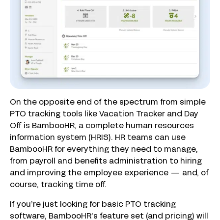
On the opposite end of the spectrum from simple
PTO tracking tools like Vacation Tracker and Day
Off is BambooHR, a complete human resources
information system (HRIS). HR teams can use
BambooHR for everything they need to manage,
from payroll and benefits administration to hiring
and improving the employee experience — and, of
course, tracking time off.
If you’re just looking for basic PTO tracking
software, BambooHR’s feature set (and pricing) will