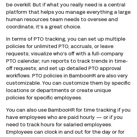
be overkill. But if what you really need is a central
platform that helps you manage everything a large
human resources team needs to oversee and
coordinate, it’s a great choice.
In terms of PTO tracking, you can set up multiple
policies for unlimited PTO, accruals, or leave
requests; visualize who’s off with a full-company
PTO calendar; run reports to track trends in time-
off requests; and set up detailed PTO approval
workflows. PTO policies in BambooHR are also very
customizable. You can customize them by specific
locations or departments or create unique
policies for specific employees.
You can also use BambooHR for time tracking if you
have employees who are paid hourly — or if you
need to track hours for salaried employees.
Employees can clock in and out for the day or for