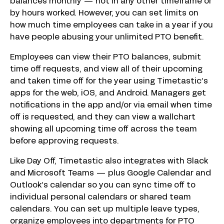
balances monthly — not in any other timeframe or
by hours worked. However, you can set limits on
how much time employees can take in a year if you
have people abusing your unlimited PTO benefit.
Employees can view their PTO balances, submit
time off requests, and view all of their upcoming
and taken time off for the year using Timetastic’s
apps for the web, iOS, and Android. Managers get
notifications in the app and/or via email when time
off is requested, and they can view a wallchart
showing all upcoming time off across the team
before approving requests.
Like Day Off, Timetastic also integrates with Slack
and Microsoft Teams — plus Google Calendar and
Outlook’s calendar so you can sync time off to
individual personal calendars or shared team
calendars. You can set up multiple leave types,
organize employees into departments for PTO