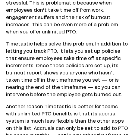
stressful. This is problematic because when
employees don’t take time off from work,
engagement suffers and the risk of burnout
increases. This can be even more of a problem
when you offer unlimited PTO.
Timetastic helps solve this problem. In addition to
letting you track PTO, it lets you set up policies
that ensure employees take time off at specific
increments. Once those policies are set up, its
burnout report shows you anyone who hasn’t
taken time off in the timeframe you set — or is
nearing the end of the timeframe — so you can
intervene before the employee gets burned out.
Another reason Timetastic is better for teams
with unlimited PTO benefits is that its accrual
system is much less flexible than the other apps
on this list. Accruals can only be set to add to PTO