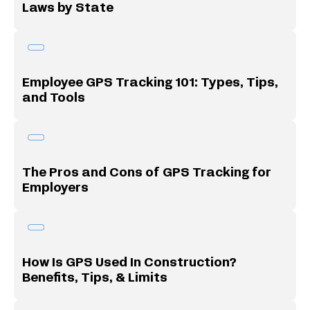
Laws by State
Employee GPS Tracking 101: Types, Tips,
and Tools
The Pros and Cons of GPS Tracking for
Employers
How Is GPS Used In Construction?
Benefits, Tips, & Limits