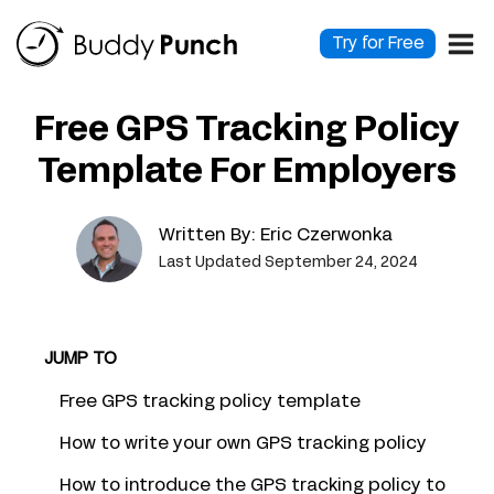
Skip
to
Try for Free
content
Free GPS Tracking Policy
Template For Employers
Written By:
Eric Czerwonka
Last Updated September 24, 2024
JUMP TO
Free GPS tracking policy template
How to write your own GPS tracking policy
How to introduce the GPS tracking policy to