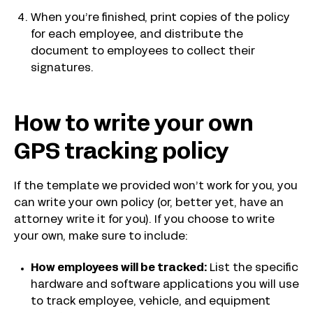
When you’re finished, print copies of the policy
for each employee, and distribute the
document to employees to collect their
signatures.
How to write your own
GPS tracking policy
If the template we provided won’t work for you, you
can write your own policy (or, better yet, have an
attorney write it for you). If you choose to write
your own, make sure to include:
How employees will be tracked:
List the specific
hardware and software applications you will use
to track employee, vehicle, and equipment