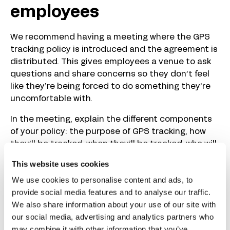
employees
We recommend having a meeting where the GPS
tracking policy is introduced and the agreement is
distributed. This gives employees a venue to ask
questions and share concerns so they don’t feel
like they’re being forced to do something they’re
uncomfortable with.
In the meeting, explain the different components
of your policy: the purpose of GPS tracking, how
they’ll be tracked, when they’ll be tracked, who will
have access to their location data, and how that
This website uses cookies
data will be secured. This will answer the bulk of
We use cookies to personalise content and ads, to
the questions your employees are likely to ask.
provide social media features and to analyse our traffic.
When you’re finished, ask employees if they have
We also share information about your use of our site with
questions. Answer any questions you receive, and
our social media, advertising and analytics partners who
then invite employees to submit feedback
may combine it with other information that you’ve