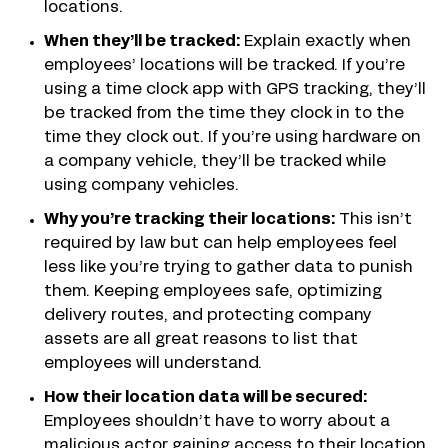
locations.
When they’ll be tracked:
Explain exactly when
employees’ locations will be tracked. If you’re
using a time clock app with GPS tracking, they’ll
be tracked from the time they clock in to the
time they clock out. If you’re using hardware on
a company vehicle, they’ll be tracked while
using company vehicles.
Why you’re tracking their locations:
This isn’t
required by law but can help employees feel
less like you’re trying to gather data to punish
them. Keeping employees safe, optimizing
delivery routes, and protecting company
assets are all great reasons to list that
employees will understand.
How their location data will be secured:
Employees shouldn’t have to worry about a
malicious actor gaining access to their location