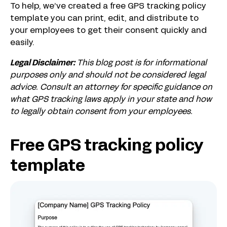
To help, we’ve created a free GPS tracking policy
template you can print, edit, and distribute to
your employees to get their consent quickly and
easily.
Legal Disclaimer:
This blog post is for informational
purposes only and should not be considered legal
advice. Consult an attorney for specific guidance on
what GPS tracking laws apply in your state and how
to legally obtain consent from your employees.
Free GPS tracking policy
template