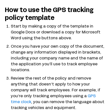
How to use the GPS tracking
policy template
Start by making a copy of the template in
Google Docs or download a copy for Microsoft
Word using the buttons above.
Once you have your own copy of the document,
change any information displayed in brackets,
including your company name and the name of
the application you’ll use to track employee
locations.
Review the rest of the policy and remove
anything that doesn’t apply to how your
company will track employees. For example, if
you’re only tracking employees using a
GPS
time clock
, you can remove the language about
tracking vehicles and equipment.