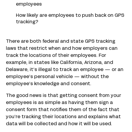
employees
How likely are employees to push back on GPS
tracking?
There are both federal and state GPS tracking
laws that restrict when and how employers can
track the locations of their employees. For
example, in states like California, Arizona, and
Delaware, it’s illegal to track an employee — or an
employee’s personal vehicle — without the
employee’s knowledge and consent.
The good news is that getting consent from your
employees is as simple as having them sign a
consent form that notifies them of the fact that
you’re tracking their locations and explains what
data will be collected and how it will be used.