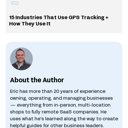
15 Industries That Use GPS Tracking +
How They Use It
About the Author
Eric has more than 20 years of experience
owning, operating, and managing businesses
— everything from in-person, multi-location
shops to fully remote SaaS companies. He
uses what he's learned along the way to create
helpful guides for other business leaders.