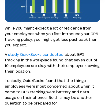
While you might expect a lot of reticence from
your employees when you first introduce your GPS
tracking policy, you might get less pushback than
you expect.
A
study QuickBooks conducted
about GPS
tracking in the workplace found that seven out of
10 employees are okay with their employer knowing
their location.
Ironically, QuickBooks found that the things
employees were most concerned about when it
came to GPS tracking were battery and data
usage on their phones. So this may be another
question to be prepared for.