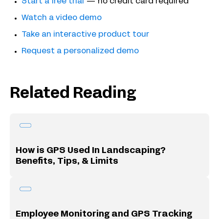
Start a free trial
— no credit card required
Watch a video demo
Take an interactive product tour
Request a personalized demo
Related Reading
How is GPS Used In Landscaping?
Benefits, Tips, & Limits
Employee Monitoring and GPS Tracking