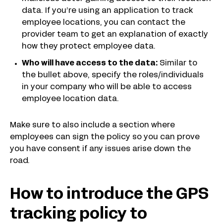
data. If you’re using an application to track
employee locations, you can contact the
provider team to get an explanation of exactly
how they protect employee data.
Who will have access to the data:
Similar to
the bullet above, specify the roles/individuals
in your company who will be able to access
employee location data.
Make sure to also include a section where
employees can sign the policy so you can prove
you have consent if any issues arise down the
road.
How to introduce the GPS
tracking policy to