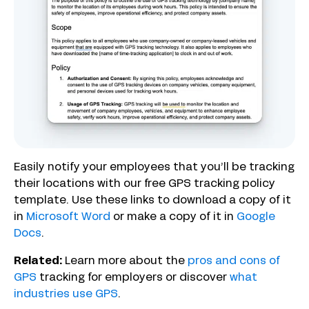
Easily notify your employees that you’ll be tracking
their locations with our free GPS tracking policy
template. Use these links to download a copy of it
in
Microsoft Word
or make a copy of it in
Google
Docs
.
Related:
Learn more about the
pros and cons of
GPS
tracking for employers or discover
what
industries use GPS
.