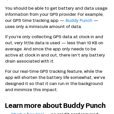
You should be able to get battery and data usage
information from your GPS provider. For example,
our GPS time tracking app —
Buddy Punch
—
uses only a miniscule amount of data.
If you’re only collecting GPS data at clock in and
out, very little data is used — less than 10 KB on
average. And since the app only needs to be
active at clock in and out, there isn’t any battery
drain associated with it.
For our real-time GPS tracking feature, while the
app will shorten the battery life somewhat, we’ve
designed it so that it can run in the background
and minimize this impact.
Learn more about Buddy Punch