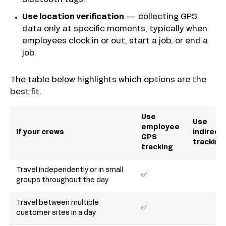
Use location verification
— collecting GPS
data only at specific moments, typically when
employees clock in or out, start a job, or end a
job.
The table below highlights which options are the
best fit.
Use
Use
employee
If your crews
indirect
GPS
tracking
tracking
Travel independently or in small
✅
groups throughout the day
Travel between multiple
✅
customer sites in a day