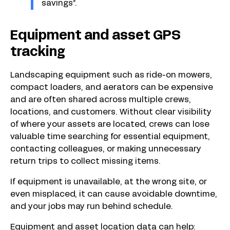
savings”.
Equipment and asset GPS
tracking
Landscaping equipment such as ride-on mowers,
compact loaders, and aerators can be expensive
and are often shared across multiple crews,
locations, and customers. Without clear visibility
of where your assets are located, crews can lose
valuable time searching for essential equipment,
contacting colleagues, or making unnecessary
return trips to collect missing items.
If equipment is unavailable, at the wrong site, or
even misplaced, it can cause avoidable downtime,
and your jobs may run behind schedule.
Equipment and asset location data can help: