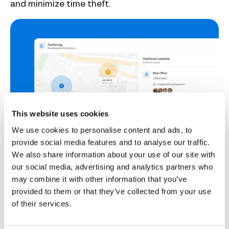
and minimize time theft.
This website uses cookies
We use cookies to personalise content and ads, to
provide social media features and to analyse our traffic.
Improved scheduling
We also share information about your use of our site with
our social media, advertising and analytics partners who
When juggling multiple clients, even small delays
may combine it with other information that you’ve
can have a big impact on schedules. Access
provided to them or that they’ve collected from your use
issues, hold-ups in collecting materials, or
of their services.
unexpected complications during maintenance
trips can all cause jobs to take longer than