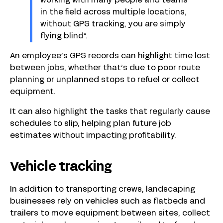
working with many people and teams
in the field across multiple locations,
without GPS tracking, you are simply
flying blind”.
An employee’s GPS records can highlight time lost
between jobs, whether that’s due to poor route
planning or unplanned stops to refuel or collect
equipment.
It can also highlight the tasks that regularly cause
schedules to slip, helping plan future job
estimates without impacting profitability.
Vehicle tracking
In addition to transporting crews, landscaping
businesses rely on vehicles such as flatbeds and
trailers to move equipment between sites, collect