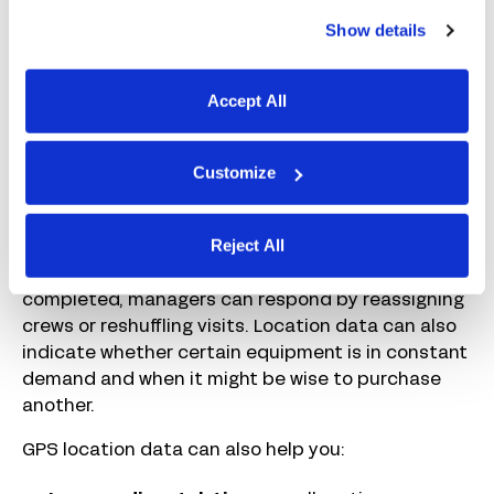
planned. If schedules are too tight, these delays
Show details
can quickly have knock-on effects for future
customers, but build in too much time, and your
team will sit idle between jobs.
Accept All
With location visibility, you can see at a glance
which teams are still on site, which jobs are taking
Customize
longer than expected, and which crew members
are closest if an urgent visit is required. If
Reject All
equipment is held up on another project, or the
weather prevents part of a job from being
completed, managers can respond by reassigning
crews or reshuffling visits. Location data can also
indicate whether certain equipment is in constant
demand and when it might be wise to purchase
another.
GPS location data can also help you: