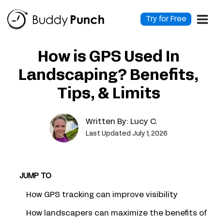
Skip
to
Try for Free
content
How is GPS Used In
Landscaping? Benefits,
Tips, & Limits
Written By:
Lucy C.
Last Updated July 1, 2026
JUMP TO
How GPS tracking can improve visibility
How landscapers can maximize the benefits of