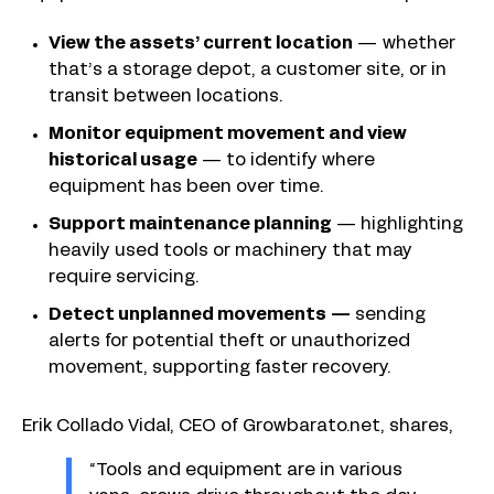
View the assets’ current location
— whether
that’s a storage depot, a customer site, or in
transit between locations.
Monitor equipment movement and view
historical usage
—
to identify where
equipment has been over time.
Support maintenance planning
—
highlighting
heavily used tools or machinery that may
require servicing.
Detect unplanned movements —
sending
alerts for potential theft or unauthorized
movement, supporting faster recovery.
Erik Collado Vidal, CEO of Growbarato.net, shares,
“Tools and equipment are in various