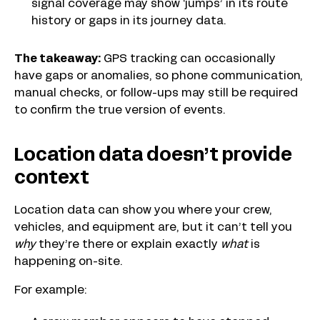
signal coverage may show ‘jumps’ in its route
history or gaps in its journey data.
The takeaway:
GPS tracking can occasionally
have gaps or anomalies, so phone communication,
manual checks, or follow-ups may still be required
to confirm the true version of events.
Location data doesn’t provide
context
Location data can show you where your crew,
vehicles, and equipment are, but it can’t tell you
why
they’re there or explain exactly
what
is
happening on-site.
For example: