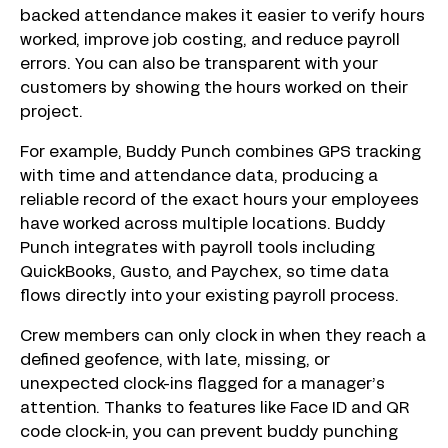
backed attendance makes it easier to verify hours
worked, improve job costing, and reduce payroll
errors. You can also be transparent with your
customers by showing the hours worked on their
project.
For example, Buddy Punch combines GPS tracking
with time and attendance data, producing a
reliable record of the exact hours your employees
have worked across multiple locations. Buddy
Punch integrates with payroll tools including
QuickBooks, Gusto, and Paychex, so time data
flows directly into your existing payroll process.
Crew members can only clock in when they reach a
defined geofence, with late, missing, or
unexpected clock-ins flagged for a manager’s
attention. Thanks to features like Face ID and QR
code clock-in, you can prevent buddy punching