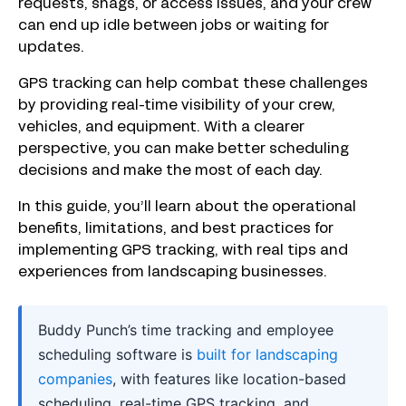
requests, snags, or access issues, and your crew
can end up idle between jobs or waiting for
updates.
GPS tracking can help combat these challenges
by providing real-time visibility of your crew,
vehicles, and equipment. With a clearer
perspective, you can make better scheduling
decisions and make the most of each day.
In this guide, you’ll learn about the operational
benefits, limitations, and best practices for
implementing GPS tracking, with real tips and
experiences from landscaping businesses.
Buddy Punch’s time tracking and employee
scheduling software is
built for landscaping
companies
, with features like location-based
scheduling, real-time GPS tracking, and