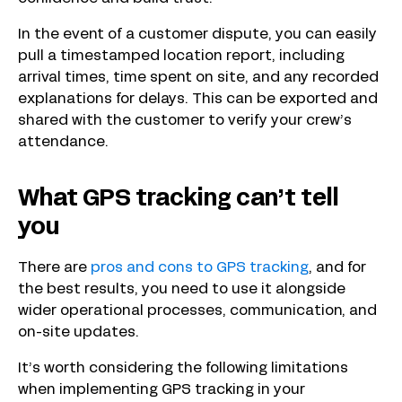
In the event of a customer dispute, you can easily
pull a timestamped location report, including
arrival times, time spent on site, and any recorded
explanations for delays. This can be exported and
shared with the customer to verify your crew’s
attendance.
What GPS tracking can’t tell
you
There are
pros and cons to GPS tracking
, and for
the best results, you need to use it alongside
wider operational processes, communication, and
on-site updates.
It’s worth considering the following limitations
when implementing GPS tracking in your