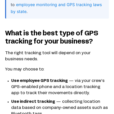
to
employee monitoring and GPS tracking laws
by state
.
What is the best type of GPS
tracking for your business?
The right tracking tool will depend on your
business needs.
You may choose to:
Use employee GPS tracking
— via your crew’s
GPS-enabled phone and a location tracking
app to track their movements directly.
Use indirect tracking
— collecting location
data based on company-owned assets such as
Bluetooth tags.