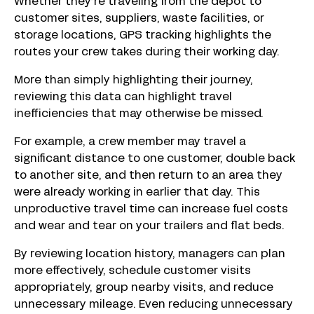
Whether they’re traveling from the depot to
customer sites, suppliers, waste facilities, or
storage locations, GPS tracking highlights the
routes your crew takes during their working day.
More than simply highlighting their journey,
reviewing this data can highlight travel
inefficiencies that may otherwise be missed.
For example, a crew member may travel a
significant distance to one customer, double back
to another site, and then return to an area they
were already working in earlier that day. This
unproductive travel time can increase fuel costs
and wear and tear on your trailers and flat beds.
By reviewing location history, managers can plan
more effectively, schedule customer visits
appropriately, group nearby visits, and reduce
unnecessary mileage. Even reducing unnecessary