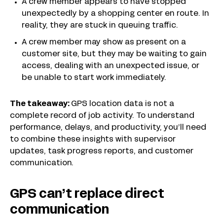
A crew member appears to have stopped
unexpectedly by a shopping center en route. In
reality, they are stuck in queuing traffic.
A crew member may show as present on a
customer site, but they may be waiting to gain
access, dealing with an unexpected issue, or
be unable to start work immediately.
The takeaway:
GPS location data is not a
complete record of job activity. To understand
performance, delays, and productivity, you’ll need
to combine these insights with supervisor
updates, task progress reports, and customer
communication.
GPS can’t replace direct
communication