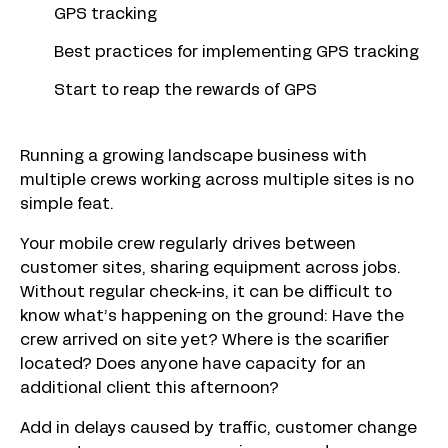
GPS tracking
Best practices for implementing GPS tracking
Start to reap the rewards of GPS
Running a growing landscape business with
multiple crews working across multiple sites is no
simple feat.
Your mobile crew regularly drives between
customer sites, sharing equipment across jobs.
Without regular check-ins, it can be difficult to
know what’s happening on the ground: Have the
crew arrived on site yet? Where is the scarifier
located? Does anyone have capacity for an
additional client this afternoon?
Add in delays caused by traffic, customer change