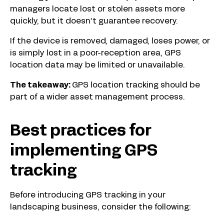
managers locate lost or stolen assets more
quickly, but it doesn’t guarantee recovery.
If the device is removed, damaged, loses power, or
is simply lost in a poor-reception area, GPS
location data may be limited or unavailable.
The takeaway:
GPS location tracking should be
part of a wider asset management process.
Best practices for
implementing GPS
tracking
Before introducing GPS tracking in your
landscaping business, consider the following: