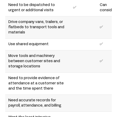
Need to be dispatched to
Can
✅
urgent or additional visits
consider
Drive company vans, trailers, or
flatbeds to transport tools and
✅
materials
Use shared equipment
✅
Move tools and machinery
between customer sites and
✅
storage locations
Need to provide evidence of
attendance at a customer site
and the time spent there
Need accurate records for
payroll, attendance, and billing