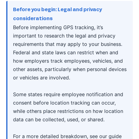
Before you begin: Legal and privacy
considerations
Before implementing GPS tracking, it’s
important to research the legal and privacy
requirements that may apply to your business.
Federal and state laws can restrict when and
how employers track employees, vehicles, and
other assets, particularly when personal devices
or vehicles are involved.
Some states require employee notification and
consent before location tracking can occur,
while others place restrictions on how location
data can be collected, used, or shared.
For a more detailed breakdown, see our guide