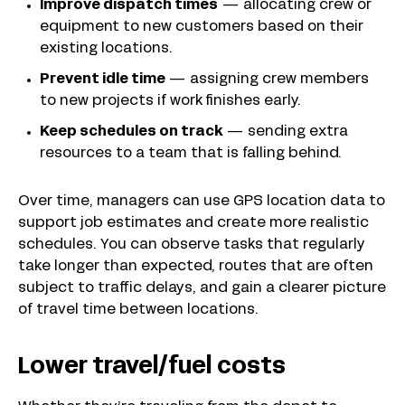
Improve dispatch times
— allocating crew or
equipment to new customers based on their
existing locations.
Prevent idle time
— assigning crew members
to new projects if work finishes early.
Keep schedules on track
— sending extra
resources to a team that is falling behind.
Over time, managers can use GPS location data to
support job estimates and create more realistic
schedules. You can observe tasks that regularly
take longer than expected, routes that are often
subject to traffic delays, and gain a clearer picture
of travel time between locations.
Lower travel/fuel costs