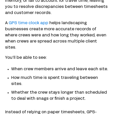
memory, or fail to account for travel time, leaving
you to resolve discrepancies between timesheets
and customer records.
A
GPS time clock app
helps landscaping
businesses create more accurate records of
where crews were and how long they worked, even
when crews are spread across multiple client
sites.
You’ll be able to see:
When crew members arrive and leave each site.
How much time is spent traveling between
sites.
Whether the crew stays longer than scheduled
to deal with snags or finish a project.
Instead of relying on paper timesheets, GPS-