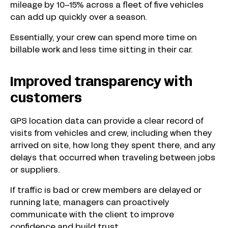
mileage by 10–15% across a fleet of five vehicles
can add up quickly over a season.
Essentially, your crew can spend more time on
billable work and less time sitting in their car.
Improved transparency with
customers
GPS location data can provide a clear record of
visits from vehicles and crew, including when they
arrived on site, how long they spent there, and any
delays that occurred when traveling between jobs
or suppliers.
If traffic is bad or crew members are delayed or
running late, managers can proactively
communicate with the client to improve
confidence and build trust.