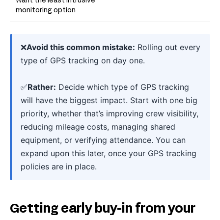
Want the least intrusive
monitoring option
❌
Avoid this common mistake:
Rolling out every
type of GPS tracking on day one.
✅
Rather:
Decide which type of GPS tracking
will have the biggest impact. Start with one big
priority, whether that’s improving crew visibility,
reducing mileage costs, managing shared
equipment, or verifying attendance. You can
expand upon this later, once your GPS tracking
policies are in place.
Getting early buy-in from your