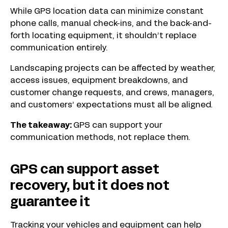
While GPS location data can minimize constant
phone calls, manual check-ins, and the back-and-
forth locating equipment, it shouldn’t replace
communication entirely.
Landscaping projects can be affected by weather,
access issues, equipment breakdowns, and
customer change requests, and crews, managers,
and customers’ expectations must all be aligned.
The takeaway:
GPS can support your
communication methods, not replace them.
GPS can support asset
recovery, but it does not
guarantee it
Tracking your vehicles and equipment can help