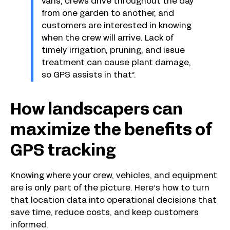
vans, crews drive throughout the day
from one garden to another, and
customers are interested in knowing
when the crew will arrive. Lack of
timely irrigation, pruning, and issue
treatment can cause plant damage,
so GPS assists in that”.
How landscapers can
maximize the benefits of
GPS tracking
Knowing where your crew, vehicles, and equipment
are is only part of the picture. Here’s how to turn
that location data into operational decisions that
save time, reduce costs, and keep customers
informed.