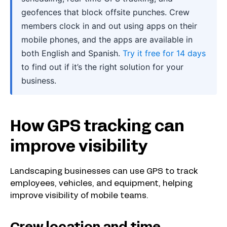
geofences that block offsite punches. Crew
members clock in and out using apps on their
mobile phones, and the apps are available in
both English and Spanish.
Try it free for 14 days
to find out if it’s the right solution for your
business.
How GPS tracking can
improve visibility
Landscaping businesses can use GPS to track
employees, vehicles, and equipment, helping
improve visibility of mobile teams.