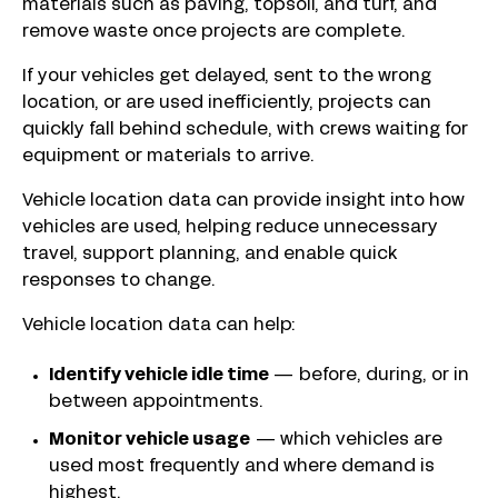
materials such as paving, topsoil, and turf, and
remove waste once projects are complete.
If your vehicles get delayed, sent to the wrong
location, or are used inefficiently, projects can
quickly fall behind schedule, with crews waiting for
equipment or materials to arrive.
Vehicle location data can provide insight into how
vehicles are used, helping reduce unnecessary
travel, support planning, and enable quick
responses to change.
Vehicle location data can help:
Identify vehicle idle time
— before, during, or in
between appointments.
Monitor vehicle usage
—
which vehicles are
used most frequently and where demand is
highest.