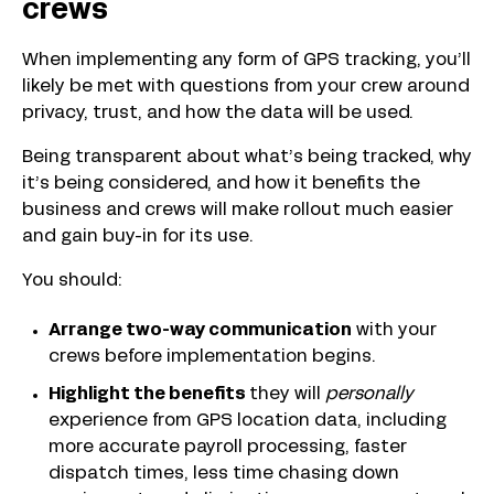
crews
When implementing any form of GPS tracking, you’ll
likely be met with questions from your crew around
privacy, trust, and how the data will be used.
Being transparent about what’s being tracked, why
it’s being considered, and how it benefits the
business and crews will make rollout much easier
and gain buy-in for its use.
You should:
Arrange two-way communication
with your
crews before implementation begins.
Highlight the benefits
they will
personally
experience from GPS location data, including
more accurate payroll processing, faster
dispatch times, less time chasing down