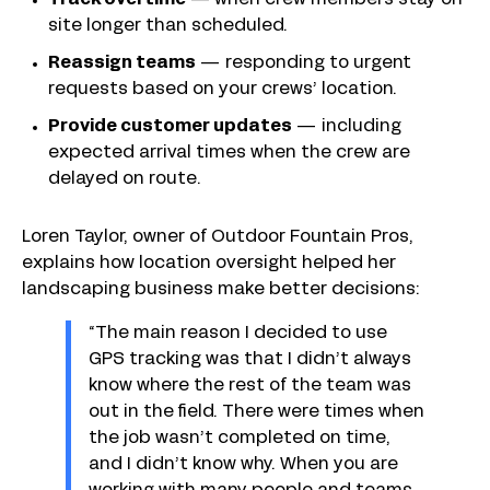
Track overtime
—
when crew members stay on
site longer than scheduled.
Reassign teams
— responding to urgent
requests based on your crews’ location.
Provide customer updates
— including
expected arrival times when the crew are
delayed on route.
Loren Taylor, owner of Outdoor Fountain Pros,
explains how location oversight helped her
landscaping business make better decisions:
“The main reason I decided to use
GPS tracking was that I didn’t always
know where the rest of the team was
out in the field. There were times when
the job wasn’t completed on time,
and I didn’t know why. When you are