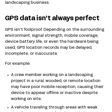
landscaping business.
GPS data isn’t always perfect
GPS isn’t foolproof. Depending on the surrounding
environment, signal strength, mobile coverage,
device battery life, or even the hardware being
used, GPS location records may be delayed,
incomplete, or inaccurate.
For example:
A crew member working on a landscaping
project in a rural, wooded, or remote location
may have poor mobile reception, causing their
device to appear offline or inactive despite
working on site.
A vehicle traveling through areas with weak