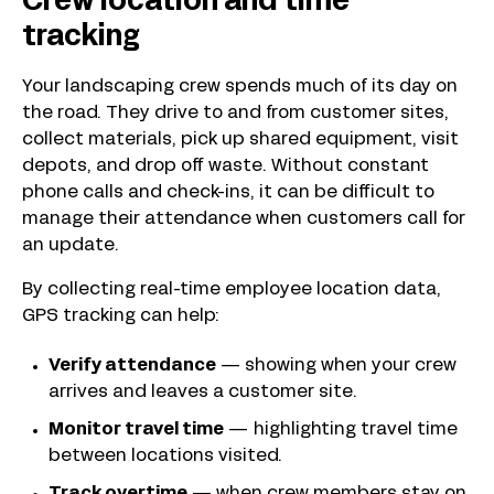
Crew location and time
tracking
Your landscaping crew spends much of its day on
the road. They drive to and from customer sites,
collect materials, pick up shared equipment, visit
depots, and drop off waste. Without constant
phone calls and check-ins, it can be difficult to
manage their attendance when customers call for
an update.
By collecting real-time employee location data,
GPS tracking can help:
Verify attendance
—
showing when your crew
arrives and leaves a customer site.
Monitor travel time
— highlighting travel time
between locations visited.