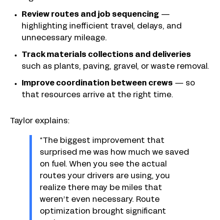
Review routes and job sequencing
—
highlighting inefficient travel, delays, and
unnecessary mileage.
Track materials collections and deliveries
such as plants, paving, gravel, or waste removal.
Improve coordination between crews
—
so
that resources arrive at the right time.
Taylor explains:
“The biggest improvement that
surprised me was how much we saved
on fuel. When you see the actual
routes your drivers are using, you
realize there may be miles that
weren’t even necessary. Route
optimization brought significant