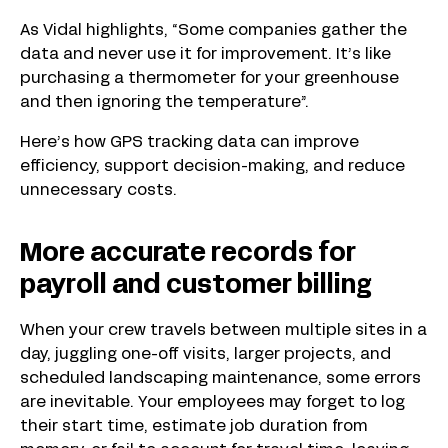
As Vidal highlights, “Some companies gather the
data and never use it for improvement. It’s like
purchasing a thermometer for your greenhouse
and then ignoring the temperature”.
Here’s how GPS tracking data can improve
efficiency, support decision-making, and reduce
unnecessary costs.
More accurate records for
payroll and customer billing
When your crew travels between multiple sites in a
day, juggling one-off visits, larger projects, and
scheduled landscaping maintenance, some errors
are inevitable. Your employees may forget to log
their start time, estimate job duration from