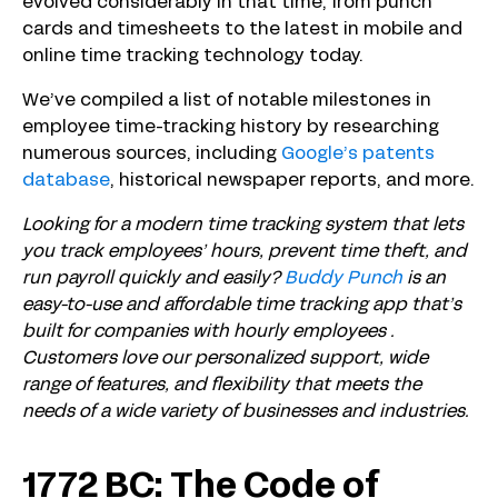
evolved considerably in that time, from punch
cards and timesheets to the latest in mobile and
online time tracking technology today.
We’ve compiled a list of notable milestones in
employee time-tracking history by researching
numerous sources, including
Google’s patents
database
, historical newspaper reports, and more.
Looking for a modern time tracking system that lets
you track employees’ hours, prevent time theft, and
run payroll quickly and easily?
Buddy Punch
is an
easy-to-use and affordable time tracking app that’s
built for companies with hourly employees .
Customers love our personalized support, wide
range of features, and flexibility that meets the
needs of a wide variety of businesses and industries.
1772 BC: The Code of