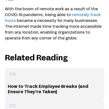
With the boom of remote work as a result of the
COVID-19 pandemic, being able to
remotely track
hours
became a necessity for many businesses.
The internet made time tracking more accessible
from any location, enabling organizations to
operate from any corner of the globe.
Related Reading
How to Track Employee Breaks (and
Ensure They’re Taken)