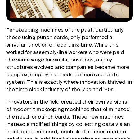
Timekeeping machines of the past, particularly
those using punch cards, only performed a
singular function of recording time. While this
worked for assembly-line workers who were paid
the same wage for similar positions, as pay
structures evolved and companies became more
complex, employers needed a more accurate
system. This is exactly where innovation thrived: in
the time clock industry of the ’70s and ’80s.
Innovators in the field created their own versions
of modern timekeeping machines that eliminated
the need for punch cards. These new machines
instead simplified things by collecting data via an
electronic time card, much like the ones modern