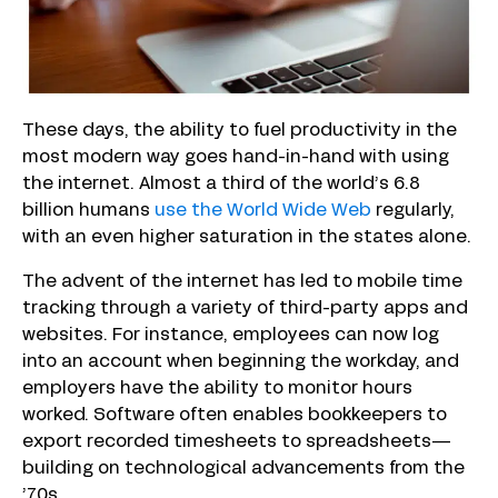
These days, the ability to fuel productivity in the
most modern way goes hand-in-hand with using
the internet. Almost a third of the world’s 6.8
billion humans
use the World Wide Web
regularly,
with an even higher saturation in the states alone.
The advent of the internet has led to mobile time
tracking through a variety of third-party apps and
websites. For instance, employees can now log
into an account when beginning the workday, and
employers have the ability to monitor hours
worked. Software often enables bookkeepers to
export recorded timesheets to spreadsheets—
building on technological advancements from the
’70s.