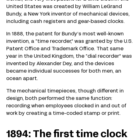
United States was created by William LeGrand
Bundy, a New York inventor of mechanical devices,
including cash registers and gear-based clocks.
In 1888, the patent for Bundy’s most well-known
invention, a “time recorder,” was granted by the U.S.
Patent Office and Trademark Office. That same
year in the United Kingdom, the “dial recorder” was
invented by Alexander Dey, and the devices
became individual successes for both men, an
ocean apart.
The mechanical timepieces, though different in
design, both performed the same function:
recording when employees clocked in and out of
work by creating a time-coded stamp or print.
1894: The first time clock