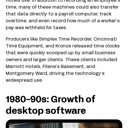
hotels use. In addition to recording an employee’s
time, many of these machines could also transfer
that data directly to a payroll computer, track
overtime, and even record how much of a worker’s
pay was withheld for taxes.
Producers like Simplex Time Recorder, Cincinnati
Time Equipment, and Kronos released time clocks
that were quickly scooped up by small business
owners and larger clients. These clients included
Marriott Hotels, Filene’s Basement, and
Montgomery Ward, driving the technology’s
widespread use.
1980-90s: Growth of
desktop software