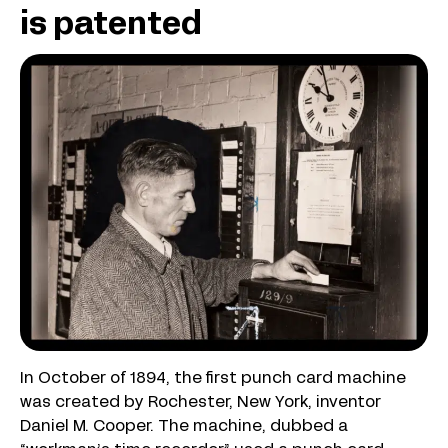
is patented
In October of 1894, the first punch card machine
was created by Rochester, New York, inventor
Daniel M. Cooper. The machine, dubbed a