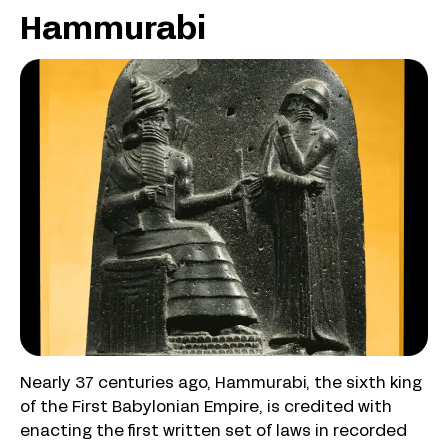
Hammurabi
Nearly 37 centuries ago, Hammurabi, the sixth king
of the First Babylonian Empire, is credited with
enacting the first written set of laws in recorded