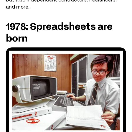
but also independent contractors, freelancers,
and more.
1978: Spreadsheets are
born