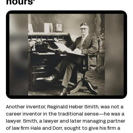
hours’
Another inventor, Reginald Heber Smith, was not a
career inventor in the traditional sense—he was a
lawyer. Smith, a lawyer and later managing partner
of law firm Hale and Dorr, sought to give his firm a