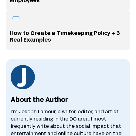
Employees
How to Create a Timekeeping Policy + 3
Real Examples
About the Author
I’m Joseph Lamour, a writer, editor, and artist
currently residing in the DC area. I most
frequently write about the social impact that
entertainment and online culture have on the