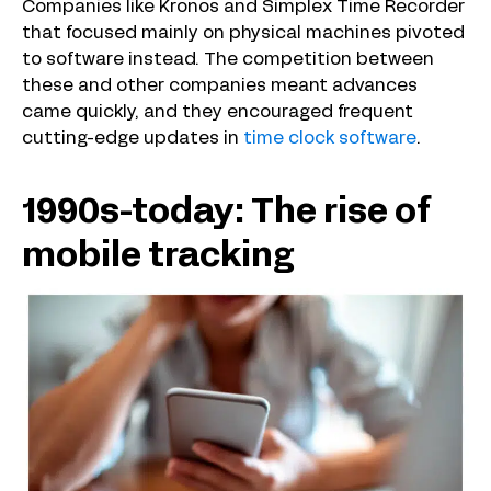
Companies like Kronos and Simplex Time Recorder
that focused mainly on physical machines pivoted
to software instead. The competition between
these and other companies meant advances
came quickly, and they encouraged frequent
cutting-edge updates in
time clock software
.
1990s-today: The rise of
mobile tracking