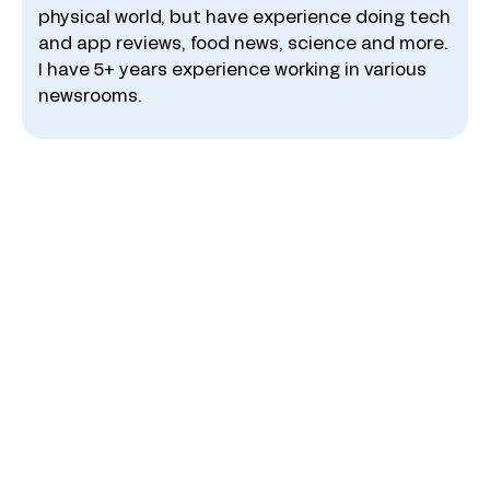
physical world, but have experience doing tech
and app reviews, food news, science and more.
I have 5+ years experience working in various
newsrooms.