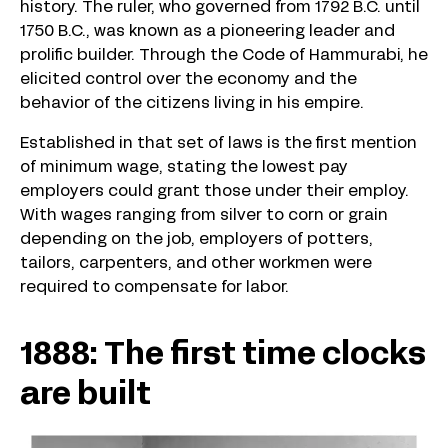
history. The ruler, who governed from 1792 B.C. until
1750 B.C., was known as a pioneering leader and
prolific builder. Through the Code of Hammurabi, he
elicited control over the economy and the
behavior of the citizens living in his empire.
Established in that set of laws is the first mention
of minimum wage, stating the lowest pay
employers could grant those under their employ.
With wages ranging from silver to corn or grain
depending on the job, employers of potters,
tailors, carpenters, and other workmen were
required to compensate for labor.
1888: The first time clocks
are built