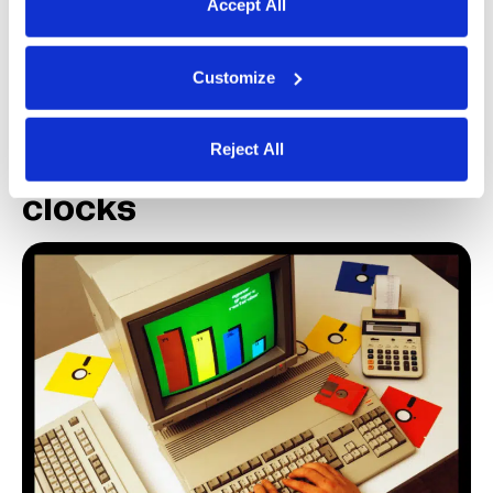
Accept All
competitor Microsoft launched Excel, which
quickly became popular as well.
Customize
1970-80s: Companies
Reject All
adopt electronic time
clocks