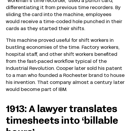
“workman’s time recorder,” used a punch card,
differentiating it from previous time recorders. By
sliding the card into the machine, employees
would receive a time-coded hole punched in their
cards as they started their shifts.
This machine proved useful for shift workers in
bustling economies of the time. Factory workers,
hospital staff, and other shift workers benefited
from the fast-paced workflow typical of the
Industrial Revolution. Cooper later sold his patent
to a man who founded a Rochester brand to house
his invention. That company almost a century later
would become part of IBM.
1913: A lawyer translates
timesheets into ‘billable