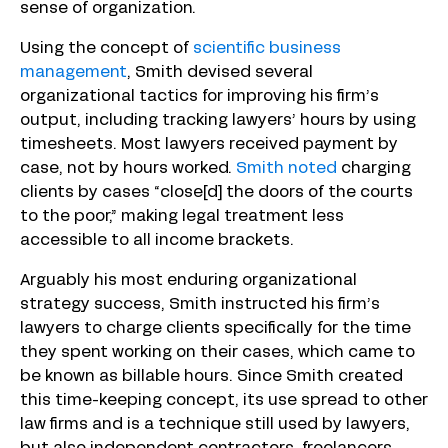
sense of organization.
Using the concept of
scientific business
management
, Smith devised several
organizational tactics for improving his firm’s
output, including tracking lawyers’ hours by using
timesheets. Most lawyers received payment by
case, not by hours worked.
Smith noted
charging
clients by cases “close[d] the doors of the courts
to the poor,” making legal treatment less
accessible to all income brackets.
Arguably his most enduring organizational
strategy success, Smith instructed his firm’s
lawyers to charge clients specifically for the time
they spent working on their cases, which came to
be known as billable hours. Since Smith created
this time-keeping concept, its use spread to other
law firms and is a technique still used by lawyers,