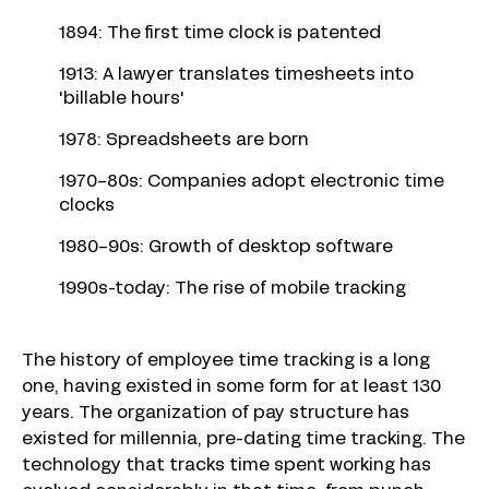
1894: The first time clock is patented
1913: A lawyer translates timesheets into
'billable hours'
1978: Spreadsheets are born
1970-80s: Companies adopt electronic time
clocks
1980-90s: Growth of desktop software
1990s-today: The rise of mobile tracking
The history of employee time tracking is a long
one, having existed in some form for at least 130
years. The organization of pay structure has
existed for millennia, pre-dating time tracking. The
technology that tracks time spent working has