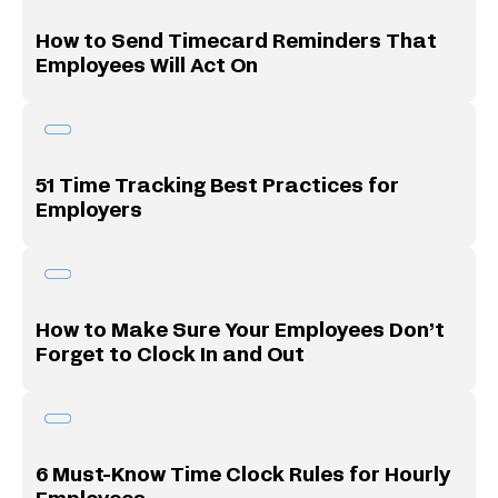
How to Send Timecard Reminders That
Employees Will Act On
51 Time Tracking Best Practices for
Employers
How to Make Sure Your Employees Don’t
Forget to Clock In and Out
6 Must-Know Time Clock Rules for Hourly