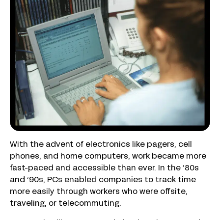
With the advent of electronics like pagers, cell
phones, and home computers, work became more
fast-paced and accessible than ever. In the ’80s
and ’90s, PCs enabled companies to track time
more easily through workers who were offsite,
traveling, or telecommuting.