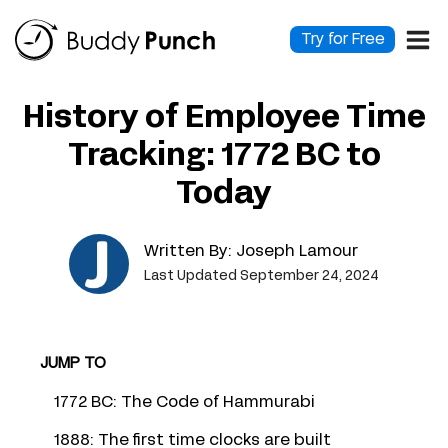
Skip
to
Try for Free
content
History of Employee Time
Tracking: 1772 BC to
Today
Written By:
Joseph Lamour
Last Updated September 24, 2024
JUMP TO
1772 BC: The Code of Hammurabi
1888: The first time clocks are built