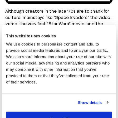
Although creators in the late ’70s are to thank for
cultural mainstays like “Space Invaders” the video
game, the very first “Star Wars” movie, and the
Apple computer, behind the cultural scenes, a new
This website uses cookies
invention brewed. One particular program has
made countless lives easier to manage. In 1979,
We use cookies to personalise content and ads, to
Dan Bricklin and Bob Frankston designed the very
provide social media features and to analyse our traffic.
first spreadsheet program called VisiCalc—short
We also share information about your use of our site with
for “visible calculator”—for the Apple II computer.
our social media, advertising and analytics partners who
may combine it with other information that you’ve
Immediately a massive hit, the program showed
provided to them or that they’ve collected from your use
small businesses and consumers the true
of their services.
potential of using a computer. The early
application reduced bookkeeping tasks that took
hours by hand to only a few minutes of data entry
Show details
to complete. Tracking working hours in
spreadsheets as opposed to on paper eased
payroll calculations
. In the following decade,