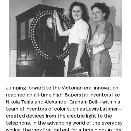
Jumping forward to the Victorian era, innovation
reached an all-time high. Superstar inventors like
Nikola Tesla and Alexander Graham Bell—with his
team of inventors of color such as Lewis Latimer—
created devices from the electric light to the
telephone. In the advancing world of the everyday
worker, the very first patent for a time clock in the