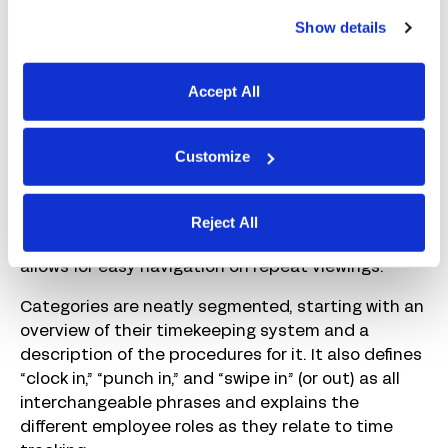
Show details
Accept All
Customize
Reject All
This policy starts with a table of contents, which
allows for easy navigation on repeat viewings.
Categories are neatly segmented, starting with an
overview of their timekeeping system and a
description of the procedures for it. It also defines
“clock in,” “punch in,” and “swipe in” (or out) as all
interchangeable phrases and explains the
different employee roles as they relate to time