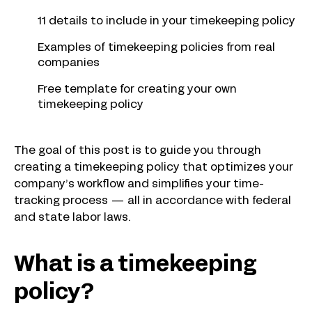
11 details to include in your timekeeping policy
Examples of timekeeping policies from real
companies
Free template for creating your own
timekeeping policy
The goal of this post is to guide you through
creating a timekeeping policy that optimizes your
company’s workflow and simplifies your time-
tracking process — all in accordance with federal
and state labor laws.
What is a timekeeping
policy?