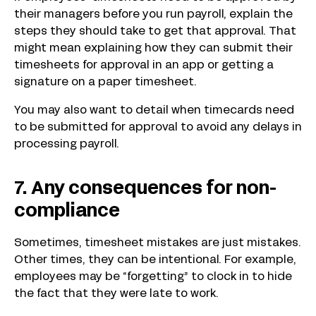
their managers before you run payroll, explain the
steps they should take to get that approval. That
might mean explaining how they can submit their
timesheets for approval in an app or getting a
signature on a paper timesheet.
You may also want to detail when timecards need
to be submitted for approval to avoid any delays in
processing payroll.
7. Any consequences for non-
compliance
Sometimes, timesheet mistakes are just mistakes.
Other times, they can be intentional. For example,
employees may be “forgetting” to clock in to hide
the fact that they were late to work.