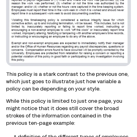
This policy is a stark contrast to the previous one,
which just goes to illustrate just how variable a
policy can be depending on your style.
While this policy is limited to just one page, you
might notice that it does still cover the broad
strokes of the information contained in the
previous ten-page example: