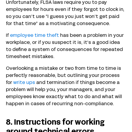
Unfortunately, FLSA laws require you to pay
employees for hours even if they forgot to clock in,
so you can’t use “I guess you just won’t get paid
for that time” as a motivating consequence.
If
employee time theft
has been a problem in your
workplace, or if you suspect it is, it’s a good idea
to define a system of consequences for repeated
timesheet mistakes.
Overlooking a mistake or two from time to time is
perfectly reasonable, but outlining your process
for
write ups
and termination if things become a
problem will help you, your managers, and your
employees know exactly what to do and what will
happen in cases of recurring non-compliance.
8. Instructions for working