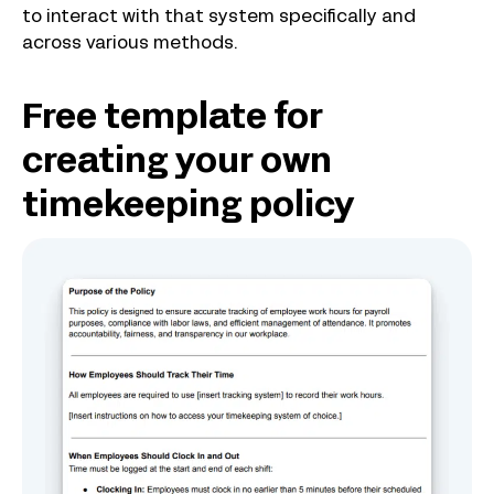
to interact with that system specifically and
across various methods.
Free template for
creating your own
timekeeping policy