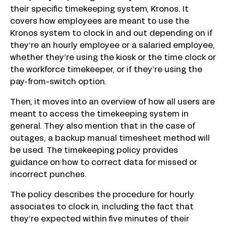
their specific timekeeping system, Kronos. It
covers how employees are meant to use the
Kronos system to clock in and out depending on if
they’re an hourly employee or a salaried employee,
whether they’re using the kiosk or the time clock or
the workforce timekeeper, or if they’re using the
pay-from-switch option.
Then, it moves into an overview of how all users are
meant to access the timekeeping system in
general. They also mention that in the case of
outages, a backup manual timesheet method will
be used. The timekeeping policy provides
guidance on how to correct data for missed or
incorrect punches.
The policy describes the procedure for hourly
associates to clock in, including the fact that
they’re expected within five minutes of their