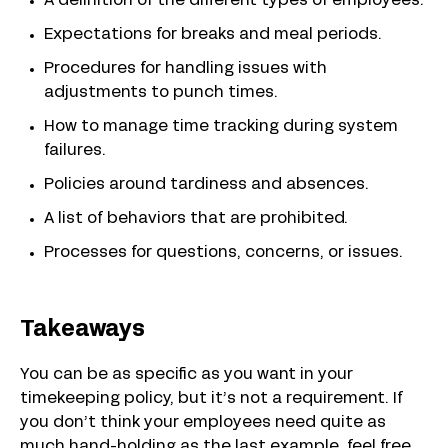
A definition of the different types of employees.
Expectations for breaks and meal periods.
Procedures for handling issues with
adjustments to punch times.
How to manage time tracking during system
failures.
Policies around tardiness and absences.
A list of behaviors that are prohibited.
Processes for questions, concerns, or issues.
Takeaways
You can be as specific as you want in your
timekeeping policy, but it’s not a requirement. If
you don’t think your employees need quite as
much hand-holding as the last example, feel free