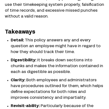
use their timekeeping system properly, falsification
of time records, and excessive missed punches
without a valid reason.
Takeaways
Detail:
This policy answers any and every
question an employee might have in regard to
how they should track their time.
Digestibility:
It breaks down sections into
chunks and makes the information contained in
each as digestible as possible.
Clarity:
Both employees and administrators
have procedures outlined for them, which helps
define expectations for both roles and
improves consistency and impartiality.
Revisit-ability:
Particularly because of the