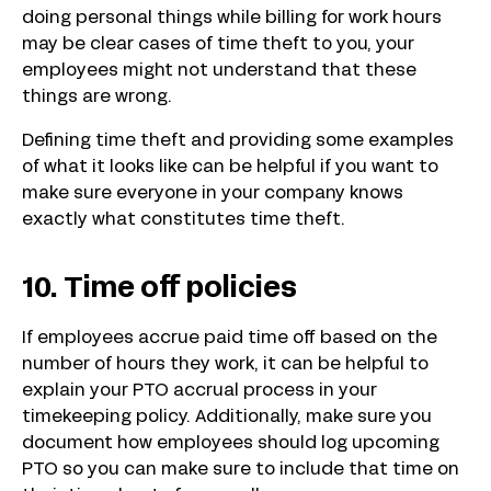
doing personal things while billing for work hours
may be clear cases of time theft to you, your
employees might not understand that these
things are wrong.
Defining time theft and providing some examples
of what it looks like can be helpful if you want to
make sure everyone in your company knows
exactly what constitutes time theft.
10. Time off policies
If employees accrue paid time off based on the
number of hours they work, it can be helpful to
explain your PTO accrual process in your
timekeeping policy. Additionally, make sure you
document how employees should log upcoming
PTO so you can make sure to include that time on