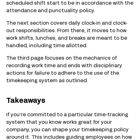
scheduled shift start to be in accordance with the
attendance and punctuality policy.
The next section covers daily clock-in and clock-
out responsibilities. From there, it moves to how
work shifts, lunches, and breaks are meant to be
handled, including time allotted.
The third page focuses on the mechanics of
recording work time and ends with disciplinary
actions for failure to adhere to the use of the
timekeeping system as outlined.
Takeaways
If you’re committed to a particular time-tracking
system that you know works great for your
company, you can shape your timekeeping policy
around it. This includes guiding employees on how