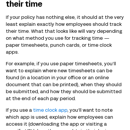
their time
If your policy has nothing else, it should at the very
least explain exactly how employees should track
their time. What that looks like will vary depending
on what method you use for tracking time —
paper timesheets, punch cards, or time clock
apps.
For example, if you use paper timesheets, you’ll
want to explain where new timesheets can be
found (in a location in your office or an online
document that can be printed), when they should
be submitted, and how they should be submitted
at the end of each pay period.
If you use a
time clock app
, you’ll want to note
which app is used, explain how employees can
access it (downloading the app or visiting a