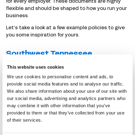
for every employer. These documents are highly
flexible and should be shaped to how you run your
business.
Let’s take a look at a few example policies to give
you some inspiration for yours.
Southwest Tennessee
Community College
This website uses cookies
We use cookies to personalise content and ads, to
provide social media features and to analyse our traffic.
We also share information about your use of our site with
our social media, advertising and analytics partners who
may combine it with other information that you’ve
provided to them or that they’ve collected from your use
of their services.