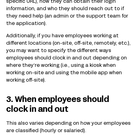
specific URL), how they can obtain their login
information, and who they should reach out to if
they need help (an admin or the support team for
the application).
Additionally, if you have employees working at
different locations (on-site, off-site, remotely, etc.),
you may want to specify the different ways
employees should clock in and out depending on
where they’re working (i.e., using a kiosk when
working on-site and using the mobile app when
working off-site).
3. When employees should
clock in and out
This also varies depending on how your employees
are classified (hourly or salaried).