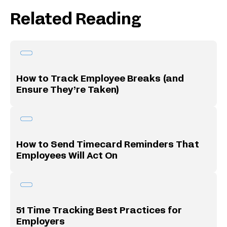
Related Reading
How to Track Employee Breaks (and
Ensure They’re Taken)
How to Send Timecard Reminders That
Employees Will Act On
51 Time Tracking Best Practices for
Employers