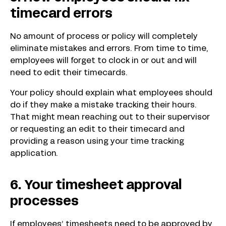
timecard errors
No amount of process or policy will completely
eliminate mistakes and errors. From time to time,
employees will forget to clock in or out and will
need to edit their timecards.
Your policy should explain what employees should
do if they make a mistake tracking their hours.
That might mean reaching out to their supervisor
or requesting an edit to their timecard and
providing a reason using your time tracking
application.
6. Your timesheet approval
processes
If employees’ timesheets need to be approved by