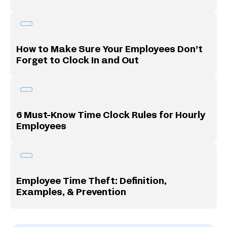
How to Make Sure Your Employees Don’t
Forget to Clock In and Out
6 Must-Know Time Clock Rules for Hourly
Employees
Employee Time Theft: Definition,
Examples, & Prevention