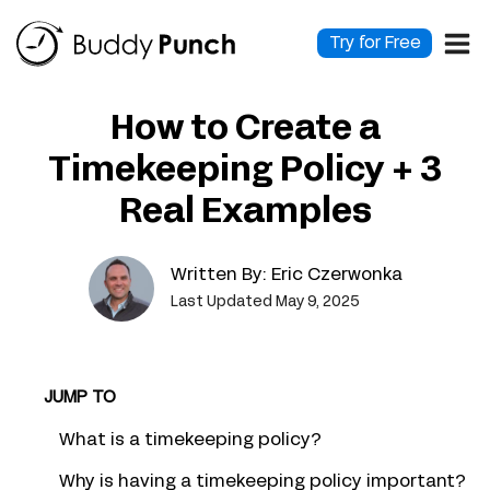
Skip
to
Try for Free
content
How to Create a
Timekeeping Policy + 3
Real Examples
Written By:
Eric Czerwonka
Last Updated May 9, 2025
JUMP TO
What is a timekeeping policy?
Why is having a timekeeping policy important?