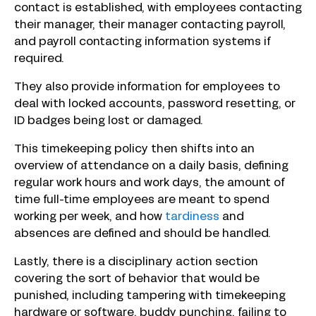
contact is established, with employees contacting
their manager, their manager contacting payroll,
and payroll contacting information systems if
required.
They also provide information for employees to
deal with locked accounts, password resetting, or
ID badges being lost or damaged.
This timekeeping policy then shifts into an
overview of attendance on a daily basis, defining
regular work hours and work days, the amount of
time full-time employees are meant to spend
working per week, and how
tardiness
and
absences are defined and should be handled.
Lastly, there is a disciplinary action section
covering the sort of behavior that would be
punished, including tampering with timekeeping
hardware or software, buddy punching, failing to