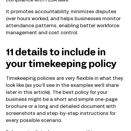
compliance with FLSA laws.
It promotes accountability, minimizes disputes
over hours worked, and helps businesses monitor
attendance patterns, enabling better workforce
management and cost control.
11 details to include in
your timekeeping policy
Timekeeping policies are very flexible in what they
look like (as you’ll see in the examples we’ll share
later in this article). The best policy for your
business might be a short and simple one-page
brochure or a long and detailed document with
screenshots and step-by-step instructions for
every possible scenario.