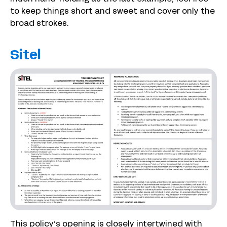
to keep things short and sweet and cover only the
broad strokes.
Sitel
This policy’s opening is closely intertwined with