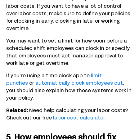
labor costs. If you want to have a lot of control
over labor costs, make sure to define your policies
for clocking in early, clocking in late, or working
overtime.
You may want to set a limit for how soon before a
scheduled shift employees can clock in or specify
that employees must get manager approval to
work late or get overtime.
If you’re using a time clock app to
limit
punches
or
automatically clock employees out
,
you should also explain how those systems work in
your policy.
Related:
Need help calculating your labor costs?
Check out our free
labor cost calculator
.
5. How employees should fix