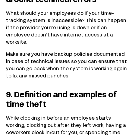
around technical errors
What should your employees do if your time-
tracking system is inaccessible? This can happen
if the provider you’re using is down or if an
employee doesn’t have internet access at a
worksite.
Make sure you have backup policies documented
in case of technical issues so you can ensure that
you can go back when the system is working again
to fix any missed punches.
9. Definition and examples of
time theft
While clocking in before an employee starts
working, clocking out after they left work, having a
coworkers clock in/out for you, or spending time