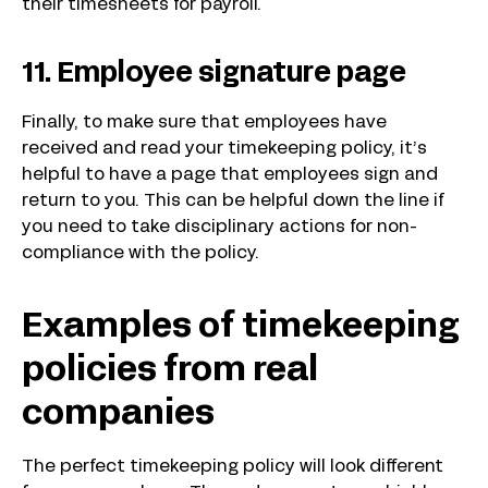
their timesheets for payroll.
11. Employee signature page
Finally, to make sure that employees have
received and read your timekeeping policy, it’s
helpful to have a page that employees sign and
return to you. This can be helpful down the line if
you need to take disciplinary actions for non-
compliance with the policy.
Examples of timekeeping
policies from real
companies
The perfect timekeeping policy will look different