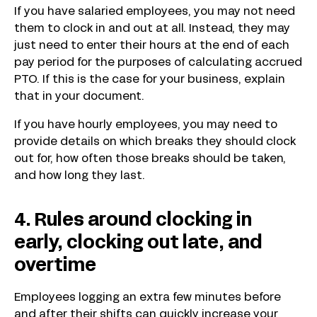
If you have salaried employees, you may not need
them to clock in and out at all. Instead, they may
just need to enter their hours at the end of each
pay period for the purposes of calculating accrued
PTO. If this is the case for your business, explain
that in your document.
If you have hourly employees, you may need to
provide details on which breaks they should clock
out for, how often those breaks should be taken,
and how long they last.
4. Rules around clocking in
early, clocking out late, and
overtime
Employees logging an extra few minutes before
and after their shifts can quickly increase your