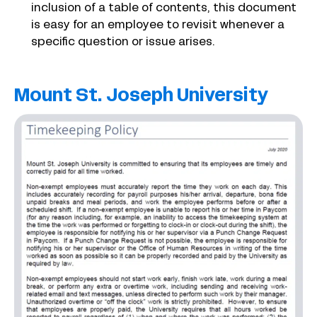
inclusion of a table of contents, this document
is easy for an employee to revisit whenever a
specific question or issue arises.
Mount St. Joseph University