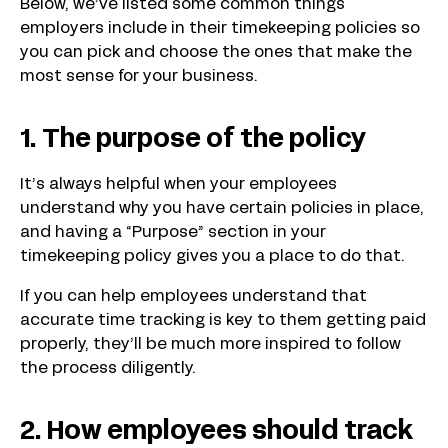
Below, we’ve listed some common things
employers include in their timekeeping policies so
you can pick and choose the ones that make the
most sense for your business.
1. The purpose of the policy
It’s always helpful when your employees
understand why you have certain policies in place,
and having a “Purpose” section in your
timekeeping policy gives you a place to do that.
If you can help employees understand that
accurate time tracking is key to them getting paid
properly, they’ll be much more inspired to follow
the process diligently.
2. How employees should track