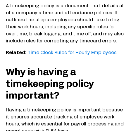
A timekeeping policy is a document that details all
of a company’s time and attendance policies. It
outlines the steps employees should take to log
their work hours, including any specific rules for
overtime, break logging, and time off, and may also
include rules for correcting any timecard errors.
Related:
Time Clock Rules for Hourly Employees
Why is having a
timekeeping policy
important?
Having a timekeeping policy is important because
it ensures accurate tracking of employee work
hours, which is essential for payroll processing and