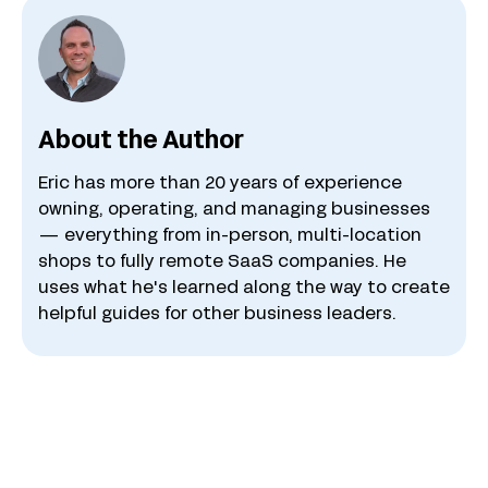
About the Author
Eric has more than 20 years of experience
owning, operating, and managing businesses
— everything from in-person, multi-location
shops to fully remote SaaS companies. He
uses what he's learned along the way to create
helpful guides for other business leaders.