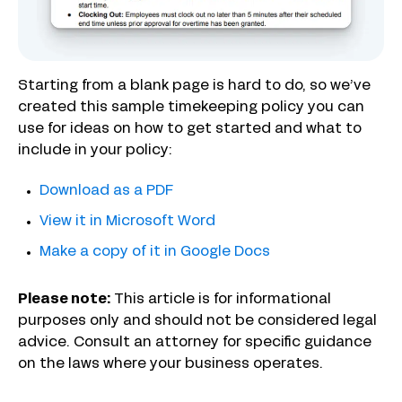
Starting from a blank page is hard to do, so we’ve
created this sample timekeeping policy you can
use for ideas on how to get started and what to
include in your policy:
Download as a PDF
View it in Microsoft Word
Make a copy of it in Google Docs
Please note:
This article is for informational
purposes only and should not be considered legal
advice. Consult an attorney for specific guidance
on the laws where your business operates.