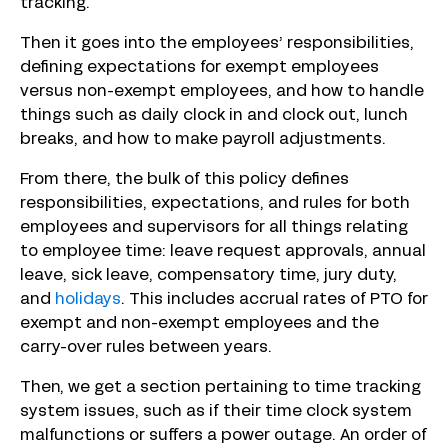
tracking.
Then it goes into the employees’ responsibilities,
defining expectations for exempt employees
versus non-exempt employees, and how to handle
things such as daily clock in and clock out, lunch
breaks, and how to make payroll adjustments.
From there, the bulk of this policy defines
responsibilities, expectations, and rules for both
employees and supervisors for all things relating
to employee time: leave request approvals, annual
leave, sick leave, compensatory time, jury duty,
and
holidays
. This includes accrual rates of PTO for
exempt and non-exempt employees and the
carry-over rules between years.
Then, we get a section pertaining to time tracking
system issues, such as if their time clock system
malfunctions or suffers a power outage. An order of