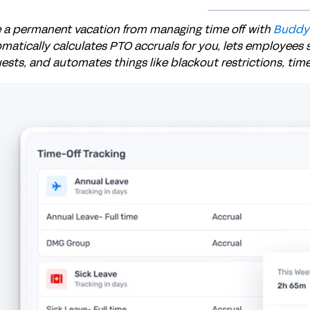
 a permanent vacation from managing time off with
Buddy
matically calculates PTO accruals for you, lets employees 
ests, and automates things like blackout restrictions, tim