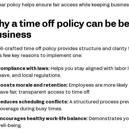
ear policy helps ensure fair access while keeping busine
y a time off policy can be be
usiness
ll-crafted time off policy provides structure and clarit
a few key reasons to implement one:
ompliance with laws:
Helps you stay aligned with labor
eave, and local regulations.
oosts morale and retention:
Employees are more likely
ave fair, transparent access to time off.
educes scheduling conflicts:
A structured process pre
overage during busy times.
ncourages healthy work-life balance:
Demonstrates yo
ell-being.