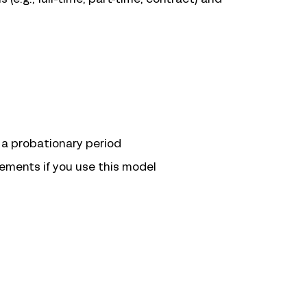
r a probationary period
ements if you use this model