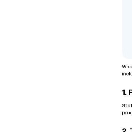
Whet
incl
1.
Stat
prod
2.