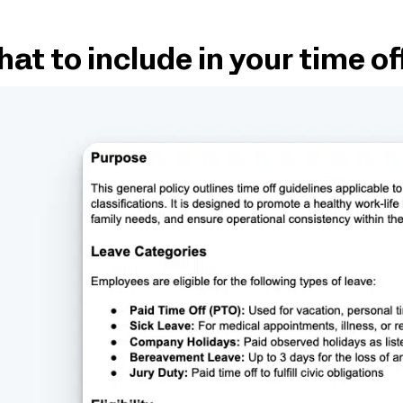
at to include in your time of