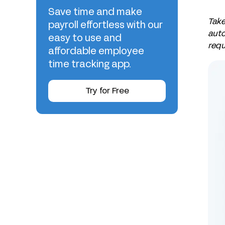
Save time and make
Take
payroll effortless with our
auto
easy to use and
requ
affordable employee
time tracking app.
Try for Free