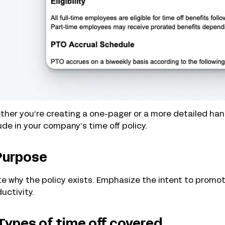
her you’re creating a one-pager or a more detailed han
ude in your company’s time off policy.
 Purpose
e why the policy exists. Emphasize the intent to promot
uctivity.
 Types of time off covered