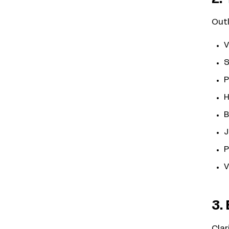
Outl
V
S
P
H
B
J
P
V
3. 
Clar