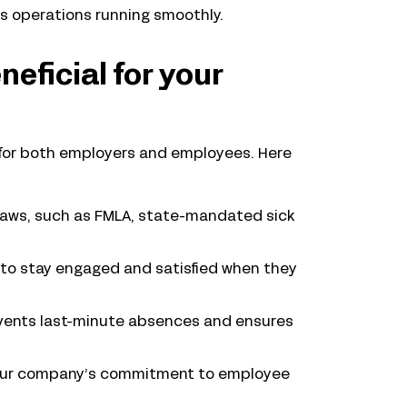
ss operations running smoothly.
neficial for your
y for both employers and employees. Here
 laws, such as FMLA, state-mandated sick
 to stay engaged and satisfied when they
vents last-minute absences and ensures
ur company’s commitment to employee