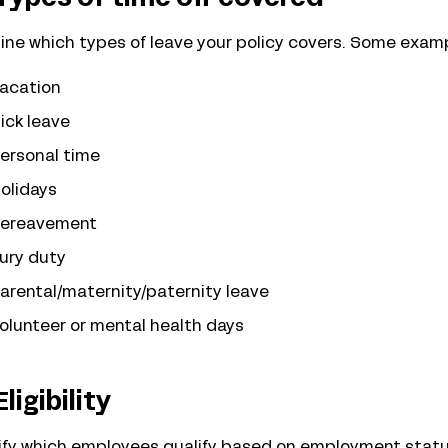
ine which types of leave your policy covers. Some exam
acation
ick leave
ersonal time
olidays
ereavement
ury duty
arental/maternity/paternity leave
olunteer or mental health days
Eligibility
ify which employees qualify based on employment status (