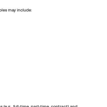
ples may include:
e.g., full-time, part-time, contract) and