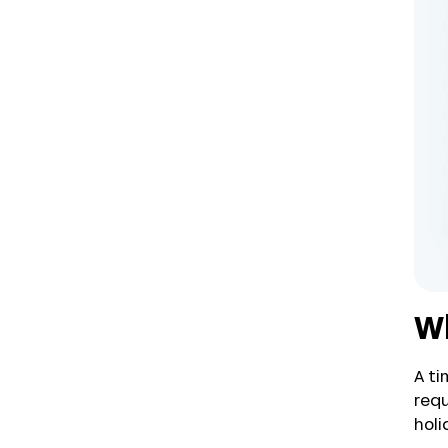
Wh
A ti
requ
holi