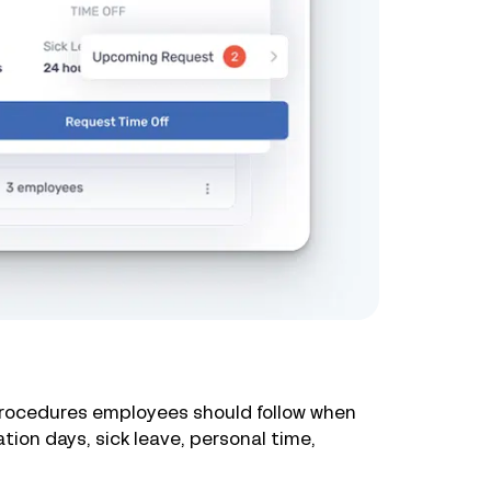
 procedures employees should follow when
tion days, sick leave, personal time,