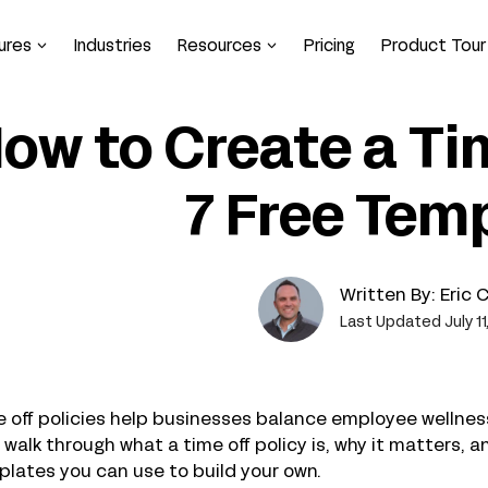
ures
Industries
Resources
Pricing
Product Tour
ow to Create a Tim
7 Free Tem
Written By:
Eric 
Last Updated July 11
 off policies help businesses balance employee wellness 
l walk through what a time off policy is, why it matters, 
lates you can use to build your own.