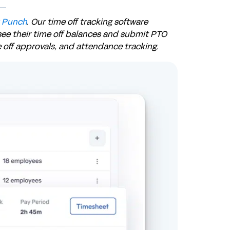
 Punch
. Our time off tracking software
see their time off balances and submit PTO
e off approvals, and attendance tracking.