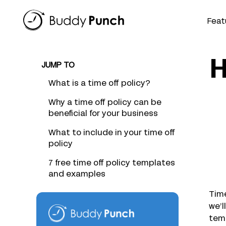
Skip
to
Feat
content
H
JUMP TO
What is a time off policy?
Why a time off policy can be
beneficial for your business
What to include in your time off
policy
7 free time off policy templates
and examples
Time
we’l
temp