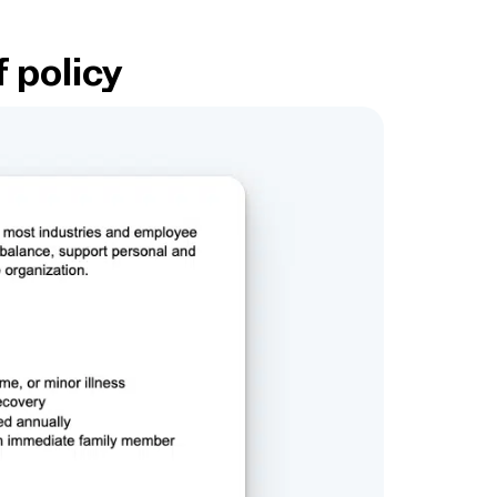
f policy