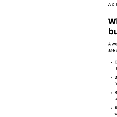
A cl
Wh
b
A we
are 
C
l
B
h
R
c
E
w