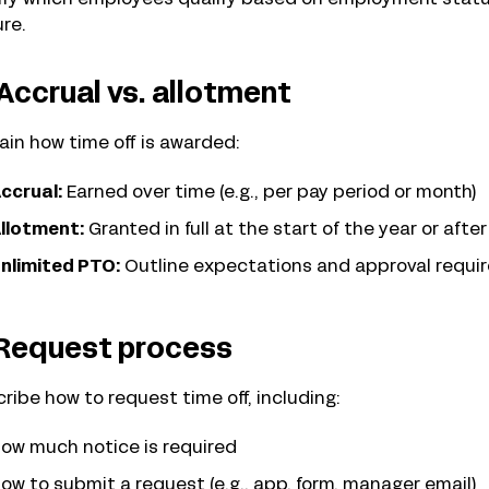
re.
 Accrual vs. allotment
ain how time off is awarded:
ccrual:
Earned over time (e.g., per pay period or month)
llotment:
Granted in full at the start of the year or afte
nlimited PTO:
Outline expectations and approval requir
 Request process
ribe how to request time off, including:
ow much notice is required
ow to submit a request (e.g., app, form, manager email)