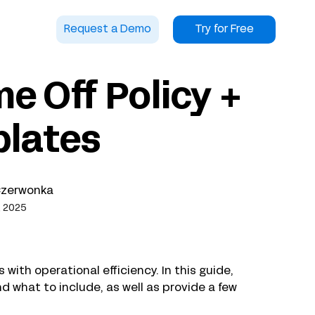
Request a Demo
Try for Free
e Off Policy +
plates
Czerwonka
, 2025
with operational efficiency. In this guide,
and what to include, as well as provide a few