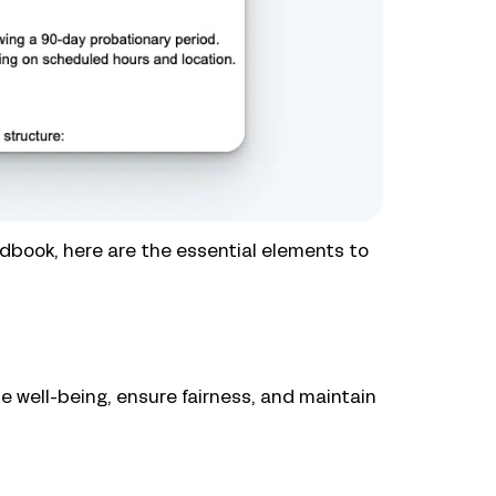
dbook, here are the essential elements to
e well-being, ensure fairness, and maintain