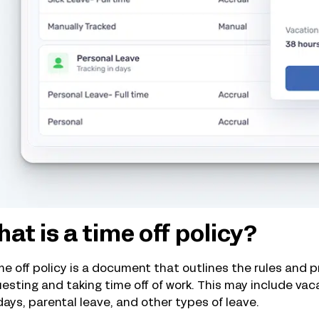
at is a time off policy?
me off policy is a document that outlines the rules and
esting and taking time off of work. This may include vaca
days, parental leave, and other types of leave.