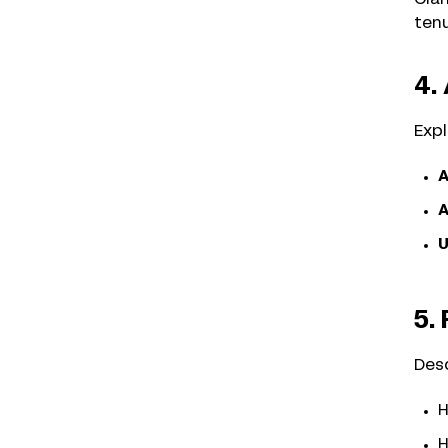
tenu
4.
Expl
A
A
U
5.
Desc
H
H