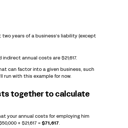
st two years of a business’s liability (except
d indirect annual costs are $21,617.
at can factor into a given business, such
ll run with this example for now.
sts together to calculate
 that your annual costs for employing him
 $50,000 + $21,617 =
$71,617
.