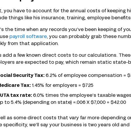
, you have to account for the annual costs of keeping h
ude things like his insurance, training, employee benefit
s the time when any records you’ve been keeping of you
 use
payroll software
, you can probably grab these numb
kly from that application.
s add a few known direct costs to our calculations. These
oyers are expected to pay, which remain static state-b
ocial Security Tax:
6.2% of employee compensation = $
edicare Tax:
1.45% for employers = $725
UTA tax rate:
6.0% times the employee’s taxable wages up
p to 5.4% (depending on state) =.006 X $7,000 = $42.00
ell as some direct costs that vary far more depending on 
 specificity, we’ll say your business is two years old and