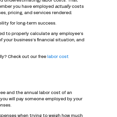
nd underestimating) labor costs. That
member you have employed
actually
costs
es, pricing, and services rendered.
bility for long-term success.
eed to properly calculate any employee’s
f your business’s financial situation, and
ly? Check out our free
labor cost
ee and the annual labor cost of an
 you will pay someone employed by your
enses.
expenses when trying to weigh how much