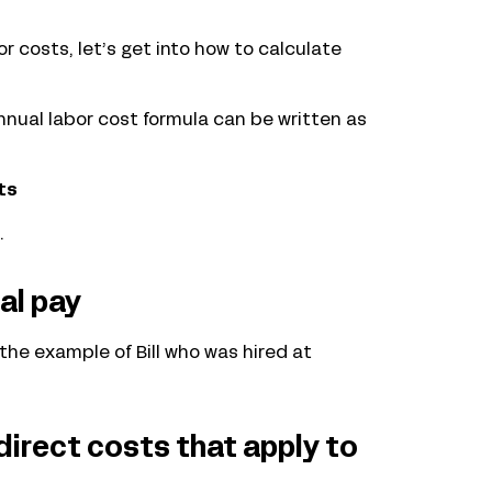
 costs, let’s get into how to calculate
annual labor cost formula can be written as
ts
.
al pay
the example of Bill who was hired at
direct costs that apply to