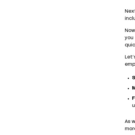
Next
incl
Now’
you
quic
Let’
empl
S
M
F
u
As w
more