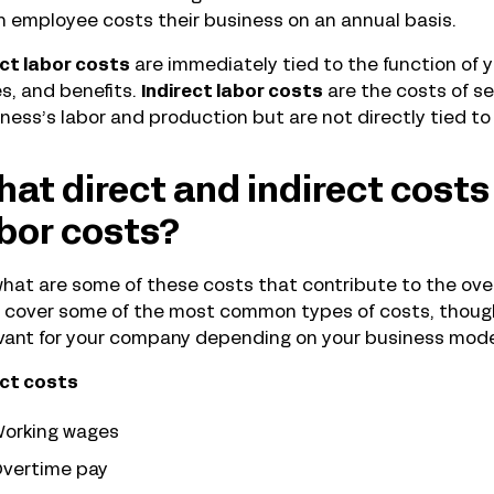
 employee costs their business on an annual basis.
ct labor costs
are immediately tied to the function of y
s, and benefits.
Indirect labor costs
are the costs of se
ness’s labor and production but are not directly tied to 
at direct and indirect costs
bor costs?
hat are some of these costs that contribute to the ove
s cover some of the most common types of costs, though
vant for your company depending on your business mode
ect costs
orking wages
vertime pay