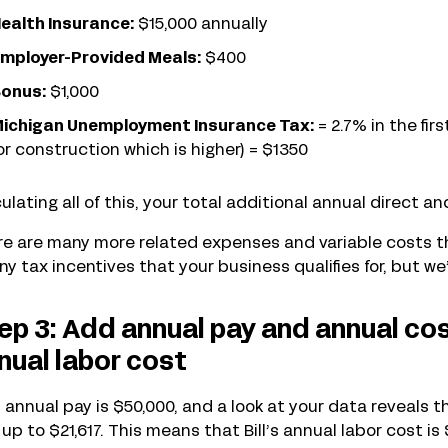
ealth Insurance:
$15,000 annually
mployer-Provided Meals:
$400
onus:
$1,000
ichigan Unemployment Insurance Tax:
= 2.7% in the fir
or construction which is higher) = $1350
ulating all of this, your total additional annual direct an
e are many more related expenses and variable costs th
ny tax incentives that your business qualifies for, but we’
ep 3: Add annual pay and annual co
nual labor cost
’s annual pay is $50,000, and a look at your data reveals
up to $21,617. This means that Bill’s annual labor cost is