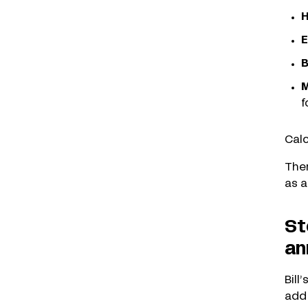
H
E
B
M
f
Calc
Ther
as a
St
an
Bill
add 