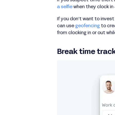
If you suspect time theft 
a selfie
when they clock in
If you don’t want to inves
can use
geofencing
to cre
from clocking in or out whil
Break time trac