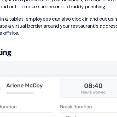
might be a problem for your business, you can also
r
 and out to make sure no one is buddy punching.
t in a tablet, employees can also clock in and out usi
ate a virtual border around your restaurant’s addr
e offsite.
king