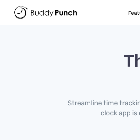
Skip
to
Feat
content
Th
Streamline time tracki
clock app is 