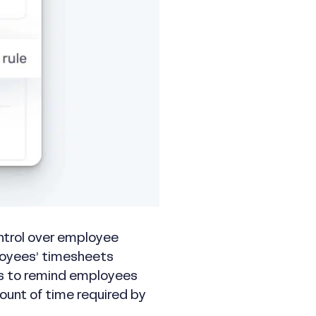
ontrol over employee
loyees’ timesheets
les to remind employees
ount of time required by