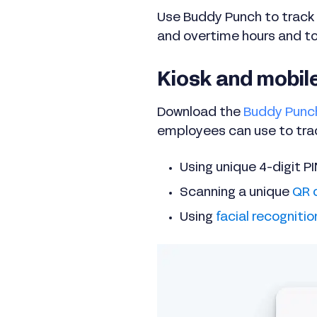
Use Buddy Punch to track 
and overtime hours and to
Kiosk and mobil
Download the
Buddy Punc
employees can use to track
Using unique 4-digit P
Scanning a unique
QR 
Using
facial recognitio