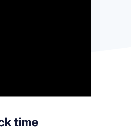
ck time