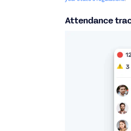
Attendance trac