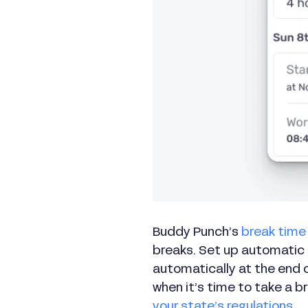
Buddy Punch’s
break time
breaks. Set up automatic
automatically at the end o
when it’s time to take a 
your state’s regulations
.