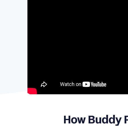
How Buddy P