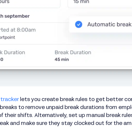
 tracker
lets you create break rules to get better c
 breaks to remove unpaid break durations from emp
f their shifts. Alternatively, set up manual break ru
break and make sure they stay clocked out for the am