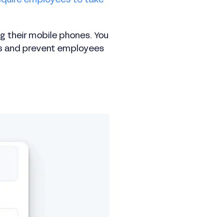
equire employees to take
ng their mobile phones. You
ess and prevent employees