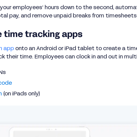
your employees’ hours down to the second, automati
tal pay, and remove unpaid breaks from timesheets
e time tracking apps
h app
onto an Android or iPad tablet to create a time
 their time. Employees can clock in and out in mult
INs
code
n
(on iPads only)