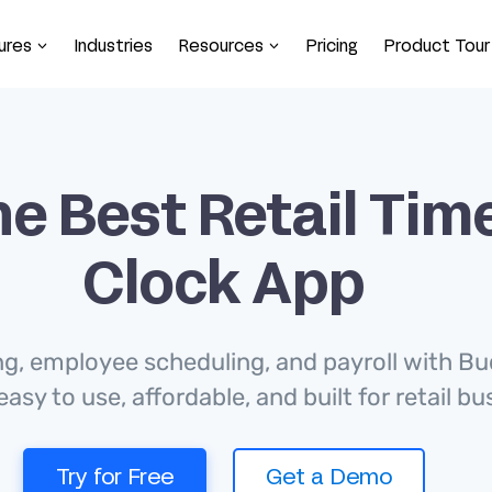
ures
Industries
Resources
Pricing
Product Tour
e Best Retail Tim
Clock App
ng, employee scheduling, and payroll with Bu
easy to use, affordable, and built for retail b
Try for Free
Get a Demo