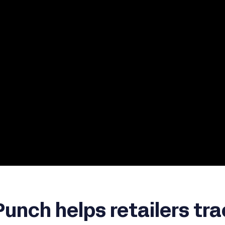
unch helps retailers tra