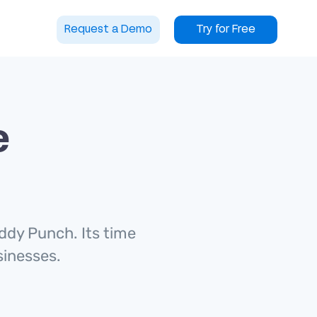
Request a Demo
Try for Free
e
ddy Punch. Its time
usinesses.