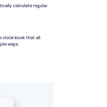
cally calculate regular
.
 clock kiosk that all
iple ways: