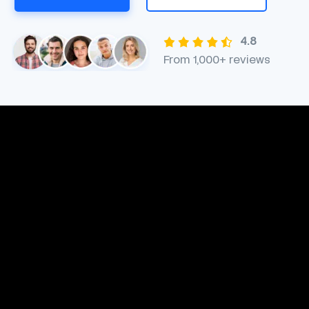
4.8
From 1,000+ reviews