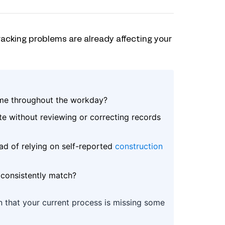
racking problems are already affecting your
ime throughout the workday?
e without reviewing or correcting records
ad of relying on self-reported
construction
 consistently match?
gn that your current process is missing some