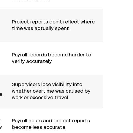
Project reports don’t reflect where
time was actually spent.
Payroll records become harder to
verify accurately.
Supervisors lose visibility into
whether overtime was caused by
e.
work or excessive travel.
s
Payroll hours and project reports
w.
become less accurate.