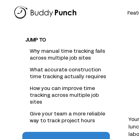
Skip
to
Feat
content
JUMP TO
Why manual time tracking fails
across multiple job sites
What accurate construction
time tracking actually requires
How you can improve time
tracking across multiple job
sites
Give your team a more reliable
Your
way to track project hours
lunc
labo