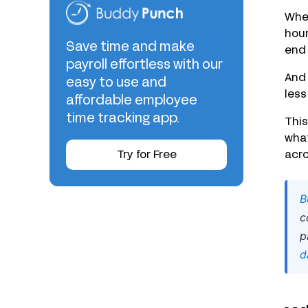
When
hour
Save time and make
end 
payroll effortless with our
And 
easy to use and
less
affordable employee
time tracking app.
Thi
what
Try for Free
acro
B
c
p
d