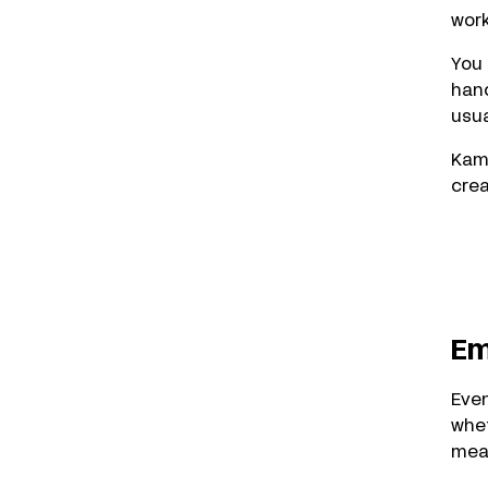
work
You 
hand
usua
Kame
crea
Em
Eve
whet
mea