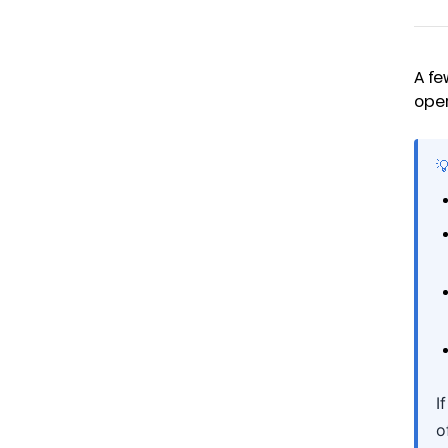
A fe
oper

I
o