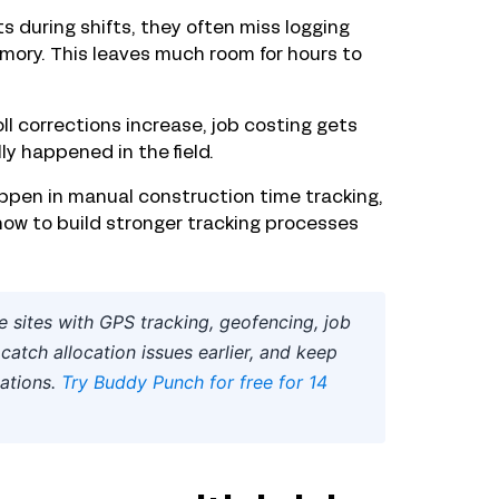
 during shifts, they often miss logging
emory. This leaves much room for hours to
ll corrections increase, job costing gets
ly happened in the field.
pen in manual construction time tracking,
how to build stronger tracking processes
 sites with GPS tracking, geofencing, job
catch allocation issues earlier, and keep
ations.
Try Buddy Punch for free for 14