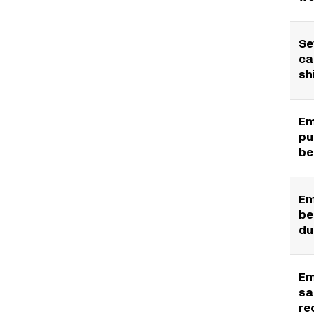
Se
ca
sh
Em
pu
be
Em
be
du
Em
sa
re