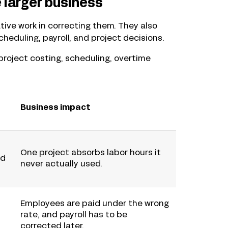
 larger business
ive work in correcting them. They also
scheduling, payroll, and project decisions.
project costing, scheduling, overtime
Business impact
One project absorbs labor hours it
ed
never actually used.
Employees are paid under the wrong
rate, and payroll has to be
corrected later.