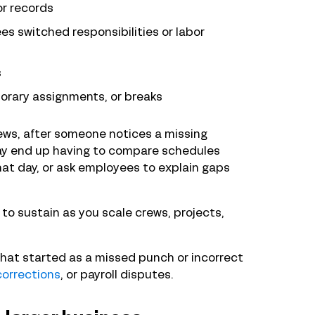
or records
s switched responsibilities or labor
s
orary assignments, or breaks
iews, after someone notices a missing
may end up having to compare schedules
at day, or ask employees to explain gaps
to sustain as you scale crews, projects,
hat started as a missed punch or incorrect
corrections
, or payroll disputes.