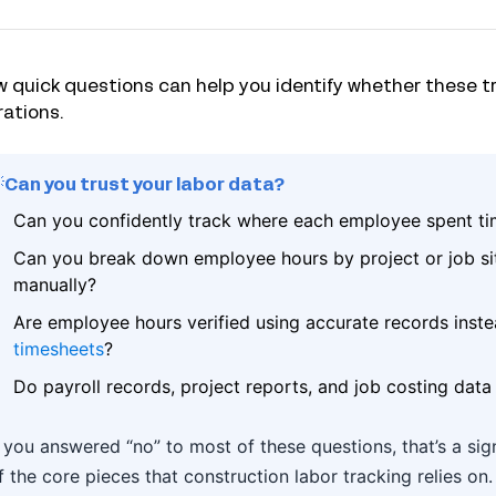
w quick questions can help you identify whether these t
ations.
Can you trust your labor data?
Can you confidently track where each employee spent t
Can you break down employee hours by project or job sit
manually?
Are employee hours verified using accurate records inste
timesheets
?
Do payroll records, project reports, and job costing data
f you answered “no” to most of these questions, that’s a si
f the core pieces that construction labor tracking relies on.