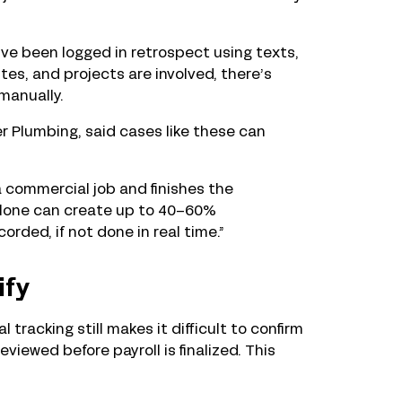
ve been logged in retrospect using texts,
tes, and projects are involved, there’s
 manually.
 Plumbing, said cases like these can
 commercial job and finishes the
 alone can create up to 40–60%
rded, if not done in real time.”
ify
tracking still makes it difficult to confirm
iewed before payroll is finalized. This