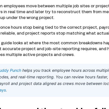
 employees move between multiple job sites or projects
s in real time and later try to reconstruct them from m
up under the wrong project.
once hours stop being tied to the correct project, payro
 reliable, and project reports stop matching what actual
s guide looks at where the most common breakdowns hap
 accurate project and job-site reporting requires, and 
ss multiple active projects and crews.
uddy Punch
helps you track employee hours across multiple
odes, and real-time reporting. You can review hours faster, 
ayroll and project data aligned as crews move between loc
ays
.