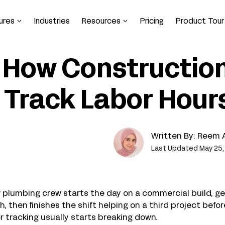
ures
Industries
Resources
Pricing
Product Tour
How Constructio
Track Labor Hours
Written By:
Reem 
Last Updated May 25,
 plumbing crew starts the day on a commercial build, ge
h, then finishes the shift helping on a third project be
r tracking usually starts breaking down.