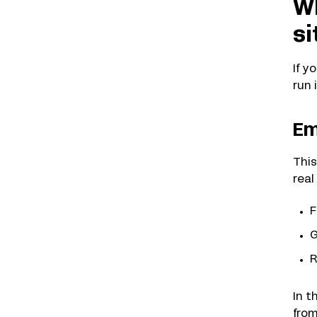
Wh
si
If y
run
Em
This
real
F
G
R
In t
from