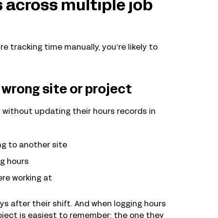
 across multiple job
e tracking time manually, you’re likely to
wrong site or project
without updating their hours records in
g to another site
ng hours
ere working at
s after their shift. And when logging hours
oject is easiest to remember: the one they