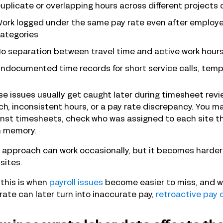
uplicate or overlapping hours across different projects 
ork logged under the same pay rate even after employee
ategories
o separation between travel time and active work hour
ndocumented time records for short service calls, temp
e issues usually get caught later during timesheet rev
h, inconsistent hours, or a pay rate discrepancy. You 
nst timesheets, check who was assigned to each site th
m memory.
 approach can work occasionally, but it becomes harder 
sites.
this is when
payroll issues
become easier to miss, and w
rate can later turn into inaccurate pay,
retroactive pay 