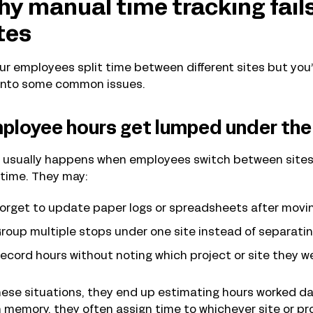
y manual time tracking fails
tes
our employees split time between different sites but you’r
 into some common issues.
ployee hours get lumped under the 
 usually happens when employees switch between sites 
 time. They may:
orget to update paper logs or spreadsheets after movin
roup multiple stops under one site instead of separati
ecord hours without noting which project or site they w
hese situations, they end up estimating hours worked day
 memory, they often assign time to whichever site or pr