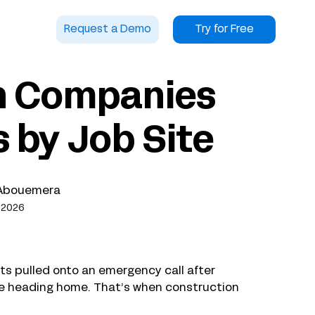
Request a Demo
Try for Free
n Companies
 by Job Site
Abouemera
 2026
ts pulled onto an emergency call after
fore heading home. That’s when construction