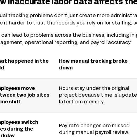
w inaccurate labor data affects the
al tracking problems don’t just create more administrat
 it harder to trust the records you rely on for staffing, 
 can lead to problems across the business, including in 
gement, operational reporting, and payroll accuracy.
at happened in the
How manual tracking broke
ld
down
ployees move
Hours stay under the original
tween two job sites
project because time is updat
 one shift
later from memory.
ployees switch
Pay rate changes are missed
les during the
during manual payroll review.
rkday