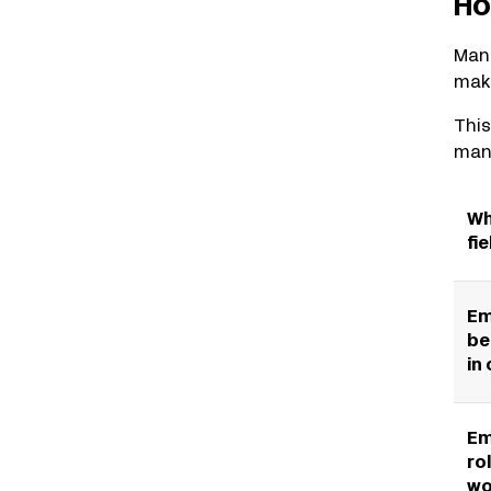
Ho
Manu
make
This
mana
Wh
fie
Em
be
in
Em
ro
wo