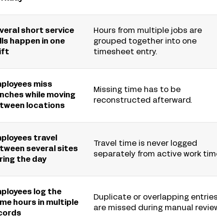
veral short service
Hours from multiple jobs are
lls happen in one
grouped together into one
ift
timesheet entry.
ployees miss
Missing time has to be
nches while moving
reconstructed afterward.
tween locations
ployees travel
Travel time is never logged
tween several sites
separately from active work tim
ring the day
ployees log the
Duplicate or overlapping entrie
me hours in multiple
are missed during manual revie
cords