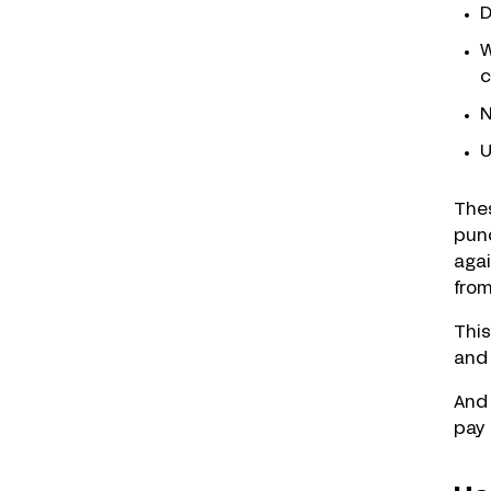
D
W
c
N
U
Thes
punc
agai
fro
This
and 
And 
pay 