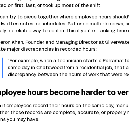
ed on first, last, or took up most of the shift.
can try to piece together where employee hours should’
written notes, or schedules. But once multiple crews, si
lly no reliable way to confirm this if you’re tracking time
ron Khan, Founder and Managing Director at SilverWater
te major discrepancies in recorded hours:
“For example, when a technician starts a Parramatta
same day in Chatswood from a residential job, that
discrepancy between the hours of work that were reco
ployee hours become harder to ver
n
if employees record their hours on the same day, manual 
her those records are complete, accurate, or properly rev
ns you may have: