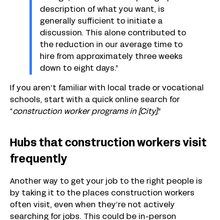
description of what you want, is
generally sufficient to initiate a
discussion. This alone contributed to
the reduction in our average time to
hire from approximately three weeks
down to eight days.”
If you aren’t familiar with local trade or vocational
schools, start with a quick online search for
“
construction worker programs in [City]
.”
Hubs that construction workers visit
frequently
Another way to get your job to the right people is
by taking it to the places construction workers
often visit, even when they’re not actively
searching for jobs. This could be in-person