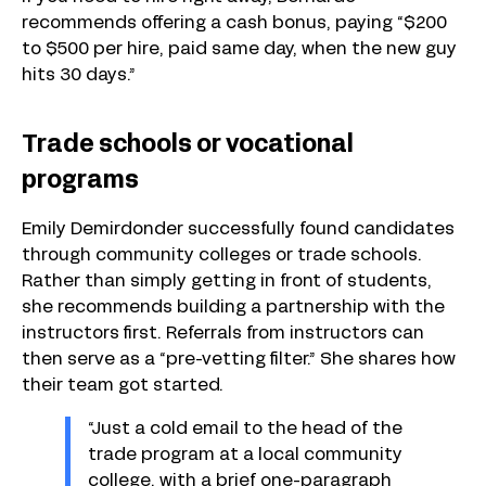
recommends offering a cash bonus, paying “$200
to $500 per hire, paid same day, when the new guy
hits 30 days.”
Trade schools or vocational
programs
Emily Demirdonder successfully found candidates
through community colleges or trade schools.
Rather than simply getting in front of students,
she recommends building a partnership with the
instructors first. Referrals from instructors can
then serve as a “pre-vetting filter.” She shares how
their team got started.
“Just a cold email to the head of the
trade program at a local community
college, with a brief one-paragraph