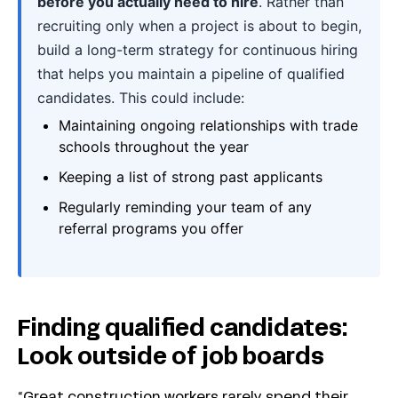
before you actually need to hire
. Rather than
recruiting only when a project is about to begin,
build a long-term strategy for continuous hiring
that helps you maintain a pipeline of qualified
candidates. This could include:
Maintaining ongoing relationships with trade
schools throughout the year
Keeping a list of strong past applicants
Regularly reminding your team of any
referral programs you offer
Finding qualified candidates:
Look outside of job boards