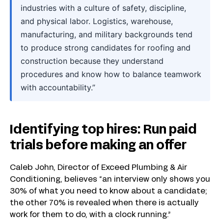
industries with a culture of safety, discipline,
and physical labor. Logistics, warehouse,
manufacturing, and military backgrounds tend
to produce strong candidates for roofing and
construction because they understand
procedures and know how to balance teamwork
with accountability.”
Identifying top hires: Run paid
trials before making an offer
Caleb John, Director of Exceed Plumbing & Air
Conditioning, believes “an interview only shows you
30% of what you need to know about a candidate;
the other 70% is revealed when there is actually
work for them to do, with a clock running.”