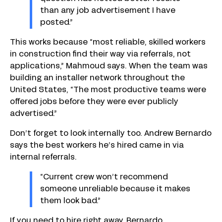
than any job advertisement I have
posted.”
This works because “most reliable, skilled workers
in construction find their way via referrals, not
applications,” Mahmoud says. When the team was
building an installer network throughout the
United States, “The most productive teams were
offered jobs before they were ever publicly
advertised.”
Don’t forget to look internally too. Andrew Bernardo
says the best workers he’s hired came in via
internal referrals.
“Current crew won’t recommend
someone unreliable because it makes
them look bad.”
If you need to hire right away, Bernardo