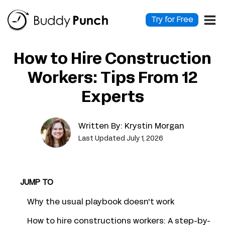
Skip
to
Try for Free
content
How to Hire Construction
Workers: Tips From 12
Experts
Written By:
Krystin Morgan
Last Updated July 1, 2026
JUMP TO
Why the usual playbook doesn't work
How to hire constructions workers: A step-by-