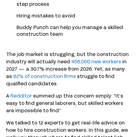
step process
Hiring mistakes to avoid
Buddy Punch can help you manage a skilled
construction team
The job market is struggling, but the construction
industry will actually need
456,000 new workers
in
2027 — a 30.7% increase from 2026. Yet, as many
as
92% of construction firms
struggle to find
qualified candidates.
A
Redditor
summed up this concern simply: “It’s
easy to find general laborers, but skilled workers
are impossible to find.”
We talked to 12 experts to get real-life advice on
how to hire construction workers. In this guide, we