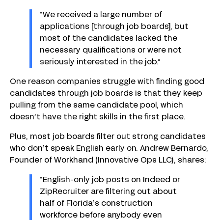
“We received a large number of
applications [through job boards], but
most of the candidates lacked the
necessary qualifications or were not
seriously interested in the job.”
One reason companies struggle with finding good
candidates through job boards is that they keep
pulling from the same candidate pool, which
doesn’t have the right skills in the first place.
Plus, most job boards filter out strong candidates
who don’t speak English early on. Andrew Bernardo,
Founder of Workhand (Innovative Ops LLC), shares:
“English-only job posts on Indeed or
ZipRecruiter are filtering out about
half of Florida’s construction
workforce before anybody even