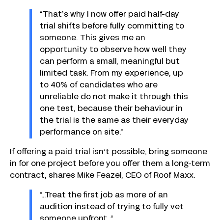
“That’s why I now offer paid half-day
trial shifts before fully committing to
someone. This gives me an
opportunity to observe how well they
can perform a small, meaningful but
limited task. From my experience, up
to 40% of candidates who are
unreliable do not make it through this
one test, because their behaviour in
the trial is the same as their everyday
performance on site.”
If offering a paid trial isn’t possible, bring someone
in for one project before you offer them a long-term
contract, shares Mike Feazel, CEO of Roof Maxx.
“…Treat the first job as more of an
audition instead of trying to fully vet
someone upfront…”