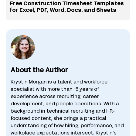
Free Construction Timesheet Templates
for Excel, PDF, Word, Docs, and Sheets
About the Author
Krystin Morgan is a talent and workforce
specialist with more than 15 years of
experience across recruiting, career
development, and people operations. With a
background in technical recruiting and HR-
focused content, she brings a practical
understanding of how hiring, performance, and
workplace expectations intersect. Krystin’s