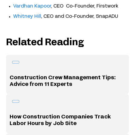
Vardhan Kapoor
, CEO Co-Founder, Firstwork
Whitney Hill
, CEO and Co-Founder, SnapADU
Related Reading
Construction Crew Management Tips:
Advice from 11 Experts
How Construction Companies Track
Labor Hours by Job Site