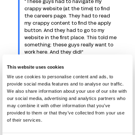
“These guys had to navigate my
crappy website (at the time) to find
the careers page. They had to read
my crappy content to find the apply
button. And they had to go to my
website in the first place. This told me
something: these guys really want to
work here. And they did!”
This doesn’t mean you should intentionally create
This website uses cookies
a complicated application page, but a small
We use cookies to personalise content and ads, to
barrier to entry will help attract people who truly
provide social media features and to analyse our traffic.
want to work for you.
We also share information about your use of our site with
our social media, advertising and analytics partners who
Romano adds other indicators to watch out for:
may combine it with other information that you’ve
“Tailored cover letters, using the
provided to them or that they’ve collected from your use
hiring manager’s name, and tailoring
of their services.
the resume.”