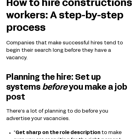
How to hire constructions
workers: A step-by-step
process
Companies that make successful hires tend to
begin their search long before they have a
vacancy.
Planning the hire: Set up
systems
before
you make a job
post
There’s a lot of planning to do before you
advertise your vacancies.
“
Get sharp on the role description
to make