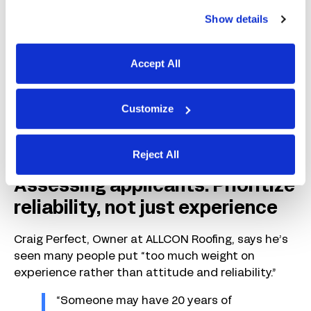
For Whitney Hill, it was about:
Show details
“…How professionally someone
responds to a request for a brief
Accept All
video about their interest in the role.”
This also helps screen for tech-savvy candidates
Customize
while letting you “skip candidates who are not
motivated or cannot convey their interest in your
company.”
Reject All
Assessing applicants: Prioritize
reliability, not just experience
Craig Perfect, Owner at ALLCON Roofing, says he’s
seen many people put “too much weight on
experience rather than attitude and reliability.”
“Someone may have 20 years of