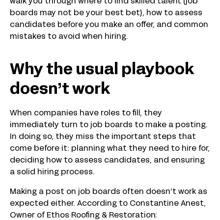
walk you through where to find skilled talent (job
boards may not be your best bet), how to assess
candidates before you make an offer, and common
mistakes to avoid when hiring.
Why the usual playbook
doesn’t work
When companies have roles to fill, they
immediately turn to job boards to make a posting.
In doing so, they miss the important steps that
come before it: planning what they need to hire for,
deciding how to assess candidates, and ensuring
a solid hiring process.
Making a post on job boards often doesn’t work as
expected either. According to Constantine Anest,
Owner of Ethos Roofing & Restoration: