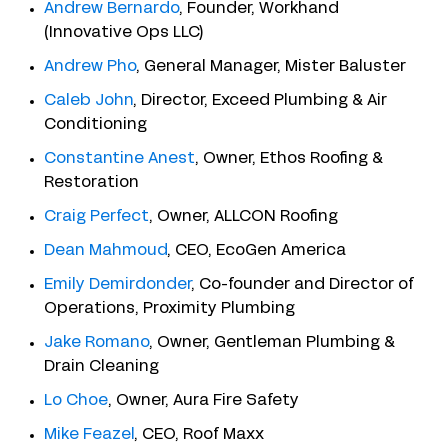
Andrew Bernardo
, Founder, Workhand
(Innovative Ops LLC)
Andrew Pho
, General Manager, Mister Baluster
Caleb John
, Director, Exceed Plumbing & Air
Conditioning
Constantine Anest
, Owner, Ethos Roofing &
Restoration
Craig Perfect
, Owner, ALLCON Roofing
Dean Mahmoud
, CEO, EcoGen America
Emily Demirdonder
, Co-founder and Director of
Operations, Proximity Plumbing
Jake Romano
, Owner, Gentleman Plumbing &
Drain Cleaning
Lo Choe
, Owner, Aura Fire Safety
Mike Feazel
, CEO, Roof Maxx