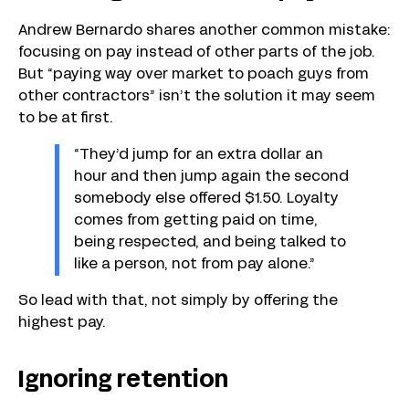
Andrew Bernardo shares another common mistake:
focusing on pay instead of other parts of the job.
But “paying way over market to poach guys from
other contractors” isn’t the solution it may seem
to be at first.
“They’d jump for an extra dollar an
hour and then jump again the second
somebody else offered $1.50. Loyalty
comes from getting paid on time,
being respected, and being talked to
like a person, not from pay alone.”
So lead with that, not simply by offering the
highest pay.
Ignoring retention