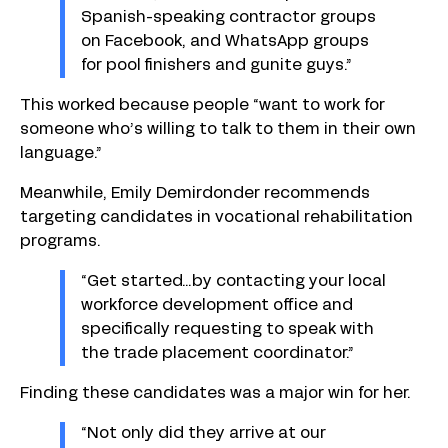
Spanish-speaking contractor groups
on Facebook, and WhatsApp groups
for pool finishers and gunite guys.”
This worked because people “want to work for
someone who’s willing to talk to them in their own
language.”
Meanwhile, Emily Demirdonder recommends
targeting candidates in vocational rehabilitation
programs.
“Get started…by contacting your local
workforce development office and
specifically requesting to speak with
the trade placement coordinator.”
Finding these candidates was a major win for her.
“Not only did they arrive at our