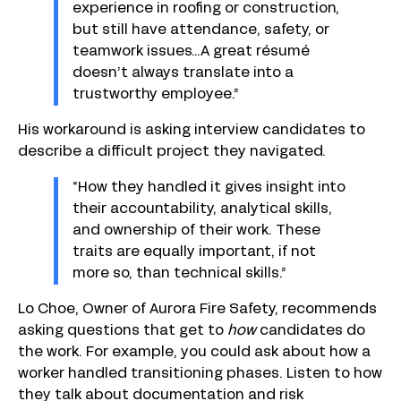
experience in roofing or construction,
but still have attendance, safety, or
teamwork issues…A great résumé
doesn’t always translate into a
trustworthy employee.”
His workaround is asking interview candidates to
describe a difficult project they navigated.
“How they handled it gives insight into
their accountability, analytical skills,
and ownership of their work. These
traits are equally important, if not
more so, than technical skills.”
Lo Choe, Owner of Aurora Fire Safety, recommends
asking questions that get to
how
candidates do
the work. For example, you could ask about how a
worker handled transitioning phases. Listen to how
they talk about documentation and risk