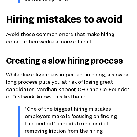
Hiring mistakes to avoid
Avoid these common errors that make hiring
construction workers more difficult.
Creating a slow hiring process
While due diligence is important in hiring, a slow or
long process puts you at risk of losing great
candidates. Vardhan Kapoor, CEO and Co-Founder
of Firstwork, knows this firsthand.
“One of the biggest hiring mistakes
employers make is focusing on finding
the ‘perfect’ candidate instead of
removing friction from the hiring