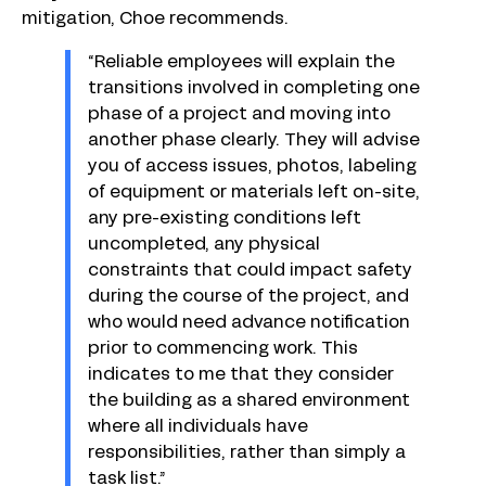
mitigation, Choe recommends.
“Reliable employees will explain the
transitions involved in completing one
phase of a project and moving into
another phase clearly. They will advise
you of access issues, photos, labeling
of equipment or materials left on-site,
any pre-existing conditions left
uncompleted, any physical
constraints that could impact safety
during the course of the project, and
who would need advance notification
prior to commencing work. This
indicates to me that they consider
the building as a shared environment
where all individuals have
responsibilities, rather than simply a
task list.”