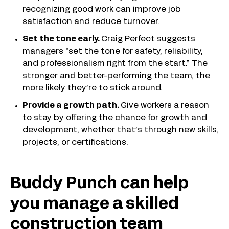
recognizing good work can improve job
satisfaction and reduce turnover.
Set the tone early.
Craig Perfect suggests
managers “set the tone for safety, reliability,
and professionalism right from the start.” The
stronger and better-performing the team, the
more likely they’re to stick around.
Provide a growth path.
Give workers a reason
to stay by offering the chance for growth and
development, whether that’s through new skills,
projects, or certifications.
Buddy Punch can help
you manage a skilled
construction team