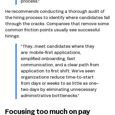
process.”
He recommends conducting a thorough audit of
the hiring process to identify where candidates fall
through the cracks. Companies that remove some
common friction points usually see successful
hirings:
“They…meet candidates where they
are: mobile-first applications,
simplified onboarding, fast
communication, and a clear path from
application to first shift. We’ve seen
organizations reduce time-to-start
from days or weeks to as little as one–
two days by eliminating unnecessary
administrative bottlenecks.”
Focusing too much on pay