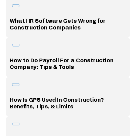
What HR Software Gets Wrong for
Construction Companies
How to Do Payroll For a Construction
Company: Tips & Tools
How Is GPS Used In Construction?
Benefits, Tips, & Limits