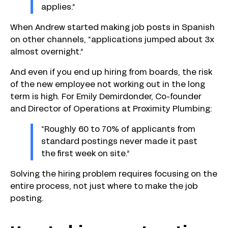
applies.”
When Andrew started making job posts in Spanish
on other channels, “applications jumped about 3x
almost overnight.”
And even if you end up hiring from boards, the risk
of the new employee not working out in the long
term is high. For Emily Demirdonder, Co-founder
and Director of Operations at Proximity Plumbing:
“Roughly 60 to 70% of applicants from
standard postings never made it past
the first week on site.”
Solving the hiring problem requires focusing on the
entire process, not just where to make the job
posting.