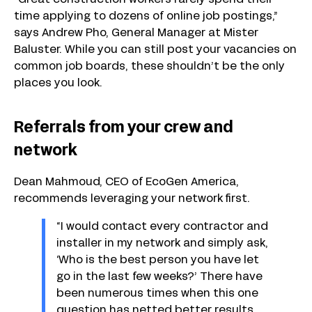
“Great construction workers rarely spend their
time applying to dozens of online job postings,”
says Andrew Pho, General Manager at Mister
Baluster. While you can still post your vacancies on
common job boards, these shouldn’t be the only
places you look.
Referrals from your crew and
network
Dean Mahmoud, CEO of EcoGen America,
recommends leveraging your network first.
“I would contact every contractor and
installer in my network and simply ask,
‘Who is the best person you have let
go in the last few weeks?’ There have
been numerous times when this one
question has netted better results