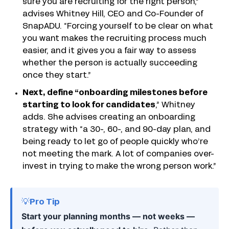
sure you are recruiting for the right person,”
advises Whitney Hill, CEO and Co-Founder of
SnapADU. “Forcing yourself to be clear on what
you want makes the recruiting process much
easier, and it gives you a fair way to assess
whether the person is actually succeeding
once they start.”
Next, define “onboarding milestones before
starting to look for candidates
,” Whitney
adds. She advises creating an onboarding
strategy with “a 30-, 60-, and 90-day plan, and
being ready to let go of people quickly who’re
not meeting the mark. A lot of companies over-
invest in trying to make the wrong person work.”
💡Pro Tip
Start your planning months — not weeks —