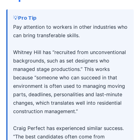
💡Pro Tip
Pay attention to workers in other industries who
can bring transferable skills.
Whitney Hill has “recruited from unconventional
backgrounds, such as set designers who
managed stage productions.” This works
because “someone who can succeed in that
environment is often used to managing moving
parts, deadlines, personalities and last-minute
changes, which translates well into residential
construction management.”
Craig Perfect has experienced similar success.
“The best candidates often come from