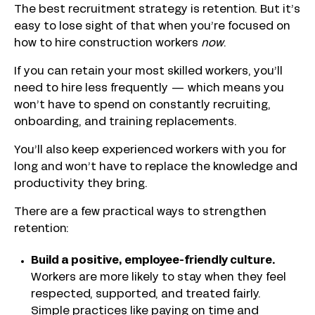
The best recruitment strategy is retention. But it’s
easy to lose sight of that when you’re focused on
how to hire construction workers
now
.
If you can retain your most skilled workers, you’ll
need to hire less frequently — which means you
won’t have to spend on constantly recruiting,
onboarding, and training replacements.
You’ll also keep experienced workers with you for
long and won’t have to replace the knowledge and
productivity they bring.
There are a few practical ways to strengthen
retention:
Build a positive, employee-friendly culture.
Workers are more likely to stay when they feel
respected, supported, and treated fairly.
Simple practices like paying on time and