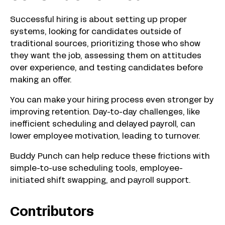
Successful hiring is about setting up proper
systems, looking for candidates outside of
traditional sources, prioritizing those who show
they want the job, assessing them on attitudes
over experience, and testing candidates before
making an offer.
You can make your hiring process even stronger by
improving retention. Day-to-day challenges, like
inefficient scheduling and delayed payroll, can
lower employee motivation, leading to turnover.
Buddy Punch can help reduce these frictions with
simple-to-use scheduling tools, employee-
initiated shift swapping, and payroll support.
Contributors