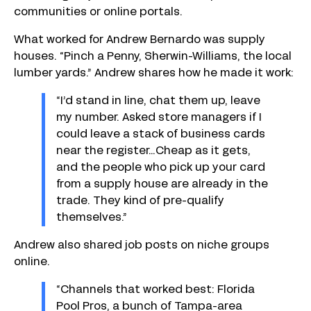
communities or online portals.
What worked for Andrew Bernardo was supply
houses. “Pinch a Penny, Sherwin-Williams, the local
lumber yards.” Andrew shares how he made it work:
“I’d stand in line, chat them up, leave
my number. Asked store managers if I
could leave a stack of business cards
near the register…Cheap as it gets,
and the people who pick up your card
from a supply house are already in the
trade. They kind of pre-qualify
themselves.”
Andrew also shared job posts on niche groups
online.
“Channels that worked best: Florida
Pool Pros, a bunch of Tampa-area