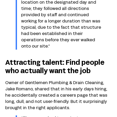
location on the designated day and
time; they followed all directions
provided by staff and continued
working for a longer duration than was
typical, due to the fact that structure
had been established in their
operations before they ever walked
onto our site.”
Attracting talent: Find people
who actually want the job
Owner of Gentlemen Plumbing & Drain Cleaning,
Jake Romano, shared that in his early days hiring,
he accidentally created a careers page that was
long, dull, and not user-friendly. But it surprisingly
brought in the right applicants.