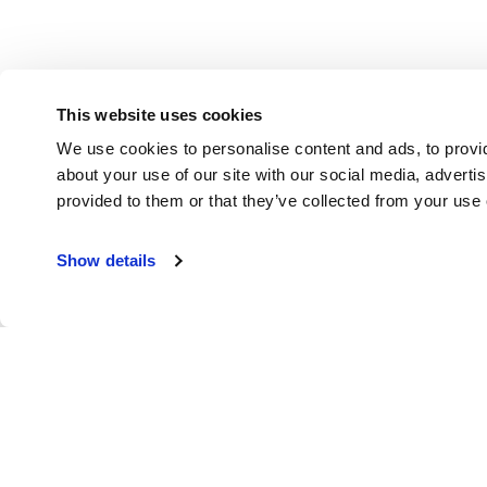
This website uses cookies
We use cookies to personalise content and ads, to provid
about your use of our site with our social media, adverti
provided to them or that they’ve collected from your use o
Show details
Put Buddy Pun