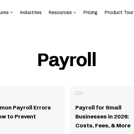
ures
Industries
Resources
Pricing
Product Tour
Payroll
mon Payroll Errors
Payroll for Small
ow to Prevent
Businesses in 2026:
Costs, Fees, & More