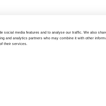
e social media features and to analyse our traffic. We also shar
sing and analytics partners who may combine it with other inform
f their services.
ch to work