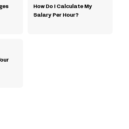
ges
How Do I Calculate My
Salary Per Hour?
Your