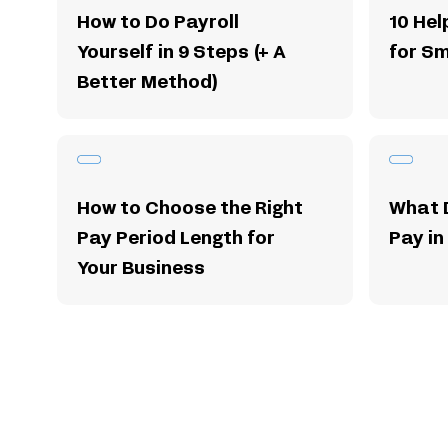
How to Do Payroll
10 Hel
Yourself in 9 Steps (+ A
for Sm
Better Method)
How to Choose the Right
What 
Pay Period Length for
Pay in
Your Business