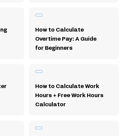
ing
How to Calculate
Overtime Pay: A Guide
for Beginners
ter
How to Calculate Work
Hours + Free Work Hours
Calculator