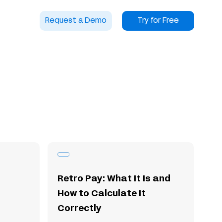
Request a Demo
Try for Free
Retro Pay: What It Is and
How to Calculate It
Correctly