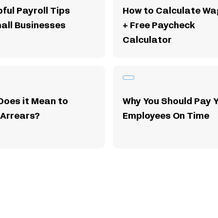
pful Payroll Tips
How to Calculate Wa
all Businesses
+ Free Paycheck
Calculator
Does it Mean to
Why You Should Pay 
 Arrears?
Employees On Time