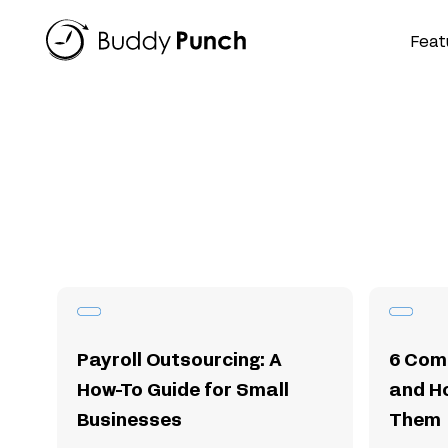
Skip
to
Feat
content
Payroll Outsourcing: A
6 Com
How-To Guide for Small
and H
Businesses
Them