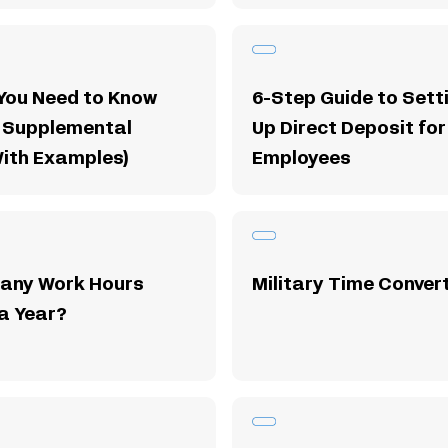
You Need to Know
6-Step Guide to Sett
 Supplemental
Up Direct Deposit for
With Examples)
Employees
any Work Hours
Military Time Conver
 a Year?