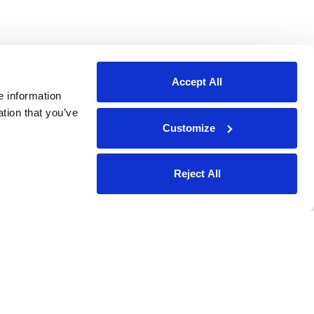
Accept All
e information
ation that you’ve
Customize
Reject All