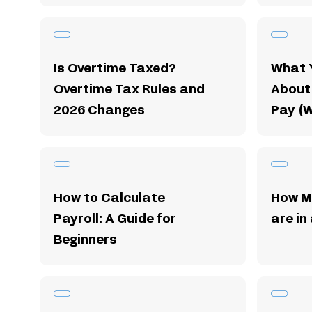
Is Overtime Taxed?
What 
Overtime Tax Rules and
About
2026 Changes
Pay (
How to Calculate
How M
Payroll: A Guide for
are in
Beginners