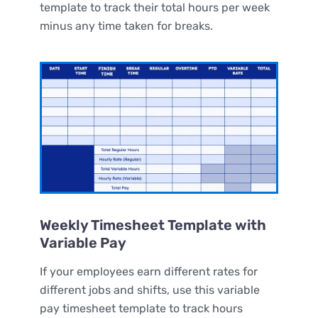
template to track their total hours per week
minus any time taken for breaks.
Weekly Timesheet Template with
Variable Pay
If your employees earn different rates for
different jobs and shifts, use this variable
pay timesheet template to track hours