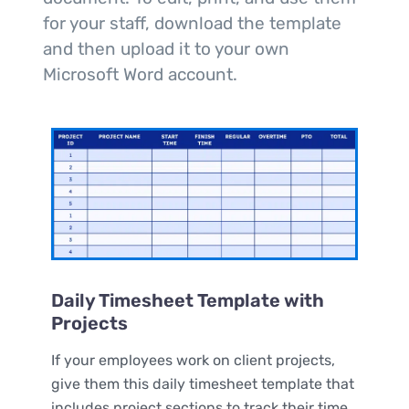
for your staff, download the template
and then upload it to your own
Microsoft Word account.
Daily Timesheet Template with
Projects
If your employees work on client projects,
give them this daily timesheet template that
includes project sections to track their time