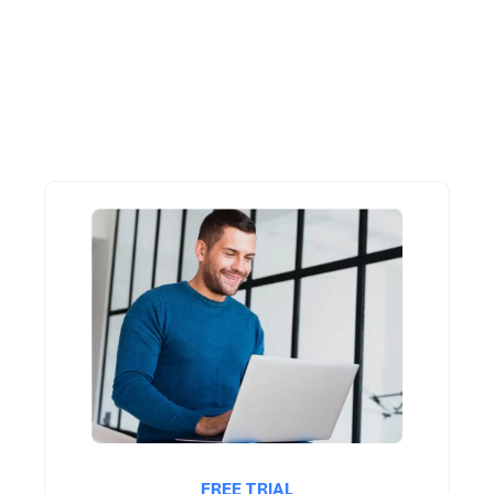
FREE TRIAL