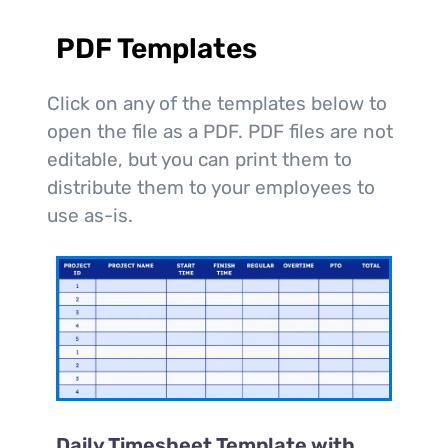
PDF Templates
Click on any of the templates below to
open the file as a PDF. PDF files are not
editable, but you can print them to
distribute them to your employees to
use as-is.
Daily Timesheet Template with