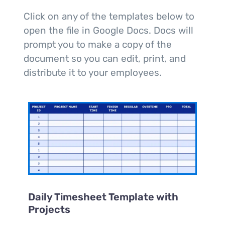
Click on any of the templates below to
open the file in Google Docs. Docs will
prompt you to make a copy of the
document so you can edit, print, and
distribute it to your employees.
Daily Timesheet Template with
Projects