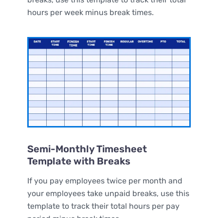
hours per week minus break times.
Semi-Monthly Timesheet
Template with Breaks
If you pay employees twice per month and
your employees take unpaid breaks, use this
template to track their total hours per pay