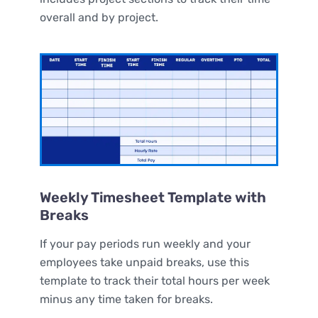
overall and by project.
Weekly Timesheet Template with
Breaks
If your pay periods run weekly and your
employees take unpaid breaks, use this
template to track their total hours per week
minus any time taken for breaks.