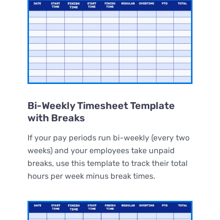
Bi-Weekly Timesheet Template
with Breaks
If your pay periods run bi-weekly (every two
weeks) and your employees take unpaid
breaks, use this template to track their total
hours per week minus break times.