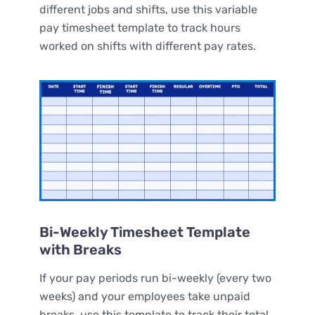
different jobs and shifts, use this variable
pay timesheet template to track hours
worked on shifts with different pay rates.
Bi-Weekly Timesheet Template
with Breaks
If your pay periods run bi-weekly (every two
weeks) and your employees take unpaid
breaks, use this template to track their total