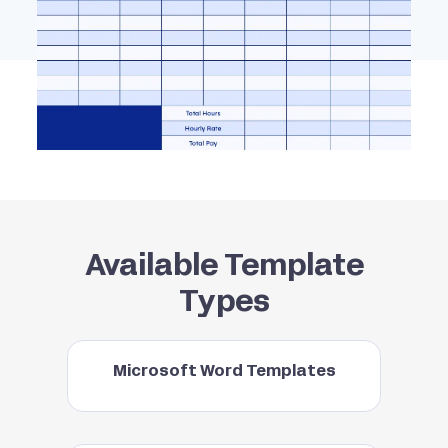
Available Template
Types
Microsoft Word Templates