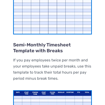
Semi-Monthly Timesheet
Template with Breaks
If you pay employees twice per month and
your employees take unpaid breaks, use this
template to track their total hours per pay
period minus break times.