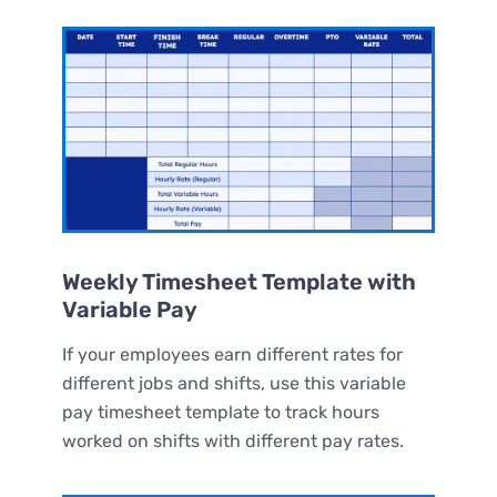
Weekly Timesheet Template with
Variable Pay
If your employees earn different rates for
different jobs and shifts, use this variable
pay timesheet template to track hours
worked on shifts with different pay rates.