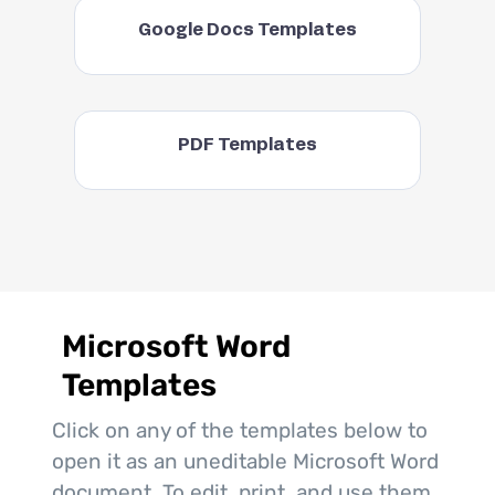
Google Docs Templates
PDF Templates
Microsoft Word
Templates
Click on any of the templates below to
open it as an uneditable Microsoft Word
document. To edit, print, and use them