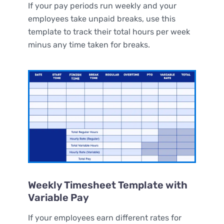
If your pay periods run weekly and your
employees take unpaid breaks, use this
template to track their total hours per week
minus any time taken for breaks.
Weekly Timesheet Template with
Variable Pay
If your employees earn different rates for