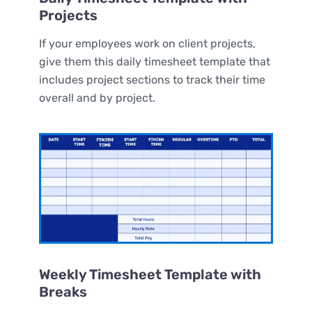
Projects
If your employees work on client projects,
give them this daily timesheet template that
includes project sections to track their time
overall and by project.
Weekly Timesheet Template with
Breaks