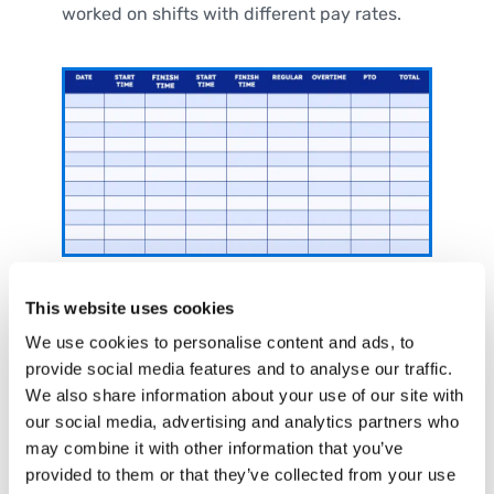
worked on shifts with different pay rates.
Bi-Weekly Timesheet Template
This website uses cookies
with Breaks
We use cookies to personalise content and ads, to
provide social media features and to analyse our traffic.
If your pay periods run bi-weekly (every two
We also share information about your use of our site with
weeks) and your employees take unpaid
our social media, advertising and analytics partners who
breaks, use this template to track their total
may combine it with other information that you’ve
hours per week minus break times.
provided to them or that they’ve collected from your use