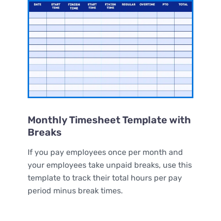
Monthly Timesheet Template with
Breaks
If you pay employees once per month and
your employees take unpaid breaks, use this
template to track their total hours per pay
period minus break times.