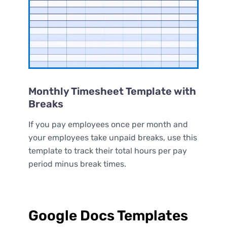
Monthly Timesheet Template with
Breaks
If you pay employees once per month and
your employees take unpaid breaks, use this
template to track their total hours per pay
period minus break times.
Google Docs Templates