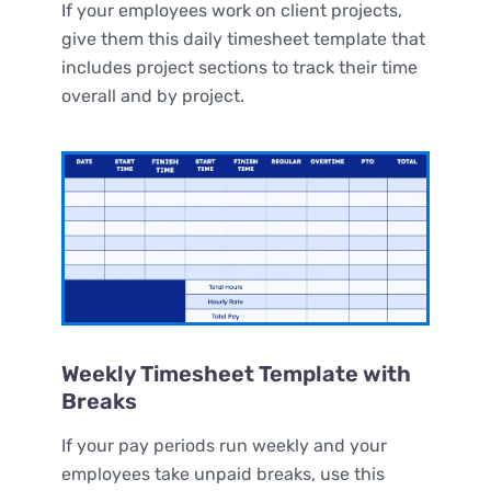
If your employees work on client projects,
give them this daily timesheet template that
includes project sections to track their time
overall and by project.
Weekly Timesheet Template with
Breaks
If your pay periods run weekly and your
employees take unpaid breaks, use this