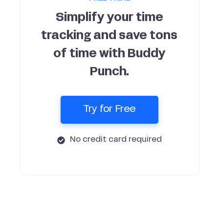
Simplify your time
tracking and save tons
of time with Buddy
Punch.
Try for Free
No credit card required