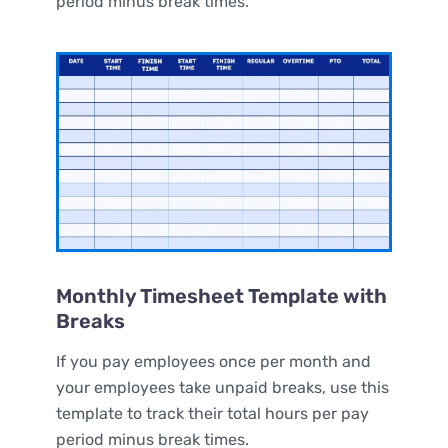
period minus break times.
Monthly Timesheet Template with
Breaks
If you pay employees once per month and
your employees take unpaid breaks, use this
template to track their total hours per pay
period minus break times.