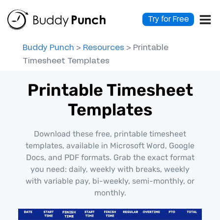
Skip
to
Try for Free
content
Buddy Punch
>
Resources
>
Printable
Timesheet Templates
Printable Timesheet
Templates
Download these free, printable timesheet
templates, available in Microsoft Word, Google
Docs, and PDF formats. Grab the exact format
you need: daily, weekly with breaks, weekly
with variable pay, bi-weekly, semi-monthly, or
monthly.