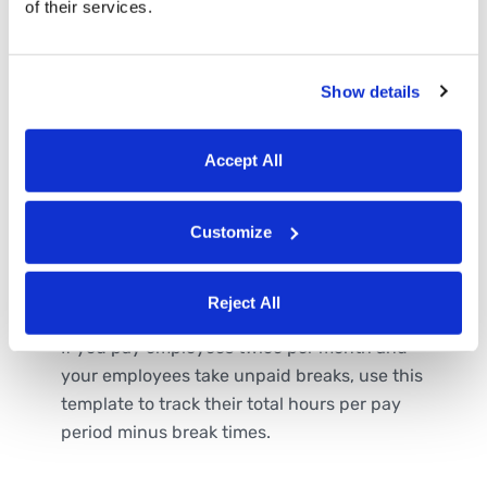
of their services.
Show details
Accept All
Customize
Semi-Monthly Timesheet
Template with Breaks
Reject All
If you pay employees twice per month and
your employees take unpaid breaks, use this
template to track their total hours per pay
period minus break times.