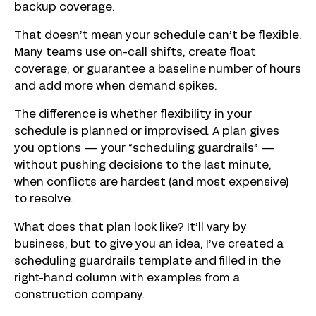
backup coverage.
That doesn’t mean your schedule can’t be flexible.
Many teams use on-call shifts, create float
coverage, or guarantee a baseline number of hours
and add more when demand spikes.
The difference is whether flexibility in your
schedule is planned or improvised. A plan gives
you options — your “scheduling guardrails” —
without pushing decisions to the last minute,
when conflicts are hardest (and most expensive)
to resolve.
What does that plan look like? It’ll vary by
business, but to give you an idea, I’ve created a
scheduling guardrails template and filled in the
right-hand column with examples from a
construction company.