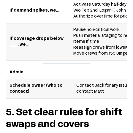
Activate Saturday half-day c
If demand spikes, we…
W/o Feb 2nd: Logan F, John D, 
Authorize overtime for priorit
Pause non-critical work
Push material staging to next
If coverage drops below
items if time
___, we…
Reassign crews from lower-prio
Move crews from 155 Singer S
Admin
Schedule owner (who to
Contact Jack for any issues; 
contact)
contact Matt
5. Set clear rules for shift
swaps and covers