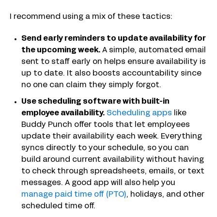
I recommend using a mix of these tactics:
Send early reminders to update availability for
the upcoming week.
A simple, automated email
sent to staff early on helps ensure availability is
up to date. It also boosts accountability since
no one can claim they simply forgot.
Use scheduling software with built-in
employee availability.
Scheduling apps
like
Buddy Punch offer tools that let employees
update their availability each week. Everything
syncs directly to your schedule, so you can
build around current availability without having
to check through spreadsheets, emails, or text
messages. A good app will also help you
manage paid time off (PTO)
, holidays, and other
scheduled time off.