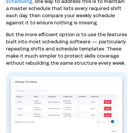
scheduling
, one way to address this is to maintain
a master schedule that lists every required shift
each day, then compare your weekly schedule
against it to ensure nothing is missing.
But the more efficient option is to use the features
built into most scheduling software — particularly
repeating shifts and schedule templates. These
make it much simpler to protect skills coverage
without rebuilding the same structure every week.