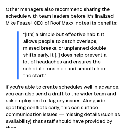
Other managers also recommend sharing the
schedule with team leaders before it’s finalized.
Mike Feazel, CEO of Roof Maxx, notes its benefits:
“[It’s] a simple but effective habit. It
allows people to catch overlaps,
missed breaks, or unplanned double
shifts early. It [..] does help prevent a
lot of headaches and ensures the
schedule runs nice and smooth from
the start.”
If you’re able to create schedules well in advance,
you can also send a draft to the wider team and
ask employees to flag any issues. Alongside
spotting conflicts early, this can surface
communication issues — missing details (such as
availability) that staff should have provided by