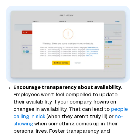
Encourage transparency about availability.
Employees won’t feel compelled to update
their availability if your company frowns on
changes in availability. That can lead to
people
calling in sick
(when they aren’t truly ill) or
no-
showing
when something comes up in their
personal lives. Foster transparency and