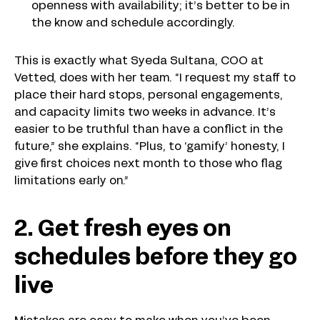
openness with availability; it’s better to be in
the know and schedule accordingly.
This is exactly what Syeda Sultana, COO at
Vetted, does with her team. “I request my staff to
place their hard stops, personal engagements,
and capacity limits two weeks in advance. It’s
easier to be truthful than have a conflict in the
future,” she explains. “Plus, to ‘gamify’ honesty, I
give first choices next month to those who flag
limitations early on.”
2. Get fresh eyes on
schedules before they go
live