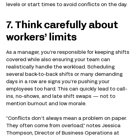
levels or start times to avoid conflicts on the day.
7. Think carefully about
workers’ limits
As a manager, you’re responsible for keeping shifts
covered while also ensuring your team can
realistically handle the workload. Scheduling
several back-to-back shifts or many demanding
days in a row are signs you’re pushing your
employees too hard. This can quickly lead to call-
ins, no-shows, and late shift swaps — not to
mention burnout and low morale.
“Conflicts don’t always mean a problem on paper.
They often come from overload,” notes Jessica
Thompson, Director of Business Operations at