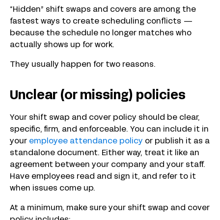
“Hidden” shift swaps and covers are among the
fastest ways to create scheduling conflicts —
because the schedule no longer matches who
actually shows up for work.
They usually happen for two reasons.
Unclear (or missing) policies
Your shift swap and cover policy should be clear,
specific, firm, and enforceable. You can include it in
your
employee attendance policy
or publish it as a
standalone document. Either way, treat it like an
agreement between your company and your staff.
Have employees read and sign it, and refer to it
when issues come up.
At a minimum, make sure your shift swap and cover