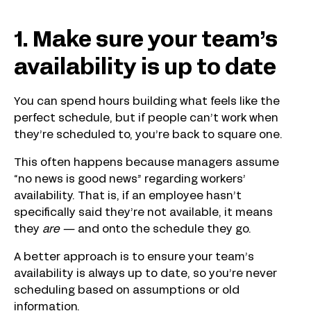
1. Make sure your team’s
availability is up to date
You can spend hours building what feels like the
perfect schedule, but if people can’t work when
they’re scheduled to, you’re back to square one.
This often happens because managers assume
“no news is good news” regarding workers’
availability. That is, if an employee hasn’t
specifically said they’re not available, it means
they
are —
and onto the schedule they go.
A better approach is to ensure your team’s
availability is always up to date, so you’re never
scheduling based on assumptions or old
information.