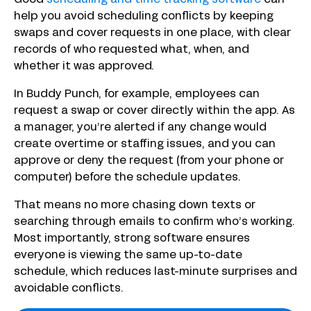
Good
scheduling and time tracking software
can
help you avoid scheduling conflicts by keeping
swaps and cover requests in one place, with clear
records of who requested what, when, and
whether it was approved.
In Buddy Punch, for example, employees can
request a swap or cover directly within the app. As
a manager, you’re alerted if any change would
create overtime or staffing issues, and you can
approve or deny the request (from your phone or
computer) before the schedule updates.
That means no more chasing down texts or
searching through emails to confirm who’s working.
Most importantly, strong software ensures
everyone is viewing the same up-to-date
schedule, which reduces last-minute surprises and
avoidable conflicts.