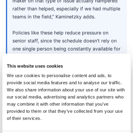
maker on that type of issue actually hampered
rather than helped, especially if we had multiple
teams in the field,” Kaminetzky adds.
Policies like these help reduce pressure on
senior staff, since the schedule doesn’t rely on
one single person being constantly available for
routine decisions.
This website uses cookies
We use cookies to personalise content and ads, to
4. Avoid a last-minute,
provide social media features and to analyse our traffic.
We also share information about your use of our site with
“we’ll figure it out”
our social media, advertising and analytics partners who
may combine it with other information that you’ve
mentality
provided to them or that they’ve collected from your use
of their services.
Your company’s attitude toward scheduling has a
big impact on how often you experience