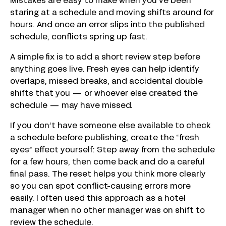
Mistakes are easy to make when you’ve been
staring at a schedule and moving shifts around for
hours. And once an error slips into the published
schedule, conflicts spring up fast.
A simple fix is to add a short review step before
anything goes live. Fresh eyes can help identify
overlaps, missed breaks, and accidental double
shifts that you — or whoever else created the
schedule — may have missed.
If you don’t have someone else available to check
a schedule before publishing, create the “fresh
eyes” effect yourself: Step away from the schedule
for a few hours, then come back and do a careful
final pass. The reset helps you think more clearly
so you can spot conflict-causing errors more
easily. I often used this approach as a hotel
manager when no other manager was on shift to
review the schedule.