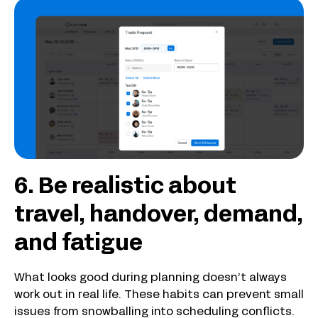
6. Be realistic about
travel, handover, demand,
and fatigue
What looks good during planning doesn’t always
work out in real life. These habits can prevent small
issues from snowballing into scheduling conflicts.