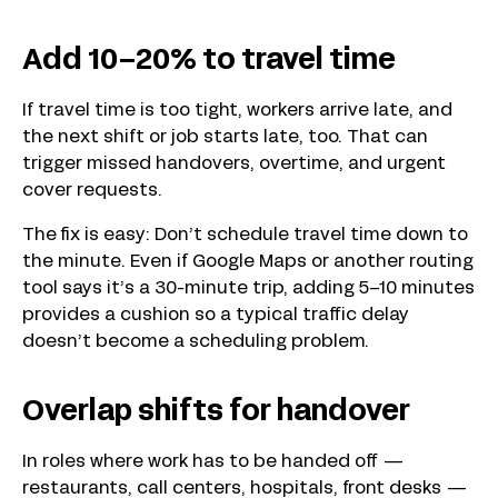
Add 10–20% to travel time
If travel time is too tight, workers arrive late, and
the next shift or job starts late, too. That can
trigger missed handovers, overtime, and urgent
cover requests.
The fix is easy: Don’t schedule travel time down to
the minute. Even if Google Maps or another routing
tool says it’s a 30-minute trip, adding 5–10 minutes
provides a cushion so a typical traffic delay
doesn’t become a scheduling problem.
Overlap shifts for handover
In roles where work has to be handed off —
restaurants, call centers, hospitals, front desks —