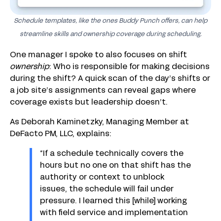
Schedule templates, like the ones Buddy Punch offers, can help
streamline skills and ownership coverage during scheduling.
One manager I spoke to also focuses on shift
ownership
: Who is responsible for making decisions
during the shift? A quick scan of the day’s shifts or
a job site’s assignments can reveal gaps where
coverage exists but leadership doesn’t.
As Deborah Kaminetzky, Managing Member at
DeFacto PM, LLC, explains:
“If a schedule technically covers the
hours but no one on that shift has the
authority or context to unblock
issues, the schedule will fail under
pressure. I learned this [while] working
with field service and implementation