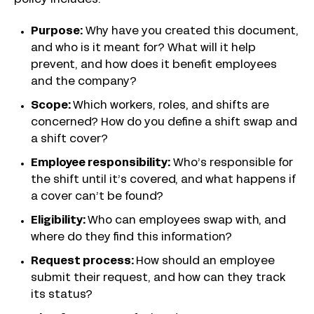
policy includes:
Purpose:
Why have you created this document,
and who is it meant for? What will it help
prevent, and how does it benefit employees
and the company?
Scope:
Which workers, roles, and shifts are
concerned? How do you define a shift swap and
a shift cover?
Employee responsibility:
Who’s responsible for
the shift until it’s covered, and what happens if
a cover can’t be found?
Eligibility:
Who can employees swap with, and
where do they find this information?
Request process:
How should an employee
submit their request, and how can they track
its status?