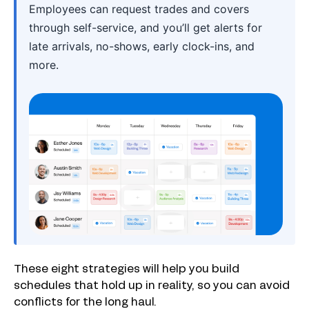
Employees can request trades and covers
through self-service, and you’ll get alerts for
late arrivals, no-shows, early clock-ins, and
more.
These eight strategies will help you build
schedules that hold up in reality, so you can avoid
conflicts for the long haul.