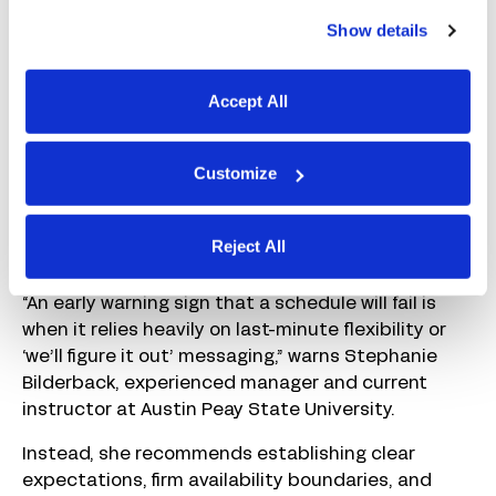
scheduling conflicts.
Show details
The more casual you are about scheduling, the
more likely you are to encounter issues. When
Accept All
things are quiet, that might seem manageable,
but it isn’t sustainable. On the other hand, if
you’re already stretched thin, it’s easy to stay in
Customize
“firefighting mode” and let the same scheduling
problems repeat week after week.
Reject All
Both extremes create trouble over time.
“An early warning sign that a schedule will fail is
when it relies heavily on last-minute flexibility or
‘we’ll figure it out’ messaging,” warns Stephanie
Bilderback, experienced manager and current
instructor at Austin Peay State University.
Instead, she recommends establishing clear
expectations, firm availability boundaries, and