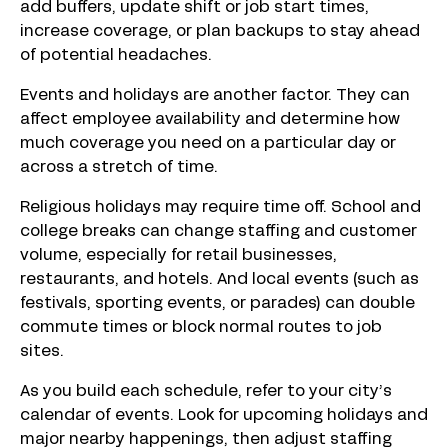
add buffers, update shift or job start times,
increase coverage, or plan backups to stay ahead
of potential headaches.
Events and holidays are another factor. They can
affect employee availability and determine how
much coverage you need on a particular day or
across a stretch of time.
Religious holidays may require time off. School and
college breaks can change staffing and customer
volume, especially for retail businesses,
restaurants, and hotels. And local events (such as
festivals, sporting events, or parades) can double
commute times or block normal routes to job
sites.
As you build each schedule, refer to your city’s
calendar of events. Look for upcoming holidays and
major nearby happenings, then adjust staffing