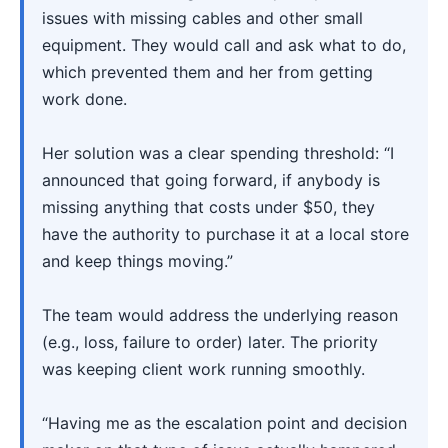
issues with missing cables and other small
equipment. They would call and ask what to do,
which prevented them and her from getting
work done.
Her solution was a clear spending threshold: “I
announced that going forward, if anybody is
missing anything that costs under $50, they
have the authority to purchase it at a local store
and keep things moving.”
The team would address the underlying reason
(e.g., loss, failure to order) later. The priority
was keeping client work running smoothly.
“Having me as the escalation point and decision