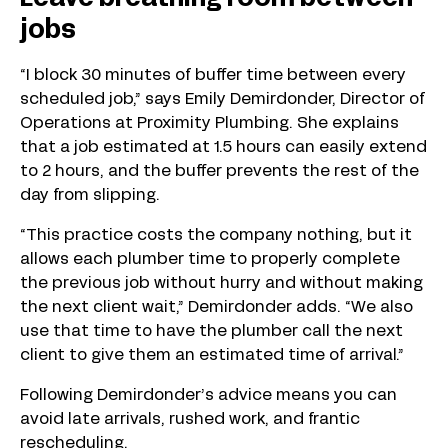
jobs
“I block 30 minutes of buffer time between every
scheduled job,” says Emily Demirdonder, Director of
Operations at Proximity Plumbing. She explains
that a job estimated at 1.5 hours can easily extend
to 2 hours, and the buffer prevents the rest of the
day from slipping.
“This practice costs the company nothing, but it
allows each plumber time to properly complete
the previous job without hurry and without making
the next client wait,” Demirdonder adds. “We also
use that time to have the plumber call the next
client to give them an estimated time of arrival.”
Following Demirdonder’s advice means you can
avoid late arrivals, rushed work, and frantic
rescheduling.