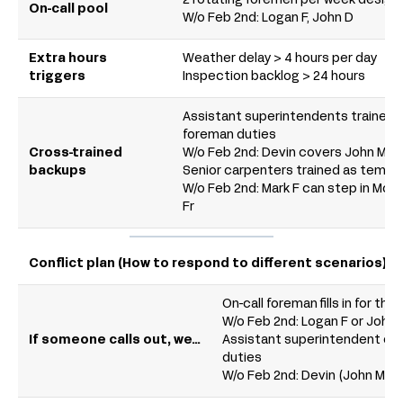
2 rotating foremen per week designa
On-call pool
W/o Feb 2nd: Logan F, John D
Extra hours
Weather delay > 4 hours per day
triggers
Inspection backlog > 24 hours
Assistant superintendents trained 
foreman duties
Cross-trained
W/o Feb 2nd: Devin covers John M; L
backups
Senior carpenters trained as tempo
W/o Feb 2nd: Mark F can step in Mon
Fr
Conflict plan (How to respond to different scenarios)
On-call foreman fills in for the 
W/o Feb 2nd: Logan F or John 
If someone calls out, we…
Assistant superintendent co
duties
W/o Feb 2nd: Devin (John M) or 