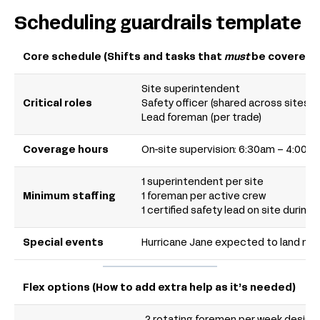
Scheduling guardrails template
Core schedule (Shifts and tasks that
must
be covered)
Site superintendent
Critical roles
Safety officer (shared across sites)
Lead foreman (per trade)
Coverage hours
On-site supervision: 6:30am – 4:00p
1 superintendent per site
Minimum staffing
1 foreman per active crew
1 certified safety lead on site during 
Special events
Hurricane Jane expected to land mid
Flex options (How to add extra help as it’s needed)