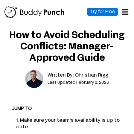
Skip
to
Try for Free
content
How to Avoid Scheduling
Conflicts: Manager-
Approved Guide
Written By:
Christian Rigg
Last Updated February 2, 2026
JUMP TO
1. Make sure your team's availability is up to
date