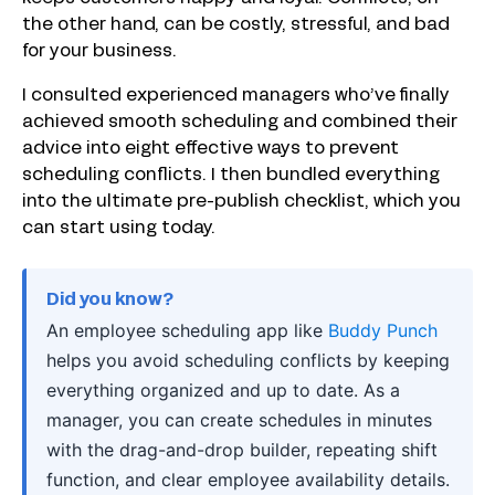
the other hand, can be costly, stressful, and bad
for your business.
I consulted experienced managers who’ve finally
achieved smooth scheduling and combined their
advice into eight effective ways to prevent
scheduling conflicts. I then bundled everything
into the ultimate pre-publish checklist, which you
can start using today.
Did you know?
An employee scheduling app like
Buddy Punch
helps you avoid scheduling conflicts by keeping
everything organized and up to date. As a
manager, you can create schedules in minutes
with the drag-and-drop builder, repeating shift
function, and clear employee availability details.