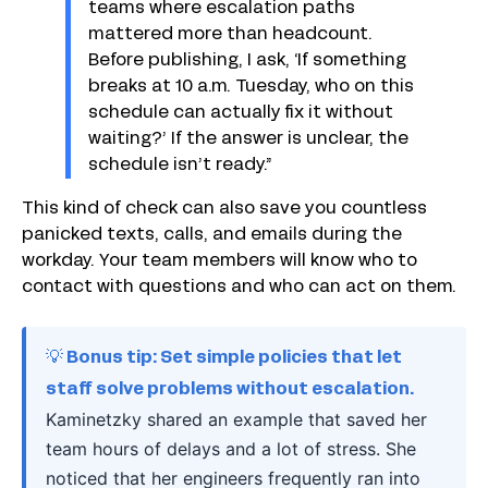
teams where escalation paths
mattered more than headcount.
Before publishing, I ask, ‘If something
breaks at 10 a.m. Tuesday, who on this
schedule can actually fix it without
waiting?’ If the answer is unclear, the
schedule isn’t ready.”
This kind of check can also save you countless
panicked texts, calls, and emails during the
workday. Your team members will know who to
contact with questions and who can act on them.
💡 Bonus tip: Set simple policies that let
staff solve problems without escalation.
Kaminetzky shared an example that saved her
team hours of delays and a lot of stress. She
noticed that her engineers frequently ran into