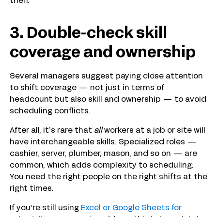
then.
3. Double-check skill
coverage and ownership
Several managers suggest paying close attention
to shift coverage — not just in terms of
headcount but also skill and ownership — to avoid
scheduling conflicts.
After all, it’s rare that
all
workers at a job or site will
have interchangeable skills. Specialized roles —
cashier, server, plumber, mason, and so on — are
common, which adds complexity to scheduling:
You need the right people on the right shifts at the
right times.
If you’re still using
Excel or Google Sheets for