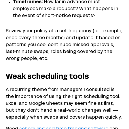
Timeframes:
How far in advance must
employees make a request? What happens in
the event of short-notice requests?
Review your policy at a set frequency (for example,
once every three months) and update it based on
patterns you see: continued missed approvals,
last-minute swaps, roles being covered by the
wrong people, etc.
Weak scheduling tools
A recurring theme from managers I consulted is
the importance of using the right scheduling tool.
Excel and Google Sheets may seem fine at first,
but they don’t handle real-world changes well —
especially when swaps and covers happen quickly.