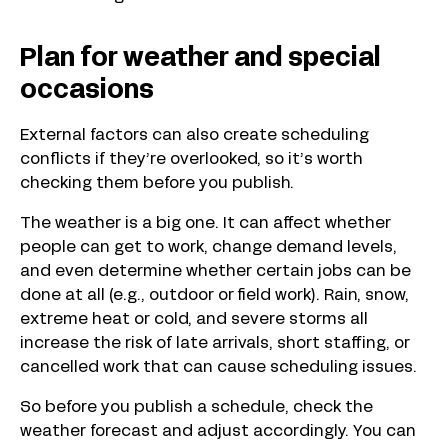
Plan for weather and special
occasions
External factors can also create scheduling
conflicts if they’re overlooked, so it’s worth
checking them before you publish.
The weather is a big one. It can affect whether
people can get to work, change demand levels,
and even determine whether certain jobs can be
done at all (e.g., outdoor or field work). Rain, snow,
extreme heat or cold, and severe storms all
increase the risk of late arrivals, short staffing, or
cancelled work that can cause scheduling issues.
So before you publish a schedule, check the
weather forecast and adjust accordingly. You can