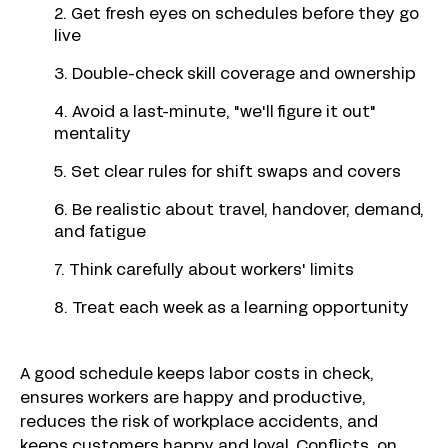
2. Get fresh eyes on schedules before they go
live
3. Double-check skill coverage and ownership
4. Avoid a last-minute, "we'll figure it out"
mentality
5. Set clear rules for shift swaps and covers
6. Be realistic about travel, handover, demand,
and fatigue
7. Think carefully about workers' limits
8. Treat each week as a learning opportunity
A good schedule keeps labor costs in check,
ensures workers are happy and productive,
reduces the risk of workplace accidents, and
keeps customers happy and loyal. Conflicts, on