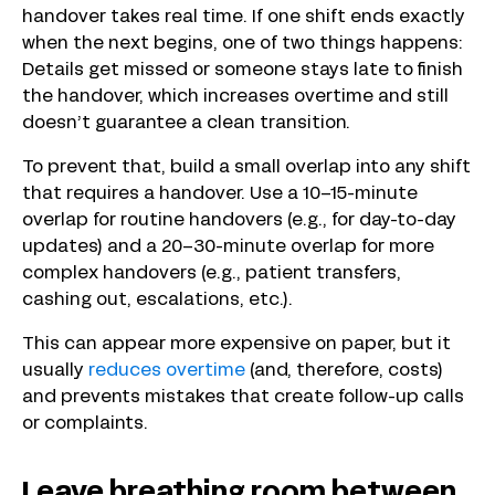
handover takes real time. If one shift ends exactly
when the next begins, one of two things happens:
Details get missed or someone stays late to finish
the handover, which increases overtime and still
doesn’t guarantee a clean transition.
To prevent that, build a small overlap into any shift
that requires a handover. Use a 10–15-minute
overlap for routine handovers (e.g., for day-to-day
updates) and a 20–30-minute overlap for more
complex handovers (e.g., patient transfers,
cashing out, escalations, etc.).
This can appear more expensive on paper, but it
usually
reduces overtime
(and, therefore, costs)
and prevents mistakes that create follow-up calls
or complaints.
Leave breathing room between