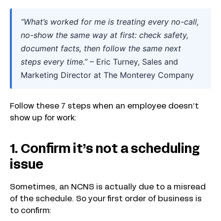
“What’s worked for me is treating every no-call,
no-show the same way at first: check safety,
document facts, then follow the same next
steps every time.”
– Eric Turney, Sales and
Marketing Director at The Monterey Company
Follow these 7 steps when an employee doesn’t
show up for work:
1. Confirm it’s not a scheduling
issue
Sometimes, an NCNS is actually due to a misread
of the schedule. So your first order of business is
to confirm: