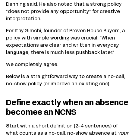
Denning said. He also noted that a strong policy
“does not provide any opportunity” for creative
interpretation.
For Itay Simchi, founder of Proven House Buyers, a
policy with simple wording was crucial: “When
expectations are clear and written in everyday
language, there is much less pushback later.”
We completely agree.
Below is a straightforward way to create a no-call,
no-show policy (or improve an existing one).
Define exactly when an absence
becomes an NCNS
Start with a short definition (2–4 sentences) of
what counts as a no-call, no-show absence at
your