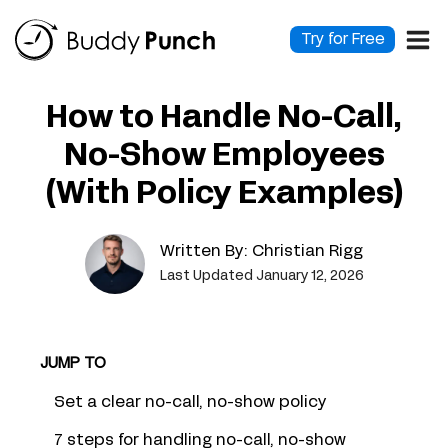
Skip
to
Try for Free
content
How to Handle No-Call,
No-Show Employees
(With Policy Examples)
Written By:
Christian Rigg
Last Updated January 12, 2026
JUMP TO
Set a clear no-call, no-show policy
7 steps for handling no-call, no-show