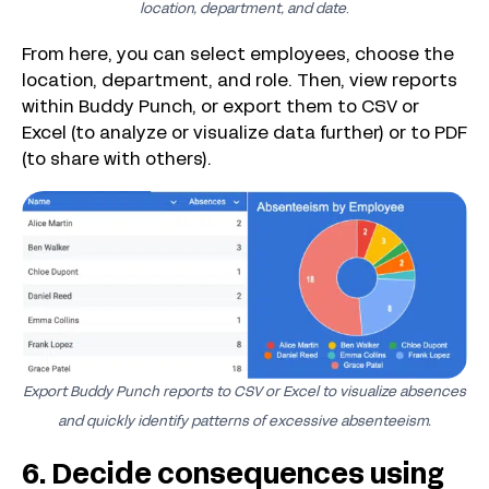
location, department, and date
.
From here, you can select employees, choose the
location, department, and role. Then, view reports
within Buddy Punch, or export them to CSV or
Excel (to analyze or visualize data further) or to PDF
(to share with others).
Export Buddy Punch reports to CSV or Excel to visualize absences
and quickly identify patterns of excessive absenteeism.
6. Decide consequences using