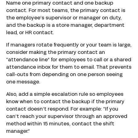
Name one primary contact and one backup
contact. For most teams, the primary contact is
the employee’s supervisor or manager on duty,
and the backup is a store manager, department
lead, or HR contact.
If managers rotate frequently or your team is large,
consider making the primary contact an
“attendance line” for employees to call or a shared
attendance inbox for them to email. That prevents
call-outs from depending on one person seeing
one message.
Also, add a simple escalation rule so employees
know when to contact the backup if the primary
contact doesn’t respond. For example: “If you
can’t reach your supervisor through an approved
method within 15 minutes, contact the shift
manager.”