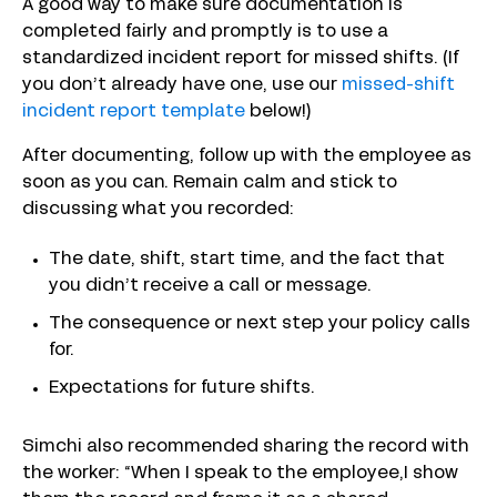
A good way to make sure documentation is
completed fairly and promptly is to use a
standardized incident report for missed shifts. (If
you don’t already have one, use our
missed-shift
incident report template
below!)
After documenting, follow up with the employee as
soon as you can. Remain calm and stick to
discussing what you recorded:
The date, shift, start time, and the fact that
you didn’t receive a call or message.
The consequence or next step your policy calls
for.
Expectations for future shifts.
Simchi also recommended sharing the record with
the worker: “When I speak to the employee,I show