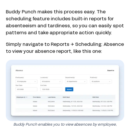
Buddy Punch makes this process easy. The
scheduling feature includes built-in reports for
absenteeism and tardiness, so you can easily spot
patterns and take appropriate action quickly.
Simply navigate to Reports → Scheduling: Absence
to view your absence report, like this one:
Buddy Punch enables you to view absences by employee,