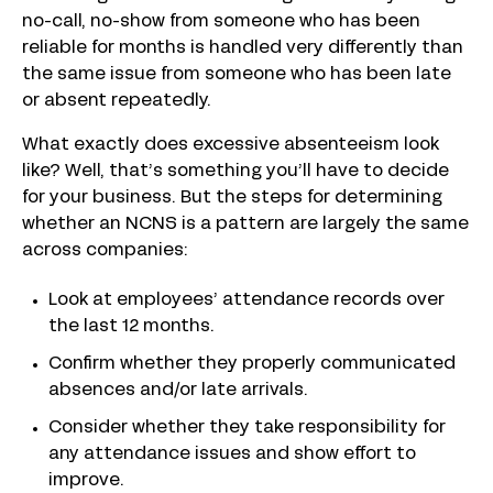
no-call, no-show from someone who has been
reliable for months is handled very differently than
the same issue from someone who has been late
or absent repeatedly.
What exactly does excessive absenteeism look
like? Well, that’s something you’ll have to decide
for your business. But the steps for determining
whether an NCNS is a pattern are largely the same
across companies:
Look at employees’ attendance records over
the last 12 months.
Confirm whether they properly communicated
absences and/or late arrivals.
Consider whether they take responsibility for
any attendance issues and show effort to
improve.