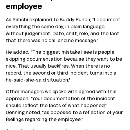
employee
As Simchi explained to Buddy Punch, “I document
everything the same day, in plain language,
without judgement. Date, shift, role, and the fact
that there was no call and no message.”
He added, “The biggest mistake I see is people
skipping documentation because they want to be
nice. That usually backfires. When there is no
record, the second or third incident turns into a
he-said-she-said situation.”
Other managers we spoke with agreed with this
approach. “Your documentation of the incident
should reflect the facts of what happened,”
Denning noted, “as opposed to a reflection of your
feelings regarding the employee.”