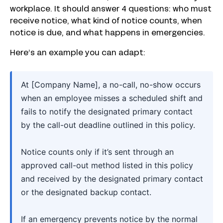
workplace. It should answer 4 questions: who must
receive notice, what kind of notice counts, when
notice is due, and what happens in emergencies.
Here’s an example you can adapt:
At [Company Name], a no-call, no-show occurs
when an employee misses a scheduled shift and
fails to notify the designated primary contact
by the call-out deadline outlined in this policy.
Notice counts only if it’s sent through an
approved call-out method listed in this policy
and received by the designated primary contact
or the designated backup contact.
If an emergency prevents notice by the normal