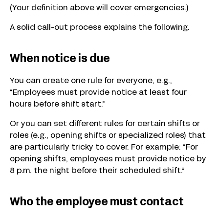
(Your definition above will cover emergencies.)
A solid call-out process explains the following.
When notice is due
You can create one rule for everyone, e.g.,
“Employees must provide notice at least four
hours before shift start.”
Or you can set different rules for certain shifts or
roles (e.g., opening shifts or specialized roles) that
are particularly tricky to cover. For example: “For
opening shifts, employees must provide notice by
8 p.m. the night before their scheduled shift.”
Who the employee must contact