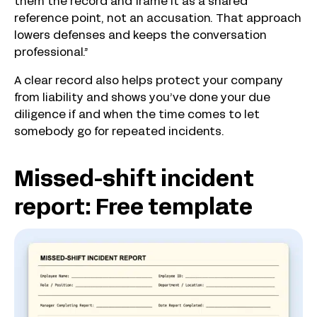
them the record and frame it as a shared
reference point, not an accusation. That approach
lowers defenses and keeps the conversation
professional.”
A clear record also helps protect your company
from liability and shows you’ve done your due
diligence if and when the time comes to let
somebody go for repeated incidents.
Missed-shift incident
report: Free template