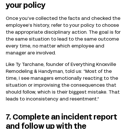
your policy
Once you’ve collected the facts and checked the
employee’s history, refer to your policy to choose
the appropriate disciplinary action. The goal is for
the same situation to lead to the same outcome
every time, no matter which employee and
manager are involved.
Like Ty Tarchane, founder of Everything Knoxville
Remodeling & Handyman, told us: “Most of the
time, I see managers emotionally reacting to the
situation or improvising the consequences that
should follow, which is their biggest mistake. That
leads to inconsistency and resentment.”
7. Complete an incident report
and follow up with the