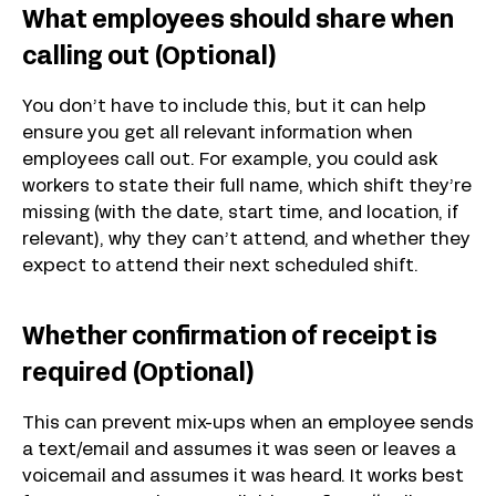
What employees should share when
calling out (Optional)
You don’t have to include this, but it can help
ensure you get all relevant information when
employees call out. For example, you could ask
workers to state their full name, which shift they’re
missing (with the date, start time, and location, if
relevant), why they can’t attend, and whether they
expect to attend their next scheduled shift.
Whether confirmation of receipt is
required (Optional)
This can prevent mix-ups when an employee sends
a text/email and assumes it was seen or leaves a
voicemail and assumes it was heard. It works best