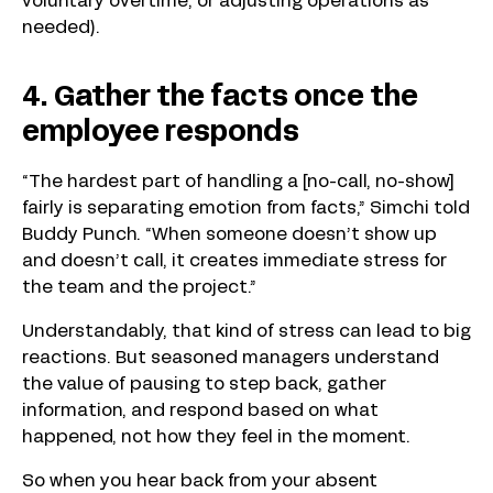
voluntary overtime, or adjusting operations as
needed).
4. Gather the facts once the
employee responds
“The hardest part of handling a [no-call, no-show]
fairly is separating emotion from facts,” Simchi told
Buddy Punch. “When someone doesn’t show up
and doesn’t call, it creates immediate stress for
the team and the project.”
Understandably, that kind of stress can lead to big
reactions. But seasoned managers understand
the value of pausing to step back, gather
information, and respond based on what
happened, not how they feel in the moment.
So when you hear back from your absent