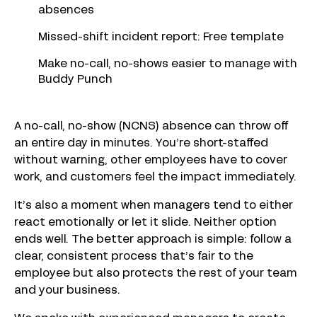
absences
Missed-shift incident report: Free template
Make no-call, no-shows easier to manage with
Buddy Punch
A no-call, no-show (NCNS) absence can throw off
an entire day in minutes. You’re short-staffed
without warning, other employees have to cover
work, and customers feel the impact immediately.
It’s also a moment when managers tend to either
react emotionally or let it slide. Neither option
ends well. The better approach is simple: follow a
clear, consistent process that’s fair to the
employee but also protects the rest of your team
and your business.