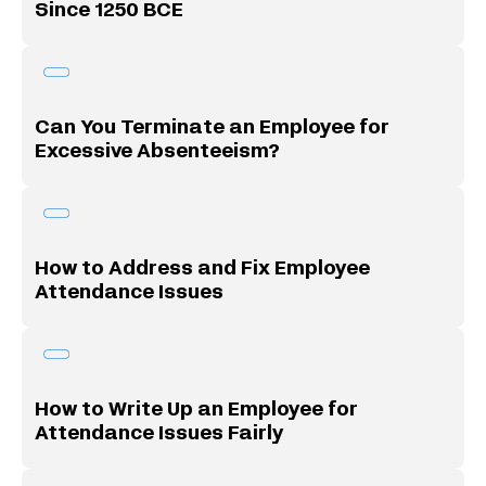
Since 1250 BCE
Can You Terminate an Employee for
Excessive Absenteeism?
How to Address and Fix Employee
Attendance Issues
How to Write Up an Employee for
Attendance Issues Fairly