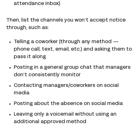
attendance inbox)
Then, list the channels you won’t accept notice
through, such as:
Telling a coworker (through any method —
phone call, text, email, etc.) and asking them to
pass it along
Posting in a general group chat that managers
don’t consistently monitor
Contacting managers/coworkers on social
media
Posting about the absence on social media
Leaving only a voicemail without using an
additional approved method