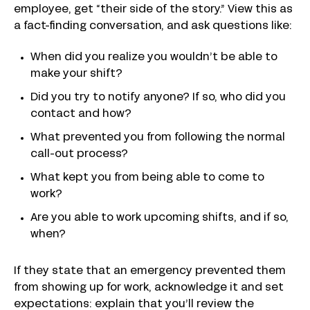
employee, get “their side of the story.” View this as
a fact-finding conversation, and ask questions like:
When did you realize you wouldn’t be able to
make your shift?
Did you try to notify anyone? If so, who did you
contact and how?
What prevented you from following the normal
call-out process?
What kept you from being able to come to
work?
Are you able to work upcoming shifts, and if so,
when?
If they state that an emergency prevented them
from showing up for work, acknowledge it and set
expectations: explain that you’ll review the