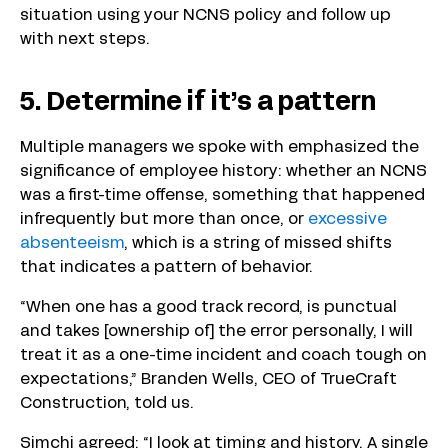
situation using your NCNS policy and follow up
with next steps.
5. Determine if it’s a pattern
Multiple managers we spoke with emphasized the
significance of employee history: whether an NCNS
was a first-time offense, something that happened
infrequently but more than once, or
excessive
absenteeism
, which is a string of missed shifts
that indicates a pattern of behavior.
“When one has a good track record, is punctual
and takes [ownership of] the error personally, I will
treat it as a one-time incident and coach tough on
expectations,” Branden Wells, CEO of TrueCraft
Construction, told us.
Simchi agreed: “I look at timing and history. A single