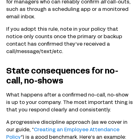
for managers who can reliably confirm
all
call-outs,
such as through a scheduling app or a monitored
email inbox.
If you adopt this rule, note in your policy that
notice only counts once the primary or backup
contact has confirmed they’ve received a
call/message/text/etc.
State consequences for no-
call, no-shows
What happens after a confirmed no-call, no-show
is up to your company. The most important thing is
that you respond clearly and consistently.
A progressive discipline approach (as we cover in
our guide, “
Creating an Employee Attendance
Policy
”) is a good benchmark. Here’s an example: