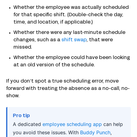
Whether the employee was actually scheduled
for that specific shift. (Double-check the day,
time, and location, if applicable.)
Whether there were any last-minute schedule
changes, such as a
shift swap
, that were
missed.
Whether the employee could have been looking
at an old version of the schedule.
If you don’t spot a true scheduling error, move
forward with treating the absence as a no-call, no-
show.
Pro tip
A dedicated
employee scheduling app
can help
you avoid these issues. With
Buddy Punch
,