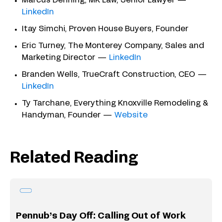
Marcus Denning, MK Law, Senior Lawyer —
LinkedIn
Itay Simchi, Proven House Buyers, Founder
Eric Turney, The Monterey Company, Sales and
Marketing Director —
LinkedIn
Branden Wells, TrueCraft Construction, CEO —
LinkedIn
Ty Tarchane, Everything Knoxville Remodeling &
Handyman, Founder —
Website
Related Reading
Pennub’s Day Off: Calling Out of Work