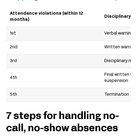
Attendance violations (within 12
Disciplinary a
months)
1st
Verbal warning
2nd
Written warning
3rd
Disciplinary me
Final written wa
4th
suspension
5th
Termination
7 steps for handling no-
call, no-show absences