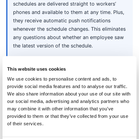
schedules are delivered straight to workers’
phones and available to them at any time. Plus,
they receive automatic push notifications
whenever the schedule changes. This eliminates
any questions about whether an employee saw
the latest version of the schedule.
This website uses cookies
We use cookies to personalise content and ads, to
provide social media features and to analyse our traffic.
We also share information about your use of our site with
our social media, advertising and analytics partners who
may combine it with other information that you’ve
provided to them or that they’ve collected from your use
of their services.