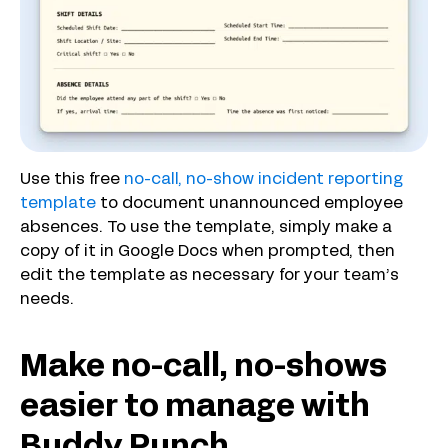
Use this free
no-call, no-show incident reporting
template
to document unannounced employee
absences. To use the template, simply make a
copy of it in Google Docs when prompted, then
edit the template as necessary for your team’s
needs.
Make no-call, no-shows
easier to manage with
Buddy Punch