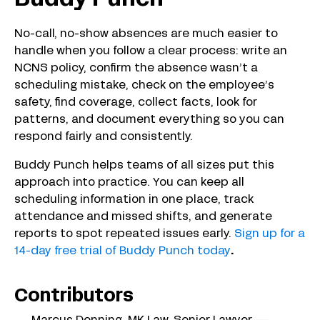
No-call, no-show absences are much easier to
handle when you follow a clear process: write an
NCNS policy, confirm the absence wasn’t a
scheduling mistake, check on the employee’s
safety, find coverage, collect facts, look for
patterns, and document everything so you can
respond fairly and consistently.
Buddy Punch helps teams of all sizes put this
approach into practice. You can keep all
scheduling information in one place, track
attendance and missed shifts, and generate
reports to spot repeated issues early.
Sign up for a
14-day free trial of Buddy Punch today
.
Contributors