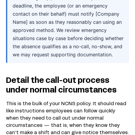
deadline, the employee (or an emergency
contact on their behalf) must notify [Company
Name] as soon as they reasonably can using an
approved method. We review emergency
situations case by case before deciding whether
the absence qualifies as a no-call, no-show, and
we may request supporting documentation.
Detail the call-out process
under normal circumstances
This is the bulk of your NCNS policy. It should read
like instructions employees can follow quickly
when they need to call out under normal
circumstances — that is, when they know they
can’t make a shift and can give notice themselves.