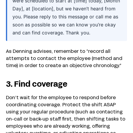
were scheduled to start at [time] today, [Month
Day], at [location], but we haven’t heard from
you. Please reply to this message or call me as
soon as possible so we can know you’re okay
and can find coverage. Thank you.
As Denning advises, remember to “record all
attempts to contact the employee (method and
time) in order to create an objective chronology.”
3. Find coverage
Don’t wait for the employee to respond before
coordinating coverage. Protect the shift ASAP
using your regular procedure (such as contacting
on-call or back-up staff first, then shifting tasks to
employees who are already working, offering