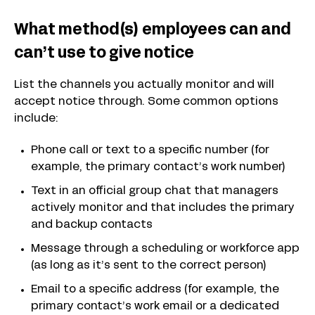
What method(s) employees can and
can’t use to give notice
List the channels you actually monitor and will
accept notice through. Some common options
include:
Phone call or text to a specific number (for
example, the primary contact’s work number)
Text in an official group chat that managers
actively monitor and that includes the primary
and backup contacts
Message through a scheduling or workforce app
(as long as it’s sent to the correct person)
Email to a specific address (for example, the
primary contact’s work email or a dedicated