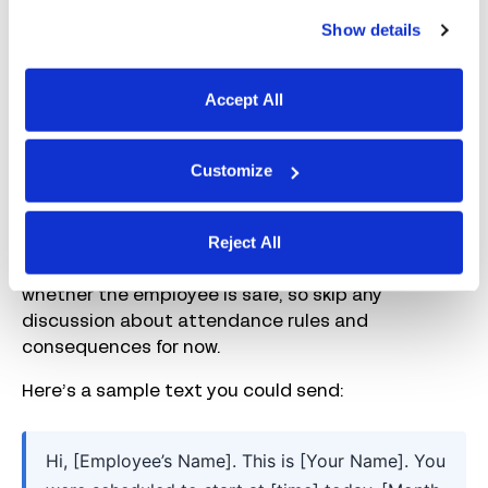
2. Contact the employee
Show details
Next, reach out to the absent worker. How you do
this depends on your company’s policies, but a
Accept All
simple approach is to call their work number first,
then text if you don’t receive a response, and then
Customize
escalate if appropriate (e.g., by contacting the
employee’s emergency contact after a set
amount of time).
Reject All
The goal is to discover what’s going on and
whether the employee is safe, so skip any
discussion about attendance rules and
consequences for now.
Here’s a sample text you could send:
Hi, [Employee’s Name]. This is [Your Name]. You