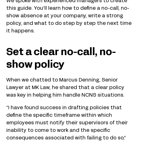
We spoke with experienced managers to create
this guide. You’ll learn how to define a no-call, no-
show absence at your company, write a strong
policy, and what to do step by step the next time
it happens.
Set a clear no-call, no-
show policy
When we chatted to Marcus Denning, Senior
Lawyer at MK Law, he shared that a clear policy
was key in helping him handle NCNS situations.
“I have found success in drafting policies that
define the specific timeframe within which
employees must notify their supervisors of their
inability to come to work and the specific
consequences associated with failing to do so,”