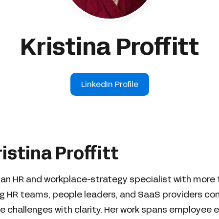
Kristina Proffitt
LinkedIn Profile
istina Proffitt
 is an HR and workplace-strategy specialist with more
ng HR teams, people leaders, and SaaS providers c
 challenges with clarity. Her work spans employee 