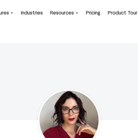
ures
Industries
Resources
Pricing
Product Tour