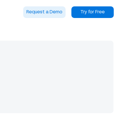
Request a Demo
Try for Free