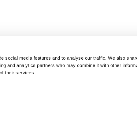
e social media features and to analyse our traffic. We also shar
sing and analytics partners who may combine it with other inform
f their services.