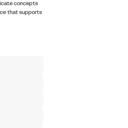
tricate concepts
nce that supports