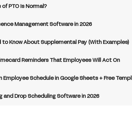
 of PTO Is Normal?
sence Management Software in 2026
 to Know About Supplemental Pay (With Examples)
imecard Reminders That Employees Will Act On
n Employee Schedule in Google Sheets + Free Temp
g and Drop Scheduling Software in 2026