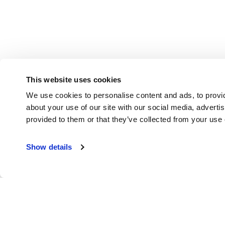
This website uses cookies
We use cookies to personalise content and ads, to provid
about your use of our site with our social media, adverti
provided to them or that they’ve collected from your use o
Show details