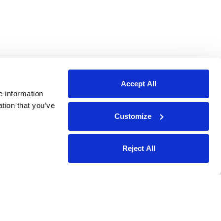
Accept All
e information
ation that you’ve
Customize
Reject All