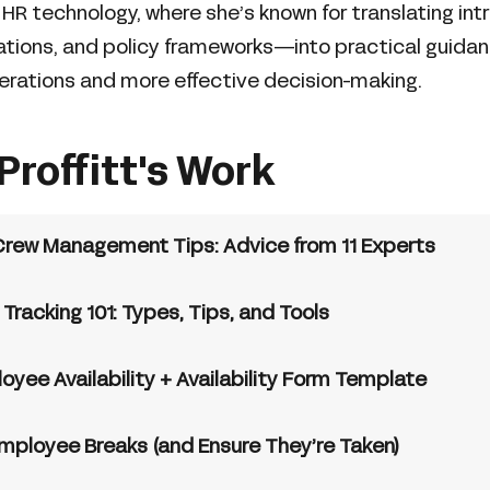
d HR technology, where she’s known for translating in
rations, and policy frameworks—into practical guida
erations and more effective decision-making.
Proffitt's Work
Crew Management Tips: Advice from 11 Experts
racking 101: Types, Tips, and Tools
yee Availability + Availability Form Template
mployee Breaks (and Ensure They’re Taken)