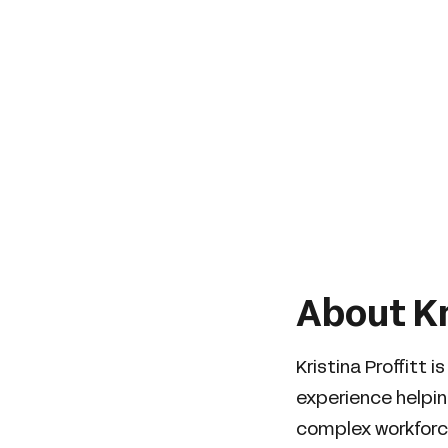
About Kr
Kristina Proffitt
experience helpi
complex workforce