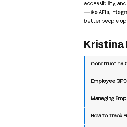
accessibility, an
—like APIs, integ
better people op
Kristina 
Construction 
Employee GPS T
Managing Emplo
How to Track E