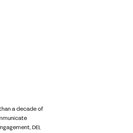
 than a decade of
ommunicate
engagement, DEI,