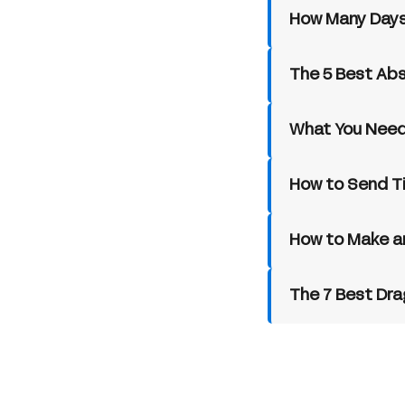
How Many Days
The 5 Best Ab
What You Need
How to Send T
How to Make a
The 7 Best Dra