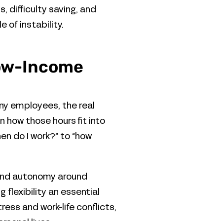
 difficulty saving, and
of instability.
 Low-Income
any employees, the real
n how those hours fit into
hen do I work?” to “how
 and autonomy around
flexibility an essential
ess and work-life conflicts,