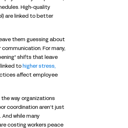
hedules. High-quality
) are linked to better
, leave them guessing about
ar communication. For many,
ening” shifts that leave
 linked to
higher stress,
actices affect employee
 the way organizations
oor coordination aren’t just
. And while many
are costing workers peace