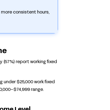
 more consistent hours,
ne
ity (57%) report working fixed
g under $25,000 work fixed
0,000–$74,999 range.
come Level