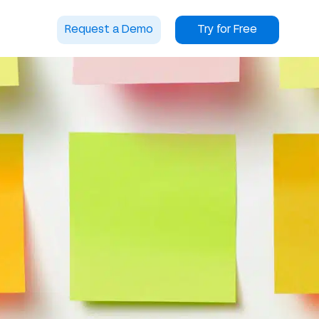
Request a Demo
Try for Free