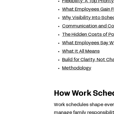
Flexibility: A Top Priori
What Employees Gain Fr
Why Visibility Into Sch
Communication and Coo
The Hidden Costs of P
What Employees Say W
What It All Means
Build for Clarity, Not Ch
Methodology
How Work Sched
Work schedules shape ever
manage family responsibilit