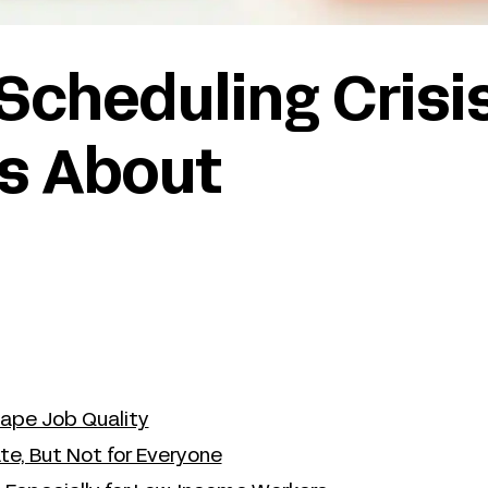
 Scheduling Crisi
s About
ape Job Quality
te, But Not for Everyone