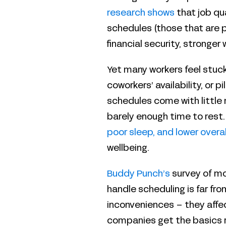
research shows
that job qu
schedules (those that are p
financial security, stronger 
Yet many workers feel stuck
coworkers’ availability, or
schedules come with little 
barely enough time to rest.
poor sleep, and lower overa
wellbeing.
Buddy Punch’s
survey of mo
handle scheduling is far from
inconveniences – they affe
companies get the basics r