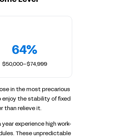
64%
$50,000–$74,999
ose in the most precarious
o enjoy the stability of fixed
than relieve it.
 year experience high work-
hedules. These unpredictable