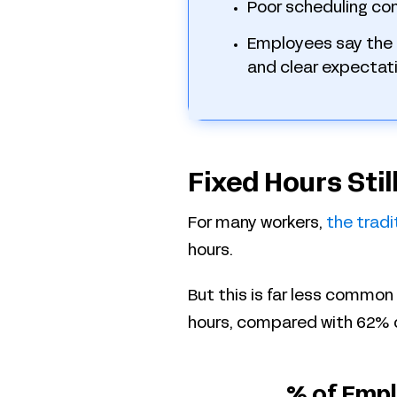
Poor scheduling co
Employees say the 
and clear expectati
Fixed Hours Sti
For many workers,
the tradi
hours.
But this is far less common
hours, compared with 62% 
% of Empl