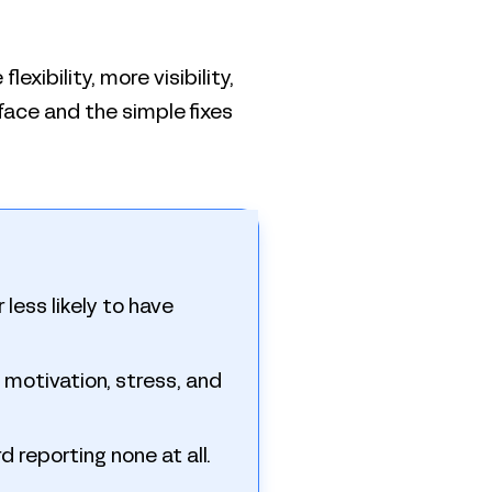
exibility, more visibility,
face and the simple fixes
less likely to have
to motivation, stress, and
d reporting none at all.