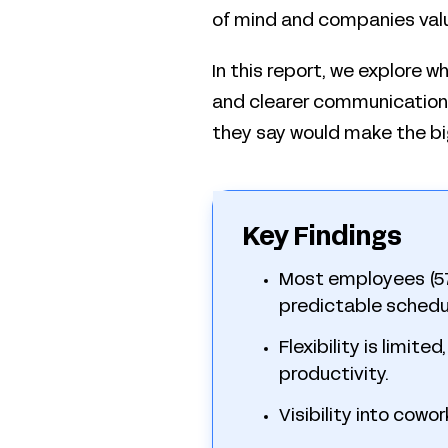
of mind and companies val
In this report, we explore w
and clearer communication. 
they say would make the bi
Key Findings
Most employees (57%
predictable schedu
Flexibility is limite
productivity.
Visibility into cowo