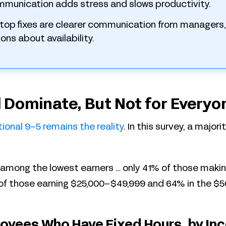
mmunication adds stress and slows productivity.
top fixes are clearer communication from managers,
ons about availability.
ll Dominate, But Not for Everyo
tional 9–5 remains the
reality
. In this survey, a major
 among the lowest earners … only 41% of those makin
of those earning $25,000–$49,999 and 64% in the $5
oyees Who Have Fixed Hours, by In