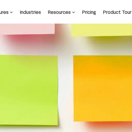
ures
Industries
Resources
Pricing
Product Tour