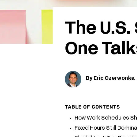
The U.S.
One Talk
By Eric Czerwonka
TABLE OF CONTENTS
How Work Schedules Sh
Fixed Hours Still Domina