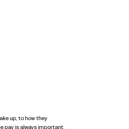
ake up, to how they
le pay is always important,