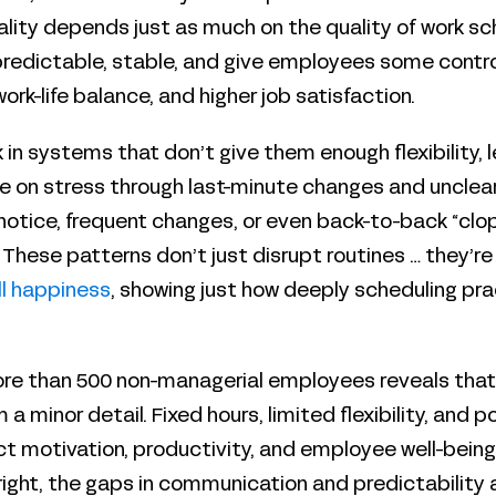
ality depends just as much on the quality of work sc
redictable, stable, and give employees some control
work-life balance, and higher job satisfaction.
 in systems that don’t give them enough flexibility
 pile on stress through last-minute changes and uncle
notice, frequent changes, or even back-to-back “clop
 These patterns don’t just disrupt routines … they’re
ll happiness
, showing just how deeply scheduling pr
re than 500 non-managerial employees reveals that
 a minor detail. Fixed hours, limited flexibility, and p
ct motivation, productivity, and employee well-being
ight, the gaps in communication and predictability 