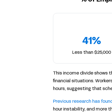
41%
Less than $25,000
This income divide shows t
financial situations. Workers
hours, suggesting that sche
Previous research has foun
hour instability, and more 