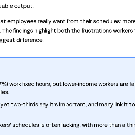
uable output.
hat employees really want from their schedules: more fl
The findings highlight both the frustrations workers 
ggest difference.
) work fixed hours, but lower-income workers are far 
les.
d, yet two-thirds say it’s important, and many link it 
rkers’ schedules is often lacking, with more than a thir