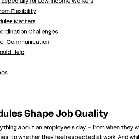
ty, Especially for Low-Income Workers
om Flexibility
edules Matters
rdination Challenges
oor Communication
ould Help
aos
ules Shape Job Quality
ything about an employee’s day – from when they w
ies, to whether they feel respected at work. And whi