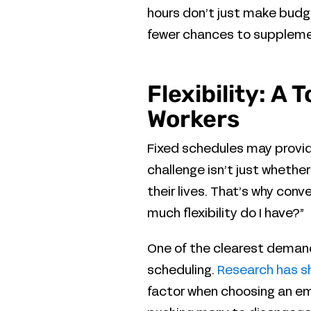
hours don’t just make budge
fewer chances to supplement
Flexibility: A
Workers
Fixed schedules may provide
challenge isn’t just whether
their lives. That’s why con
much flexibility do I have?”
One of the clearest demand
scheduling.
Research has 
factor when choosing an emp