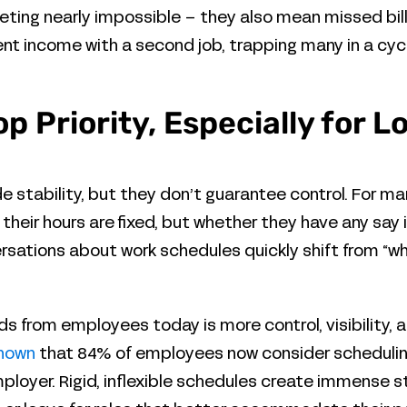
ting nearly impossible – they also mean missed bills,
 income with a second job, trapping many in a cycle 
 Top Priority, Especially for
 stability, but they don’t guarantee control. For m
 their hours are fixed, but whether they have any say i
versations about work schedules quickly shift from “w
s from employees today is more control, visibility,
shown
that 84% of employees now consider scheduling 
loyer. Rigid, inflexible schedules create immense str