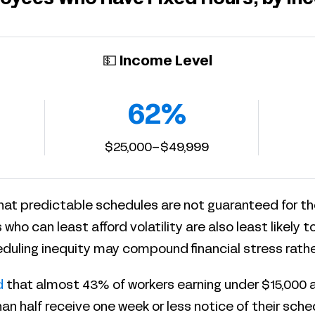
💵 Income Level
62%
$25,000–$49,999
hat predictable schedules are not guaranteed for th
 who can least afford volatility are also least likely t
duling inequity may compound financial stress rather 
d
that almost 43% of workers earning under $15,000 a
than half receive one week or less notice of their sc