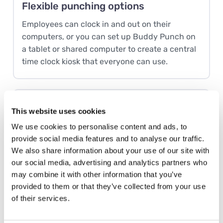
Flexible punching options
Employees can clock in and out on their
computers, or you can set up Buddy Punch on
a tablet or shared computer to create a central
time clock kiosk that everyone can use.
Smart scheduling
This website uses cookies
Employees can add their availability to Buddy
We use cookies to personalise content and ads, to
Punch. Then, when it’s time to create a work
provide social media features and to analyse our traffic.
schedule, you can see exactly who’s available
We also share information about your use of our site with
to work every shift you need to cover.
our social media, advertising and analytics partners who
may combine it with other information that you’ve
provided to them or that they’ve collected from your use
of their services.
PTO accruals