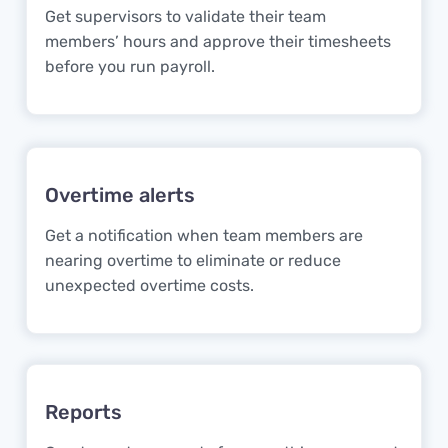
Get supervisors to validate their team
members’ hours and approve their timesheets
before you run payroll.
Overtime alerts
Get a notification when team members are
nearing overtime to eliminate or reduce
unexpected overtime costs.
Reports