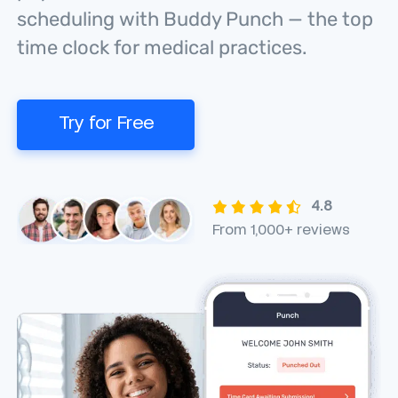
scheduling with Buddy Punch — the top
time clock for medical practices.
Try for Free
4.8
From 1,000+ reviews