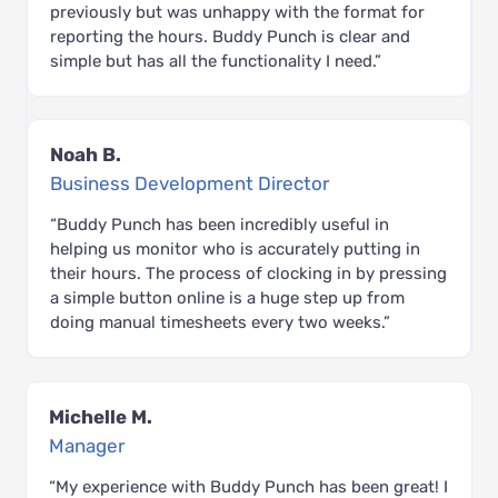
previously but was unhappy with the format for
reporting the hours. Buddy Punch is clear and
simple but has all the functionality I need.”
Noah B.
Business Development Director
“Buddy Punch has been incredibly useful in
helping us monitor who is accurately putting in
their hours. The process of clocking in by pressing
a simple button online is a huge step up from
doing manual timesheets every two weeks.”
Michelle M.
Manager
“My experience with Buddy Punch has been great! I