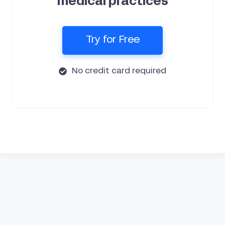
medical practices
Try for Free
No credit card required