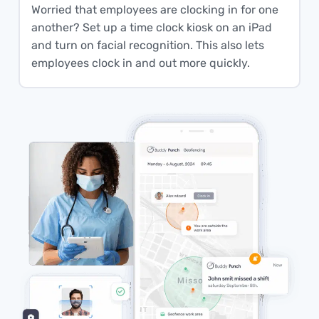
Worried that employees are clocking in for one
another? Set up a time clock kiosk on an iPad
and turn on facial recognition. This also lets
employees clock in and out more quickly.