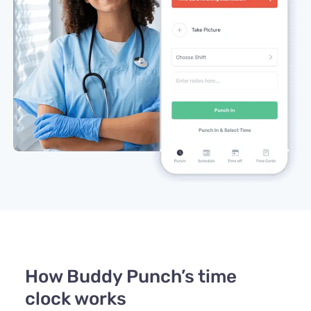
How Buddy Punch’s time
clock works