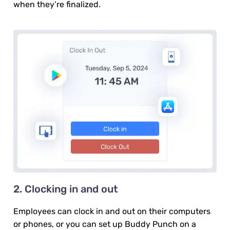
when they’re finalized.
2. Clocking in and out
Employees can clock in and out on their computers
or phones, or you can set up Buddy Punch on a