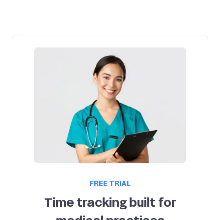
FREE TRIAL
Time tracking built for