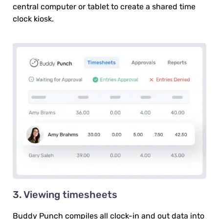
central computer or tablet to create a shared time
clock kiosk.
3. Viewing timesheets
Buddy Punch compiles all clock-in and out data into