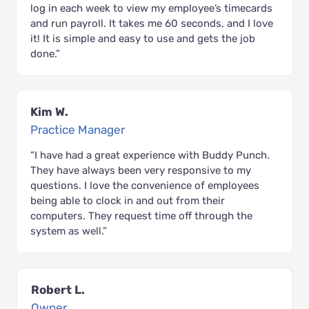
log in each week to view my employee’s timecards
and run payroll. It takes me 60 seconds, and I love
it! It is simple and easy to use and gets the job
done.”
Kim W.
Practice Manager
“I have had a great experience with Buddy Punch.
They have always been very responsive to my
questions. I love the convenience of employees
being able to clock in and out from their
computers. They request time off through the
system as well.”
Robert L.
Owner