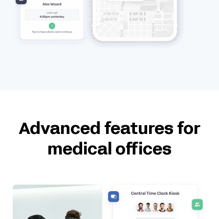
Advanced features for
medical offices