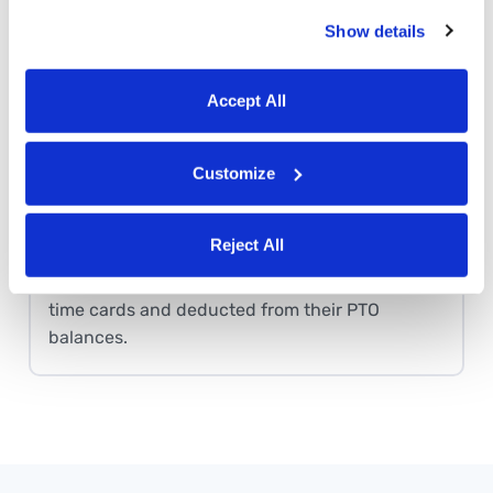
Set up rules for how employees accrue PTO.
Show details
Buddy Punch will automatically calculate
earned PTO for everyone. Employees can view
their earned PTO at any time in the app.
Accept All
Customize
PTO tracking
Employees can request paid time off using the
Reject All
Buddy Punch app. If the request is approved,
those hours are automatically added to their
time cards and deducted from their PTO
balances.