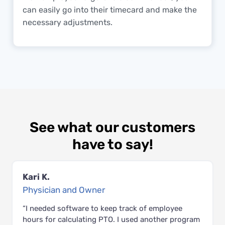
can easily go into their timecard and make the
necessary adjustments.
See what our customers
have to say!
Kari K.
Physician and Owner
“I needed software to keep track of employee
hours for calculating PTO. I used another program