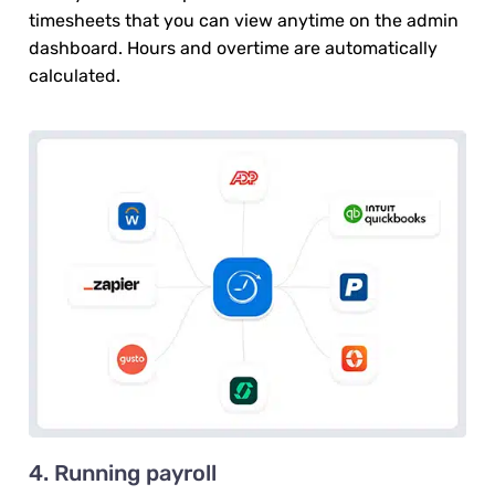
timesheets that you can view anytime on the admin
dashboard. Hours and overtime are automatically
calculated.
4. Running payroll