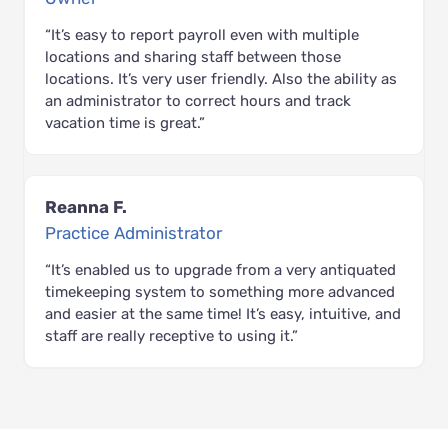
“It’s easy to report payroll even with multiple
locations and sharing staff between those
locations. It’s very user friendly. Also the ability as
an administrator to correct hours and track
vacation time is great.”
Reanna F.
Practice Administrator
“It’s enabled us to upgrade from a very antiquated
timekeeping system to something more advanced
and easier at the same time! It’s easy, intuitive, and
staff are really receptive to using it.”