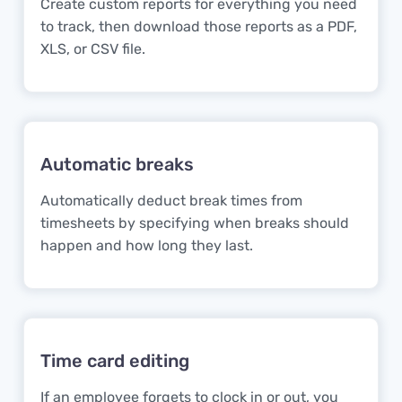
Create custom reports for everything you need
to track, then download those reports as a PDF,
XLS, or CSV file.
Automatic breaks
Automatically deduct break times from
timesheets by specifying when breaks should
happen and how long they last.
Time card editing
If an employee forgets to clock in or out, you