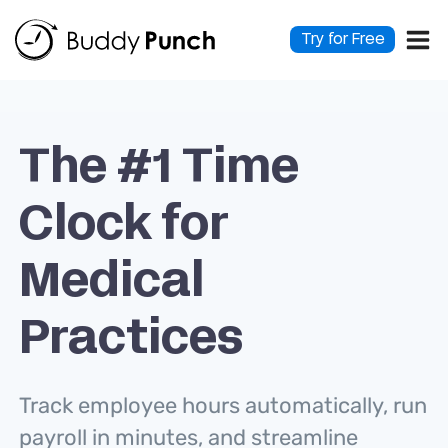
Skip
to
Try for Free
content
The #1 Time
Clock for
Medical
Practices
Track employee hours automatically, run
payroll in minutes, and streamline