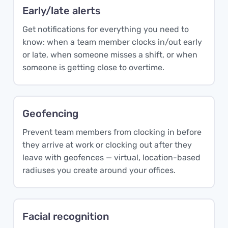
Early/late alerts
Get notifications for everything you need to
know: when a team member clocks in/out early
or late, when someone misses a shift, or when
someone is getting close to overtime.
Geofencing
Prevent team members from clocking in before
they arrive at work or clocking out after they
leave with geofences — virtual, location-based
radiuses you create around your offices.
Facial recognition