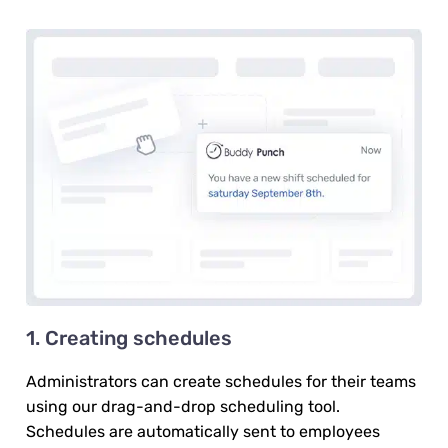
1. Creating schedules
Administrators can create schedules for their teams
using our drag-and-drop scheduling tool.
Schedules are automatically sent to employees