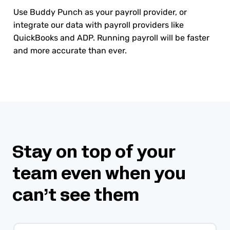
Use Buddy Punch as your payroll provider, or
integrate our data with payroll providers like
QuickBooks and ADP. Running payroll will be faster
and more accurate than ever.
Stay on top of your
team even when you
can’t see them