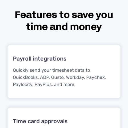
Features to save you
time and money
Payroll integrations
Quickly send your timesheet data to
QuickBooks, ADP, Gusto, Workday, Paychex,
Paylocity, PayPlus, and more.
Time card approvals