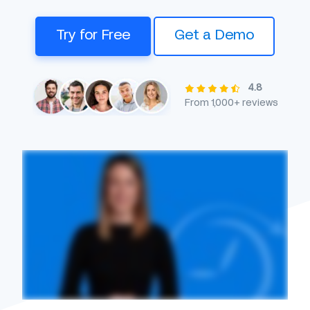
Try for Free
Get a Demo
4.8
From 1,000+ reviews