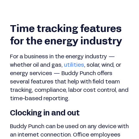
Time tracking features
for the energy industry
For a business in the energy industry —
whether oil and gas,
utilities
, solar, wind, or
energy services — Buddy Punch offers
several features that help with field team
tracking, compliance, labor cost control, and
time-based reporting.
Clocking in and out
Buddy Punch can be used on any device with
an internet connection. Office employees