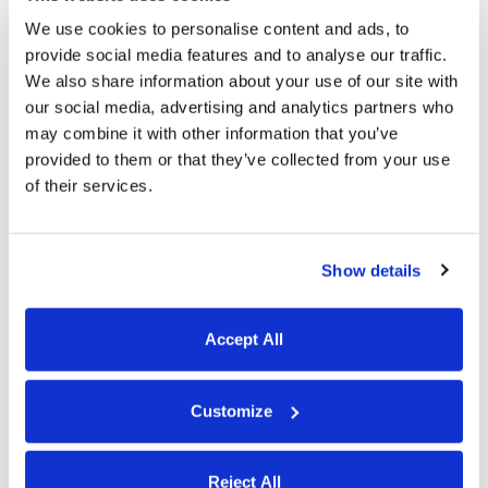
We use cookies to personalise content and ads, to
schedules.
provide social media features and to analyse our traffic.
We also share information about your use of our site with
PTO tracking
our social media, advertising and analytics partners who
may combine it with other information that you’ve
provided to them or that they’ve collected from your use
of their services.
Show details
Accept All
Set up
PTO accrual rules
, and Buddy Punch
Customize
will automatically calculate earned time off
for each of your employees. Employees can
Reject All