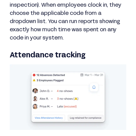
inspection). When employees clock in, they
choose the applicable code from a
dropdown list. You can run reports showing
exactly how much time was spent on any
code in your system.
Attendance tracking