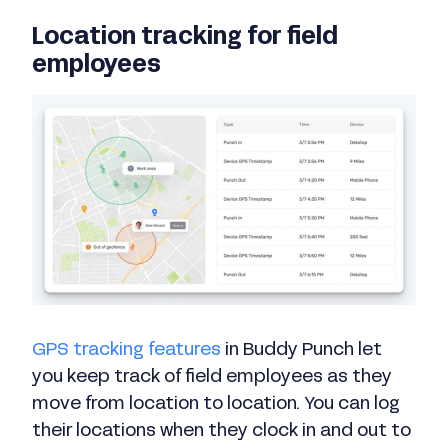
Location tracking for field
employees
GPS tracking features
in Buddy Punch let
you keep track of field employees as they
move from location to location. You can log
their locations when they clock in and out to