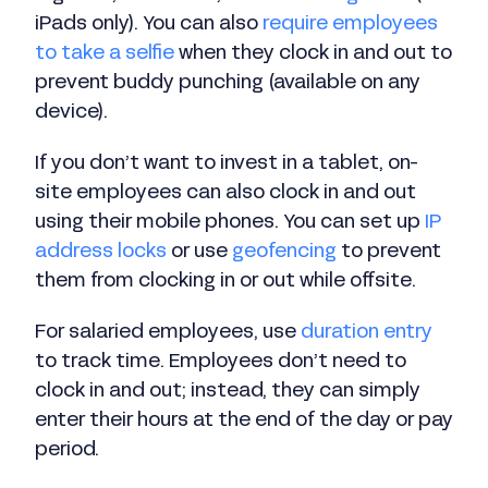
iPads only). You can also
require employees
to take a selfie
when they clock in and out to
prevent buddy punching (available on any
device).
If you don’t want to invest in a tablet, on-
site employees can also clock in and out
using their mobile phones. You can set up
IP
address locks
or use
geofencing
to prevent
them from clocking in or out while offsite.
For salaried employees, use
duration entry
to track time. Employees don’t need to
clock in and out; instead, they can simply
enter their hours at the end of the day or pay
period.