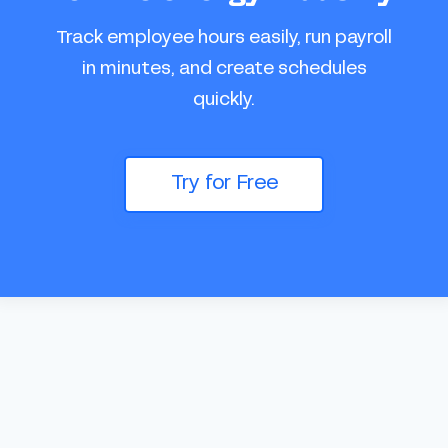
Track employee hours easily, run payroll
in minutes, and create schedules
quickly.
Try for Free