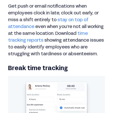
Get push or email notifications when
employees clock in late, clock out early, or
miss a shift entirely to
stay on top of
attendance
even when you’re not all working
at the same location. Download
time
tracking reports
showing attendance issues
to easily identify employees who are
struggling with tardiness or absenteeism.
Break time tracking