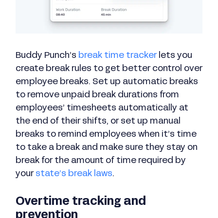
Buddy Punch’s
break time tracker
lets you
create break rules to get better control over
employee breaks. Set up automatic breaks
to remove unpaid break durations from
employees’ timesheets automatically at
the end of their shifts, or set up manual
breaks to remind employees when it’s time
to take a break and make sure they stay on
break for the amount of time required by
your
state’s break laws
.
Overtime tracking and
prevention