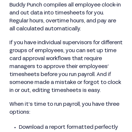
Buddy Punch compiles all employee clock-in
and out data into timesheets for you.
Regular hours, overtime hours, and pay are
all calculated automatically.
If you have individual supervisors for different
groups of employees, you can set up time
card approval workflows that require
managers to approve their employees’
timesheets before you run payroll. And if
someone made a mistake or forgot to clock
in or out, editing timesheets is easy.
When it’s time to run payroll, you have three
options:
Download a report formatted perfectly