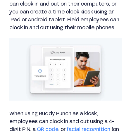
can clock in and out on their computers, or
you can create a time clock kiosk using an
iPad or Android tablet. Field employees can
clock in and out using their mobile phones.
When using Buddy Punch as a kiosk,
employees can clock in and out using a 4-
digit PIN, a
QR code
, or
facial recognition
(on