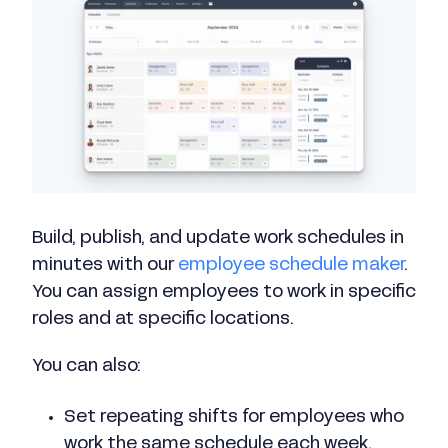
Build, publish, and update work schedules in
minutes with our
employee schedule maker
.
You can assign employees to work in specific
roles and at specific locations.
You can also:
Set repeating shifts for employees who
work the same schedule each week.