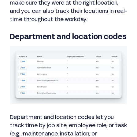
make sure they were at the right location,
and you can also track their locations in real-
time throughout the workday.
Department and location codes
Department and location codes let you
track time by job site, employee role, or task
(e.g., maintenance, installation, or