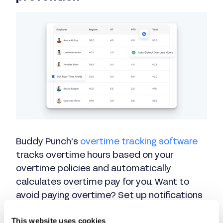
Buddy Punch’s
overtime tracking software
tracks overtime hours based on your
overtime policies and automatically
calculates overtime pay for you. Want to
avoid paying overtime? Set up notifications
that will alert you when employees are
This website uses cookies
nearing overtime so you can adjust their