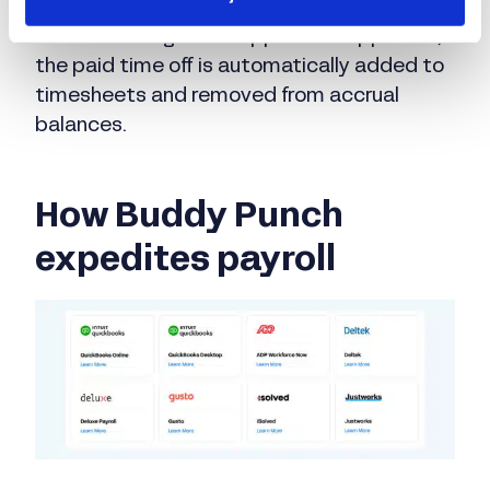
make PTO requests in Buddy Punch that go
to their managers for approval. If approved,
the paid time off is automatically added to
timesheets and removed from accrual
balances.
How Buddy Punch
expedites payroll