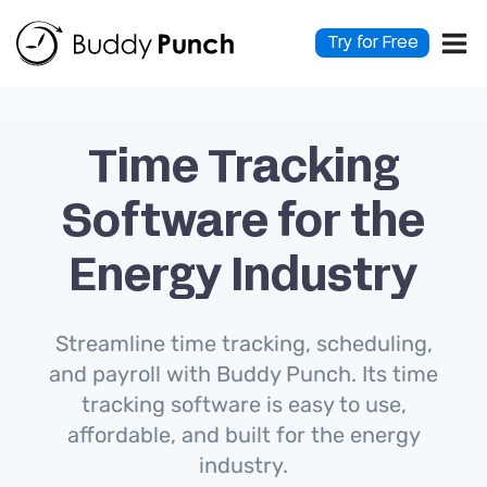
Skip
to
Try for Free
content
Time Tracking
Software for the
Energy Industry
Streamline time tracking, scheduling,
and payroll with Buddy Punch. Its time
tracking software is easy to use,
affordable, and built for the energy
industry.