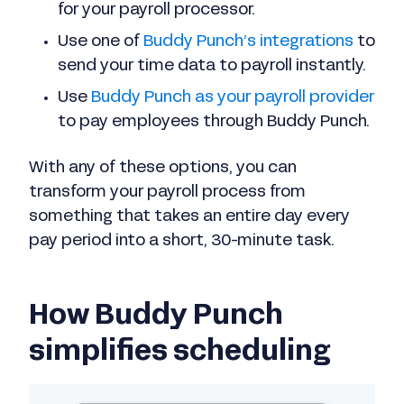
for your payroll processor.
Use one of
Buddy Punch’s integrations
to
send your time data to payroll instantly.
Use
Buddy Punch as your payroll provider
to pay employees through Buddy Punch.
With any of these options, you can
transform your payroll process from
something that takes an entire day every
pay period into a short, 30-minute task.
How Buddy Punch
simplifies scheduling