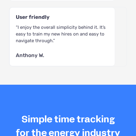
User friendly
“I enjoy the overall simplicity behind it. It’s
easy to train my new hires on and easy to
navigate through.”
Anthony W.
Simple time tracking
for the energy industry