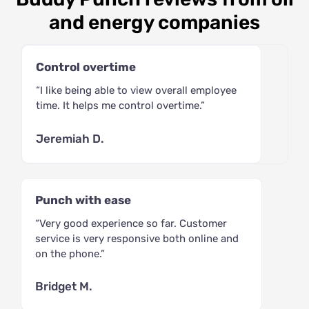
and energy companies
Control overtime
“I like being able to view overall employee
time. It helps me control overtime.”
Jeremiah D.
Punch with ease
“Very good experience so far. Customer
service is very responsive both online and
on the phone.”
Bridget M.