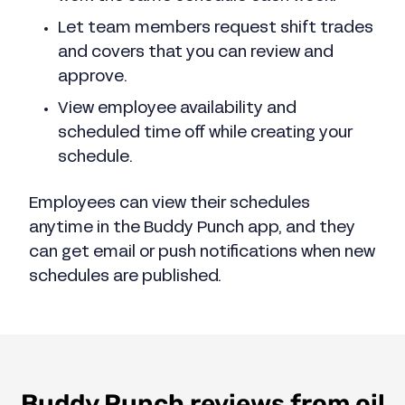
Let team members request shift trades
and covers that you can review and
approve.
View employee availability and
scheduled time off while creating your
schedule.
Employees can view their schedules
anytime in the Buddy Punch app, and they
can get email or push notifications when new
schedules are published.
Buddy Punch reviews from oil