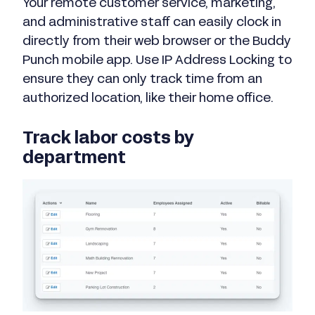
Your remote customer service, marketing,
and administrative staff can easily clock in
directly from their web browser or the Buddy
Punch mobile app. Use IP Address Locking to
ensure they can only track time from an
authorized location, like their home office.
Track labor costs by
department