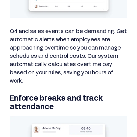
Q4 and sales events can be demanding. Get
automatic alerts when employees are
approaching overtime so you can manage
schedules and control costs. Our system
automatically calculates overtime pay
based on your rules, saving you hours of
work.
Enforce breaks and track
attendance