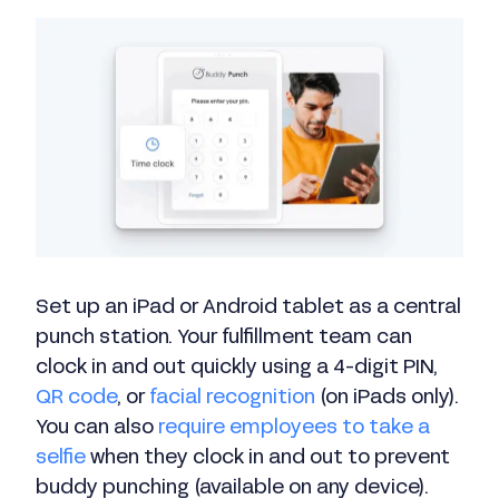
Set up an iPad or Android tablet as a central
punch station. Your fulfillment team can
clock in and out quickly using a 4-digit PIN,
QR code
, or
facial recognition
(on iPads only).
You can also
require employees to take a
selfie
when they clock in and out to prevent
buddy punching (available on any device).