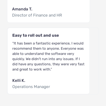
Amanda T.
Director of Finance and HR
Easy to roll out and use
“It has been a fantastic experience, I would
recommend them to anyone. Everyone was
able to understand the software very
quickly. We didn’t run into any issues. If I
did have any questions, they were very fast
and great to work with.”
Kelli K.
Operations Manager