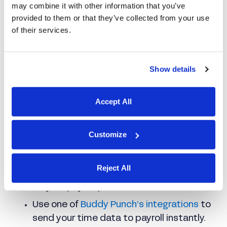
expedites payroll
may combine it with other information that you’ve
provided to them or that they’ve collected from your use
of their services.
Show details
Accept All
Buddy Punch automates all your time
calculations, including overtime and PTO.
Customize
When it’s time to run payroll, you can:
Reject All
Download a report formatted perfectly
for your payroll processor.
Use one of
Buddy Punch’s integrations
to
send your time data to payroll instantly.