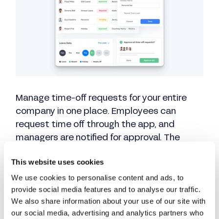
Manage time-off requests for your entire
company in one place. Employees can
request time off through the app, and
managers are notified for approval. The
system automatically tracks accrual
This website uses cookies
balances for you.
We use cookies to personalise content and ads, to
provide social media features and to analyse our traffic.
We also share information about your use of our site with
How Buddy Punch
our social media, advertising and analytics partners who