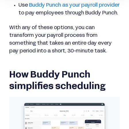
Use
Buddy Punch as your payroll provider
to pay employees through Buddy Punch.
With any of these options, you can
transform your payroll process from
something that takes an entire day every
pay period into a short, 30-minute task.
How Buddy Punch
simplifies scheduling