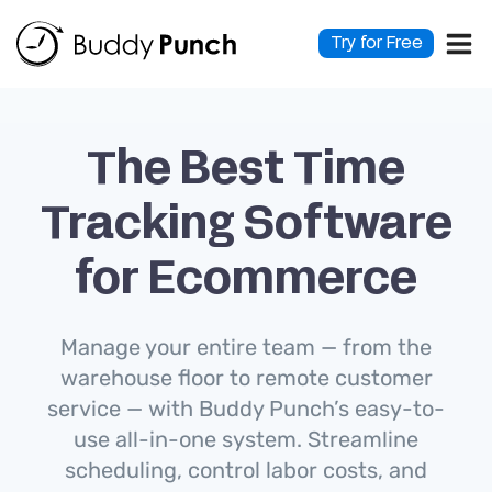
Skip
to
Try for Free
content
The Best Time
Tracking Software
for Ecommerce
Manage your entire team — from the
warehouse floor to remote customer
service — with Buddy Punch’s easy-to-
use all-in-one system. Streamline
scheduling, control labor costs, and