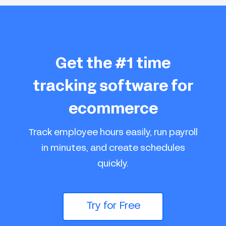
Get the #1 time
tracking software for
ecommerce
Track employee hours easily, run payroll
in minutes, and create schedules
quickly.
Try for Free