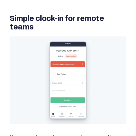
Simple clock-in for remote
teams