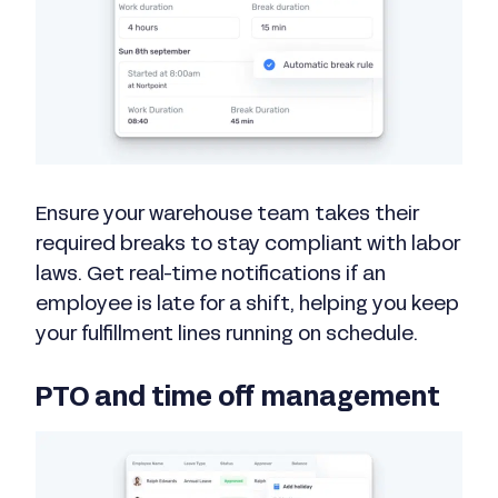
Ensure your warehouse team takes their
required breaks to stay compliant with labor
laws. Get real-time notifications if an
employee is late for a shift, helping you keep
your fulfillment lines running on schedule.
PTO and time off management