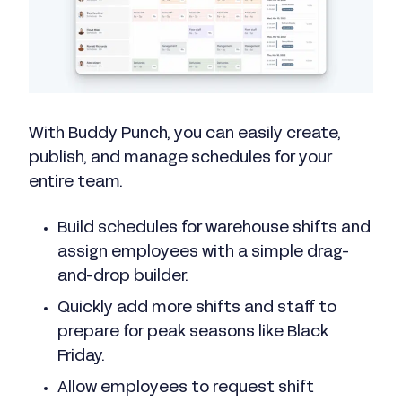
With Buddy Punch, you can easily create,
publish, and manage schedules for your
entire team.
Build schedules for warehouse shifts and
assign employees with a simple drag-
and-drop builder.
Quickly add more shifts and staff to
prepare for peak seasons like Black
Friday.
Allow employees to request shift