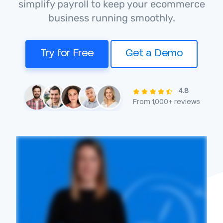
simplify payroll to keep your ecommerce
business running smoothly.
Try for Free
Get a Demo
4.8
From 1,000+ reviews