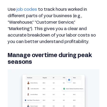
Use
job codes
to track hours worked in
different parts of your business (e.g.,
“Warehouse,” “Customer Service,”
“Marketing”). This gives you a clear and
accurate breakdown of your labor costs so
you can better understand profitability.
Manage overtime during peak
seasons