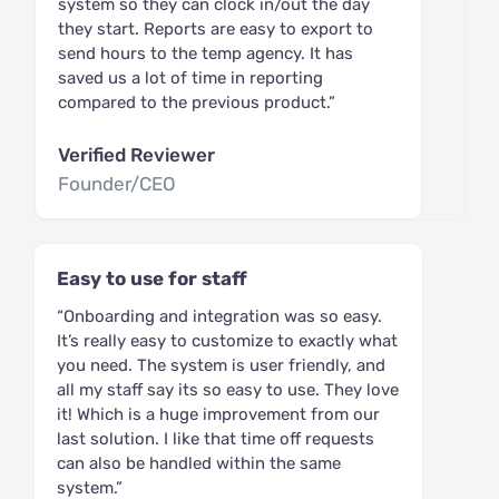
system so they can clock in/out the day
they start. Reports are easy to export to
send hours to the temp agency. It has
saved us a lot of time in reporting
compared to the previous product.”
Verified Reviewer
Founder/CEO
Easy to use for staff
“Onboarding and integration was so easy.
It’s really easy to customize to exactly what
you need. The system is user friendly, and
all my staff say its so easy to use. They love
it! Which is a huge improvement from our
last solution. I like that time off requests
can also be handled within the same
system.”