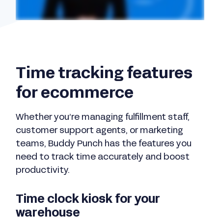
Time tracking features
for ecommerce
Whether you’re managing fulfillment staff,
customer support agents, or marketing
teams, Buddy Punch has the features you
need to track time accurately and boost
productivity.
Time clock kiosk for your
warehouse