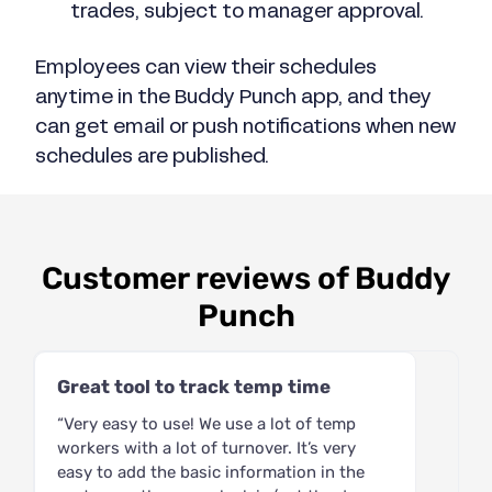
trades, subject to manager approval.
Employees can view their schedules
anytime in the Buddy Punch app, and they
can get email or push notifications when new
schedules are published.
Customer reviews of Buddy
Punch
Great tool to track temp time
“Very easy to use! We use a lot of temp
workers with a lot of turnover. It’s very
easy to add the basic information in the