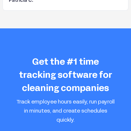
Get the #1 time
tracking software for
cleaning companies
Track employee hours easily, run payroll
in minutes, and create schedules
quickly.