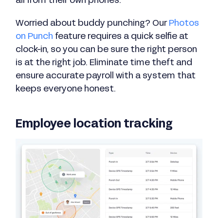
all from their own phones.
Worried about buddy punching? Our
Photos
on Punch
feature requires a quick selfie at
clock-in, so you can be sure the right person
is at the right job. Eliminate time theft and
ensure accurate payroll with a system that
keeps everyone honest.
Employee location tracking