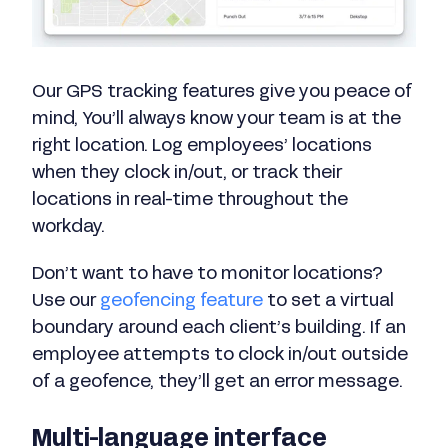
Our GPS tracking features give you peace of
mind, You’ll always know your team is at the
right location. Log employees’ locations
when they clock in/out, or track their
locations in real-time throughout the
workday.
Don’t want to have to monitor locations?
Use our
geofencing feature
to set a virtual
boundary around each client’s building. If an
employee attempts to clock in/out outside
of a geofence, they’ll get an error message.
Multi-language interface