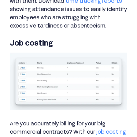
with them. Download
time tracking reports
showing attendance issues to easily identify
employees who are struggling with
excessive tardiness or absenteeism.
Job costing
Are you accurately billing for your big
commercial contracts? With our
job costing