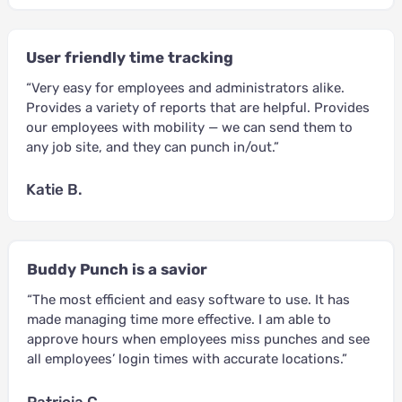
User friendly time tracking
“Very easy for employees and administrators alike.
Provides a variety of reports that are helpful. Provides
our employees with mobility — we can send them to
any job site, and they can punch in/out.”
Katie B.
Buddy Punch is a savior
“The most efficient and easy software to use. It has
made managing time more effective. I am able to
approve hours when employees miss punches and see
all employees’ login times with accurate locations.”
Patricia C.