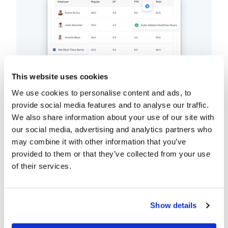
This website uses cookies
We use cookies to personalise content and ads, to
provide social media features and to analyse our traffic.
We also share information about your use of our site with
Buddy Punch’s
overtime tracking software
our social media, advertising and analytics partners who
tracks overtime hours based on your
may combine it with other information that you’ve
overtime policies and automatically
provided to them or that they’ve collected from your use
calculates overtime pay for you.
of their services.
Want to avoid paying overtime? Set up
notifications that will alert you when
Show details
employees are nearing overtime so you can
adjust their schedules.