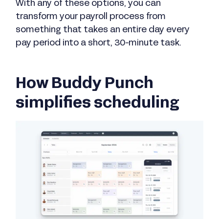
With any of these options, you can
transform your payroll process from
something that takes an entire day every
pay period into a short, 30-minute task.
How Buddy Punch
simplifies scheduling