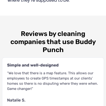
where they’re supposed to be.
Reviews by cleaning
companies that use Buddy
Punch
Simple and well-designed
“We love that there is a map feature. This allows our
employees to create GPS timestamps at our clients’
homes so there is no disputing where they were when.
Game changer!”
Natalie S.