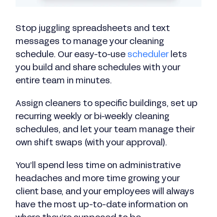
Stop juggling spreadsheets and text
messages to manage your cleaning
schedule. Our easy-to-use
scheduler
lets
you build and share schedules with your
entire team in minutes.
Assign cleaners to specific buildings, set up
recurring weekly or bi-weekly cleaning
schedules, and let your team manage their
own shift swaps (with your approval).
You’ll spend less time on administrative
headaches and more time growing your
client base, and your employees will always
have the most up-to-date information on