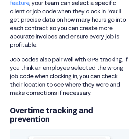
feature
, your team can select a specific
client or job code when they clock in. You’ll
get precise data on how many hours go into
each contract so you can create more
accurate invoices and ensure every job is
profitable.
Job codes also pair well with GPS tracking. If
you think an employee selected the wrong
job code when clocking in, you can check
their location to see where they were and
make corrections if necessary.
Overtime tracking and
prevention