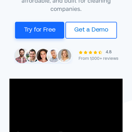
affordable, and built for cleaning
companies.
Try for Free
Get a Demo
4.8
From 1,000+ reviews