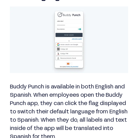
Buddy Punch is available in both English and
Spanish. When employees open the Buddy
Punch app, they can click the flag displayed
to switch their default language from English
to Spanish. When they do, all labels and text
inside of the app will be translated into
Spanish for them.