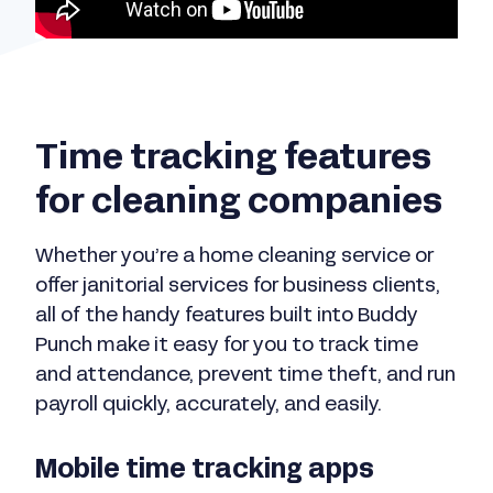
Time tracking features
for cleaning companies
Whether you’re a home cleaning service or
offer janitorial services for business clients,
all of the handy features built into Buddy
Punch make it easy for you to track time
and attendance, prevent time theft, and run
payroll quickly, accurately, and easily.
Mobile time tracking apps