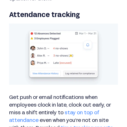
Attendance tracking
Get push or email notifications when
employees clock in late, clock out early, or
miss a shift entirely to
stay on top of
attendance
even when you’re not on site