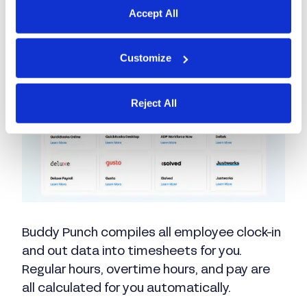
Accept All
How Buddy Punch
Customize
expedites payroll
Reject All
Buddy Punch compiles all employee clock-in
and out data into timesheets for you.
Regular hours, overtime hours, and pay are
all calculated for you automatically.