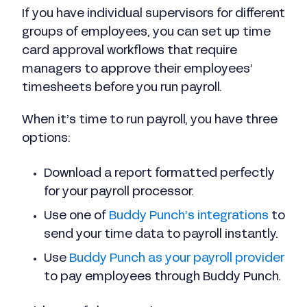
If you have individual supervisors for different
groups of employees, you can set up time
card approval workflows that require
managers to approve their employees’
timesheets before you run payroll.
When it’s time to run payroll, you have three
options:
Download a report formatted perfectly
for your payroll processor.
Use one of
Buddy Punch’s integrations
to
send your time data to payroll instantly.
Use
Buddy Punch as your payroll provider
to pay employees through Buddy Punch.