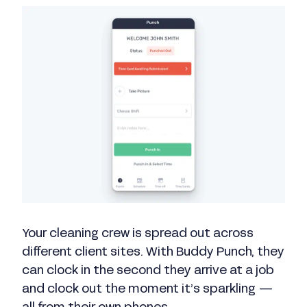
Your cleaning crew is spread out across
different client sites. With Buddy Punch, they
can clock in the second they arrive at a job
and clock out the moment it’s sparkling —