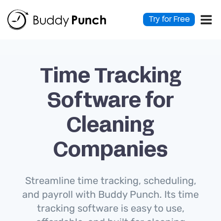
Skip
to
Try for Free
content
Time Tracking
Software for
Cleaning
Companies
Streamline time tracking, scheduling,
and payroll with Buddy Punch. Its time
tracking software is easy to use,