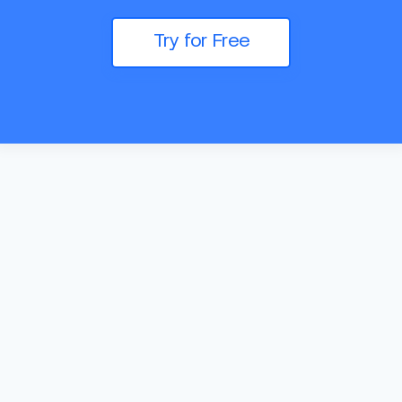
Try for Free