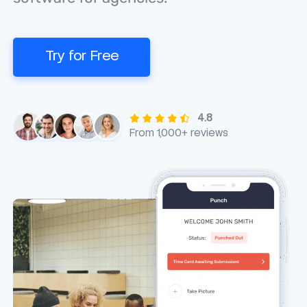
Try for Free
4.8
From 1,000+ reviews