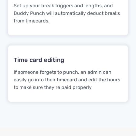
Set up your break triggers and lengths, and
Buddy Punch will automatically deduct breaks
from timecards.
Time card editing
If someone forgets to punch, an admin can
easily go into their timecard and edit the hours
to make sure they’re paid properly.