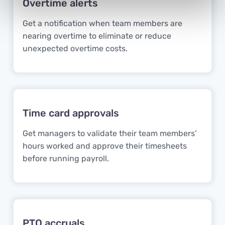
Overtime alerts
Get a notification when team members are
nearing overtime to eliminate or reduce
unexpected overtime costs.
Time card approvals
Get managers to validate their team members’
hours worked and approve their timesheets
before running payroll.
PTO accruals