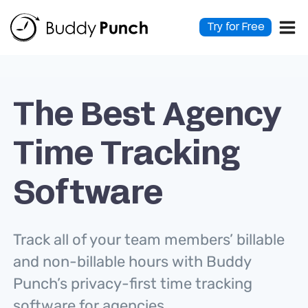
Skip
to
Try for Free
content
The Best Agency
Time Tracking
Software
Track all of your team members’ billable
and non-billable hours with Buddy
Punch’s privacy-first time tracking
software for agencies.