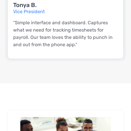
Tonya B.
Vice President
“Simple interface and dashboard. Captures
what we need for tracking timesheets for
payroll. Our team loves the ability to punch in
and out from the phone app.”