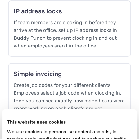
IP address locks
If team members are clocking in before they
arrive at the office, set up IP address locks in
Buddy Punch to prevent clocking in and out
when employees aren’t in the office.
Simple invoicing
Create job codes for your different clients.
Employees select a job code when clocking in,
then you can see exactly how many hours were
spent working on each client’s project.
This website uses cookies
We use cookies to personalise content and ads, to
Time-off tracking