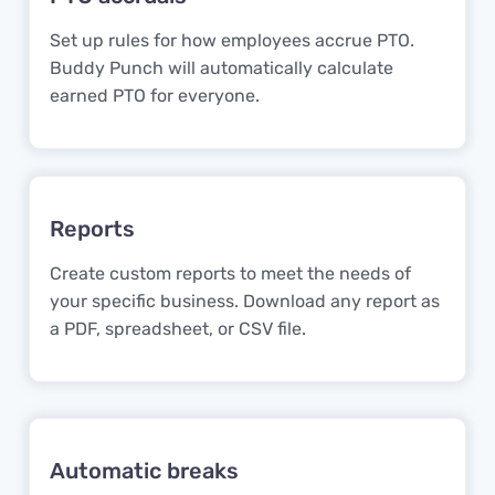
Set up rules for how employees accrue PTO.
Buddy Punch will automatically calculate
earned PTO for everyone.
Reports
Create custom reports to meet the needs of
your specific business. Download any report as
a PDF, spreadsheet, or CSV file.
Automatic breaks