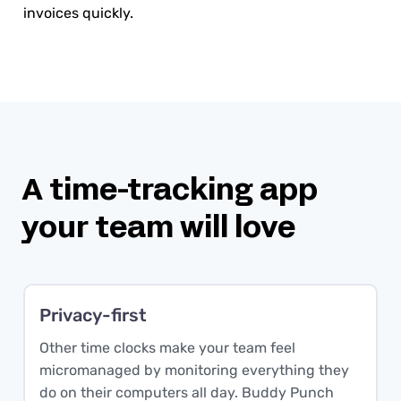
invoices quickly.
A time-tracking app
your team will love
Privacy-first
Other time clocks make your team feel
micromanaged by monitoring everything they
do on their computers all day. Buddy Punch