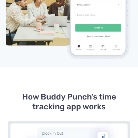
How Buddy Punch’s time
tracking app works