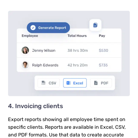
4. Invoicing clients
Export reports showing all employee time spent on
specific clients. Reports are available in Excel, CSV,
and PDF formats. Use that data to create accurate