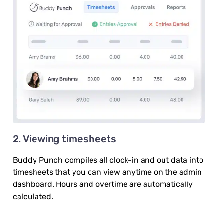
2. Viewing timesheets
Buddy Punch compiles all clock-in and out data into
timesheets that you can view anytime on the admin
dashboard. Hours and overtime are automatically
calculated.