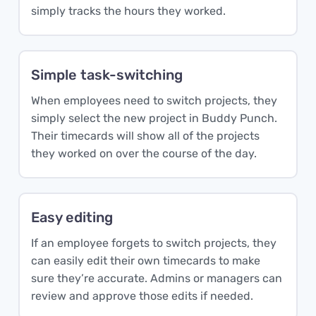
simply tracks the hours they worked.
Simple task-switching
When employees need to switch projects, they
simply select the new project in Buddy Punch.
Their timecards will show all of the projects
they worked on over the course of the day.
Easy editing
If an employee forgets to switch projects, they
can easily edit their own timecards to make
sure they’re accurate. Admins or managers can
review and approve those edits if needed.