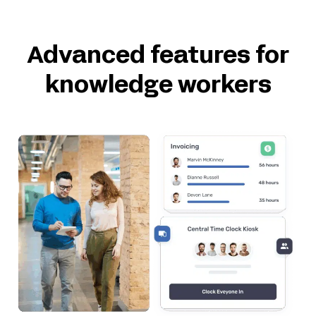
Advanced features for
knowledge workers