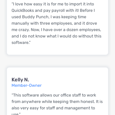
“I love how easy it is for me to import it into
QuickBooks and pay payroll with it! Before I
used Buddy Punch, I was keeping time
manually with three employees, and it drove
me crazy. Now, I have over a dozen employees,
and I do not know what I would do without this
software.”
Kelly N.
Member-Owner
“This software allows our office staff to work
from anywhere while keeping them honest. It is
also very easy for staff and management to
use.”