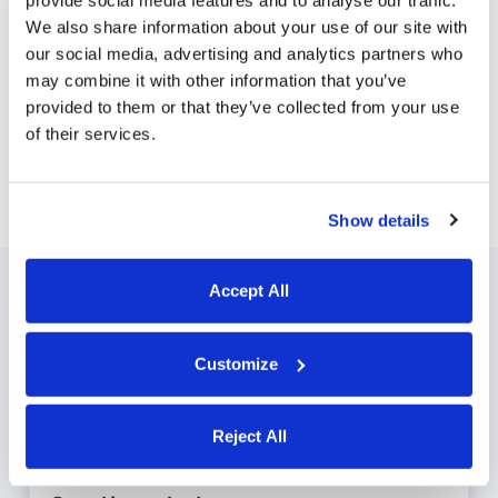
provide social media features and to analyse our traffic.
We also share information about your use of our site with
Employees can request PTO using the Buddy
our social media, advertising and analytics partners who
Punch app. If the request is approved, those
may combine it with other information that you’ve
hours are automatically added to their time
provided to them or that they’ve collected from your use
cards and deducted from their PTO balances.
of their services.
Show details
Accept All
Features to save you
Customize
time and money
Reject All