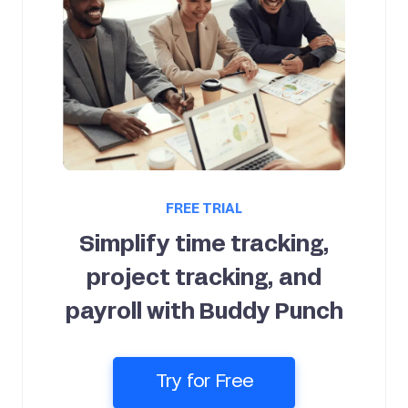
FREE TRIAL
Simplify time tracking,
project tracking, and
payroll with Buddy Punch
Try for Free