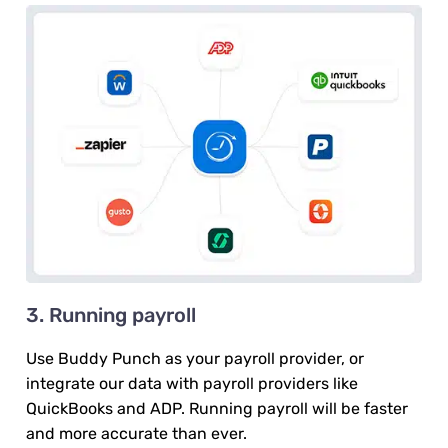
3. Running payroll
Use Buddy Punch as your payroll provider, or
integrate our data with payroll providers like
QuickBooks and ADP. Running payroll will be faster
and more accurate than ever.