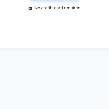
No credit card required