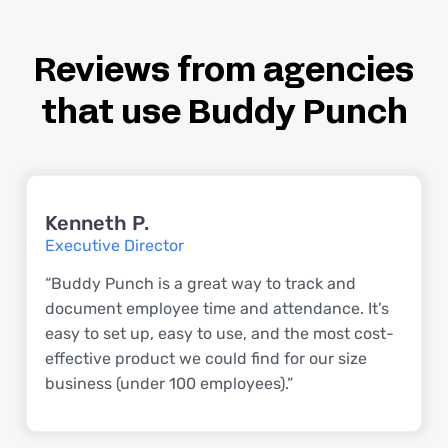
Reviews from agencies
that use Buddy Punch
Kenneth P.
Executive Director
“Buddy Punch is a great way to track and
document employee time and attendance. It’s
easy to set up, easy to use, and the most cost-
effective product we could find for our size
business (under 100 employees).”