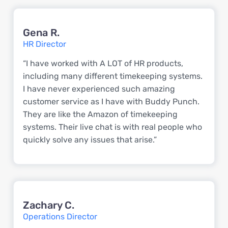
Gena R.
HR Director
“I have worked with A LOT of HR products,
including many different timekeeping systems.
I have never experienced such amazing
customer service as I have with Buddy Punch.
They are like the Amazon of timekeeping
systems. Their live chat is with real people who
quickly solve any issues that arise.”
Zachary C.
Operations Director