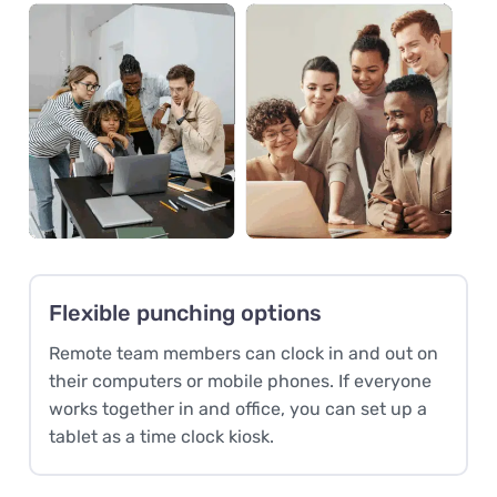
Flexible punching options
Remote team members can clock in and out on
their computers or mobile phones. If everyone
works together in and office, you can set up a
tablet as a time clock kiosk.