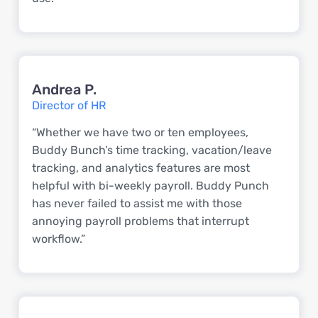
Andrea P.
Director of HR
“Whether we have two or ten employees,
Buddy Bunch’s time tracking, vacation/leave
tracking, and analytics features are most
helpful with bi-weekly payroll. Buddy Punch
has never failed to assist me with those
annoying payroll problems that interrupt
workflow.”