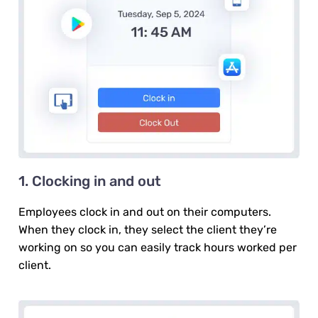
1. Clocking in and out
Employees clock in and out on their computers.
When they clock in, they select the client they’re
working on so you can easily track hours worked per
client.