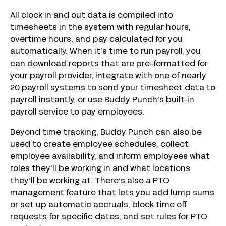
All clock in and out data is compiled into
timesheets in the system with regular hours,
overtime hours, and pay calculated for you
automatically. When it’s time to run payroll, you
can download reports that are pre-formatted for
your payroll provider, integrate with one of nearly
20 payroll systems to send your timesheet data to
payroll instantly, or use Buddy Punch’s built-in
payroll service to pay employees.
Beyond time tracking, Buddy Punch can also be
used to create employee schedules, collect
employee availability, and inform employees what
roles they’ll be working in and what locations
they’ll be working at. There’s also a PTO
management feature that lets you add lump sums
or set up automatic accruals, block time off
requests for specific dates, and set rules for PTO