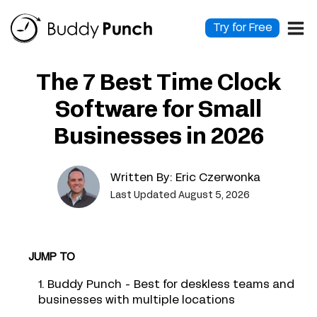
Skip
to
Try for Free
content
The 7 Best Time Clock
Software for Small
Businesses in 2026
Written By:
Eric Czerwonka
Last Updated August 5, 2026
JUMP TO
1. Buddy Punch - Best for deskless teams and
businesses with multiple locations