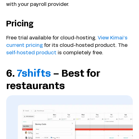
with your payroll provider.
Pricing
Free trial available for cloud-hosting.
View Kimai’s
current pricing
for its cloud-hosted product. The
self-hosted product
is completely free.
6.
7shifts
– Best for
restaurants