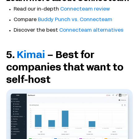
Read our in-depth
Connecteam review
Compare
Buddy Punch vs. Connecteam
Discover the best
Connecteam alternatives
5.
Kimai
– Best for
companies that want to
self-host