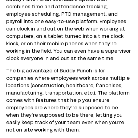
combines time and attendance tracking,
employee scheduling, PTO management, and
payroll into one easy-to-use platform. Employees
can clock in and out on the web when working at
computers, on a tablet turned into a time clock
kiosk, or on their mobile phones when they’re
working in the field. You can even have a supervisor
clock everyone in and out at the same time.
The big advantage of Buddy Punch is for
companies where employees work across multiple
locations (construction, healthcare, franchises,
manufacturing, transportation, etc.). The platform
comes with features that help you ensure
employees are where they’re supposed to be
when they’re supposed to be there, letting you
easily keep track of your team even when you’re
not on site working with them.