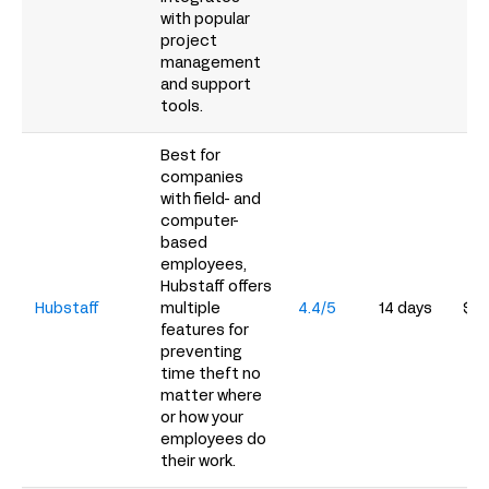
with popular
project
management
and support
tools.
Best for
companies
with field- and
computer-
based
employees,
Hubstaff offers
Hubstaff
multiple
4.4/5
14 days
$4.
features for
preventing
time theft no
matter where
or how your
employees do
their work.