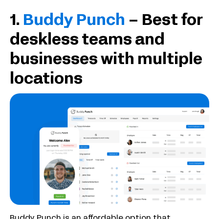
1.
Buddy Punch
– Best for
deskless teams and
businesses with multiple
locations
Buddy Punch is an affordable option that