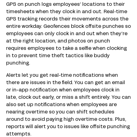
GPS on punch logs employees’ locations to their
timesheets when they clock in and out. Real-time
GPS tracking records their movements across the
entire workday. Geofences block offsite punches so
employees can only clock in and out when they’re
at the right location, and photos on punch
requires employees to take a selfie when clocking
in to prevent time theft tactics like buddy
punching.
Alerts let you get real-time notifications when
there are issues in the field. You can get an email
or in-app notification when employees clock in
late, clock out early, or miss a shift entirely. You can
also set up notifications when employees are
nearing overtime so you can shift schedules
around to avoid paying high overtime costs. Plus,
reports will alert you to issues like offsite punching
attempts.