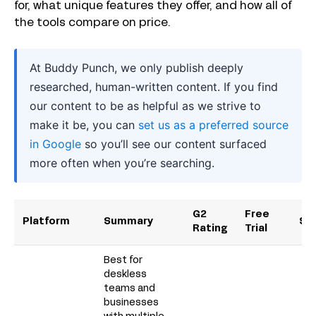
for, what unique features they offer, and how all of
the tools compare on price.
At Buddy Punch, we only publish deeply
researched, human-written content. If you find
our content to be as helpful as we strive to
make it be, you can
set us as a preferred source
in Google
so you’ll see our content surfaced
more often when you’re searching.
G2
Free
Platform
Summary
Sta
Rating
Trial
Best for
deskless
teams and
businesses