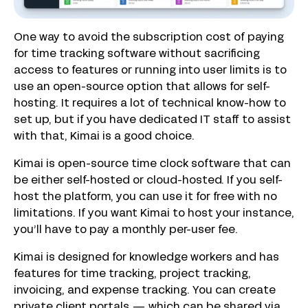
One way to avoid the subscription cost of paying
for time tracking software without sacrificing
access to features or running into user limits is to
use an open-source option that allows for self-
hosting. It requires a lot of technical know-how to
set up, but if you have dedicated IT staff to assist
with that, Kimai is a good choice.
Kimai is open-source time clock software that can
be either self-hosted or cloud-hosted. If you self-
host the platform, you can use it for free with no
limitations. If you want Kimai to host your instance,
you’ll have to pay a monthly per-user fee.
Kimai is designed for knowledge workers and has
features for time tracking, project tracking,
invoicing, and expense tracking. You can create
private client portals — which can be shared via