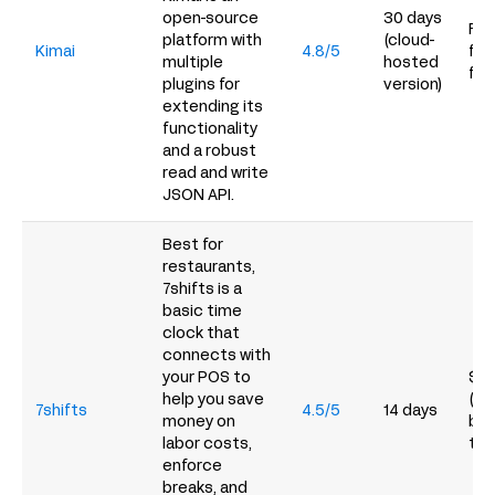
open-source
30 days
Fre
platform with
(cloud-
Kimai
4.8/5
fro
multiple
hosted
for
plugins for
version)
extending its
functionality
and a robust
read and write
JSON API.
Best for
restaurants,
7shifts is a
basic time
clock that
connects with
your POS to
$39
help you save
(the
7shifts
4.5/5
14 days
money on
but
labor costs,
tim
enforce
breaks, and