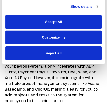
Time Doctor’s built-in AI and reports keep you from
Show details
having to monitor every employee individually.
These tools provide you with overarching insights
Accept All
for your team, making it easy to identify employees
whose performance has declined and may be
burned out. You can also view benchmarks to see
Customize
how your team’s productivity compares to other
companies like yours.
Reject All
When it comes to integrations, Time Doctor
doesn’t offer much in the way of connecting to
your payroll system; it only integrates with ADP,
Gusto, Payoneer, PayPal Payouts, Deel, Wise, and
Xero AU Payroll. However, it does integrate with
multiple project management systems like Asana,
Basecamp, and ClickUp, making it easy for you to
add projects and tasks to the system for
employees to bill their time to.