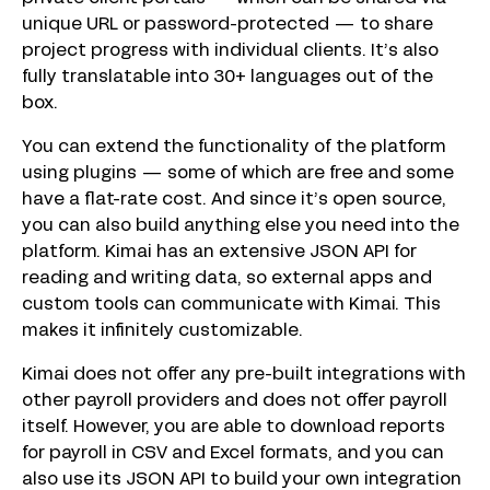
unique URL or password-protected — to share
project progress with individual clients. It’s also
fully translatable into 30+ languages out of the
box.
You can extend the functionality of the platform
using plugins — some of which are free and some
have a flat-rate cost. And since it’s open source,
you can also build anything else you need into the
platform. Kimai has an extensive JSON API for
reading and writing data, so external apps and
custom tools can communicate with Kimai. This
makes it infinitely customizable.
Kimai does not offer any pre-built integrations with
other payroll providers and does not offer payroll
itself. However, you are able to download reports
for payroll in CSV and Excel formats, and you can
also use its JSON API to build your own integration