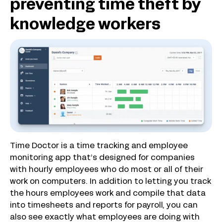
preventing time theft by
knowledge workers
Time Doctor is a time tracking and employee
monitoring app that’s designed for companies
with hourly employees who do most or all of their
work on computers. In addition to letting you track
the hours employees work and compile that data
into timesheets and reports for payroll, you can
also see exactly what employees are doing with