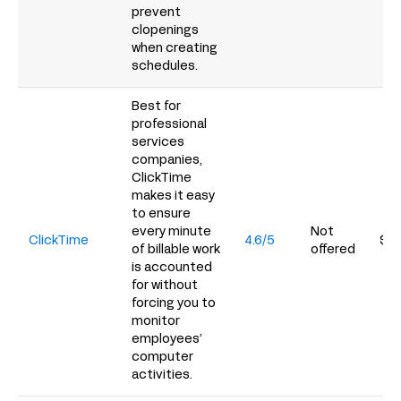
prevent
clopenings
when creating
schedules.
Best for
professional
services
companies,
ClickTime
makes it easy
to ensure
every minute
Not
ClickTime
4.6/5
$12
of billable work
offered
is accounted
for without
forcing you to
monitor
employees’
computer
activities.