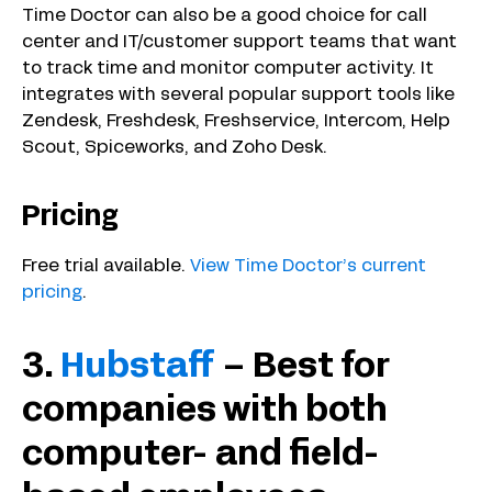
Time Doctor can also be a good choice for call
center and IT/customer support teams that want
to track time and monitor computer activity. It
integrates with several popular support tools like
Zendesk, Freshdesk, Freshservice, Intercom, Help
Scout, Spiceworks, and Zoho Desk.
Pricing
Free trial available.
View Time Doctor’s current
pricing
.
3.
Hubstaff
– Best for
companies with both
computer- and field-