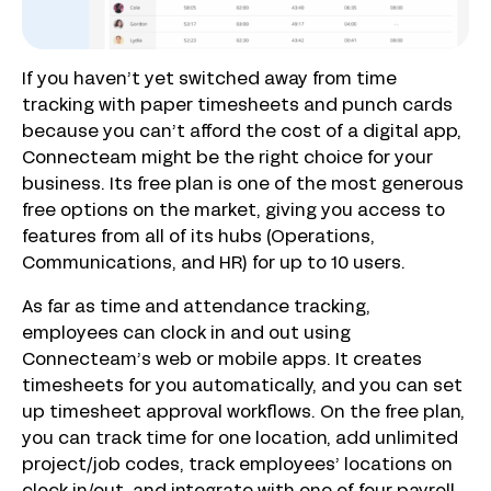
If you haven’t yet switched away from time
tracking with paper timesheets and punch cards
because you can’t afford the cost of a digital app,
Connecteam might be the right choice for your
business. Its free plan is one of the most generous
free options on the market, giving you access to
features from all of its hubs (Operations,
Communications, and HR) for up to 10 users.
As far as time and attendance tracking,
employees can clock in and out using
Connecteam’s web or mobile apps. It creates
timesheets for you automatically, and you can set
up timesheet approval workflows. On the free plan,
you can track time for one location, add unlimited
project/job codes, track employees’ locations on