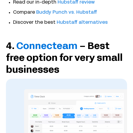
Read our in-depth
Hubstaff review
Compare
Buddy Punch vs. Hubstaff
Discover the best
Hubstaff alternatives
4.
Connecteam
– Best
free option for very small
businesses