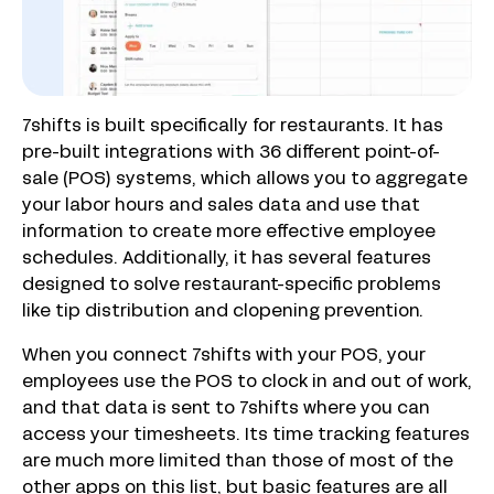
7shifts is built specifically for restaurants. It has
pre-built integrations with 36 different point-of-
sale (POS) systems, which allows you to aggregate
your labor hours and sales data and use that
information to create more effective employee
schedules. Additionally, it has several features
designed to solve restaurant-specific problems
like tip distribution and clopening prevention.
When you connect 7shifts with your POS, your
employees use the POS to clock in and out of work,
and that data is sent to 7shifts where you can
access your timesheets. Its time tracking features
are much more limited than those of most of the
other apps on this list, but basic features are all