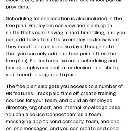
clock in/out, and integrate with one of four payroll
providers.
Scheduling for one location is also included in the
free plan. Employees can view and claim open
shifts that you’re having a hard time filling, and you
can add tasks to shifts so employees know what
they need to do on specific days (though note
that you can only add one task per shift on the
free plan). For features like auto-scheduling and
having employees confirm or decline their shifts,
you’ll need to upgrade to paid.
The free plan also gets you access to a number of
HR features. Track paid time off, create training
courses for your team, and build an employee
directory, org chart, and internal knowledge base.
You can also use Connecteam as a team
messaging app to send company, team, and one-
on-one messages, and you can create and send