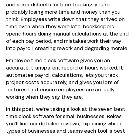
and spreadsheets for time tracking, you’re
probably losing more time and money than you
think. Employees write down that they arrived on
time even when they were late, bookkeepers
spend hours doing manual calculations at the end
of each pay period, and mistakes work their way
into payroll, creating rework and degrading morale.
Employee time clock software gives you an
accurate, transparent record of hours worked. It
automates payroll calculations, lets you track
project costs accurately, and gives you lots of
features that ensure employees are actually
working when they say they are.
In this post, we’re taking a look at the seven best
time clock software for small businesses. Below,
you’ll find our detailed reviews, explaining which
types of businesses and teams each tool is best