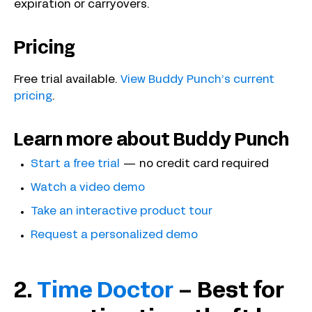
expiration or carryovers.
Pricing
Free trial available.
View Buddy Punch’s current
pricing
.
Learn more about Buddy Punch
Start a free trial
— no credit card required
Watch a video demo
Take an interactive product tour
Request a personalized demo
2.
Time Doctor
– Best for