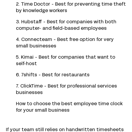
2. Time Doctor - Best for preventing time theft
by knowledge workers
3. Hubstaff - Best for companies with both
computer- and field-based employees
4. Connecteam - Best free option for very
small businesses
5. Kimai - Best for companies that want to
self-host
6. 7shifts - Best for restaurants
7. ClickTime - Best for professional services
businesses
How to choose the best employee time clock
for your small business
If your team still relies on handwritten timesheets