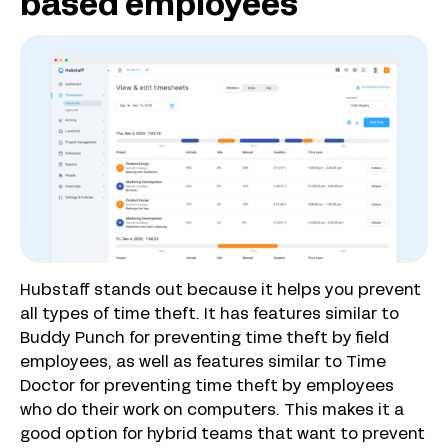
based employees
Hubstaff stands out because it helps you prevent
all types of time theft. It has features similar to
Buddy Punch for preventing time theft by field
employees, as well as features similar to Time
Doctor for preventing time theft by employees
who do their work on computers. This makes it a
good option for hybrid teams that want to prevent