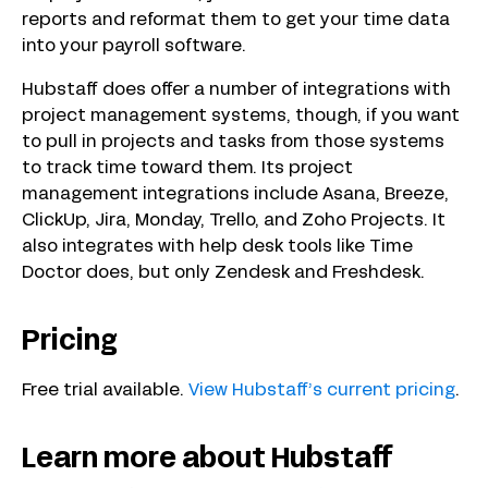
reports and reformat them to get your time data
into your payroll software.
Hubstaff does offer a number of integrations with
project management systems, though, if you want
to pull in projects and tasks from those systems
to track time toward them. Its project
management integrations include Asana, Breeze,
ClickUp, Jira, Monday, Trello, and Zoho Projects. It
also integrates with help desk tools like Time
Doctor does, but only Zendesk and Freshdesk.
Pricing
Free trial available.
View Hubstaff’s current pricing
.
Learn more about Hubstaff