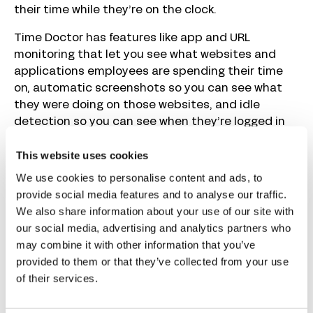
their time while they’re on the clock.
Time Doctor has features like app and URL
monitoring that let you see what websites and
applications employees are spending their time
on, automatic screenshots so you can see what
they were doing on those websites, and idle
detection so you can see when they’re logged in
but not actually working.
This website uses cookies
Additionally, it has the ability to do this monitoring
We use cookies to personalise content and ads, to
silently, meaning employees won’t know you’re
provide social media features and to analyse our traffic.
monitoring their activities. This makes it a great
We also share information about your use of our site with
choice if you believe time theft is a problem and
our social media, advertising and analytics partners who
you don’t want people looking for ways to work
may combine it with other information that you’ve
around your monitoring system. However, Time
provided to them or that they’ve collected from your use
Doctor also has features built in to prevent
of their services.
common workarounds like mouse jiggling and
automated inputs.