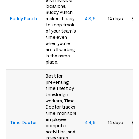
with multiple
locations,
Buddy Punch
Buddy Punch
makes it easy
4.8/5
14 days
$4.
to keep track
of your team’s
time even
when you’re
not all working
in the same
place.
Best for
preventing
time theft by
knowledge
workers, Time
Doctor tracks
time, monitors
employee
Time Doctor
4.4/5
14 days
$6.
computer
activities, and
integrates