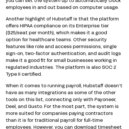
you can set the system up to automatically clock
employees in and out based on computer usage.
Another highlight of Hubstaff is that the platform
offers HIPAA compliance on its Enterprise tier
($25/seat per month), which makes it a good
option for healthcare teams. Other security
features like role and access permissions, single
sign-on, two-factor authentication, and audit logs
make it a good fit for small businesses working in
regulated industries. The platform is also SOC 2
Type II certified.
When it comes to running payroll, Hubstaff doesn’t
have as many integrations as some of the other
tools on this list, connecting only with Payoneer,
Deel, and Gusto. For the most part, the system is
more suited for companies paying contractors
than it is for traditional payroll for full-time
employees. However, you can download timesheet