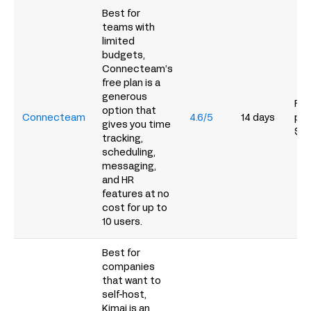
Best for
teams with
limited
budgets,
Connecteam’s
free plan is a
generous
Fre
option that
Connecteam
4.6/5
14 days
pai
gives you time
$2
tracking,
scheduling,
messaging,
and HR
features at no
cost for up to
10 users.
Best for
companies
that want to
self-host,
Kimai is an