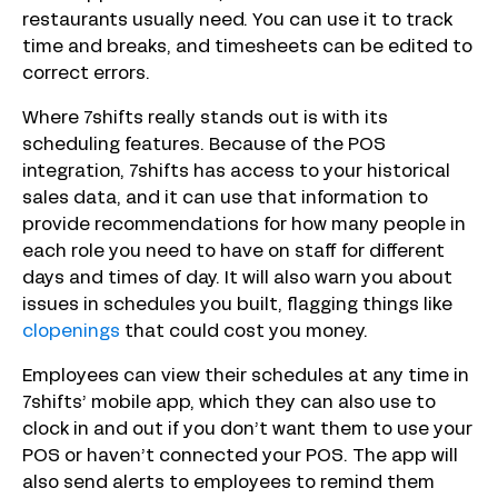
restaurants usually need. You can use it to track
time and breaks, and timesheets can be edited to
correct errors.
Where 7shifts really stands out is with its
scheduling features. Because of the POS
integration, 7shifts has access to your historical
sales data, and it can use that information to
provide recommendations for how many people in
each role you need to have on staff for different
days and times of day. It will also warn you about
issues in schedules you built, flagging things like
clopenings
that could cost you money.
Employees can view their schedules at any time in
7shifts’ mobile app, which they can also use to
clock in and out if you don’t want them to use your
POS or haven’t connected your POS. The app will
also send alerts to employees to remind them