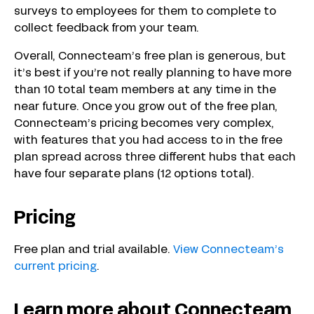
surveys to employees for them to complete to
collect feedback from your team.
Overall, Connecteam’s free plan is generous, but
it’s best if you’re not really planning to have more
than 10 total team members at any time in the
near future. Once you grow out of the free plan,
Connecteam’s pricing becomes very complex,
with features that you had access to in the free
plan spread across three different hubs that each
have four separate plans (12 options total).
Pricing
Free plan and trial available.
View Connecteam’s
current pricing
.
Learn more about Connecteam