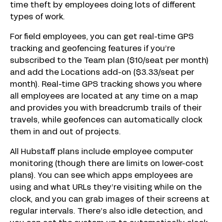
time theft by employees doing lots of different
types of work.
For field employees, you can get real-time GPS
tracking and geofencing features if you’re
subscribed to the Team plan ($10/seat per month)
and add the Locations add-on ($3.33/seat per
month). Real-time GPS tracking shows you where
all employees are located at any time on a map
and provides you with breadcrumb trails of their
travels, while geofences can automatically clock
them in and out of projects.
All Hubstaff plans include employee computer
monitoring (though there are limits on lower-cost
plans). You can see which apps employees are
using and what URLs they’re visiting while on the
clock, and you can grab images of their screens at
regular intervals. There’s also idle detection, and