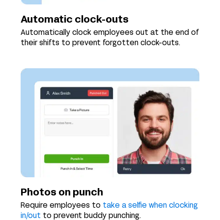
Automatic clock-outs
Automatically clock employees out at the end of
their shifts to prevent forgotten clock-outs.
Photos on punch
Require employees to
take a selfie when clocking
in/out
to prevent buddy punching.