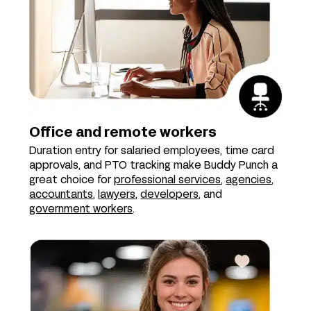
Office and remote workers
Duration entry for salaried employees, time card
approvals, and PTO tracking make Buddy Punch a
great choice for
professional services
,
agencies
,
accountants
,
lawyers
,
developers
, and
government workers
.