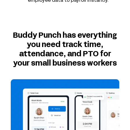
employee data to payroll instantly.
Buddy Punch has everything
you need track time,
attendance, and PTO for
your small business workers