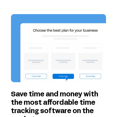
Save time and money with
the most affordable time
tracking software on the