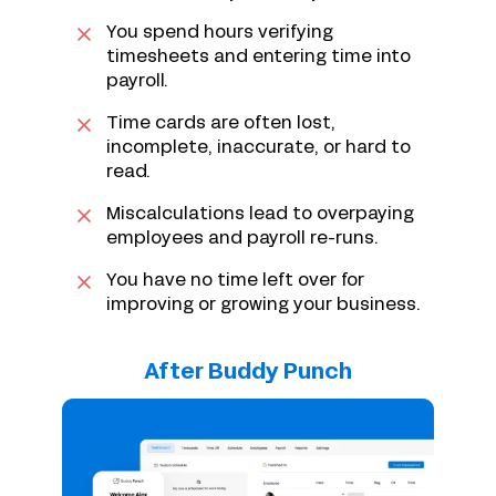
You spend hours verifying
timesheets and entering time into
payroll.
Time cards are often lost,
incomplete, inaccurate, or hard to
read.
Miscalculations lead to overpaying
employees and payroll re-runs.
You have no time left over for
improving or growing your business.
After Buddy Punch