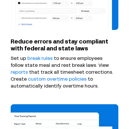
Reduce errors and stay compliant
with federal and state laws
Set up
break rules
to ensure employees
follow state meal and rest break laws. View
reports
that track all timesheet corrections.
Create
custom overtime policies
to
automatically identify overtime hours.