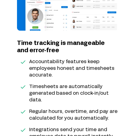
Time tracking is manageable
and error-free
Accountability features keep
employees honest and timesheets
accurate.
Timesheets are automatically
generated based on clock-in/out
data.
Regular hours, overtime, and pay are
calculated for you automatically.
Integrations send your time and