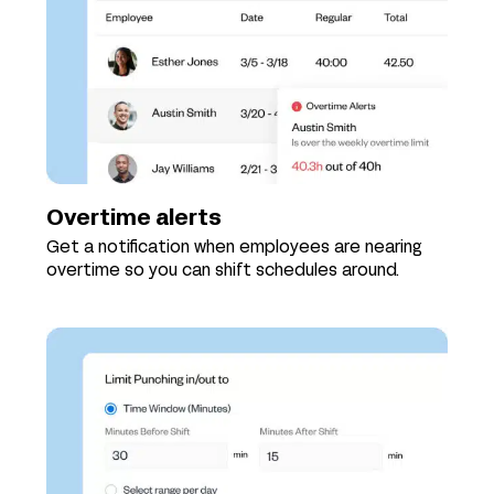
Overtime alerts
Get a notification when employees are nearing
overtime so you can shift schedules around.