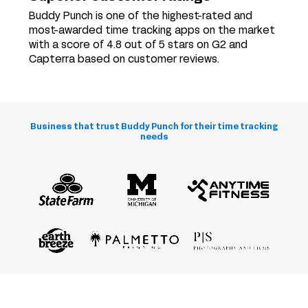
Buddy Punch is one of the highest-rated and
most-awarded time tracking apps on the market
with a score of 4.8 out of 5 stars on G2 and
Capterra based on customer reviews.
Business that trust Buddy Punch for their time tracking
needs