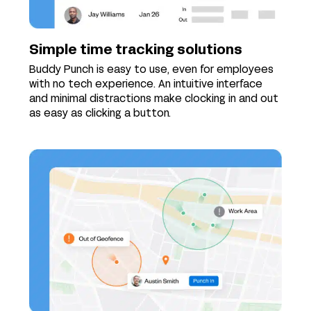
Simple time tracking solutions
Buddy Punch is easy to use, even for employees
with no tech experience. An intuitive interface
and minimal distractions make clocking in and out
as easy as clicking a button.