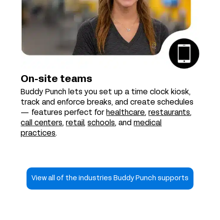
On-site teams
Buddy Punch lets you set up a time clock kiosk,
track and enforce breaks, and create schedules
— features perfect for
healthcare
,
restaurants
,
call centers
,
retail
,
schools
, and
medical
practices
.
View all of the industries Buddy Punch supports