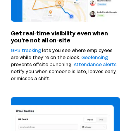
Get real-time visibility even when
you’re not all on-site
GPS tracking
lets you see where employees
are while they’re on the clock.
Geofencing
prevents offsite punching.
Attendance alerts
notify you when someone is late, leaves early,
or misses a shift.