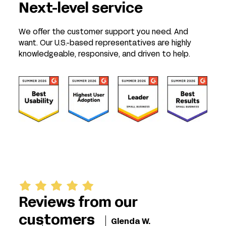
Next-level service
We offer the customer support you need. And
want. Our U.S.-based representatives are highly
knowledgeable, responsive, and driven to help.
Reviews from our
customers
Glenda W.