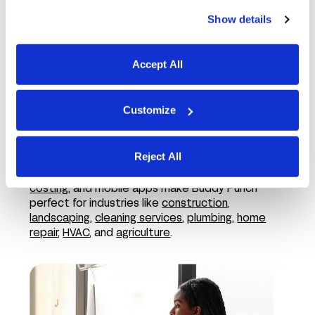
Show details
Accept All
Customize
In the field
Reject All
Features like employee GPS tracking,
job
costing
, and mobile apps make Buddy Punch
perfect for industries like
construction
,
landscaping
,
cleaning services
,
plumbing
,
home
repair
,
HVAC
, and
agriculture
.