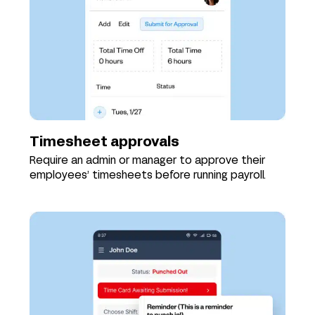
Timesheet approvals
Require an admin or manager to approve their
employees’ timesheets before running payroll.