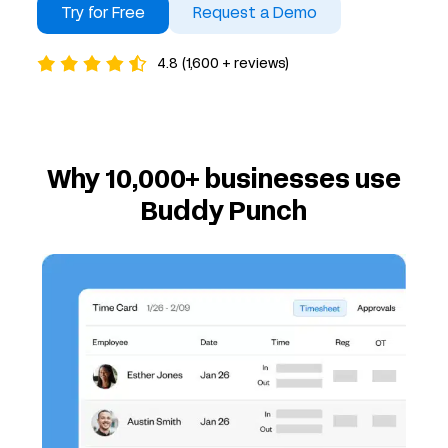
Try for Free
Request a Demo
4.8 (1,600 + reviews)
Why 10,000+ businesses use
Buddy Punch