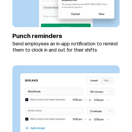
Punch reminders
Send employees an in-app notification to remind
them to clock in and out for their shifts.