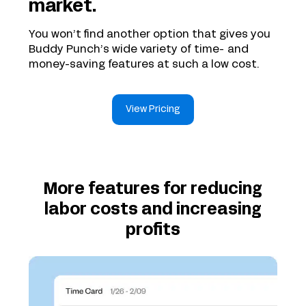
market.
You won’t find another option that gives you
Buddy Punch’s wide variety of time- and
money-saving features at such a low cost.
View Pricing
More features for reducing
labor costs and increasing
profits