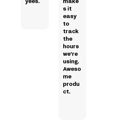
yees.
make
s it
easy
to
track
the
hours
we’re
using.
Aweso
me
produ
ct.