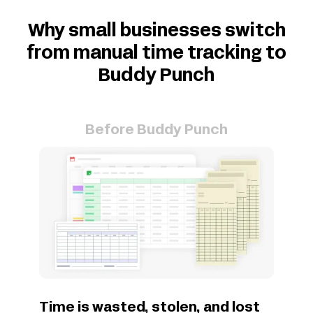
Why small businesses switch
from manual time tracking to
Buddy Punch
Before Buddy Punch
Time is wasted, stolen, and lost