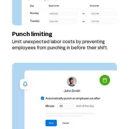
Punch limiting
Limit unexpected labor costs by preventing
employees from punching in before their shift.