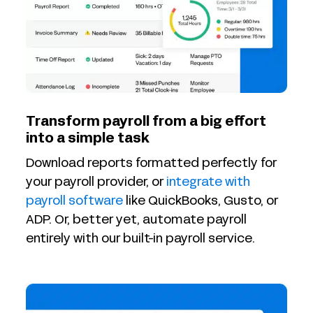
Transform payroll from a big effort
into a simple task
Download reports formatted perfectly for
your payroll provider, or
integrate with
payroll software
like QuickBooks, Gusto, or
ADP. Or, better yet, automate payroll
entirely with our built-in payroll service.