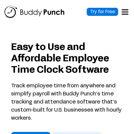
Skip
to
Try for Free
content
Easy to Use and
Affordable Employee
Time Clock Software
Track employee time from anywhere and
simplify payroll with Buddy Punch’s time
tracking and attendance software that’s
custom-built for U.S. businesses with hourly
workers.