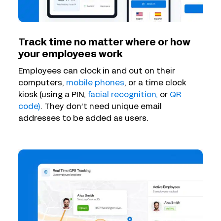
Track time no matter where or how
your employees work
Employees can clock in and out on their
computers,
mobile phones
, or a time clock
kiosk (using a PIN,
facial recognition,
or
QR
code)
. They don’t need unique email
addresses to be added as users.