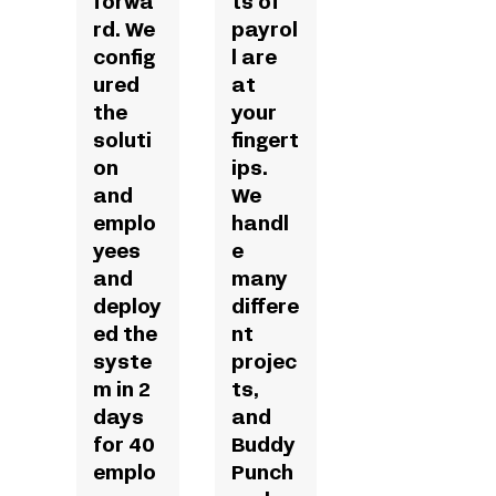
forwa
ts of
rd. We
payrol
config
l are
ured
at
the
your
soluti
fingert
on
ips.
and
We
emplo
handl
yees
e
and
many
deploy
differe
ed the
nt
syste
projec
m in 2
ts,
days
and
for 40
Buddy
emplo
Punch