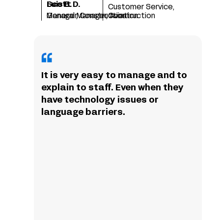
Scott D.
Luis B.
Customer Service,
Manager, Construction
General Manager, Aviation
Construction
It is very easy to manage and to
explain to staff. Even when they
have technology issues or
language barriers.