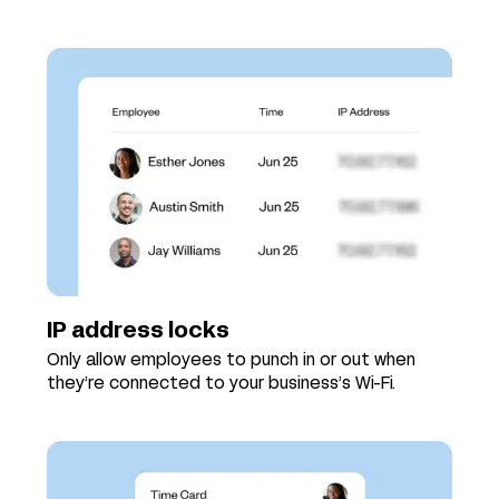
IP address locks
Only allow employees to punch in or out when
they’re connected to your business’s Wi-Fi.