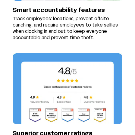
Smart accountability features
Track employees’ locations, prevent offsite
punching, and require employees to take selfies
when clocking in and out to keep everyone
accountable and prevent time theft.
Superior customer ratings