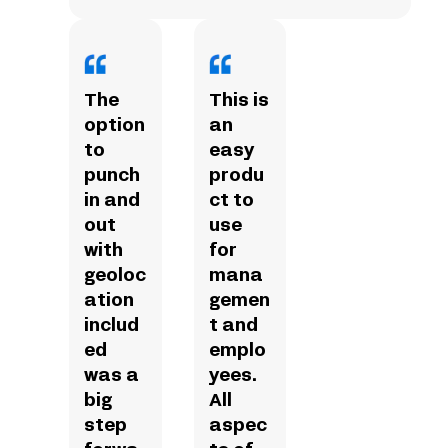
The
This is
option
an
to
easy
punch
produ
in and
ct to
out
use
with
for
geoloc
mana
ation
gemen
includ
t and
ed
emplo
was a
yees.
big
All
step
aspec