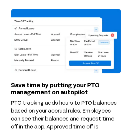
Save time by putting your PTO
management on autopilot
PTO tracking adds hours to PTO balances
based on your accrual rules. Employees
can see their balances and request time
off in the app. Approved time off is