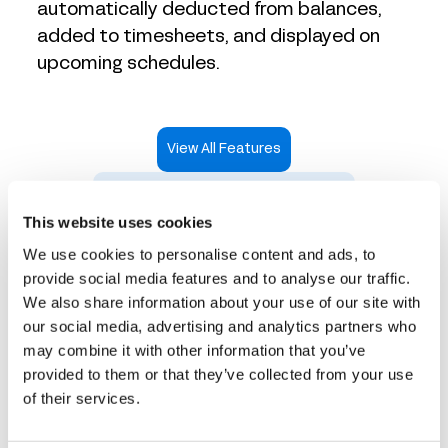
automatically deducted from balances,
added to timesheets, and displayed on
upcoming schedules.
View All Features
Take an Interactive Product Tour
This website uses cookies
We use cookies to personalise content and ads, to
provide social media features and to analyse our traffic.
We also share information about your use of our site with
Time tracking that works
our social media, advertising and analytics partners who
may combine it with other information that you’ve
for every industry
provided to them or that they’ve collected from your use
of their services.