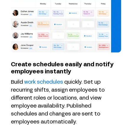
Create schedules easily and notify
employees instantly
Build
work schedules
quickly. Set up
recurring shifts, assign employees to
different roles or locations, and view
employee availability. Published
schedules and changes are sent to
employees automatically.