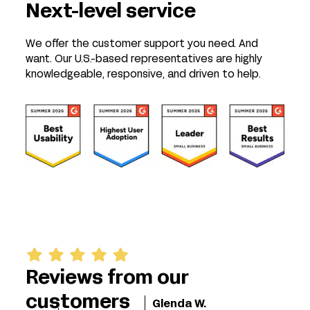
Next-level service
We offer the customer support you need. And
want. Our U.S.-based representatives are highly
knowledgeable, responsive, and driven to help.
Reviews from our
customers
Glenda W.