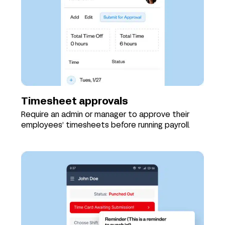
Timesheet approvals
Require an admin or manager to approve their
employees’ timesheets before running payroll.