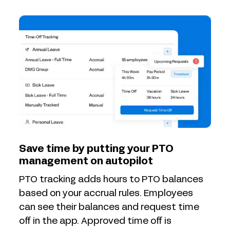
Save time by putting your PTO
management on autopilot
PTO tracking adds hours to PTO balances
based on your accrual rules. Employees
can see their balances and request time
off in the app. Approved time off is