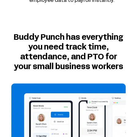
employee data to payroll instantly.
Buddy Punch has everything
you need track time,
attendance, and PTO for
your small business workers