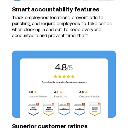
Smart accountability features
Track employees’ locations, prevent offsite
punching, and require employees to take selfies
when clocking in and out to keep everyone
accountable and prevent time theft.
Superior customer ratings