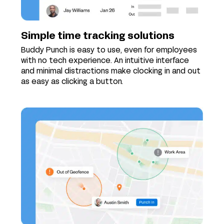
Simple time tracking solutions
Buddy Punch is easy to use, even for employees
with no tech experience. An intuitive interface
and minimal distractions make clocking in and out
as easy as clicking a button.