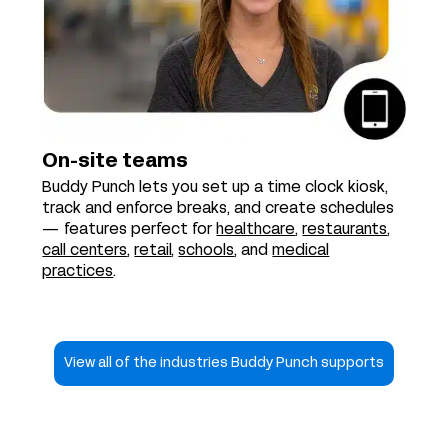
On-site teams
Buddy Punch lets you set up a time clock kiosk,
track and enforce breaks, and create schedules
— features perfect for
healthcare
,
restaurants
,
call centers
,
retail
,
schools
, and
medical
practices
.
View all of the industries Buddy Punch supports