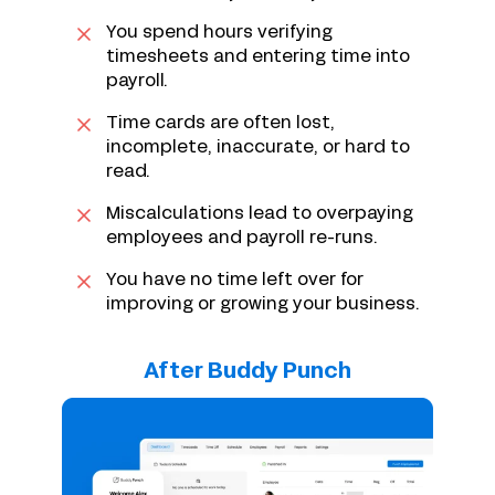
You spend hours verifying
timesheets and entering time into
payroll.
Time cards are often lost,
incomplete, inaccurate, or hard to
read.
Miscalculations lead to overpaying
employees and payroll re-runs.
You have no time left over for
improving or growing your business.
After Buddy Punch