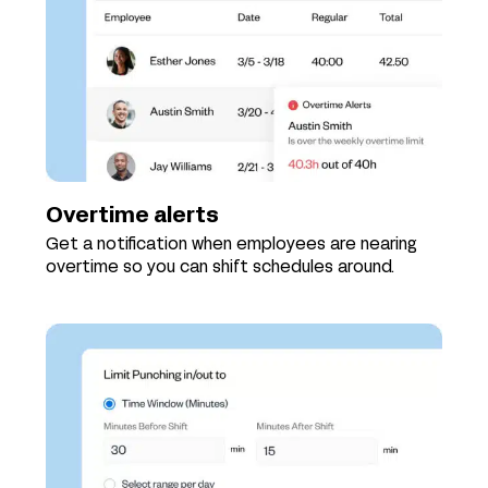
Overtime alerts
Get a notification when employees are nearing
overtime so you can shift schedules around.