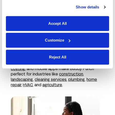
Show details
Accept All
Customize
In the field
Reject All
Features like employee GPS tracking,
job
costing
, and mobile apps make Buddy Punch
perfect for industries like
construction
,
landscaping
,
cleaning services
,
plumbing
,
home
repair
,
HVAC
, and
agriculture
.