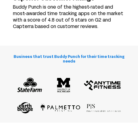
Buddy Punch is one of the highest-rated and
most-awarded time tracking apps on the market
with a score of 4.8 out of 5 stars on G2 and
Capterra based on customer reviews.
Business that trust Buddy Punch for their time tracking
needs