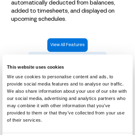
automatically deducted from balances,
added to timesheets, and displayed on
upcoming schedules.
View All Features
Take an Interactive Product Tour
This website uses cookies
We use cookies to personalise content and ads, to
provide social media features and to analyse our traffic.
We also share information about your use of our site with
Time tracking that works
our social media, advertising and analytics partners who
may combine it with other information that you’ve
for every industry
provided to them or that they’ve collected from your use
of their services.