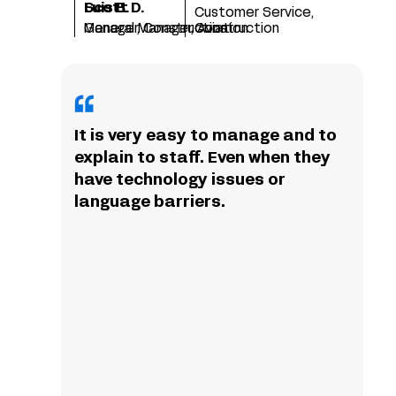
Scott D.
Luis B.
Customer Service,
Manager, Construction
General Manager, Aviation
Construction
It is very easy to manage and to
explain to staff. Even when they
have technology issues or
language barriers.