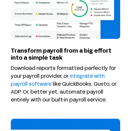
Transform payroll from a big effort
into a simple task
Download reports formatted perfectly for
your payroll provider, or
integrate with
payroll software
like QuickBooks, Gusto, or
ADP. Or, better yet, automate payroll
entirely with our built-in payroll service.