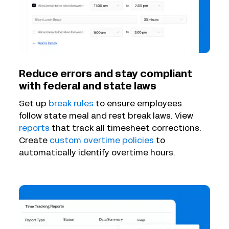
Reduce errors and stay compliant
with federal and state laws
Set up
break rules
to ensure employees
follow state meal and rest break laws. View
reports
that track all timesheet corrections.
Create
custom overtime policies
to
automatically identify overtime hours.