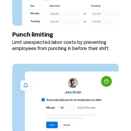
Punch limiting
Limit unexpected labor costs by preventing
employees from punching in before their shift.