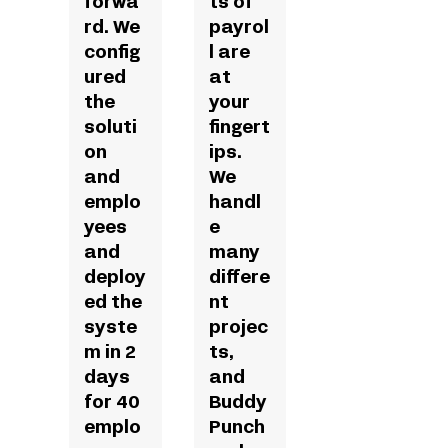
forwa
ts of
rd. We
payrol
config
l are
ured
at
the
your
soluti
fingert
on
ips.
and
We
emplo
handl
yees
e
and
many
deploy
differe
ed the
nt
syste
projec
m in 2
ts,
days
and
for 40
Buddy
emplo
Punch