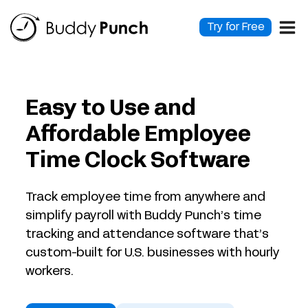
Skip
to
Try for Free
content
Easy to Use and
Affordable Employee
Time Clock Software
Track employee time from anywhere and
simplify payroll with Buddy Punch’s time
tracking and attendance software that’s
custom-built for U.S. businesses with hourly
workers.