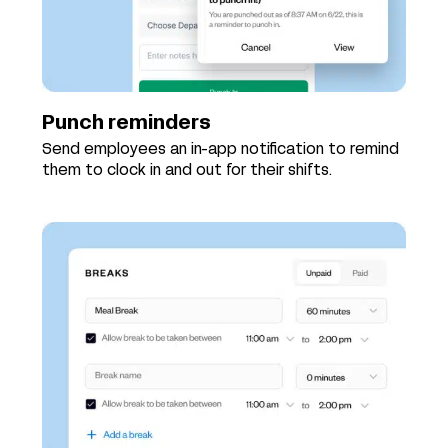
Punch reminders
Send employees an in-app notification to remind
them to clock in and out for their shifts.