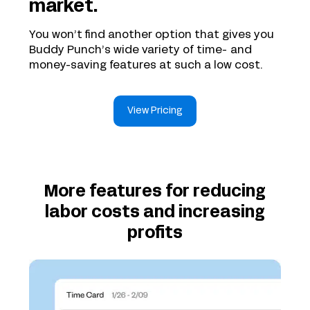
market.
You won’t find another option that gives you
Buddy Punch’s wide variety of time- and
money-saving features at such a low cost.
View Pricing
More features for reducing
labor costs and increasing
profits