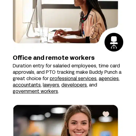
Office and remote workers
Duration entry for salaried employees, time card
approvals, and PTO tracking make Buddy Punch a
great choice for
professional services
,
agencies
,
accountants
,
lawyers
,
developers
, and
government workers
.