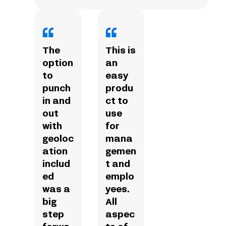
The
This is
option
an
to
easy
punch
produ
in and
ct to
out
use
with
for
geoloc
mana
ation
gemen
includ
t and
ed
emplo
was a
yees.
big
All
step
aspec