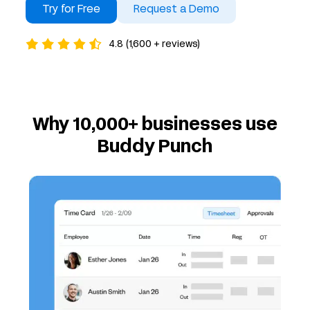
Try for Free
Request a Demo
4.8 (1,600 + reviews)
Why 10,000+ businesses use
Buddy Punch