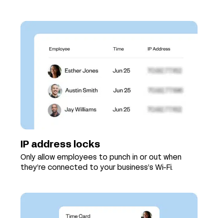
IP address locks
Only allow employees to punch in or out when
they’re connected to your business’s Wi-Fi.