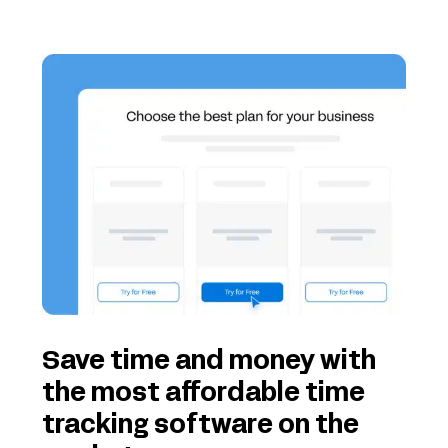
Save time and money with
the most affordable time
tracking software on the