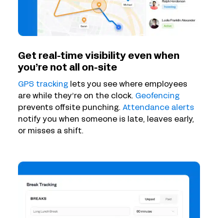
Get real-time visibility even when
you’re not all on-site
GPS tracking
lets you see where employees
are while they’re on the clock.
Geofencing
prevents offsite punching.
Attendance alerts
notify you when someone is late, leaves early,
or misses a shift.