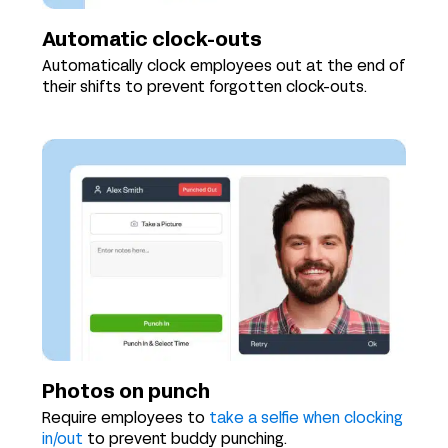
Automatic clock-outs
Automatically clock employees out at the end of
their shifts to prevent forgotten clock-outs.
Photos on punch
Require employees to
take a selfie when clocking
in/out
to prevent buddy punching.