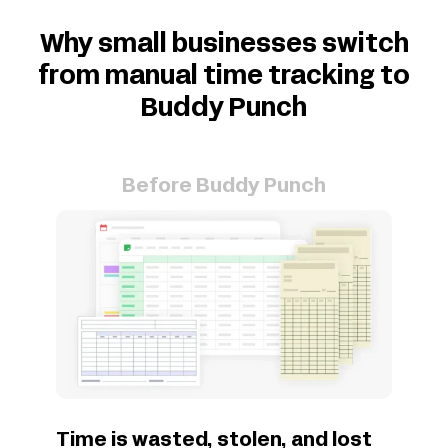
Why small businesses switch
from manual time tracking to
Buddy Punch
Before Buddy Punch
Time is wasted, stolen, and lost