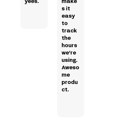
yees.
make
s it
easy
to
track
the
hours
we’re
using.
Aweso
me
produ
ct.