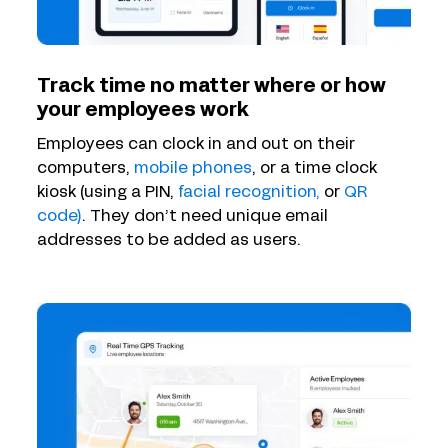
Track time no matter where or how
your employees work
Employees can clock in and out on their
computers,
mobile phones
, or a time clock
kiosk (using a PIN,
facial recognition,
or
QR
code)
. They don’t need unique email
addresses to be added as users.