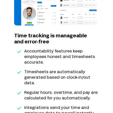
Time tracking is manageable
and error-free
Accountability features keep
employees honest and timesheets
accurate.
Timesheets are automatically
generated based on clock-in/out
data.
Regular hours, overtime, and pay are
calculated for you automatically.
Integrations send your time and