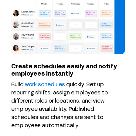
Create schedules easily and notify
employees instantly
Build
work schedules
quickly. Set up
recurring shifts, assign employees to
different roles or locations, and view
employee availability. Published
schedules and changes are sent to
employees automatically.