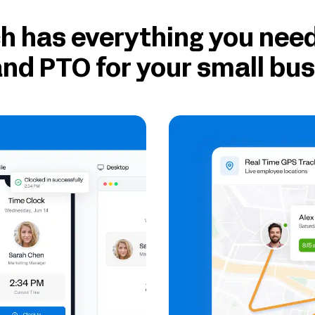
 has everything you need
nd PTO for your small bu