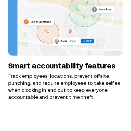
Smart accountability features
Track employees’ locations, prevent offsite
punching, and require employees to take selfies
when clocking in and out to keep everyone
accountable and prevent time theft.