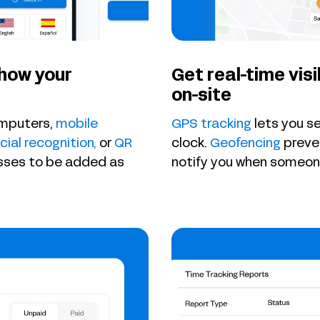
 how your
Get real-time visi
on-site
omputers,
mobile
GPS tracking
lets you s
cial recognition,
or
QR
clock.
Geofencing
preven
esses to be added as
notify you when someone i