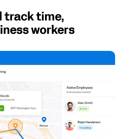
 track time,
siness workers