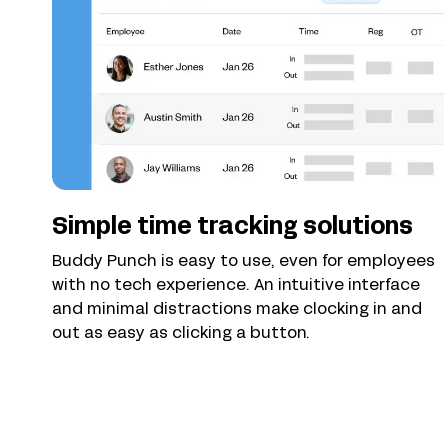
Simple time tracking solutions
Buddy Punch is easy to use, even for employees
with no tech experience. An intuitive interface
and minimal distractions make clocking in and
out as easy as clicking a button.