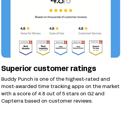
Superior customer ratings
Buddy Punch is one of the highest-rated and
most-awarded time tracking apps on the market
with a score of 4.8 out of 5 stars on G2 and
Capterra based on customer reviews.