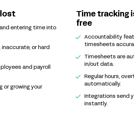
Time tracking 
 lost
free
and entering time into
Accountability fe
timesheets accura
 inaccurate, or hard
Timesheets are au
in/out data.
mployees and payroll
Regular hours, over
automatically.
g or growing your
Integrations send 
instantly.