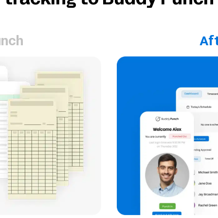
tracking to Buddy Punch
unch
Af