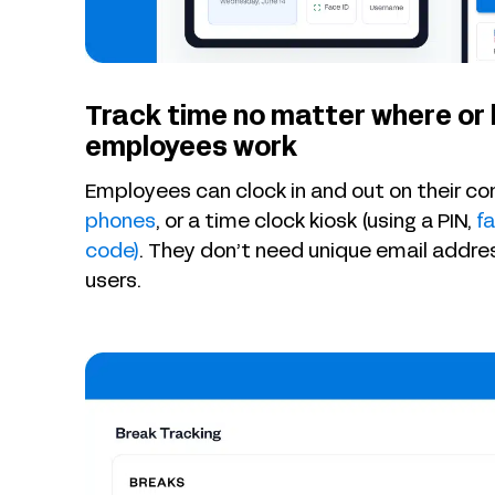
Track time no matter where or
employees work
Employees can clock in and out on their c
phones
, or a time clock kiosk (using a PIN,
fa
code)
. They don’t need unique email addr
users.