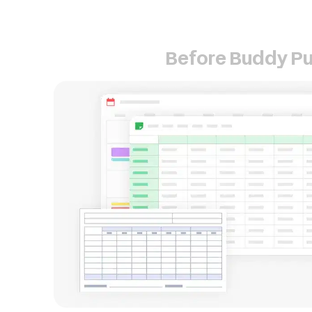
Before Buddy P