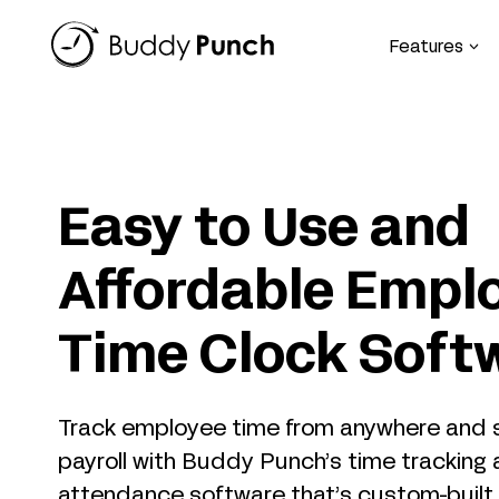
Skip
to
Features
content
Easy to Use and
Affordable Empl
Time Clock Soft
Track employee time from anywhere and s
payroll with Buddy Punch’s time tracking
attendance software that’s custom-built f