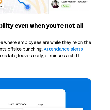
bility even when you’re not all
ee where employees are while they’re on the
ts offsite punching.
Attendance alerts
s late, leaves early, or misses a shift.