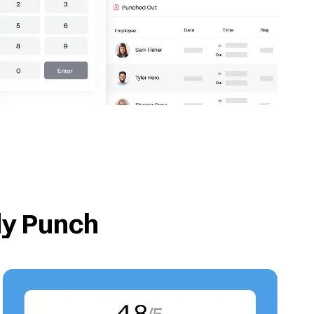
dy Punch