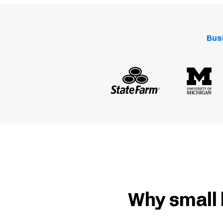
Bus
Why small 