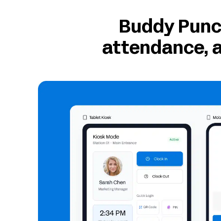
Buddy Punch
attendance, a