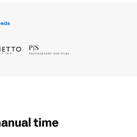
eeds
manual time