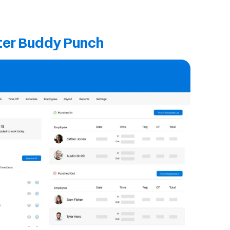
ter Buddy Punch