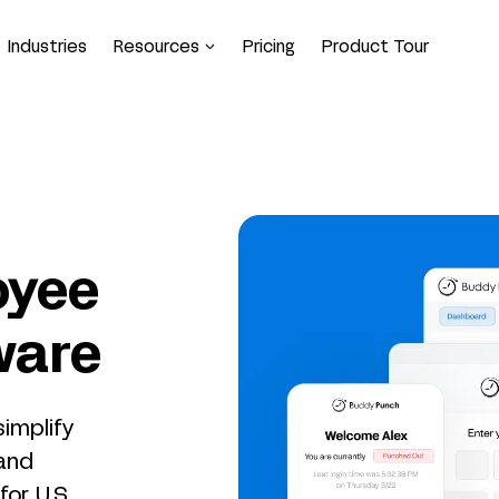
Industries
Resources
Pricing
Product Tour
oyee
ware
implify
 and
or U.S.