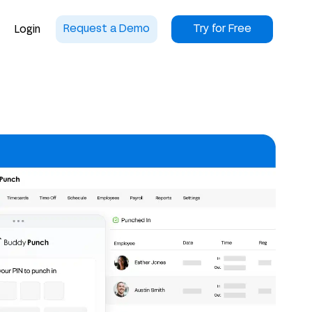
Request a Demo
Try for Free
Login