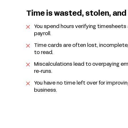
Time is wasted, stolen, and
You spend hours verifying timesheets 
payroll.
Time cards are often lost, incomplete,
to read.
Miscalculations lead to overpaying e
re-runs.
You have no time left over for improvin
business.