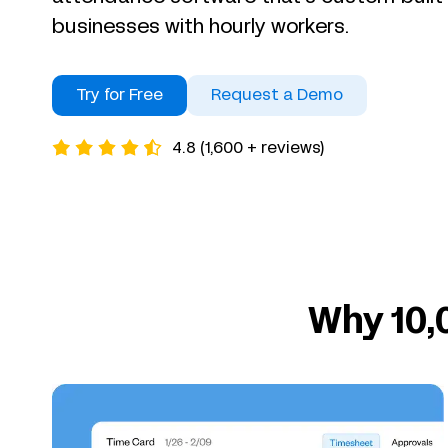
businesses with hourly workers.
Try for Free
Request a Demo
4.8 (1,600 + reviews)
Why 10,