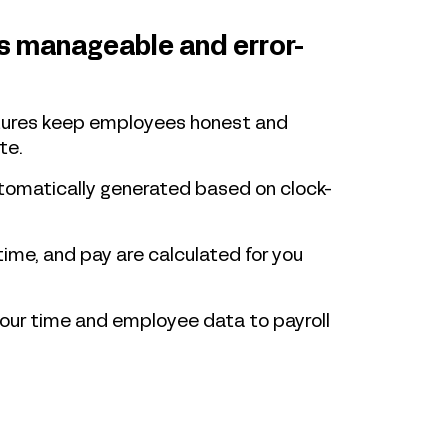
is manageable and error-
atures keep employees honest and
te.
tomatically generated based on clock-
time, and pay are calculated for you
your time and employee data to payroll