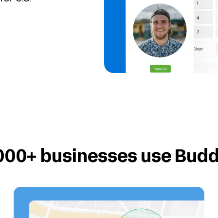
000+ businesses use Bud