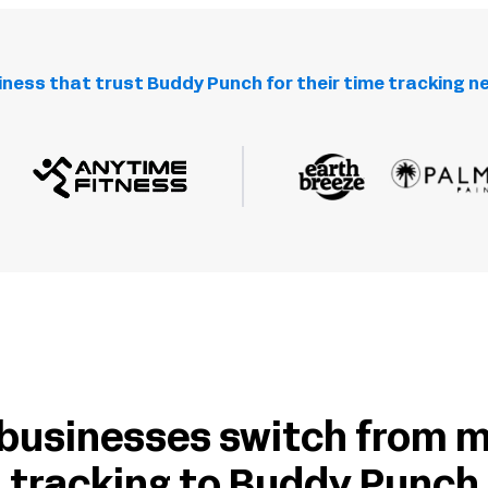
iness that trust Buddy Punch for their time tracking n
businesses switch from 