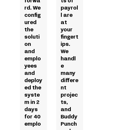
forwa
ts of
rd. We
payrol
config
l are
ured
at
the
your
soluti
fingert
on
ips.
and
We
emplo
handl
yees
e
and
many
deploy
differe
ed the
nt
syste
projec
m in 2
ts,
days
and
for 40
Buddy
emplo
Punch