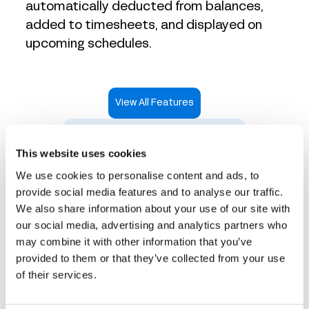
automatically deducted from balances,
added to timesheets, and displayed on
upcoming schedules.
View All Features
Take an Interactive Product Tour
This website uses cookies
We use cookies to personalise content and ads, to
provide social media features and to analyse our traffic.
We also share information about your use of our site with
Time tracking that works
our social media, advertising and analytics partners who
may combine it with other information that you’ve
for every industry
provided to them or that they’ve collected from your use
of their services.