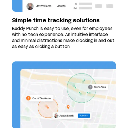
Simple time tracking solutions
Buddy Punch is easy to use, even for employees
with no tech experience. An intuitive interface
and minimal distractions make clocking in and out
as easy as clicking a button.