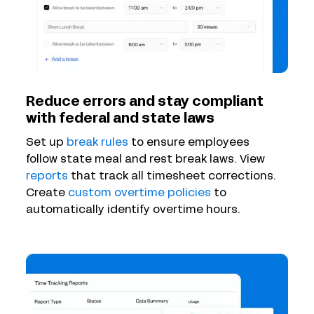
Reduce errors and stay compliant
with federal and state laws
Set up
break rules
to ensure employees
follow state meal and rest break laws. View
reports
that track all timesheet corrections.
Create
custom overtime policies
to
automatically identify overtime hours.