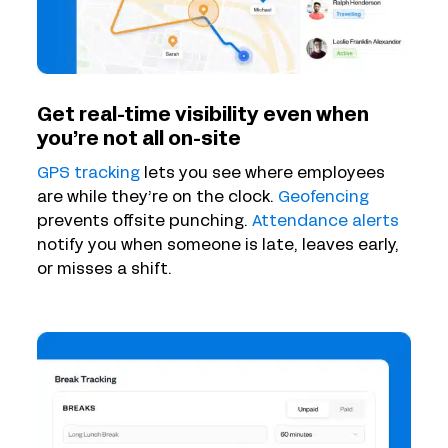
Get real-time visibility even when
you’re not all on-site
GPS tracking
lets you see where employees
are while they’re on the clock.
Geofencing
prevents offsite punching.
Attendance alerts
notify you when someone is late, leaves early,
or misses a shift.