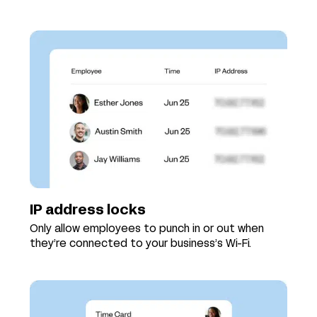
IP address locks
Only allow employees to punch in or out when
they’re connected to your business’s Wi-Fi.