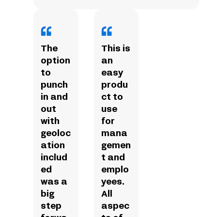
The
This is
option
an
to
easy
punch
produ
in and
ct to
out
use
with
for
geoloc
mana
ation
gemen
includ
t and
ed
emplo
was a
yees.
big
All
step
aspec