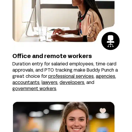
Office and remote workers
Duration entry for salaried employees, time card
approvals, and PTO tracking make Buddy Punch a
great choice for
professional services
,
agencies
,
accountants
,
lawyers
,
developers
, and
government workers
.