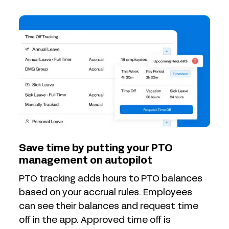
Save time by putting your PTO
management on autopilot
PTO tracking adds hours to PTO balances
based on your accrual rules. Employees
can see their balances and request time
off in the app. Approved time off is