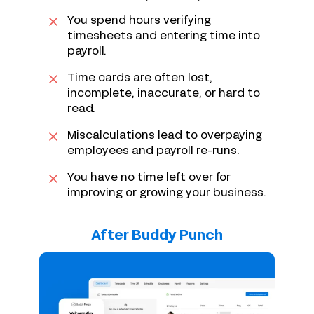
You spend hours verifying
timesheets and entering time into
payroll.
Time cards are often lost,
incomplete, inaccurate, or hard to
read.
Miscalculations lead to overpaying
employees and payroll re-runs.
You have no time left over for
improving or growing your business.
After Buddy Punch