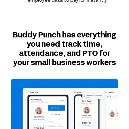
employee data to payroll instantly.
Buddy Punch has everything
you need track time,
attendance, and PTO for
your small business workers