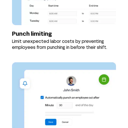
Punch limiting
Limit unexpected labor costs by preventing
employees from punching in before their shift.