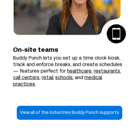
On-site teams
Buddy Punch lets you set up a time clock kiosk,
track and enforce breaks, and create schedules
— features perfect for
healthcare
,
restaurants
,
call centers
,
retail
,
schools
, and
medical
practices
.
View all of the industries Buddy Punch supports