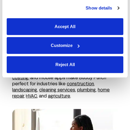
Show details
Accept All
Customize
In the field
Reject All
Features like employee GPS tracking,
job
costing
, and mobile apps make Buddy Punch
perfect for industries like
construction
,
landscaping
,
cleaning services
,
plumbing
,
home
repair
,
HVAC
, and
agriculture
.