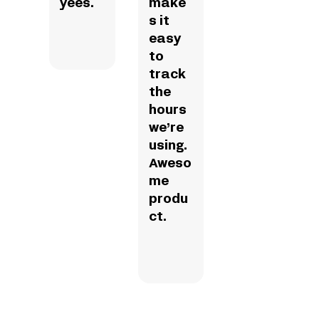
yees.
make
s it
easy
to
track
the
hours
we’re
using.
Aweso
me
produ
ct.