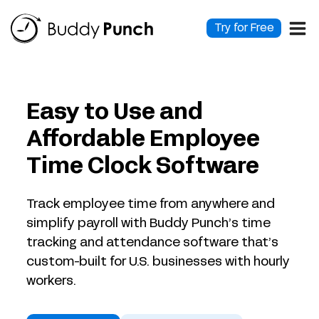
Skip
to
Try for Free
content
Easy to Use and
Affordable Employee
Time Clock Software
Track employee time from anywhere and
simplify payroll with Buddy Punch’s time
tracking and attendance software that’s
custom-built for U.S. businesses with hourly
workers.