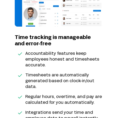
Time tracking is manageable
and error-free
Accountability features keep
employees honest and timesheets
accurate.
Timesheets are automatically
generated based on clock-in/out
data.
Regular hours, overtime, and pay are
calculated for you automatically.
Integrations send your time and