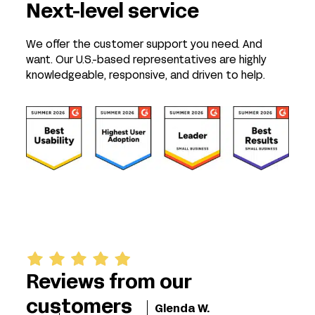
Next-level service
We offer the customer support you need. And
want. Our U.S.-based representatives are highly
knowledgeable, responsive, and driven to help.
Reviews from our
customers
Glenda W.