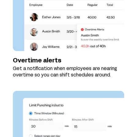
Overtime alerts
Get a notification when employees are nearing
overtime so you can shift schedules around.