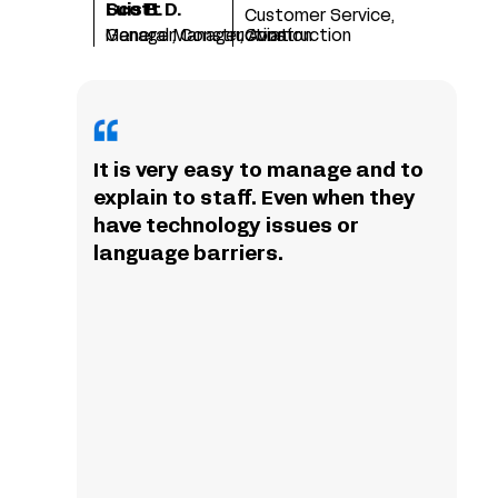
Scott D.
Luis B.
Customer Service,
Manager, Construction
General Manager, Aviation
Construction
It is very easy to manage and to
explain to staff. Even when they
have technology issues or
language barriers.