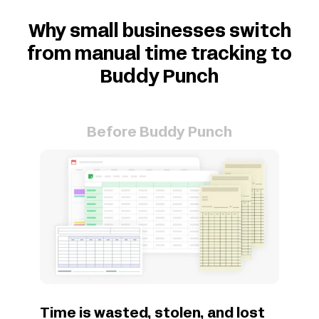
Why small businesses switch
from manual time tracking to
Buddy Punch
Before Buddy Punch
Time is wasted, stolen, and lost