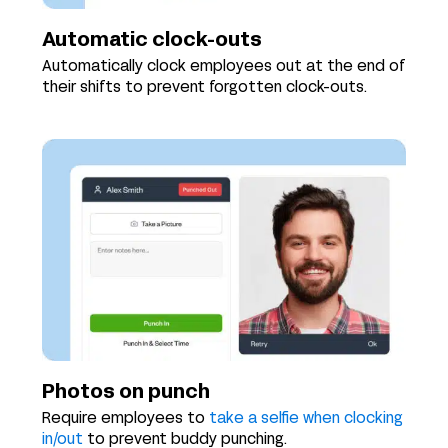
Automatic clock-outs
Automatically clock employees out at the end of
their shifts to prevent forgotten clock-outs.
Photos on punch
Require employees to
take a selfie when clocking
in/out
to prevent buddy punching.