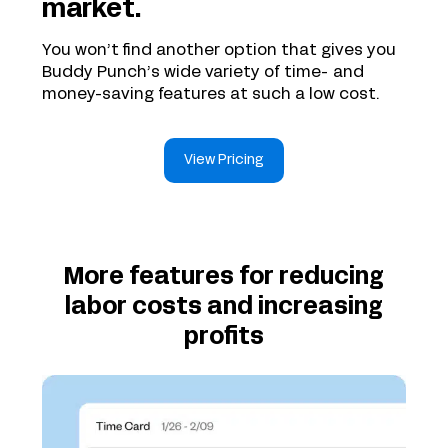
market.
You won’t find another option that gives you
Buddy Punch’s wide variety of time- and
money-saving features at such a low cost.
View Pricing
More features for reducing
labor costs and increasing
profits