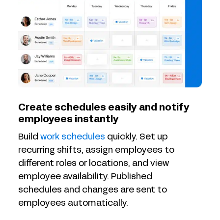
Create schedules easily and notify
employees instantly
Build
work schedules
quickly. Set up
recurring shifts, assign employees to
different roles or locations, and view
employee availability. Published
schedules and changes are sent to
employees automatically.