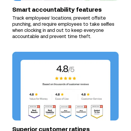
Smart accountability features
Track employees’ locations, prevent offsite
punching, and require employees to take selfies
when clocking in and out to keep everyone
accountable and prevent time theft.
Superior customer ratings