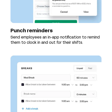
Punch reminders
Send employees an in-app notification to remind
them to clock in and out for their shifts.