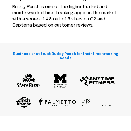
Buddy Punch is one of the highest-rated and
most-awarded time tracking apps on the market
with a score of 4.8 out of 5 stars on G2 and
Capterra based on customer reviews.
Business that trust Buddy Punch for their time tracking
needs