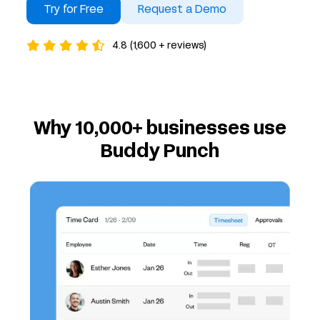
Try for Free
Request a Demo
4.8 (1,600 + reviews)
Why 10,000+ businesses use
Buddy Punch