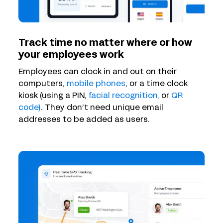
Track time no matter where or how
your employees work
Employees can clock in and out on their
computers,
mobile phones
, or a time clock
kiosk (using a PIN,
facial recognition,
or
QR
code)
. They don’t need unique email
addresses to be added as users.