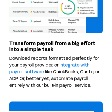
Transform payroll from a big effort
into a simple task
Download reports formatted perfectly for
your payroll provider, or
integrate with
payroll software
like QuickBooks, Gusto, or
ADP. Or, better yet, automate payroll
entirely with our built-in payroll service.