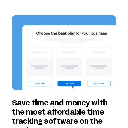
Save time and money with
the most affordable time
tracking software on the