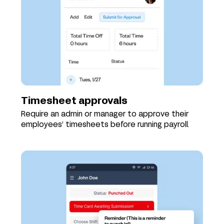
Timesheet approvals
Require an admin or manager to approve their
employees’ timesheets before running payroll.