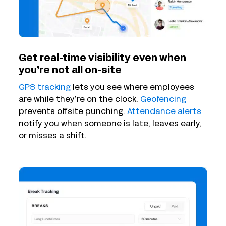
Get real-time visibility even when
you’re not all on-site
GPS tracking
lets you see where employees
are while they’re on the clock.
Geofencing
prevents offsite punching.
Attendance alerts
notify you when someone is late, leaves early,
or misses a shift.