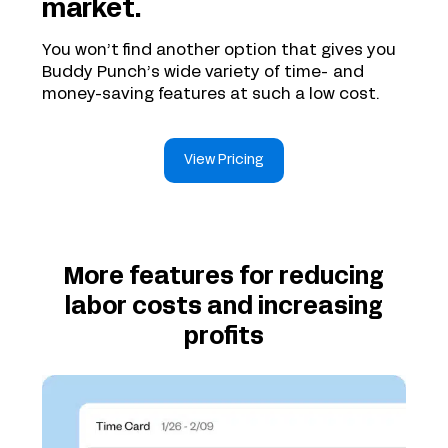
market.
You won’t find another option that gives you
Buddy Punch’s wide variety of time- and
money-saving features at such a low cost.
View Pricing
More features for reducing
labor costs and increasing
profits