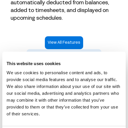
automatically deducted from balances,
added to timesheets, and displayed on
upcoming schedules.
View All Features
Take an Interactive Product Tour
This website uses cookies
We use cookies to personalise content and ads, to
provide social media features and to analyse our traffic.
We also share information about your use of our site with
Time tracking that works
our social media, advertising and analytics partners who
may combine it with other information that you’ve
for every industry
provided to them or that they’ve collected from your use
of their services.