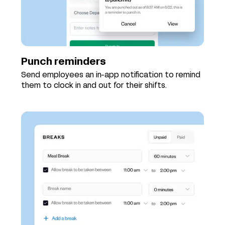
Punch reminders
Send employees an in-app notification to remind
them to clock in and out for their shifts.