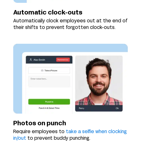
Automatic clock-outs
Automatically clock employees out at the end of
their shifts to prevent forgotten clock-outs.
Photos on punch
Require employees to
take a selfie when clocking
in/out
to prevent buddy punching.