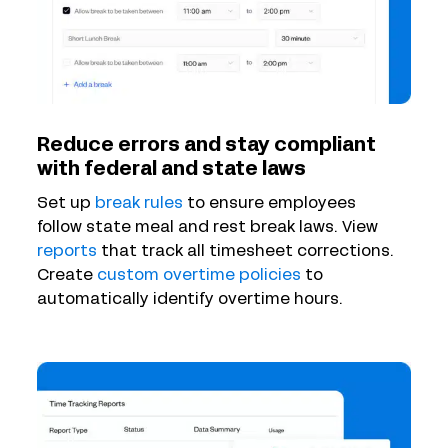
Reduce errors and stay compliant
with federal and state laws
Set up
break rules
to ensure employees
follow state meal and rest break laws. View
reports
that track all timesheet corrections.
Create
custom overtime policies
to
automatically identify overtime hours.