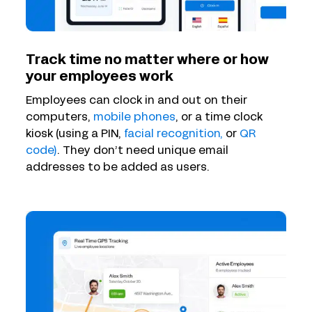
Track time no matter where or how
your employees work
Employees can clock in and out on their
computers,
mobile phones
, or a time clock
kiosk (using a PIN,
facial recognition,
or
QR
code)
. They don’t need unique email
addresses to be added as users.