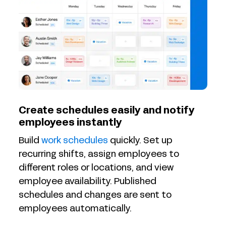
Create schedules easily and notify
employees instantly
Build
work schedules
quickly. Set up
recurring shifts, assign employees to
different roles or locations, and view
employee availability. Published
schedules and changes are sent to
employees automatically.