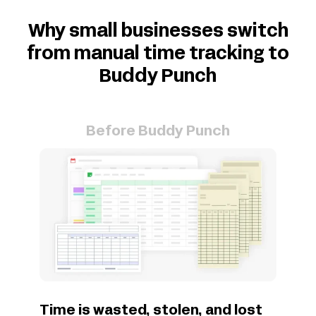
Why small businesses switch
from manual time tracking to
Buddy Punch
Before Buddy Punch
Time is wasted, stolen, and lost