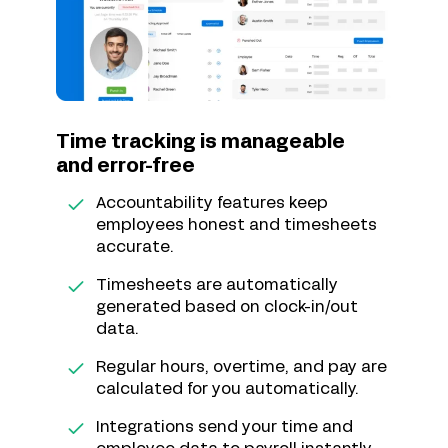
Time tracking is manageable
and error-free
Accountability features keep
employees honest and timesheets
accurate.
Timesheets are automatically
generated based on clock-in/out
data.
Regular hours, overtime, and pay are
calculated for you automatically.
Integrations send your time and