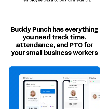
employee data to payroll instantly.
Buddy Punch has everything
you need track time,
attendance, and PTO for
your small business workers