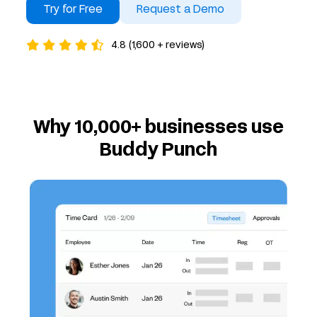
Try for Free
Request a Demo
4.8 (1,600 + reviews)
Why 10,000+ businesses use
Buddy Punch