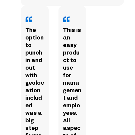
The
This is
option
an
to
easy
punch
produ
in and
ct to
out
use
with
for
geoloc
mana
ation
gemen
includ
t and
ed
emplo
was a
yees.
big
All
step
aspec