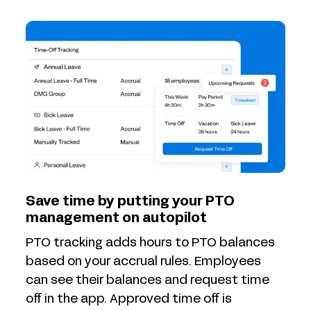
Save time by putting your PTO
management on autopilot
PTO tracking adds hours to PTO balances
based on your accrual rules. Employees
can see their balances and request time
off in the app. Approved time off is