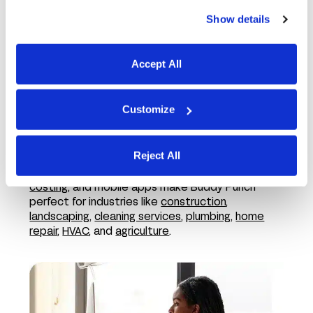
Show details
Accept All
Customize
In the field
Reject All
Features like employee GPS tracking,
job
costing
, and mobile apps make Buddy Punch
perfect for industries like
construction
,
landscaping
,
cleaning services
,
plumbing
,
home
repair
,
HVAC
, and
agriculture
.