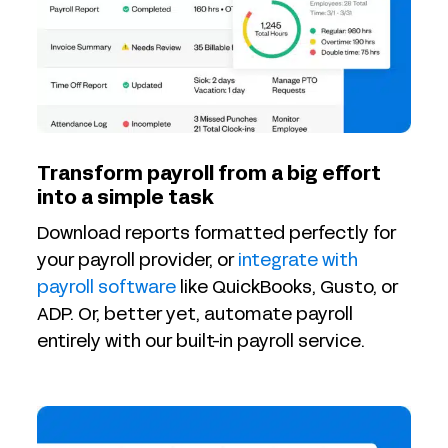
Transform payroll from a big effort
into a simple task
Download reports formatted perfectly for
your payroll provider, or
integrate with
payroll software
like QuickBooks, Gusto, or
ADP. Or, better yet, automate payroll
entirely with our built-in payroll service.