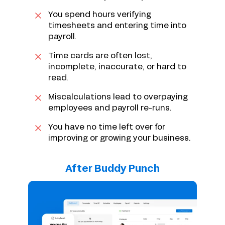
You spend hours verifying
timesheets and entering time into
payroll.
Time cards are often lost,
incomplete, inaccurate, or hard to
read.
Miscalculations lead to overpaying
employees and payroll re-runs.
You have no time left over for
improving or growing your business.
After Buddy Punch