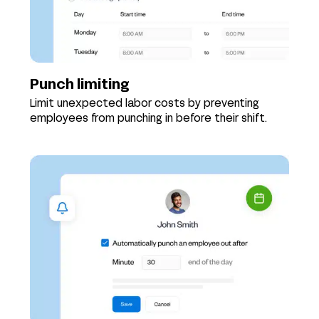
Punch limiting
Limit unexpected labor costs by preventing
employees from punching in before their shift.