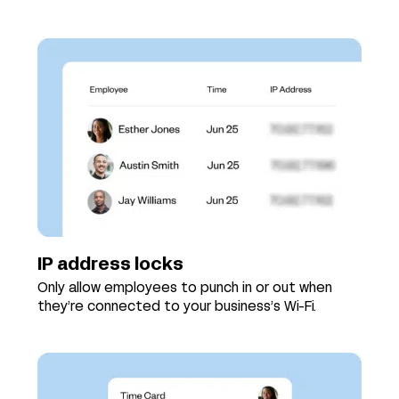
IP address locks
Only allow employees to punch in or out when
they’re connected to your business’s Wi-Fi.