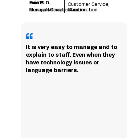
Scott D.
Luis B.
Customer Service,
Manager, Construction
General Manager, Aviation
Construction
It is very easy to manage and to
explain to staff. Even when they
have technology issues or
language barriers.