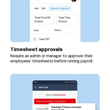
Timesheet approvals
Require an admin or manager to approve their
employees’ timesheets before running payroll.