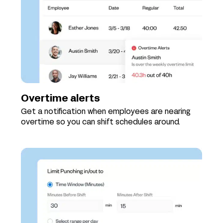
Overtime alerts
Get a notification when employees are nearing
overtime so you can shift schedules around.