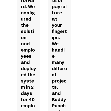
forwa
ts of
rd. We
payrol
config
l are
ured
at
the
your
soluti
fingert
on
ips.
and
We
emplo
handl
yees
e
and
many
deploy
differe
ed the
nt
syste
projec
m in 2
ts,
days
and
for 40
Buddy
emplo
Punch