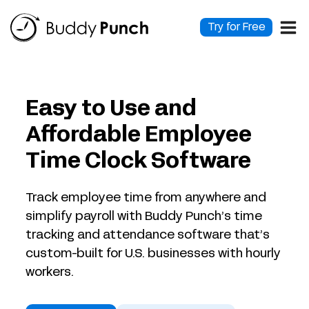
Skip
to
Try for Free
content
Easy to Use and
Affordable Employee
Time Clock Software
Track employee time from anywhere and
simplify payroll with Buddy Punch’s time
tracking and attendance software that’s
custom-built for U.S. businesses with hourly
workers.