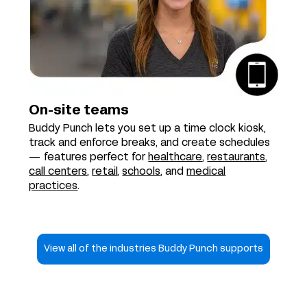
On-site teams
Buddy Punch lets you set up a time clock kiosk,
track and enforce breaks, and create schedules
— features perfect for
healthcare
,
restaurants
,
call centers
,
retail
,
schools
, and
medical
practices
.
View all of the industries Buddy Punch supports