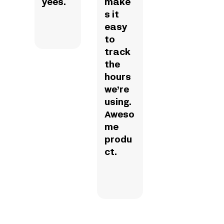
yees.
make
s it
easy
to
track
the
hours
we’re
using.
Aweso
me
produ
ct.