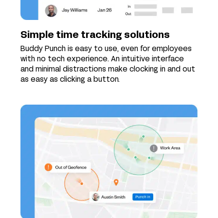
Simple time tracking solutions
Buddy Punch is easy to use, even for employees
with no tech experience. An intuitive interface
and minimal distractions make clocking in and out
as easy as clicking a button.