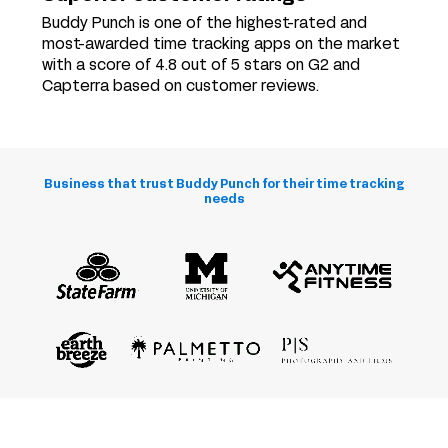
Buddy Punch is one of the highest-rated and
most-awarded time tracking apps on the market
with a score of 4.8 out of 5 stars on G2 and
Capterra based on customer reviews.
Business that trust Buddy Punch for their time tracking
needs