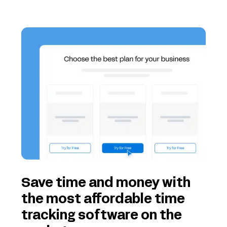
Save time and money with
the most affordable time
tracking software on the