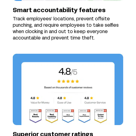
Smart accountability features
Track employees’ locations, prevent offsite
punching, and require employees to take selfies
when clocking in and out to keep everyone
accountable and prevent time theft.
Superior customer ratings