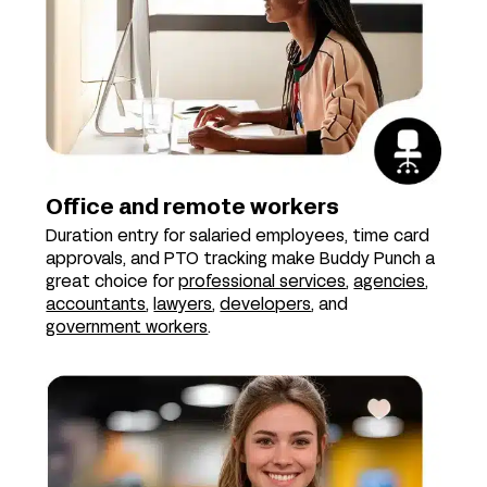
Office and remote workers
Duration entry for salaried employees, time card
approvals, and PTO tracking make Buddy Punch a
great choice for
professional services
,
agencies
,
accountants
,
lawyers
,
developers
, and
government workers
.