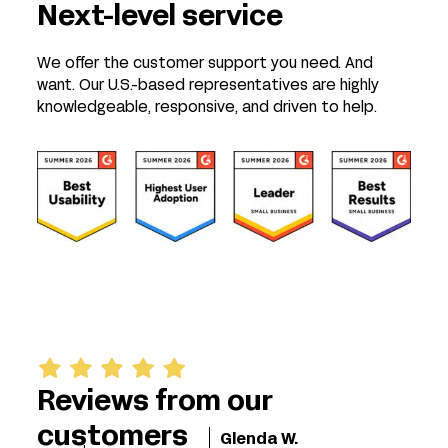
Next-level service
We offer the customer support you need. And
want. Our U.S.-based representatives are highly
knowledgeable, responsive, and driven to help.
Reviews from our
customers
Glenda W.